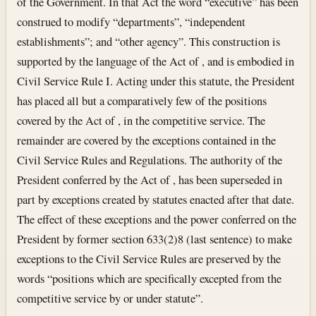
of the Government. In that Act the word “executive” has been
construed to modify “departments”, “independent
establishments”; and “other agency”. This construction is
supported by the language of the Act of , and is embodied in
Civil Service Rule I. Acting under this statute, the President
has placed all but a comparatively few of the positions
covered by the Act of , in the competitive service. The
remainder are covered by the exceptions contained in the
Civil Service Rules and Regulations. The authority of the
President conferred by the Act of , has been superseded in
part by exceptions created by statutes enacted after that date.
The effect of these exceptions and the power conferred on the
President by former section 633(2)8 (last sentence) to make
exceptions to the Civil Service Rules are preserved by the
words “positions which are specifically excepted from the
competitive service by or under statute”.