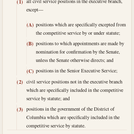
all civil service positions in the executive branch,
(1)
except—
positions which are specifically excepted from
(A)
the competitive service by or under statute;
positions to which appointments are made by
(B)
nomination for confirmation by the Senate,
unless the Senate otherwise directs; and
positions in the Senior Executive Service;
(C)
civil service positions not in the executive branch
(2)
which are specifically included in the competitive
service by statute; and
positions in the government of the District of
(3)
Columbia which are specifically included in the
competitive service by statute.