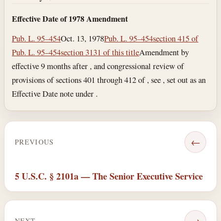
Effective Date of 1978 Amendment
Pub. L. 95–454
Oct. 13, 1978
Pub. L. 95–454
section 415 of
Pub. L. 95–454
section 3131 of this title
Amendment by
effective 9 months after , and congressional review of
provisions of sections 401 through 412 of , see , set out as an
Effective Date note under .
←
PREVIOUS
5 U.S.C. § 2101a — The Senior Executive Service
→
NEXT