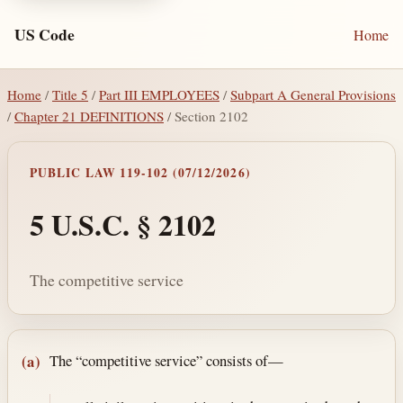
US Code
Home
Home
/
Title 5
/
Part III EMPLOYEES
/
Subpart A General Provisions
/
Chapter 21 DEFINITIONS
/ Section 2102
PUBLIC LAW 119-102 (07/12/2026)
5 U.S.C. § 2102
The competitive service
Section text and notes
The “competitive service” consists of—
(a)