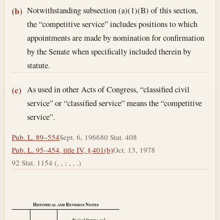
Notwithstanding subsection (a)(1)(B) of this section,
(b)
the “competitive service” includes positions to which
appointments are made by nomination for confirmation
by the Senate when specifically included therein by
statute.
As used in other Acts of Congress, “classified civil
(c)
service” or “classified service” means the “competitive
service”.
Pub. L. 89–554
Sept. 6, 1966
80 Stat. 408
Pub. L. 95–454, title IV, § 401(b)
Oct. 13, 1978
92 Stat. 1154 (, , ; , , .)
Historical and Revision Notes
Revised Statutes and