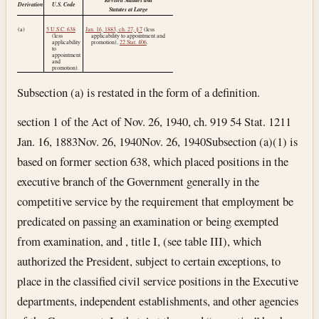
Derivation
U.S. Code
Statutes at Large
(a)
5 U.S.C. 638
Jan. 16, 1883, ch. 27, § 7
(less
(less
applicability to appointment and
applicability
promotion),
22 Stat. 406
.
to
appointment
and
promotion).
Subsection (a) is restated in the form of a definition.
section 1 of the Act of Nov. 26, 1940, ch. 919 54 Stat. 1211
Jan. 16, 1883
Nov. 26, 1940
Nov. 26, 1940
Subsection (a)(1) is
based on former section 638, which placed positions in the
executive branch of the Government generally in the
competitive service by the requirement that employment be
predicated on passing an examination or being exempted
from examination, and , title I, (see table III), which
authorized the President, subject to certain exceptions, to
place in the classified civil service positions in the Executive
departments, independent establishments, and other agencies