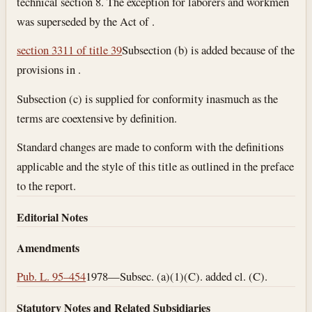
technical section 8. The exception for laborers and workmen
was superseded by the Act of .
section 3311 of title 39
Subsection (b) is added because of the
provisions in .
Subsection (c) is supplied for conformity inasmuch as the
terms are coextensive by definition.
Standard changes are made to conform with the definitions
applicable and the style of this title as outlined in the preface
to the report.
Editorial Notes
Amendments
Pub. L. 95–454
1978—Subsec. (a)(1)(C). added cl. (C).
Statutory Notes and Related Subsidiaries