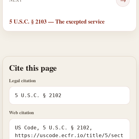
5 U.S.C. § 2103 — The excepted service
Cite this page
Legal citation
5 U.S.C. § 2102
Web citation
US Code, 5 U.S.C. § 2102,
https://uscode.ecfr.io/title/5/sect