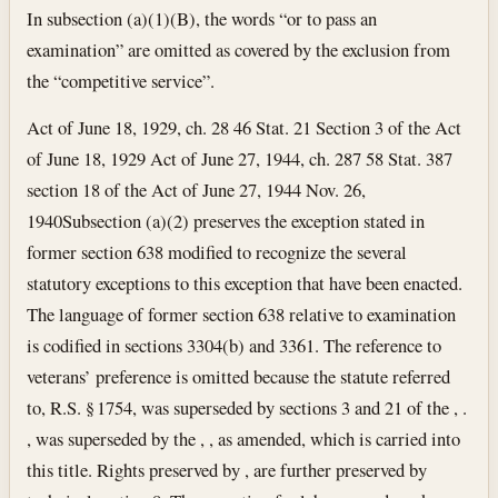
In subsection (a)(1)(B), the words “or to pass an
examination” are omitted as covered by the exclusion from
the “competitive service”.
Act of June 18, 1929, ch. 28 46 Stat. 21 Section 3 of the Act
of June 18, 1929 Act of June 27, 1944, ch. 287 58 Stat. 387
section 18 of the Act of June 27, 1944
Nov. 26,
1940
Subsection (a)(2) preserves the exception stated in
former section 638 modified to recognize the several
statutory exceptions to this exception that have been enacted.
The language of former section 638 relative to examination
is codified in sections 3304(b) and 3361. The reference to
veterans’ preference is omitted because the statute referred
to, R.S. § 1754, was superseded by sections 3 and 21 of the , .
, was superseded by the , , as amended, which is carried into
this title. Rights preserved by , are further preserved by