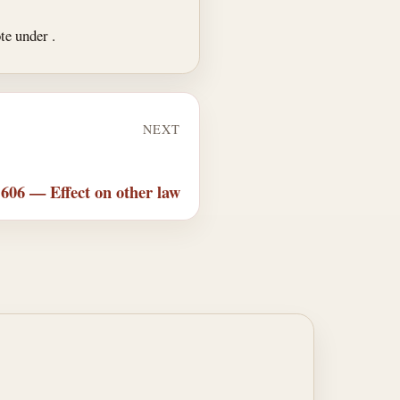
ote under .
NEXT
 606 — Effect on other law