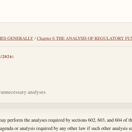
CIES GENERALLY
/
Chapter 6 THE ANALYSIS OF REGULATORY F
/2026)
r unnecessary analyses
tes
y perform the analyses required by sections 602, 603, and 604 of thi
 agenda or analysis required by any other law if such other analysis sa