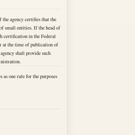
f the agency certifies that the
f small entities. If the head of
 certification in the Federal
r at the time of publication of
e agency shall provide such
nistration.
es as one rule for the purposes