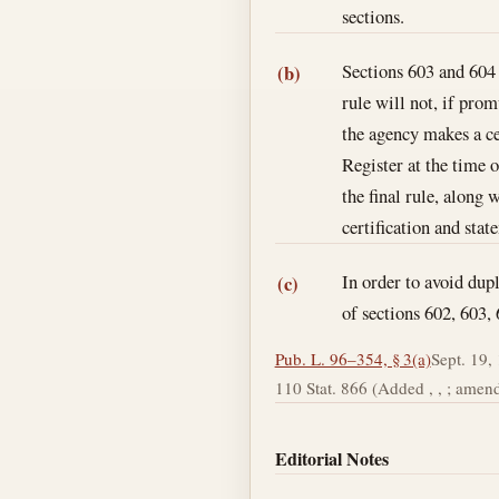
sections.
Sections 603 and 604 o
(b)
rule will not, if pro
the agency makes a ce
Register at the time 
the final rule, along 
certification and sta
In order to avoid dupl
(c)
of sections 602, 603, 
Pub. L. 96–354, § 3(a)
Sept. 19,
110 Stat. 866 (Added , , ; amende
Editorial Notes