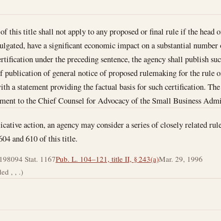
f this title shall not apply to any proposed or final rule if the head o
mulgated, have a significant economic impact on a substantial number o
rtification under the preceding sentence, the agency shall publish such
of publication of general notice of proposed rulemaking for the rule o
with a statement providing the factual basis for such certification. Th
tement to the Chief Counsel for Advocacy of the Small Business Admi
icative action, an agency may consider a series of closely related rul
604 and 610 of this title.
 1980
94 Stat. 1167
Pub. L. 104–121, title II, § 243(a)
Mar. 29, 1996
d , , .)