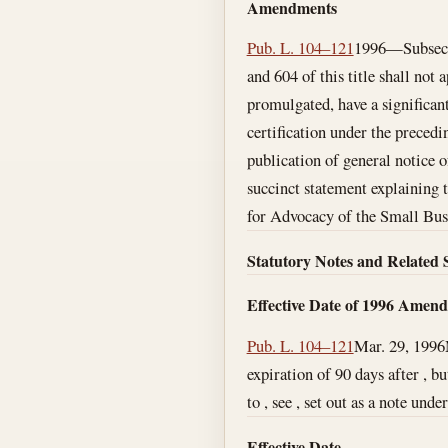
Amendments
Pub. L. 104–121
1996—Subsec. (
and 604 of this title shall not 
promulgated, have a significan
certification under the precedin
publication of general notice o
succinct statement explaining t
for Advocacy of the Small Bus
Statutory Notes and Related 
Effective Date of 1996 Amen
Pub. L. 104–121
Mar. 29, 1996
expiration of 90 days after , b
to , see , set out as a note under
Effective Date