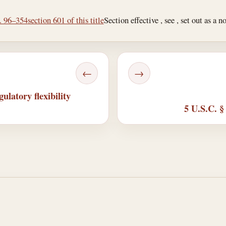
L. 96–354
section 601 of this title
Section effective , see , set out as a n
←
→
ulatory flexibility
5 U.S.C. §