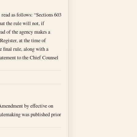
read as follows: “Sections 603
at the rule will not, if
ead of the agency makes a
Register, at the time of
 final rule, along with a
statement to the Chief Counsel
Amendment by effective on
d rulemaking was published prior