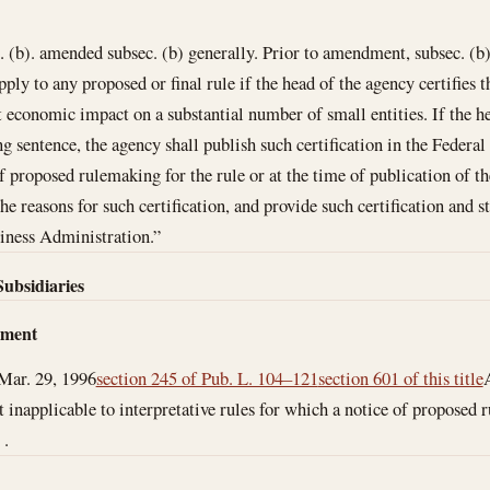
b). amended subsec. (b) generally. Prior to amendment, subsec. (b) 
apply to any proposed or final rule if the head of the agency certifies th
t economic impact on a substantial number of small entities. If the h
g sentence, the agency shall publish such certification in the Federal 
f proposed rulemaking for the rule or at the time of publication of the
he reasons for such certification, and provide such certification and 
iness Administration.”
Subsidiaries
dment
Mar. 29, 1996
section 245 of Pub. L. 104–121
section 601 of this title
ut inapplicable to interpretative rules for which a notice of propose
 .