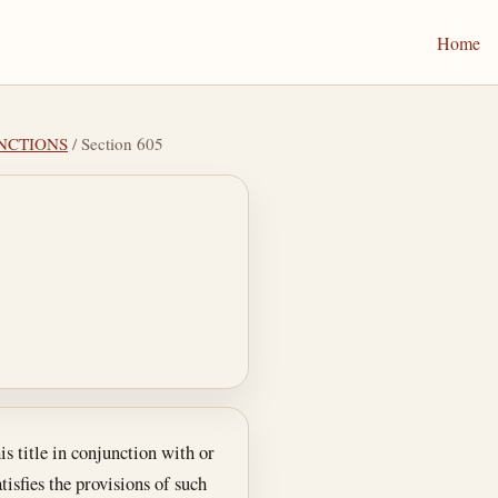
Home
UNCTIONS
/ Section 605
s title in conjunction with or
tisfies the provisions of such