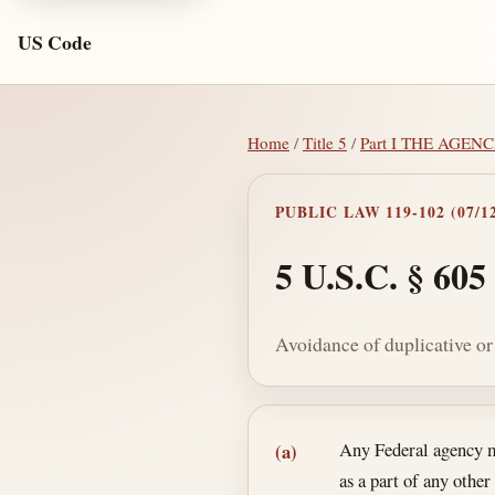
US Code
Home
/
Title 5
/
Part I THE AGEN
PUBLIC LAW 119-102 (07/12
5 U.S.C. § 605
Avoidance of duplicative o
Section text and no
Any Federal agency ma
(a)
as a part of any other