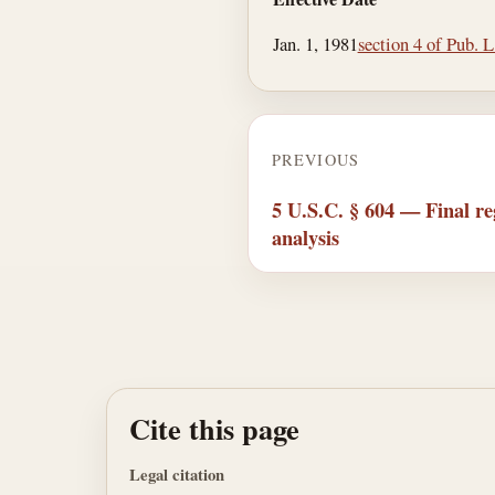
Jan. 1, 1981
section 4 of Pub. 
PREVIOUS
5 U.S.C. § 604 — Final reg
analysis
Cite this page
Legal citation