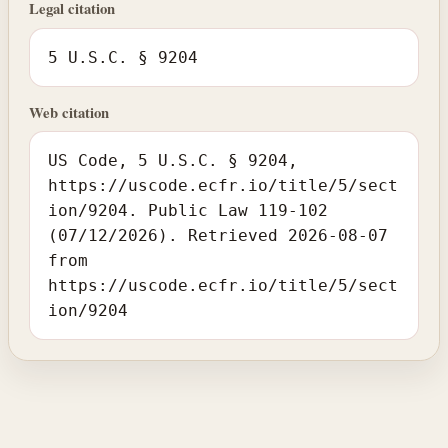
Legal citation
5 U.S.C. § 9204
Web citation
US Code, 5 U.S.C. § 9204,
https://uscode.ecfr.io/title/5/sect
ion/9204. Public Law 119-102
(07/12/2026). Retrieved 2026-08-07
from
https://uscode.ecfr.io/title/5/sect
ion/9204