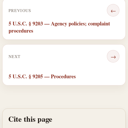
←
PREVIOUS
5 U.S.C. § 9203 — Agency policies; complaint
procedures
→
NEXT
5 U.S.C. § 9205 — Procedures
Cite this page