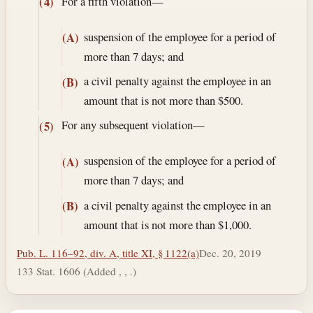
For a fifth violation—
(4)
suspension of the employee for a period of
(A)
more than 7 days; and
a civil penalty against the employee in an
(B)
amount that is not more than $500.
For any subsequent violation—
(5)
suspension of the employee for a period of
(A)
more than 7 days; and
a civil penalty against the employee in an
(B)
amount that is not more than $1,000.
Pub. L. 116–92, div. A, title XI, § 1122(a)
Dec. 20, 2019
133 Stat. 1606 (Added , , .)