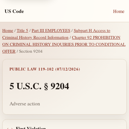
US Code
Home
Home
/
Title 5
/
Part III EMPLOYEES
/
Subpart H Access to
Criminal History Record Information
/
Chapter 92 PROHIBITION
ON CRIMINAL HISTORY INQUIRIES PRIOR TO CONDITIONAL
OFFER
/ Section 9204
PUBLIC LAW 119-102 (07/12/2026)
5 U.S.C. § 9204
Adverse action
First Violation
.—