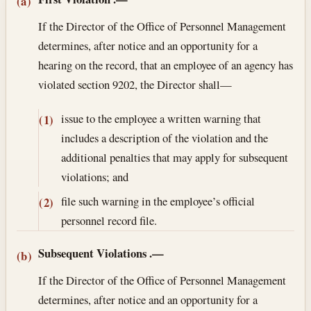
Section text and notes
(a)
If the Director of the Office of Personnel Management
determines, after notice and an opportunity for a
hearing on the record, that an employee of an agency has
violated section 9202, the Director shall—
issue to the employee a written warning that
(1)
includes a description of the violation and the
additional penalties that may apply for subsequent
violations; and
file such warning in the employee’s official
(2)
personnel record file.
Subsequent Violations
.—
(b)
If the Director of the Office of Personnel Management
determines, after notice and an opportunity for a