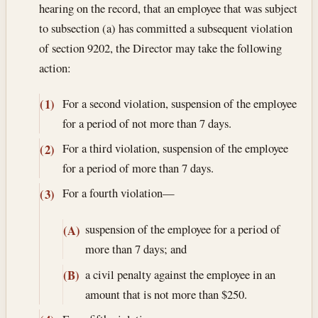
hearing on the record, that an employee that was subject
to subsection (a) has committed a subsequent violation
of section 9202, the Director may take the following
action:
For a second violation, suspension of the employee
(1)
for a period of not more than 7 days.
For a third violation, suspension of the employee
(2)
for a period of more than 7 days.
For a fourth violation—
(3)
suspension of the employee for a period of
(A)
more than 7 days; and
a civil penalty against the employee in an
(B)
amount that is not more than $250.