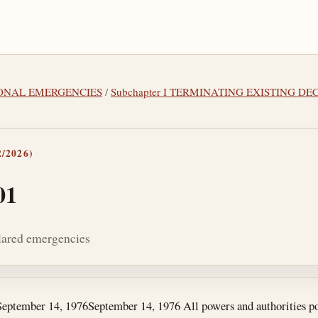
TIONAL EMERGENCIES
/
Subchapter I TERMINATING EXISTING 
/2026)
01
clared emergencies
tes
September 14, 1976
September 14, 1976
All powers and authorities po