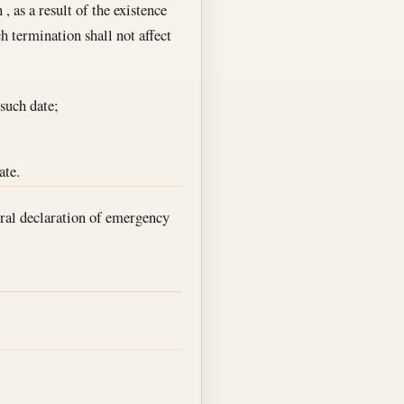
, as a result of the existence
h termination shall not affect
such date;
ate.
eral declaration of emergency