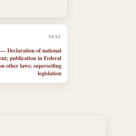
NEXT
 — Declaration of national
nt; publication in Federal
 on other laws; superseding
legislation