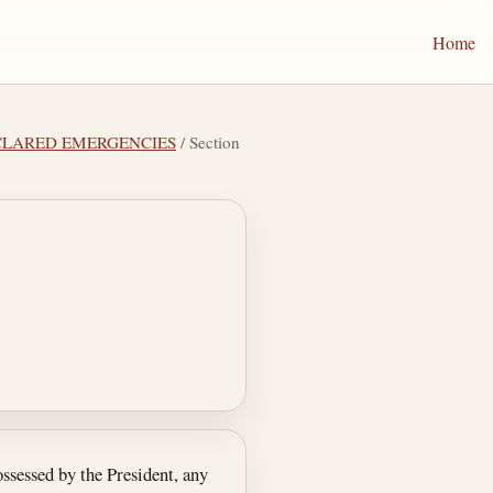
Home
DECLARED EMERGENCIES
/ Section
ssessed by the President, any