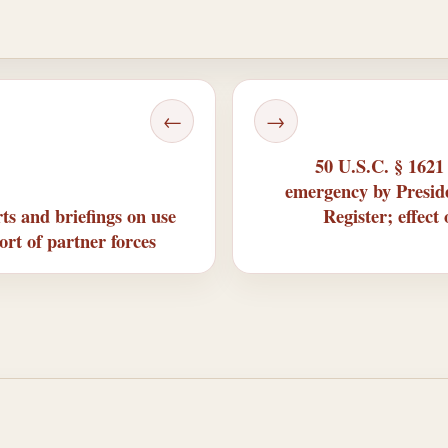
←
→
50 U.S.C. § 1621
emergency by Preside
s and briefings on use
Register; effect
ort of partner forces