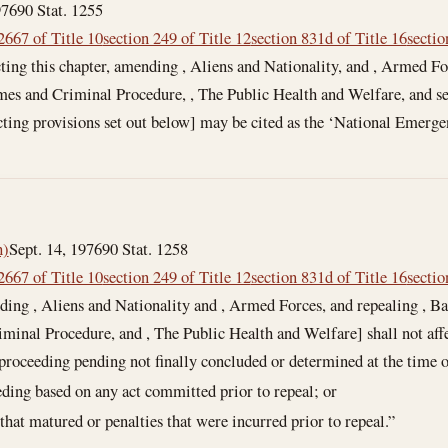
976
90 Stat. 1255
2667 of Title 10
section 249 of Title 12
section 831d of Title 16
sectio
ting this chapter, amending , Aliens and Nationality, and , Armed Fo
mes and Criminal Procedure, , The Public Health and Welfare, and se
acting provisions set out below] may be cited as the ‘National Emerge
h)
Sept. 14, 1976
90 Stat. 1258
2667 of Title 10
section 249 of Title 12
section 831d of Title 16
sectio
ding , Aliens and Nationality and , Armed Forces, and repealing , Ba
iminal Procedure, and , The Public Health and Welfare] shall not af
 proceeding pending not finally concluded or determined at the time o
eding based on any act committed prior to repeal; or
 that matured or penalties that were incurred prior to repeal.”