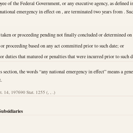
yee of the Federal Government, or any executive agency, as defined in 
 national emergency in effect on , are terminated two years from . Suc
 taken or proceeding pending not finally concluded or determined on 
 or proceeding based on any act committed prior to such date; or
 or duties that matured or penalties that were incurred prior to such d
is section, the words “any national emergency in effect” means a gen
t.
t. 14, 1976
90 Stat. 1255 (, , .)
Subsidiaries