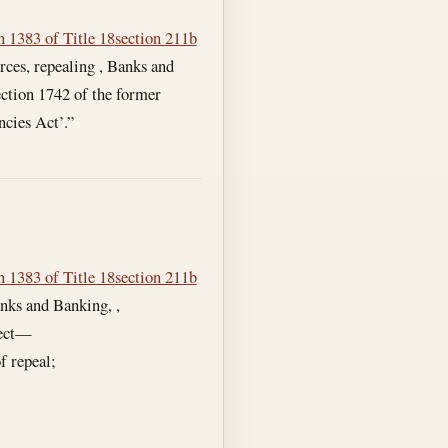
n 1383 of Title 18
section 211b
rces, repealing , Banks and
ction 1742 of the former
ncies Act’.”
n 1383 of Title 18
section 211b
nks and Banking, ,
fect—
f repeal;