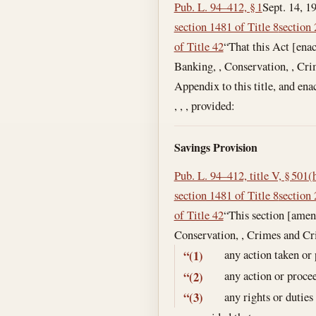
Pub. L. 94–412, § 1
Sept. 14, 1
section 1481 of Title 8
section 
of Title 42
“That this Act [enac
Banking, , Conservation, , Cri
Appendix to this title, and en
, , , provided:
Savings Provision
Pub. L. 94–412, title V, § 501(
section 1481 of Title 8
section 
of Title 42
“This section [amen
Conservation, , Crimes and Cr
any action taken or
“(1)
any action or proce
“(2)
any rights or duties
“(3)