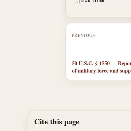
, , , provided that:
PREVIOUS
50 U.S.C. § 1550 — Report
of military force and supp
Cite this page