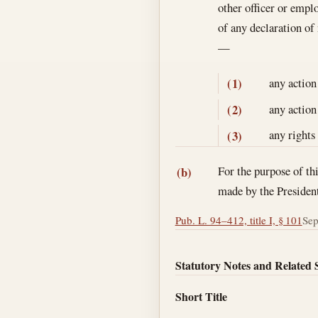
other officer or emplo
of any declaration of
—
any action
(1)
any action
(2)
any rights
(3)
For the purpose of th
(b)
made by the Presiden
Pub. L. 94–412, title I, § 101
Sep
Statutory Notes and Related 
Short Title