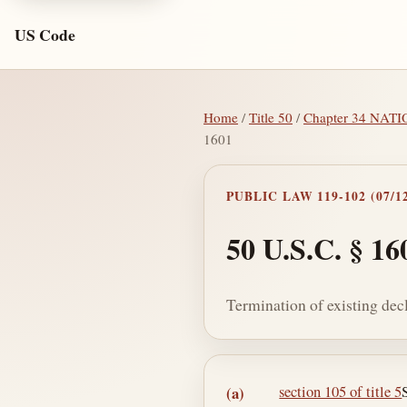
US Code
Home
/
Title 50
/
Chapter 34 NA
1601
PUBLIC LAW 119-102 (07/12
50 U.S.C. § 16
Termination of existing de
Section text and no
section 105 of title 5
(a)