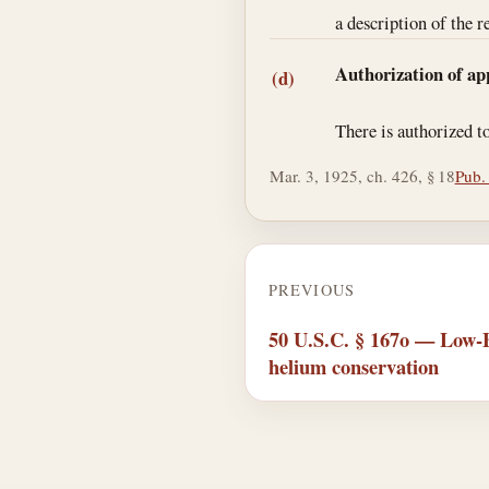
a description of the r
Authorization of ap
(d)
There is authorized t
Mar. 3, 1925, ch. 426, § 18
Pub.
PREVIOUS
50 U.S.C. § 167o — Low-B
helium conservation