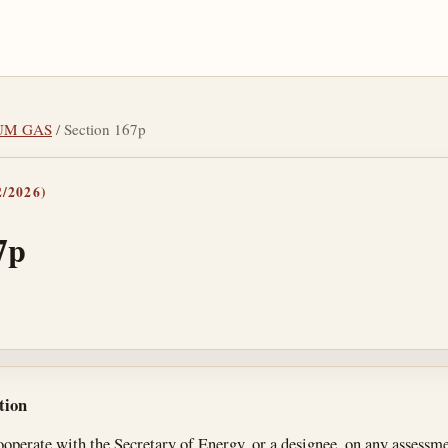
IUM GAS
/ Section 167p
/2026)
7p
tes
tion
ooperate with the Secretary of Energy, or a designee, on any assessmen