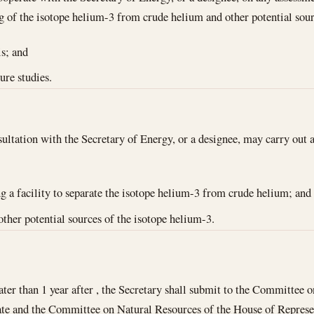
ng of the isotope helium-3 from crude helium and other potential so
is; and
ure studies.
ultation with the Secretary of Energy, or a designee, may carry out a 
ng a facility to separate the isotope helium-3 from crude helium; and
other potential sources of the isotope helium-3.
ater than 1 year after , the Secretary shall submit to the Committee
te and the Committee on Natural Resources of the House of Represent