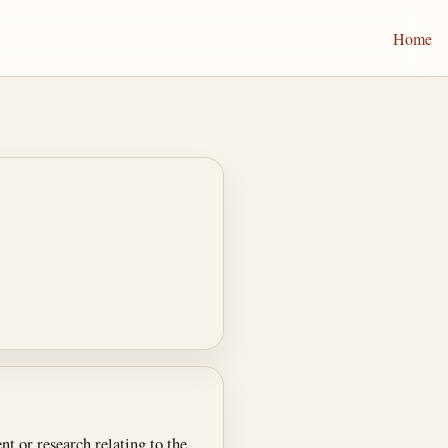
Home
t or research relating to the