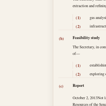
extraction and refini
gas analys
(1)
infrastruct
(2)
Feasibility study
(b)
The Secretary, in cons
of—
establishi
(1)
exploring 
(2)
Report
(c)
October 2, 2013
Not l
Resources of the Sena