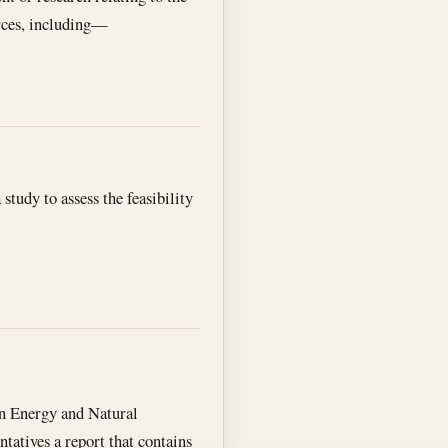
urces, including—
study to assess the feasibility
 on Energy and Natural
atives a report that contains