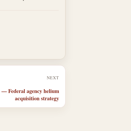
NEXT
q — Federal agency helium
acquisition strategy