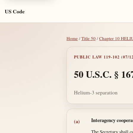
US Code
Home
/
Title 50
/
Chapter 10 HEL
PUBLIC LAW 119-102 (07/12
50 U.S.C. § 16
Helium-3 separation
Section text and no
Interagency coopera
(a)
The Secretary shall c