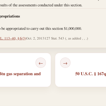
esults of the assessments conducted under this section.
propriations
o be appropriated to carry out this section $1,000,000.
 L. 113–40, § 6(3)
Oct. 2, 2013
127 Stat. 543 (, as added , , .)
←
→
tu gas separation and
50 U.S.C. § 167