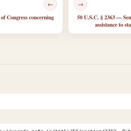
←
→
 of Congress concerning
50 U.S.C. § 2363 — Sen
assistance to st