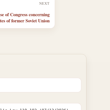
NEXT
se of Congress concerning
ates of former Soviet Union