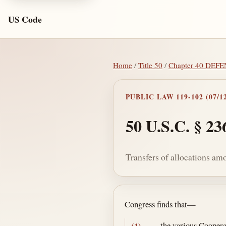
US Code
Home
/
Title 50
/
Chapter 40 DE
PUBLIC LAW 119-102 (07/12
50 U.S.C. § 23
Transfers of allocations am
Section text and no
Congress finds that—
the various Cooperat