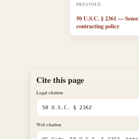
PREVIOUS
50 U.S.C. § 2361 — Sense
contracting policy
Cite this page
Legal citation
50 U.S.C. § 2362
Web citation