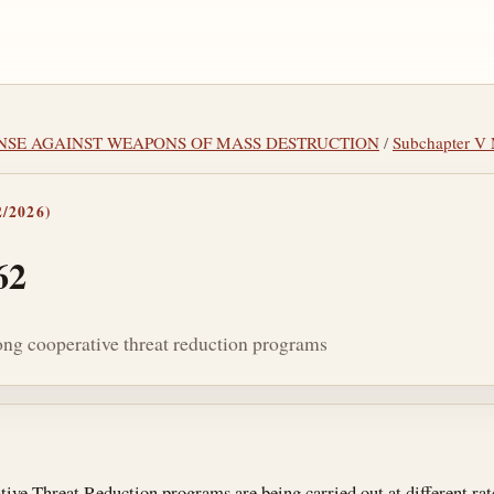
FENSE AGAINST WEAPONS OF MASS DESTRUCTION
/
Subchapter 
/2026)
62
ong cooperative threat reduction programs
tes
ive Threat Reduction programs are being carried out at different rate