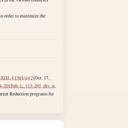
 in order to maximize the
 XIII, § 1301(a)(2)
Oct. 17,
04–201
Pub. L. 113–291, div. A,
 Threat Reduction programs for