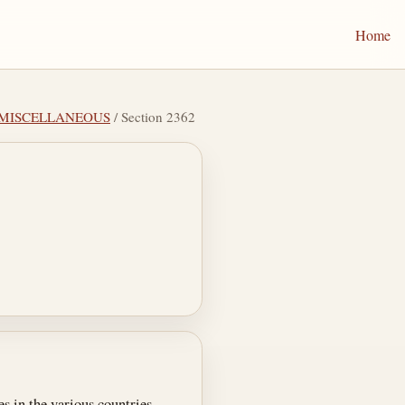
Home
V MISCELLANEOUS
/ Section 2362
s in the various countries