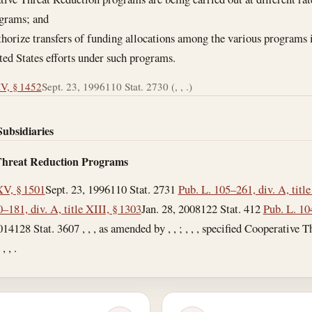
ograms; and
authorize transfers of funding allocations among the various programs
ted States efforts under such programs.
IV, § 1452
Sept. 23, 1996
110 Stat. 2730 (, , .)
Subsidiaries
 Threat Reduction Programs
XV, § 1501
Sept. 23, 1996
110 Stat. 2731
Pub. L. 105–261, div. A, title
–181, div. A, title XIII, § 1303
Jan. 28, 2008
122 Stat. 412
Pub. L. 1
014
128 Stat. 3607 , , , as amended by , , ; , , , specified Cooperative
 , .