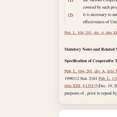
(1)
covered by such pr
it is necessary to 
(2)
effectiveness of Uni
Pub. L. 104–201, div. A, title X
Statutory Notes and Related 
Specification of Cooperative
Pub. L. 104–201, div. A, title 
1998
112 Stat. 2161
Pub. L. 110
title XIII, § 1351(5)
Dec. 19, 2
purposes of , prior to repeal by ,