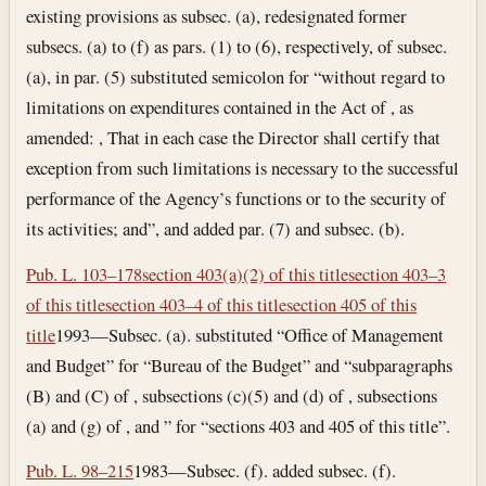
existing provisions as subsec. (a), redesignated former
subsecs. (a) to (f) as pars. (1) to (6), respectively, of subsec.
(a), in par. (5) substituted semicolon for “without regard to
limitations on expenditures contained in the Act of , as
amended: , That in each case the Director shall certify that
exception from such limitations is necessary to the successful
performance of the Agency’s functions or to the security of
its activities; and”, and added par. (7) and subsec. (b).
Pub. L. 103–178
section 403(a)(2) of this title
section 403–3
of this title
section 403–4 of this title
section 405 of this
title
1993—Subsec. (a). substituted “Office of Management
and Budget” for “Bureau of the Budget” and “subparagraphs
(B) and (C) of , subsections (c)(5) and (d) of , subsections
(a) and (g) of , and ” for “sections 403 and 405 of this title”.
Pub. L. 98–215
1983—Subsec. (f). added subsec. (f).