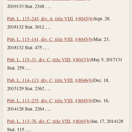
2019
133 Stat. 2348 , , .
Pub. L. 115–245, div. A, title VIII, § 8045(b)
Sept. 28,
2018
132 Stat. 3012 , , .
Pub. L. 115–141, div. C, title VIII, § 8045(b)
Mar. 23,
2018
132 Stat. 475 , , .
Pub. L. 115–31, div. C, title VIII, § 8047(b)
May 5, 2017
131
Stat. 259 , , .
Pub. L. 114–113, div. C, title VIII, § 8046(b)
Dec. 18,
2015
129 Stat. 2362 , , .
Pub. L. 113–235, div. C, title VIII, § 8045(b)
Dec. 16,
2014
128 Stat. 2264 , , .
Pub. L. 113–76, div. C, title VIII, § 8045(b)
Jan. 17, 2014
128
Stat. 115 , , .