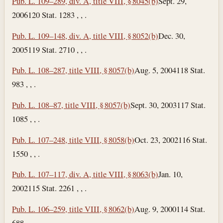
Pub. L. 109–289, div. A, title VIII, § 8045(b)
Sept. 29,
2006
120 Stat. 1283 , , .
Pub. L. 109–148, div. A, title VIII, § 8052(b)
Dec. 30,
2005
119 Stat. 2710 , , .
Pub. L. 108–287, title VIII, § 8057(b)
Aug. 5, 2004
118 Stat.
983 , , .
Pub. L. 108–87, title VIII, § 8057(b)
Sept. 30, 2003
117 Stat.
1085 , , .
Pub. L. 107–248, title VIII, § 8058(b)
Oct. 23, 2002
116 Stat.
1550 , , .
Pub. L. 107–117, div. A, title VIII, § 8063(b)
Jan. 10,
2002
115 Stat. 2261 , , .
Pub. L. 106–259, title VIII, § 8062(b)
Aug. 9, 2000
114 Stat.
688 , , .