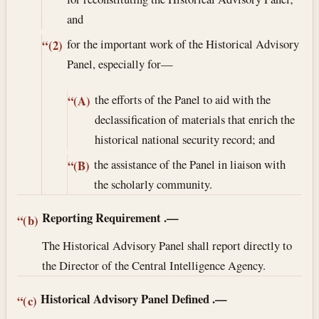
and
for the important work of the Historical Advisory
“(2)
Panel, especially for—
the efforts of the Panel to aid with the
“(A)
declassification of materials that enrich the
historical national security record; and
the assistance of the Panel in liaison with
“(B)
the scholarly community.
Reporting Requirement
.—
“(b)
The Historical Advisory Panel shall report directly to
the Director of the Central Intelligence Agency.
Historical Advisory Panel Defined
.—
“(c)