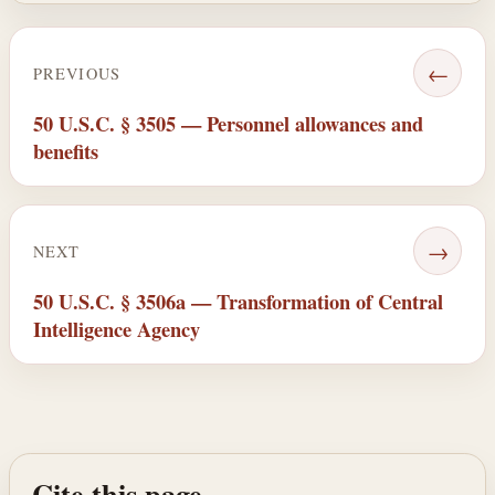
←
PREVIOUS
50 U.S.C. § 3505 — Personnel allowances and
benefits
→
NEXT
50 U.S.C. § 3506a — Transformation of Central
Intelligence Agency
Cite this page