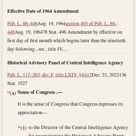
Effective Date of 1964 Amendment
Pub. L. 88–448
Aug. 19, 1964
section 403 of Pub. L. 88–
448
Aug. 19, 1964
78 Stat. 496 Amendment by effective on
first day of first month which begins later than the ninetieth
day following , see , title IV, , .
Historical Advisory Panel of Central Intelligence Agency
Pub. L. 117–263, div. F, title LXIV, § 6413
Dec. 23, 2022
136
Stat. 3527
Sense of Congress
.—
“(a)
It is the sense of Congress that Congress expresses its
appreciation—
to the Director of the Central Intelligence Agency
“(1)
for reconstituting the Historical Advisory Panel;