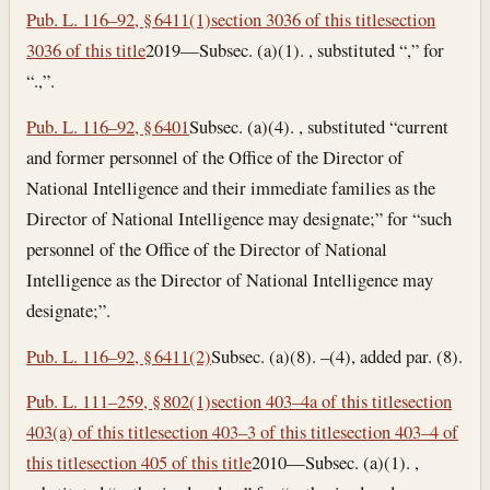
Pub. L. 116–92, § 6411(1)
section 3036 of this title
section
3036 of this title
2019—Subsec. (a)(1). , substituted “,” for
“.,”.
Pub. L. 116–92, § 6401
Subsec. (a)(4). , substituted “current
and former personnel of the Office of the Director of
National Intelligence and their immediate families as the
Director of National Intelligence may designate;” for “such
personnel of the Office of the Director of National
Intelligence as the Director of National Intelligence may
designate;”.
Pub. L. 116–92, § 6411(2)
Subsec. (a)(8). –(4), added par. (8).
Pub. L. 111–259, § 802(1)
section 403–4a of this title
section
403(a) of this title
section 403–3 of this title
section 403–4 of
this title
section 405 of this title
2010—Subsec. (a)(1). ,