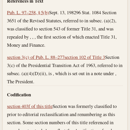
References in Text
Pub. L. 97–258, § 5(b)
Sept. 13, 1982
96 Stat. 1084 Section
3651 of the Revised Statutes, referred to in subsec. (a)(2),
was classified to section 543 of former Title 31, and was
repealed by , , , the first section of which enacted Title 31,
Money and Finance.
section 3(c) of Pub. L. 88–277
section 102 of Title 3
Section
3(c) of the Presidential Transition Act of 1963, referred to in
subsec. (a)(4)(D)(ii), is , which is set out in a note under ,
The President.
Codification
section 403f of this title
Section was formerly classified to
prior to editorial reclassification and renumbering as this
section. Some section numbers of this title referenced in