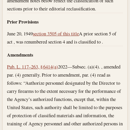
amendment notes below reflect the classification of such
sections prior to their editorial reclassification.
Prior Provisions
June 20, 1949
section 3505 of this title
A prior section 5 of
act , was renumbered section 4 and is classified to .
Amendments
Pub. L. 117–263, § 6414(a)
2022—Subsec. (a)(4). , amended
par. (4) generally. Prior to amendment, par. (4) read as
follows: “Authorize personnel designated by the Director to
carry firearms to the extent necessary for the performance of
the Agency’s authorized functions, except that, within the
United States, such authority shall be limited to the purposes
of protection of classified materials and information, the
training of Agency personnel and other authorized persons in