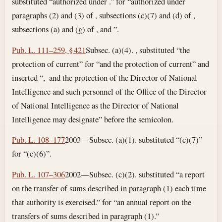
substituted “authorized under .” for “authorized under
paragraphs (2) and (3) of , subsections (c)(7) and (d) of ,
subsections (a) and (g) of , and ”.
Pub. L. 111–259, § 421
Subsec. (a)(4). , substituted “the
protection of current” for “and the protection of current” and
inserted “, and the protection of the Director of National
Intelligence and such personnel of the Office of the Director
of National Intelligence as the Director of National
Intelligence may designate” before the semicolon.
Pub. L. 108–177
2003—Subsec. (a)(1). substituted “(c)(7)”
for “(c)(6)”.
Pub. L. 107–306
2002—Subsec. (c)(2). substituted “a report
on the transfer of sums described in paragraph (1) each time
that authority is exercised.” for “an annual report on the
transfers of sums described in paragraph (1).”