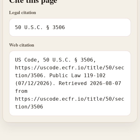
Legal citation
50 U.S.C. § 3506
Web citation
US Code, 50 U.S.C. § 3506,
https://uscode.ecfr.io/title/50/sec
tion/3506. Public Law 119-102
(07/12/2026). Retrieved 2026-08-07
from
https://uscode.ecfr.io/title/50/sec
tion/3506