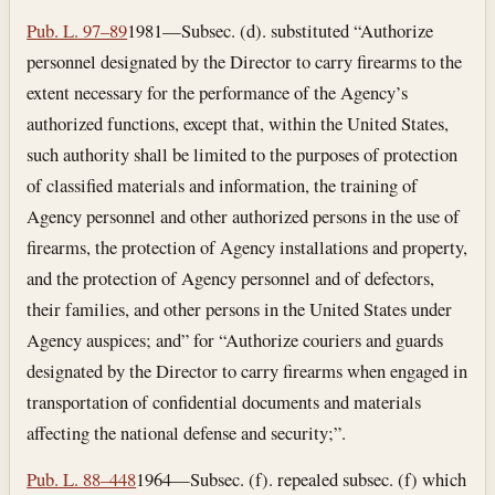
Pub. L. 97–89
1981—Subsec. (d). substituted “Authorize
personnel designated by the Director to carry firearms to the
extent necessary for the performance of the Agency’s
authorized functions, except that, within the United States,
such authority shall be limited to the purposes of protection
of classified materials and information, the training of
Agency personnel and other authorized persons in the use of
firearms, the protection of Agency installations and property,
and the protection of Agency personnel and of defectors,
their families, and other persons in the United States under
Agency auspices; and” for “Authorize couriers and guards
designated by the Director to carry firearms when engaged in
transportation of confidential documents and materials
affecting the national defense and security;”.
Pub. L. 88–448
1964—Subsec. (f). repealed subsec. (f) which