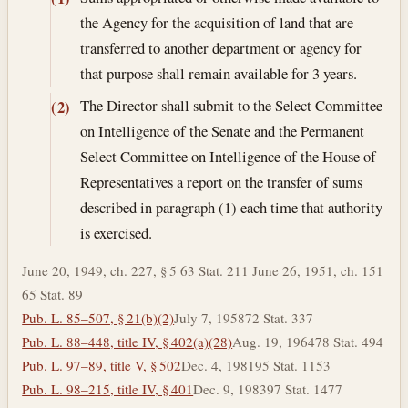
the Agency for the acquisition of land that are
transferred to another department or agency for
that purpose shall remain available for 3 years.
The Director shall submit to the Select Committee
(2)
on Intelligence of the Senate and the Permanent
Select Committee on Intelligence of the House of
Representatives a report on the transfer of sums
described in paragraph (1) each time that authority
is exercised.
June 20, 1949, ch. 227, § 5 63 Stat. 211 June 26, 1951, ch. 151
65 Stat. 89
Pub. L. 85–507, § 21(b)(2)
July 7, 1958
72 Stat. 337
Pub. L. 88–448, title IV, § 402(a)(28)
Aug. 19, 1964
78 Stat. 494
Pub. L. 97–89, title V, § 502
Dec. 4, 1981
95 Stat. 1153
Pub. L. 98–215, title IV, § 401
Dec. 9, 1983
97 Stat. 1477