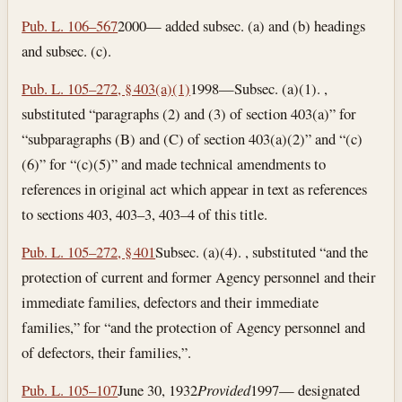
Pub. L. 106–567
2000— added subsec. (a) and (b) headings
and subsec. (c).
Pub. L. 105–272, § 403(a)(1)
1998—Subsec. (a)(1). ,
substituted “paragraphs (2) and (3) of section 403(a)” for
“subparagraphs (B) and (C) of section 403(a)(2)” and “(c)
(6)” for “(c)(5)” and made technical amendments to
references in original act which appear in text as references
to sections 403, 403–3, 403–4 of this title.
Pub. L. 105–272, § 401
Subsec. (a)(4). , substituted “and the
protection of current and former Agency personnel and their
immediate families, defectors and their immediate
families,” for “and the protection of Agency personnel and
of defectors, their families,”.
Pub. L. 105–107
June 30, 1932
Provided
1997— designated