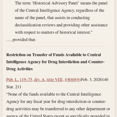
The term ‘Historical Advisory Panel’ means the panel
of the Central Intelligence Agency, regardless of the
name of the panel, that assists in conducting
declassification reviews and providing other assistance
with respect to matters of historical interest.”
, , , provided that:
Restriction on Transfer of Funds Available to Central
Intelligence Agency for Drug Interdiction and Counter-
Drug Activities
Pub. L. 119–75, div. A, title VIII, § 8049(b)
Feb. 3, 2026
140
Stat. 211
“None of the funds available to the Central Intelligence
Agency for any fiscal year for drug interdiction or counter-
drug activities may be transferred to any other department or
agency of the United States except as specifically provided in