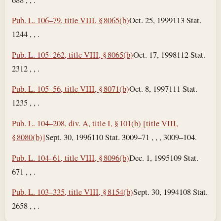
Pub. L. 106–79, title VIII, § 8065(b)
Oct. 25, 1999
113 Stat.
1244 , , .
Pub. L. 105–262, title VIII, § 8065(b)
Oct. 17, 1998
112 Stat.
2312 , , .
Pub. L. 105–56, title VIII, § 8071(b)
Oct. 8, 1997
111 Stat.
1235 , , .
Pub. L. 104–208, div. A, title I, § 101(b) [title VIII,
§ 8080(b)]
Sept. 30, 1996
110 Stat. 3009–71 , , , 3009–104.
Pub. L. 104–61, title VIII, § 8096(b)
Dec. 1, 1995
109 Stat.
671 , , .
Pub. L. 103–335, title VIII, § 8154(b)
Sept. 30, 1994
108 Stat.
2658 , , .