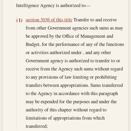
Intelligence Agency is authorized to—
section 3036 of this title
Transfer to and receive
(1)
from other Government agencies such sums as may
be approved by the Office of Management and
Budget, for the performance of any of the functions
or activities authorized under , and any other
Government agency is authorized to transfer to or
receive from the Agency such sums without regard
to any provisions of law limiting or prohibiting
transfers between appropriations. Sums transferred
to the Agency in accordance with this paragraph
may be expended for the purposes and under the
authority of this chapter without regard to
limitations of appropriations from which
transferred;