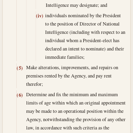
Intelligence may designate; and
individuals nominated by the President
(iv)
to the position of Director of National
Intelligence (including with respect to an
individual whom a President-elect has
declared an intent to nominate) and their
immediate families;
Make alterations, improvements, and repairs on
(5)
premises rented by the Agency, and pay rent
therefor;
Determine and fix the minimum and maximum
(6)
limits of age within which an original appointment
may be made to an operational position within the
Agency, notwithstanding the provision of any other
law, in accordance with such criteria as the