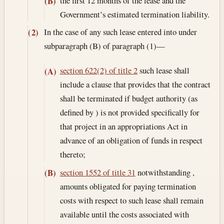
the first 12 months of the lease and the
(B)
Government’s estimated termination liability.
In the case of any such lease entered into under
(2)
subparagraph (B) of paragraph (1)—
section 622(2) of title 2
such lease shall
(A)
include a clause that provides that the contract
shall be terminated if budget authority (as
defined by ) is not provided specifically for
that project in an appropriations Act in
advance of an obligation of funds in respect
thereto;
section 1552 of title 31
notwithstanding ,
(B)
amounts obligated for paying termination
costs with respect to such lease shall remain
available until the costs associated with