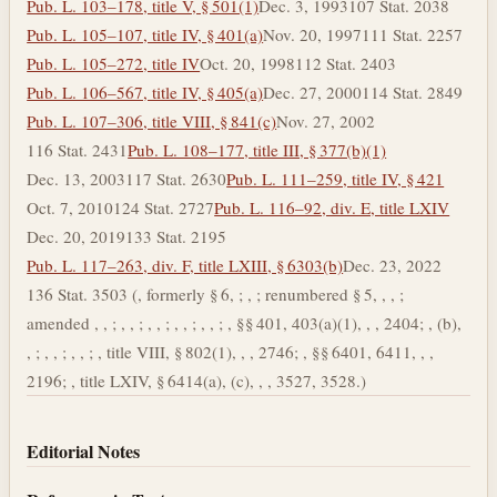
Pub. L. 103–178, title V, § 501(1)
Dec. 3, 1993
107 Stat. 2038
Pub. L. 105–107, title IV, § 401(a)
Nov. 20, 1997
111 Stat. 2257
Pub. L. 105–272, title IV
Oct. 20, 1998
112 Stat. 2403
Pub. L. 106–567, title IV, § 405(a)
Dec. 27, 2000
114 Stat. 2849
Pub. L. 107–306, title VIII, § 841(c)
Nov. 27, 2002
116 Stat. 2431
Pub. L. 108–177, title III, § 377(b)(1)
Dec. 13, 2003
117 Stat. 2630
Pub. L. 111–259, title IV, § 421
Oct. 7, 2010
124 Stat. 2727
Pub. L. 116–92, div. E, title LXIV
Dec. 20, 2019
133 Stat. 2195
Pub. L. 117–263, div. F, title LXIII, § 6303(b)
Dec. 23, 2022
136 Stat. 3503 (, formerly § 6, ; , ; renumbered § 5, , , ;
amended , , ; , , ; , , ; , , ; , , ; , §§ 401, 403(a)(1), , , 2404; , (b),
, ; , , ; , , ; , title VIII, § 802(1), , , 2746; , §§ 6401, 6411, , ,
2196; , title LXIV, § 6414(a), (c), , , 3527, 3528.)
Editorial Notes