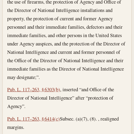
the use of firearms, the protection of Agency and Office of
the Director of National Intelligence installations and
property, the protection of current and former Agency
personnel and their immediate families, defectors and their
immediate families, and other persons in the United States
under Agency auspices, and the protection of the Director of
National Intelligence and current and former personnel of
the Office of the Director of National Intelligence and their
immediate families as the Director of National Intelligence
may designate;”.
Pub. L. 117–263, § 6303(b)
, inserted “and Office of the
Director of National Intelligence” after “protection of
Agency”.
Pub. L. 117–263, § 6414(c)
Subsec. (a)(7), (8). , realigned
margins.