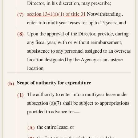
Director, in his discretion, may prescribe;
section 1341(a)(1) of title 31
Notwithstanding ,
(7)
enter into multiyear leases for up to 15 years; and
Upon the approval of the Director, provide, during
(8)
any fiscal year, with or without reimbursement,
subsistence to any personnel assigned to an overseas
location designated by the Agency as an austere
location.
Scope of authority for expenditure
(b)
The authority to enter into a multiyear lease under
(1)
subsection (a)(7) shall be subject to appropriations
provided in advance for—
the entire lease; or
(A)