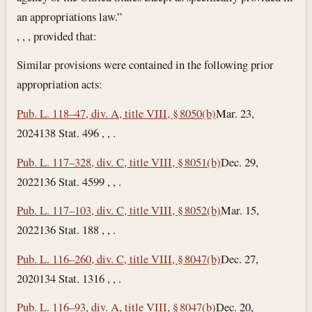
an appropriations law.”
, , , provided that:
Similar provisions were contained in the following prior
appropriation acts:
Pub. L. 118–47, div. A, title VIII, § 8050(b)
Mar. 23,
2024
138 Stat. 496 , , .
Pub. L. 117–328, div. C, title VIII, § 8051(b)
Dec. 29,
2022
136 Stat. 4599 , , .
Pub. L. 117–103, div. C, title VIII, § 8052(b)
Mar. 15,
2022
136 Stat. 188 , , .
Pub. L. 116–260, div. C, title VIII, § 8047(b)
Dec. 27,
2020
134 Stat. 1316 , , .
Pub. L. 116–93, div. A, title VIII, § 8047(b)
Dec. 20,