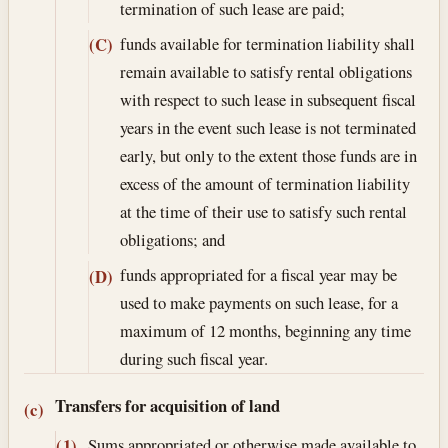
termination of such lease are paid;
funds available for termination liability shall
(C)
remain available to satisfy rental obligations
with respect to such lease in subsequent fiscal
years in the event such lease is not terminated
early, but only to the extent those funds are in
excess of the amount of termination liability
at the time of their use to satisfy such rental
obligations; and
funds appropriated for a fiscal year may be
(D)
used to make payments on such lease, for a
maximum of 12 months, beginning any time
during such fiscal year.
Transfers for acquisition of land
(c)
Sums appropriated or otherwise made available to
(1)