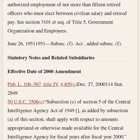
authorized employment of not more than fifteen retired
officers who must elect between civilian salary and retired
pay. See section 3101 et seq. of Title 5, Government
Organization and Employees.
June 26, 1951
1951—Subsec. (f). Act , added subsec. (f).
Statutory Notes and Related Subsidiaries
Effective Date of 2000 Amendment
Pub. L. 106–567, title IV, § 405(c)
Dec. 27, 2000
114 Stat.
2849
50 U.S.C. 3506(c)
“Subsection (c) of section 5 of the Central
Intelligence Agency Act of 1949 [], as added by subsection
(a) of this section, shall apply with respect to amounts
appropriated or otherwise made available for the Central
Intelligence Agency for fiscal years after fiscal year 2000.”