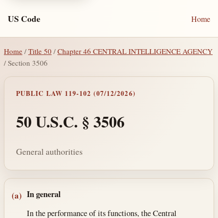
US Code
Home
Home
/
Title 50
/
Chapter 46 CENTRAL INTELLIGENCE AGENCY
/ Section 3506
PUBLIC LAW 119-102 (07/12/2026)
50 U.S.C. § 3506
General authorities
Section text and notes
In general
(a)
In the performance of its functions, the Central