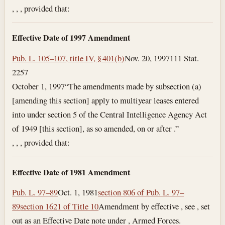
, , , provided that:
Effective Date of 1997 Amendment
Pub. L. 105–107, title IV, § 401(b)
Nov. 20, 1997
111 Stat.
2257
October 1, 1997
“The amendments made by subsection (a)
[amending this section] apply to multiyear leases entered
into under section 5 of the Central Intelligence Agency Act
of 1949 [this section], as so amended, on or after .”
, , , provided that:
Effective Date of 1981 Amendment
Pub. L. 97–89
Oct. 1, 1981
section 806 of Pub. L. 97–
89
section 1621 of Title 10
Amendment by effective , see , set
out as an Effective Date note under , Armed Forces.