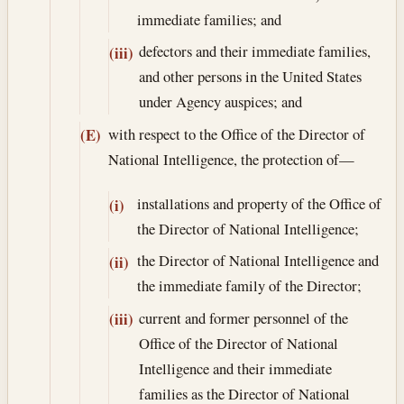
immediate families; and
defectors and their immediate families,
(iii)
and other persons in the United States
under Agency auspices; and
with respect to the Office of the Director of
(E)
National Intelligence, the protection of—
installations and property of the Office of
(i)
the Director of National Intelligence;
the Director of National Intelligence and
(ii)
the immediate family of the Director;
current and former personnel of the
(iii)
Office of the Director of National
Intelligence and their immediate
families as the Director of National