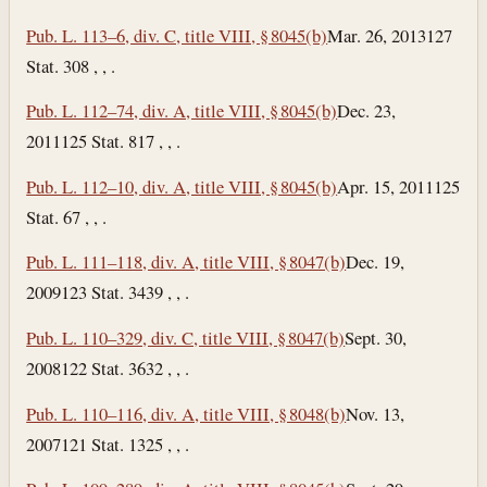
Pub. L. 113–6, div. C, title VIII, § 8045(b)
Mar. 26, 2013
127
Stat. 308 , , .
Pub. L. 112–74, div. A, title VIII, § 8045(b)
Dec. 23,
2011
125 Stat. 817 , , .
Pub. L. 112–10, div. A, title VIII, § 8045(b)
Apr. 15, 2011
125
Stat. 67 , , .
Pub. L. 111–118, div. A, title VIII, § 8047(b)
Dec. 19,
2009
123 Stat. 3439 , , .
Pub. L. 110–329, div. C, title VIII, § 8047(b)
Sept. 30,
2008
122 Stat. 3632 , , .
Pub. L. 110–116, div. A, title VIII, § 8048(b)
Nov. 13,
2007
121 Stat. 1325 , , .