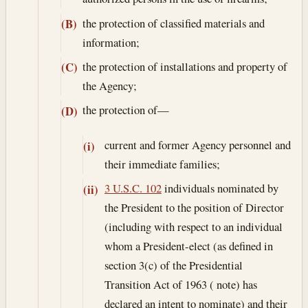
the protection of classified materials and
(B)
information;
the protection of installations and property of
(C)
the Agency;
the protection of—
(D)
current and former Agency personnel and
(i)
their immediate families;
3 U.S.C. 102
individuals nominated by
(ii)
the President to the position of Director
(including with respect to an individual
whom a President-elect (as defined in
section 3(c) of the Presidential
Transition Act of 1963 ( note) has
declared an intent to nominate) and their