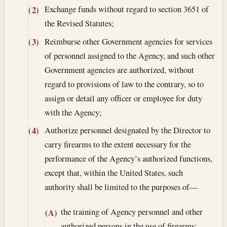
Exchange funds without regard to section 3651 of
(2)
the Revised Statutes;
Reimburse other Government agencies for services
(3)
of personnel assigned to the Agency, and such other
Government agencies are authorized, without
regard to provisions of law to the contrary, so to
assign or detail any officer or employee for duty
with the Agency;
Authorize personnel designated by the Director to
(4)
carry firearms to the extent necessary for the
performance of the Agency’s authorized functions,
except that, within the United States, such
authority shall be limited to the purposes of—
the training of Agency personnel and other
(A)
authorized persons in the use of firearms;