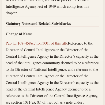
Intelligence Agency Act of 1949 which comprises this
chapter.
Statutory Notes and Related Subsidiaries
Change of Name
Pub. L. 108–458
section 3001 of this title
Reference to the
Director of Central Intelligence or the Director of the
Central Intelligence Agency in the Director’s capacity as the
head of the intelligence community deemed to be a reference
to the Director of National Intelligence, and reference to the
Director of Central Intelligence or the Director of the
Central Intelligence Agency in the Director’s capacity as the
head of the Central Intelligence Agency deemed to be a
reference to the Director of the Central Intelligence Agency,
see section 1081(a), (b) of , set out as a note under .