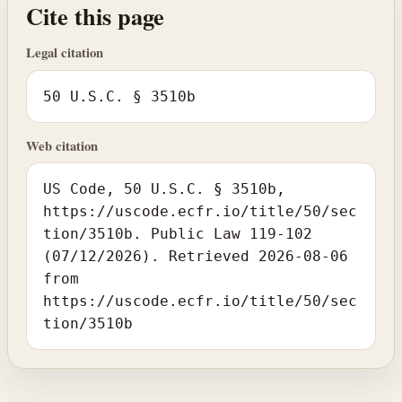
Cite this page
Legal citation
50 U.S.C. § 3510b
Web citation
US Code, 50 U.S.C. § 3510b,
https://uscode.ecfr.io/title/50/sec
tion/3510b. Public Law 119-102
(07/12/2026). Retrieved 2026-08-06
from
https://uscode.ecfr.io/title/50/sec
tion/3510b