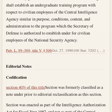
shall establish an undergraduate training program with
respect to civilian employees of the Central Intelligence
Agency similar in purpose, conditions, content, and
administration to the program which the Secretary of
Defense is authorized to establish under for civilian
employees of the National Security Agency.
Pub. L. 99–569, title V, § 506
Oct. 27, 1986
100 Stat. 3202 (, , .)
Editorial Notes
Codification
section 403j of this title
Section was formerly classified as a
note under prior to editorial reclassification as this section.
Section was enacted as part of the Intelligence Authorization
Act for Fiscal Year 1987, and not as part of the Central