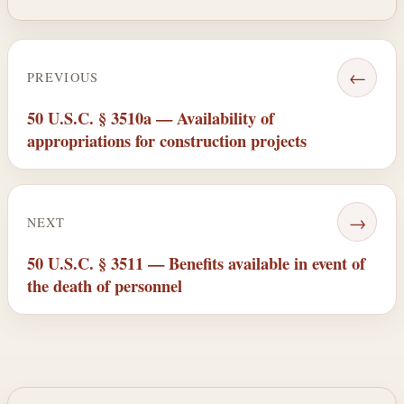
←
PREVIOUS
50 U.S.C. § 3510a — Availability of
appropriations for construction projects
→
NEXT
50 U.S.C. § 3511 — Benefits available in event of
the death of personnel