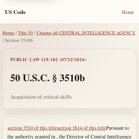
US Code
Home
Home
/
Title 50
/
Chapter 46 CENTRAL INTELLIGENCE AGENCY
/ Section 3510b
PUBLIC LAW 119-102 (07/12/2026)
50 U.S.C. § 3510b
Acquisition of critical skills
Section text and notes
section 3510 of this title
section 3614 of this title
Pursuant to
the authority granted in , the Director of Central Intelligence