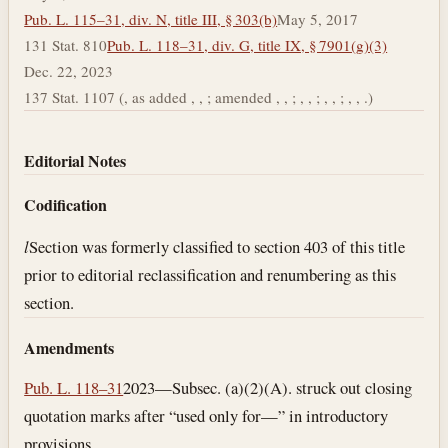
Pub. L. 115–31, div. N, title III, § 303(b)
May 5, 2017
131 Stat. 810
Pub. L. 118–31, div. G, title IX, § 7901(g)(3)
Dec. 22, 2023
137 Stat. 1107 (, as added , , ; amended , , ; , , ; , , ; , , .)
Editorial Notes
Codification
l
Section was formerly classified to section 403 of this title
prior to editorial reclassification and renumbering as this
section.
Amendments
Pub. L. 118–31
2023—Subsec. (a)(2)(A). struck out closing
quotation marks after “used only for—” in introductory
provisions.