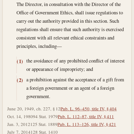
The Director, in consultation with the Director of the
Office of Government Ethics, shall issue regulations to
carry out the authority provided in this section. Such
regulations shall ensure that such authority is exercised
consistent with all relevant ethical constraints and
principles, including—
the avoidance of any prohibited conflict of interest
(1)
or appearance of impropriety; and
a prohibition against the acceptance of a gift from
(2)
a foreign government or an agent of a foreign
government.
June 20, 1949, ch. 227, § 12
Pub. L. 96–450, title IV, § 404
Oct. 14, 1980
94 Stat. 1979
Pub. L. 112–87, title IV, § 411
Jan. 3, 2012
125 Stat. 1889
Pub. L. 113–126, title IV, § 421
July 7, 2014
128 Stat. 1410