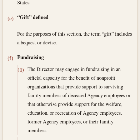
States.
“Gift” defined
(e)
For the purposes of this section, the term “gift” includes
a bequest or devise.
Fundraising
(f)
The Director may engage in fundraising in an
(1)
official capacity for the benefit of nonprofit
organizations that provide support to surviving
family members of deceased Agency employees or
that otherwise provide support for the welfare,
education, or recreation of Agency employees,
former Agency employees, or their family
members.