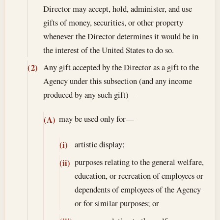
Director may accept, hold, administer, and use
gifts of money, securities, or other property
whenever the Director determines it would be in
the interest of the United States to do so.
Any gift accepted by the Director as a gift to the
(2)
Agency under this subsection (and any income
produced by any such gift)—
may be used only for—
(A)
artistic display;
(i)
purposes relating to the general welfare,
(ii)
education, or recreation of employees or
dependents of employees of the Agency
or for similar purposes; or