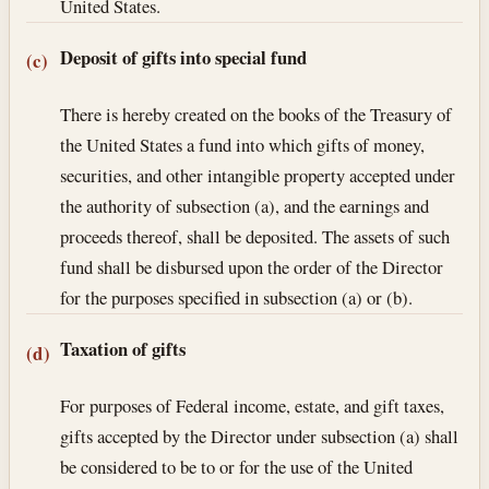
United States.
Deposit of gifts into special fund
(c)
There is hereby created on the books of the Treasury of
the United States a fund into which gifts of money,
securities, and other intangible property accepted under
the authority of subsection (a), and the earnings and
proceeds thereof, shall be deposited. The assets of such
fund shall be disbursed upon the order of the Director
for the purposes specified in subsection (a) or (b).
Taxation of gifts
(d)
For purposes of Federal income, estate, and gift taxes,
gifts accepted by the Director under subsection (a) shall
be considered to be to or for the use of the United