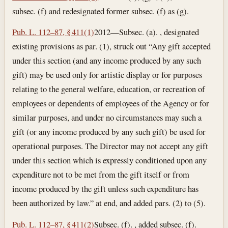
subsec. (f) and redesignated former subsec. (f) as (g).
Pub. L. 112–87, § 411(1)
2012—Subsec. (a). , designated
existing provisions as par. (1), struck out “Any gift accepted
under this section (and any income produced by any such
gift) may be used only for artistic display or for purposes
relating to the general welfare, education, or recreation of
employees or dependents of employees of the Agency or for
similar purposes, and under no circumstances may such a
gift (or any income produced by any such gift) be used for
operational purposes. The Director may not accept any gift
under this section which is expressly conditioned upon any
expenditure not to be met from the gift itself or from
income produced by the gift unless such expenditure has
been authorized by law.” at end, and added pars. (2) to (5).
Pub. L. 112–87, § 411(2)
Subsec. (f). , added subsec. (f).