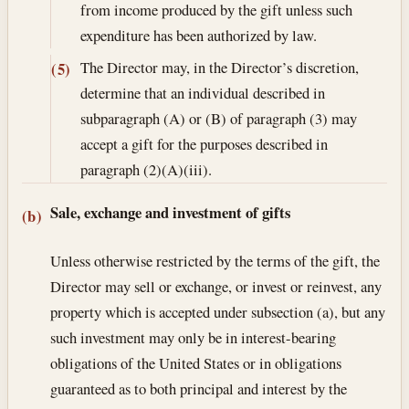
from income produced by the gift unless such
expenditure has been authorized by law.
The Director may, in the Director’s discretion,
(5)
determine that an individual described in
subparagraph (A) or (B) of paragraph (3) may
accept a gift for the purposes described in
paragraph (2)(A)(iii).
Sale, exchange and investment of gifts
(b)
Unless otherwise restricted by the terms of the gift, the
Director may sell or exchange, or invest or reinvest, any
property which is accepted under subsection (a), but any
such investment may only be in interest-bearing
obligations of the United States or in obligations
guaranteed as to both principal and interest by the