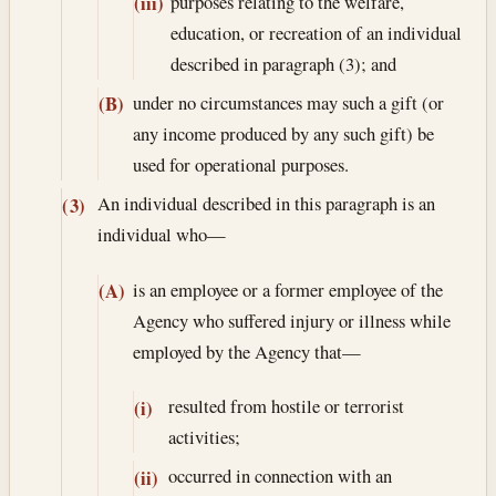
purposes relating to the welfare,
(iii)
education, or recreation of an individual
described in paragraph (3); and
under no circumstances may such a gift (or
(B)
any income produced by any such gift) be
used for operational purposes.
An individual described in this paragraph is an
(3)
individual who—
is an employee or a former employee of the
(A)
Agency who suffered injury or illness while
employed by the Agency that—
resulted from hostile or terrorist
(i)
activities;
occurred in connection with an
(ii)