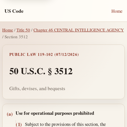
US Code
Home
Home
/
Title 50
/
Chapter 46 CENTRAL INTELLIGENCE AGENCY
/ Section 3512
PUBLIC LAW 119-102 (07/12/2026)
50 U.S.C. § 3512
Gifts, devises, and bequests
Section text and notes
Use for operational purposes prohibited
(a)
Subject to the provisions of this section, the
(1)