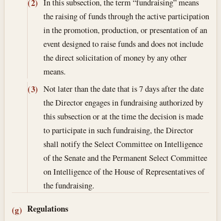
In this subsection, the term “fundraising” means
(2)
the raising of funds through the active participation
in the promotion, production, or presentation of an
event designed to raise funds and does not include
the direct solicitation of money by any other
means.
Not later than the date that is 7 days after the date
(3)
the Director engages in fundraising authorized by
this subsection or at the time the decision is made
to participate in such fundraising, the Director
shall notify the Select Committee on Intelligence
of the Senate and the Permanent Select Committee
on Intelligence of the House of Representatives of
the fundraising.
Regulations
(g)