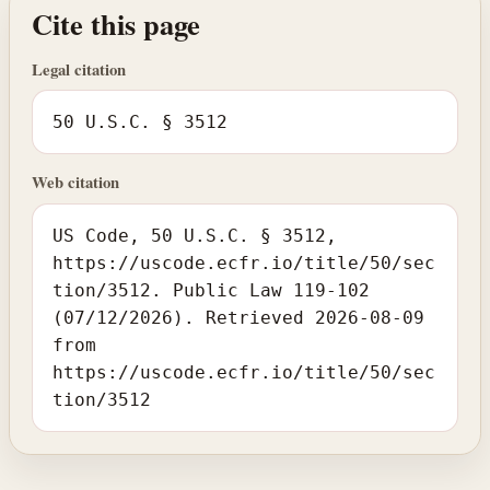
Cite this page
Legal citation
50 U.S.C. § 3512
Web citation
US Code, 50 U.S.C. § 3512,
https://uscode.ecfr.io/title/50/sec
tion/3512. Public Law 119-102
(07/12/2026). Retrieved 2026-08-09
from
https://uscode.ecfr.io/title/50/sec
tion/3512