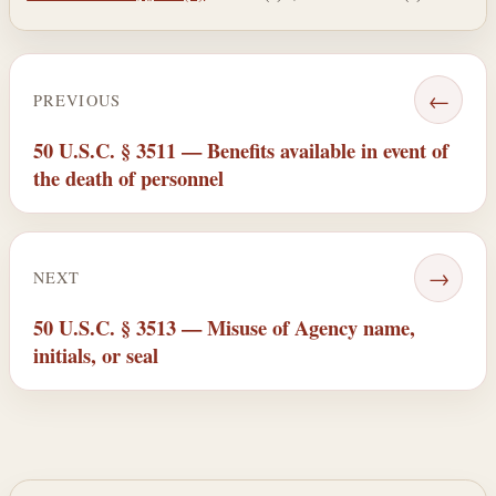
←
PREVIOUS
50 U.S.C. § 3511 — Benefits available in event of
the death of personnel
→
NEXT
50 U.S.C. § 3513 — Misuse of Agency name,
initials, or seal