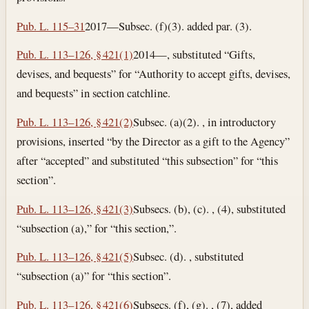
Pub. L. 115–31
2017—Subsec. (f)(3). added par. (3).
Pub. L. 113–126, § 421(1)
2014—, substituted “Gifts,
devises, and bequests” for “Authority to accept gifts, devises,
and bequests” in section catchline.
Pub. L. 113–126, § 421(2)
Subsec. (a)(2). , in introductory
provisions, inserted “by the Director as a gift to the Agency”
after “accepted” and substituted “this subsection” for “this
section”.
Pub. L. 113–126, § 421(3)
Subsecs. (b), (c). , (4), substituted
“subsection (a),” for “this section,”.
Pub. L. 113–126, § 421(5)
Subsec. (d). , substituted
“subsection (a)” for “this section”.
Pub. L. 113–126, § 421(6)
Subsecs. (f), (g). , (7), added