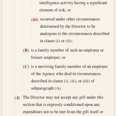
intelligence activity having a significant
element of risk; or
occurred under other circumstances
(iii)
determined by the Director to be
analogous to the circumstances described
in clause (i) or (ii);
is a family member of such an employee or
(B)
former employee; or
is a surviving family member of an employee
(C)
of the Agency who died in circumstances
described in clause (i), (ii), or (iii) of
subparagraph (A).
The Director may not accept any gift under this
(4)
section that is expressly conditioned upon any
expenditure not to be met from the gift itself or