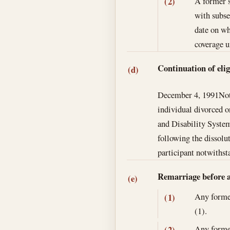
A former s
(2)
with subse
date on wh
coverage u
Continuation of elig
(d)
December 4, 1991
Not
individual divorced o
and Disability Syste
following the dissolu
participant notwithst
Remarriage before ag
(e)
Any former
(1)
(1).
Any former
(2)