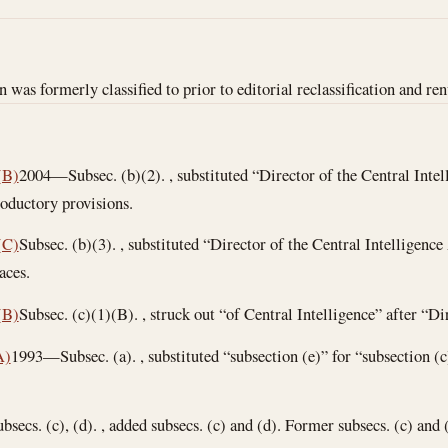
n was formerly classified to prior to editorial reclassification and re
(B)
2004—Subsec. (b)(2). , substituted “Director of the Central Inte
roductory provisions.
(C)
Subsec. (b)(3). , substituted “Director of the Central Intelligenc
aces.
(B)
Subsec. (c)(1)(B). , struck out “of Central Intelligence” after “Di
A)
1993—Subsec. (a). , substituted “subsection (e)” for “subsection (c
bsecs. (c), (d). , added subsecs. (c) and (d). Former subsecs. (c) and 