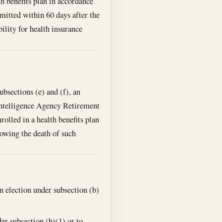
h benefits plan in accordance
bmitted within 60 days after the
ility for health insurance
ubsections (e) and (f), an
l Intelligence Agency Retirement
lled in a health benefits plan
lowing the death of such
n election under subsection (b)
er subsection (b)(1) or to