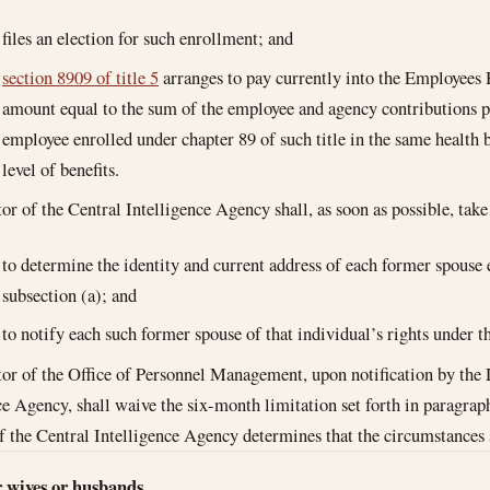
files an election for such enrollment; and
section 8909 of title 5
arranges to pay currently into the Employees 
amount equal to the sum of the employee and agency contributions pa
employee enrolled under chapter 89 of such title in the same health 
level of benefits.
or of the Central Intelligence Agency shall, as soon as possible, take
to determine the identity and current address of each former spouse 
subsection (a); and
to notify each such former spouse of that individual’s rights under th
or of the Office of Personnel Management, upon notification by the 
ce Agency, shall waive the six-month limitation set forth in paragrap
f the Central Intelligence Agency determines that the circumstances 
r wives or husbands