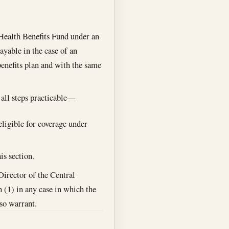
Health Benefits Fund under an
yable in the case of an
benefits plan and with the same
 all steps practicable—
eligible for coverage under
is section.
Director of the Central
h (1) in any case in which the
so warrant.