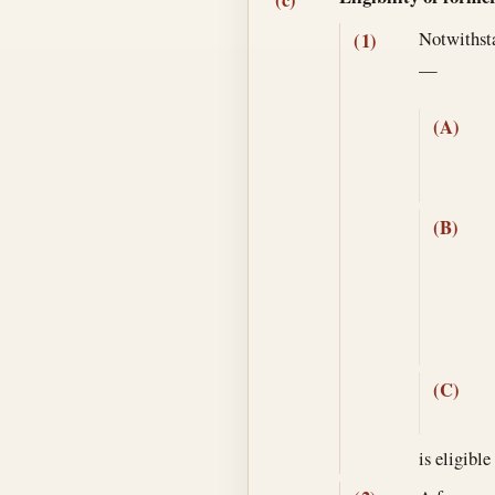
Notwithsta
(1)
—
(A)
(B)
(C)
is eligible