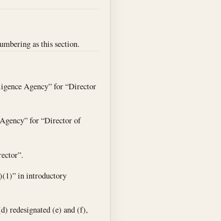
numbering as this section.
lligence Agency” for “Director
e Agency” for “Director of
rector”.
)(1)” in introductory
(d) redesignated (e) and (f),