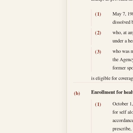
May 7, 19
(1)
dissolved 
who, at an
(2)
under a he
who was ma
(3)
the Agency
former spo
is eligible for covera
Enrollment for heal
(b)
October 1
(1)
for self a
accordance
prescribe,