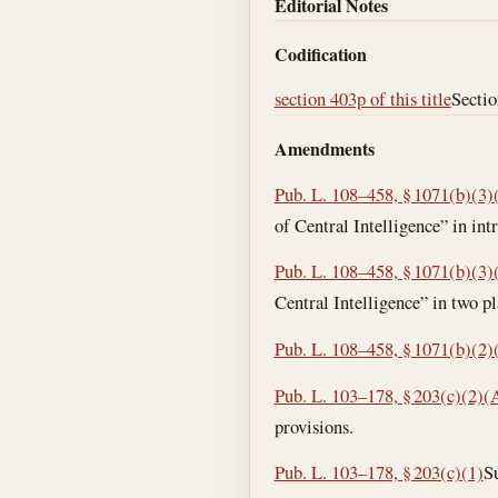
Editorial Notes
Codification
section 403p of this title
Sectio
Amendments
Pub. L. 108–458, § 1071(b)(3)
of Central Intelligence” in int
Pub. L. 108–458, § 1071(b)(3)
Central Intelligence” in two pl
Pub. L. 108–458, § 1071(b)(2)
Pub. L. 103–178, § 203(c)(2)(
provisions.
Pub. L. 103–178, § 203(c)(1)
Su