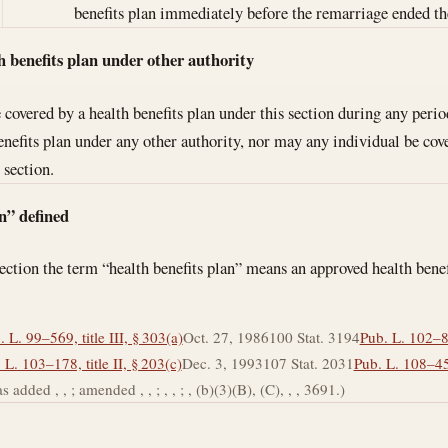
benefits plan immediately before the remarriage ended th
h benefits plan under other authority
covered by a health benefits plan under this section during any perio
benefits plan under any other authority, nor may any individual be co
 section.
n” defined
section the term “health benefits plan” means an approved health bene
. L. 99–569, title III, § 303(a)
Oct. 27, 1986
100 Stat. 3194
Pub. L. 102–88,
 L. 103–178, title II, § 203(c)
Dec. 3, 1993
107 Stat. 2031
Pub. L. 108–458
s added , , ; amended , , ; , , ; , (b)(3)(B), (C), , , 3691.)