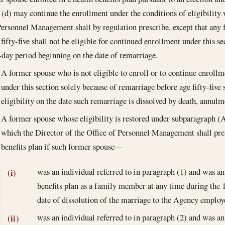
 (d) may continue the enrollment under the conditions of eligibility 
Personnel Management shall by regulation prescribe, except that any
fifty-five shall not be eligible for continued enrollment under this se
-day period beginning on the date of remarriage.
A former spouse who is not eligible to enroll or to continue enrollme
under this section solely because of remarriage before age fifty-five 
eligibility on the date such remarriage is dissolved by death, annulm
A former spouse whose eligibility is restored under subparagraph (
which the Director of the Office of Personnel Management shall presc
benefits plan if such former spouse—
was an individual referred to in paragraph (1) and was an
(i)
benefits plan as a family member at any time during the 
date of dissolution of the marriage to the Agency employe
was an individual referred to in paragraph (2) and was an
(ii)