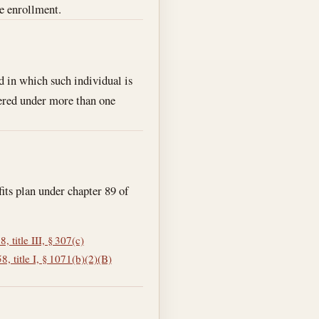
e enrollment.
d in which such individual is
vered under more than one
fits plan under chapter 89 of
 title III, § 307(c)
, title I, § 1071(b)(2)(B)