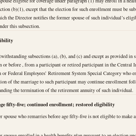
pouse eligible for coverage under paragraph (1) may enroll in a healt
ction (b)(1), except that the election for such enrollment must be su
ich the Director notifies the former spouse of such individual’s eligib
nder this subsection.
ibility
withstanding subsections (a), (b), and (c) and except as provided in s
n or before , from a participant or retired participant in the Centra
m or Federal Employees’ Retirement System Special Category who enro
tion of the marriage to such participant may continue enrollment fol
anding the termination of the retirement annuity of such individual.
e fifty-five; continued enrollment; restored eligibility
 spouse who remarries before age fifty-five is not eligible to make a
 spouse enrolled in a health benefits plan pursuant to an election und