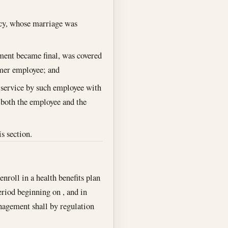
cy, whose marriage was
ment became final, was covered
rmer employee; and
 service by such employee with
y both the employee and the
is section.
nroll in a health benefits plan
period beginning on , and in
nagement shall by regulation