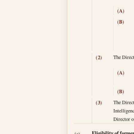
(A)
(B)
The Direct
(2)
(A)
(B)
The Direct
(3)
Intelligen
Director o
Eligibility of forme
(c)