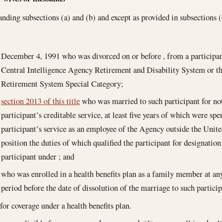
nding subsections (a) and (b) and except as provided in subsections (d
December 4, 1991
who was divorced on or before , from a participant
Central Intelligence Agency Retirement and Disability System or t
Retirement System Special Category;
section 2013 of this title
who was married to such participant for not 
participant’s creditable service, at least five years of which were spe
participant’s service as an employee of the Agency outside the Unite
position the duties of which qualified the participant for designation
participant under ; and
who was enrolled in a health benefits plan as a family member at a
period before the date of dissolution of the marriage to such particip
 for coverage under a health benefits plan.