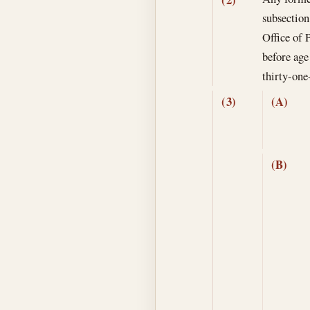
subsection
Office of 
before age 
thirty-one
(3)
(A)
(B)