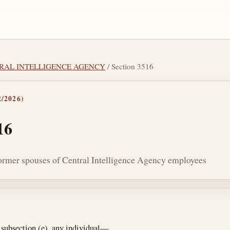
NTRAL INTELLIGENCE AGENCY
/ Section 3516
/2026)
16
 former spouses of Central Intelligence Agency employees
tes
 subsection (e), any individual—