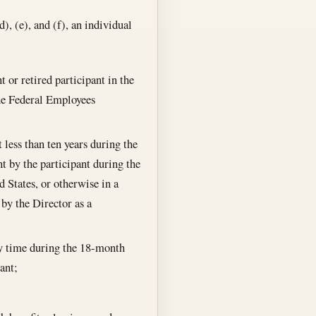
), (e), and (f), an individual
 or retired participant in the
he Federal Employees
less than ten years during the
nt by the participant during the
d States, or otherwise in a
 by the Director as a
ny time during the 18-month
ant;