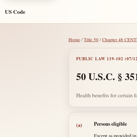
US Code
Home
/
Title 50
/
Chapter 46 CE
PUBLIC LAW 119-102 (07/12
50 U.S.C. § 35
Health benefits for certain
Section text and no
Persons eligible
(a)
Except as provided in