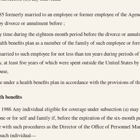
85
formerly married to an employee or former employee of the Agen
by divorce or annulment before ;
y time during the eighteen-month period before the divorce or annul
alth benefits plan as a member of the family of such employee or fo
rried to such employee for not less than ten years during periods of
, at least five years of which were spent outside the United States b
use,
ge under a health benefits plan in accordance with the provisions of th
th benefits
, 1986
Any individual eligible for coverage under subsection (a) may e
lone or for self and family if, before the expiration of the six-month 
 with such procedures as the Director of the Office of Personnel Ma
 such individual—