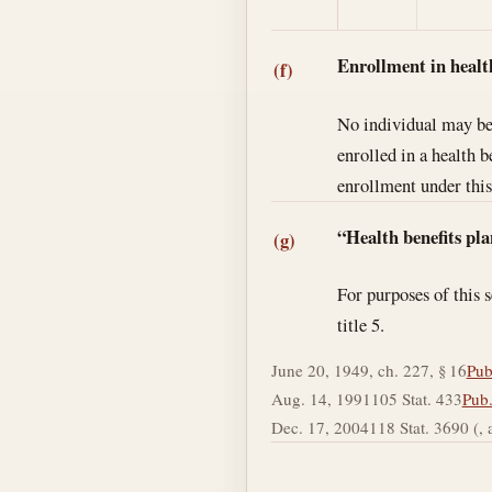
Enrollment in healt
(f)
No individual may be 
enrolled in a health 
enrollment under this
“Health benefits pla
(g)
For purposes of this 
title 5.
June 20, 1949, ch. 227, § 16
Pub
Aug. 14, 1991
105 Stat. 433
Pub.
Dec. 17, 2004
118 Stat. 3690 (, a