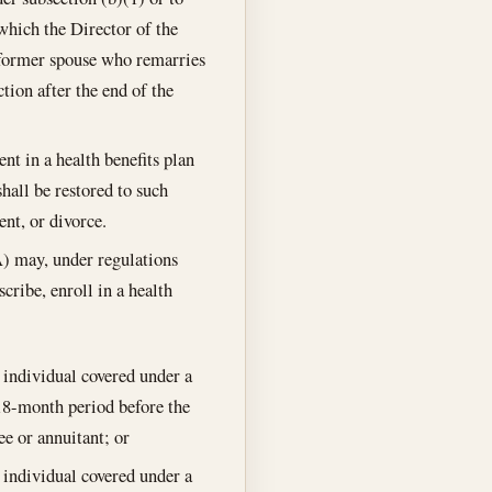
which the Director of the
 former spouse who remarries
ction after the end of the
nt in a health benefits plan
shall be restored to such
ent, or divorce.
A) may, under regulations
ribe, enroll in a health
 individual covered under a
18-month period before the
e or annuitant; or
 individual covered under a