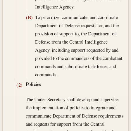
Intelligence Agency.
To prioritize, communicate, and coordinate
(B)
Department of Defense requests for, and the
provision of support to, the Department of
Defense from the Central Intelligence
Agency, including support requested by and
provided to the commanders of the combatant
commands and subordinate task forces and
commands.
Policies
(2)
The Under Secretary shall develop and supervise
the implementation of policies to integrate and
communicate Department of Defense requirements
and requests for support from the Central