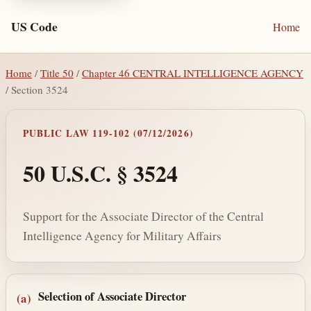
US Code
Home
Home
/
Title 50
/
Chapter 46 CENTRAL INTELLIGENCE AGENCY
/ Section 3524
PUBLIC LAW 119-102 (07/12/2026)
50 U.S.C. § 3524
Support for the Associate Director of the Central
Intelligence Agency for Military Affairs
Section text and notes
Selection of Associate Director
(a)