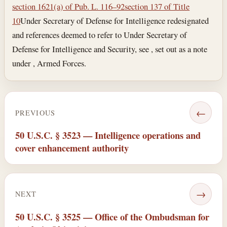
section 1621(a) of Pub. L. 116–92
section 137 of Title
10
Under Secretary of Defense for Intelligence redesignated
and references deemed to refer to Under Secretary of
Defense for Intelligence and Security, see , set out as a note
under , Armed Forces.
←
PREVIOUS
50 U.S.C. § 3523 — Intelligence operations and
cover enhancement authority
→
NEXT
50 U.S.C. § 3525 — Office of the Ombudsman for