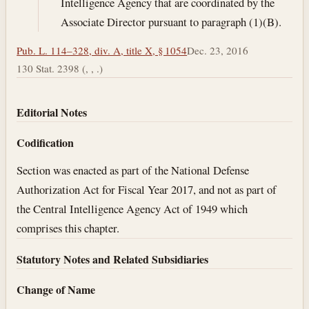
Intelligence Agency that are coordinated by the
Associate Director pursuant to paragraph (1)(B).
Pub. L. 114–328, div. A, title X, § 1054
Dec. 23, 2016
130 Stat. 2398 (, , .)
Editorial Notes
Codification
Section was enacted as part of the National Defense
Authorization Act for Fiscal Year 2017, and not as part of
the Central Intelligence Agency Act of 1949 which
comprises this chapter.
Statutory Notes and Related Subsidiaries
Change of Name