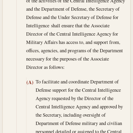
of the activities of the Central Intelligence Agency
and the Department of Defense, the Secretary of
Defense and the Under Secretary of Defense for
Intelligence shall ensure that the Associate
Director of the Central Intelligence Agency for
Military Affairs has access to, and support from,
offices, agencies, and programs of the Department
necessary for the purposes of the Associate
Director as follows:
To facilitate and coordinate Department of
(A)
Defense support for the Central Intelligence
Agency requested by the Director of the
Central Intelligence Agency and approved by
the Secretary, including oversight of
Department of Defense military and civilian
personnel detailed or assigned to the Central