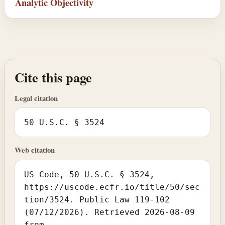
Analytic Objectivity
Cite this page
Legal citation
50 U.S.C. § 3524
Web citation
US Code, 50 U.S.C. § 3524,
https://uscode.ecfr.io/title/50/sec
tion/3524. Public Law 119-102
(07/12/2026). Retrieved 2026-08-09
from