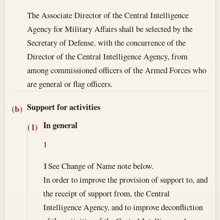
The Associate Director of the Central Intelligence
Agency for Military Affairs shall be selected by the
Secretary of Defense, with the concurrence of the
Director of the Central Intelligence Agency, from
among commissioned officers of the Armed Forces who
are general or flag officers.
Support for activities
(b)
In general
(1)
1
1
See Change of Name note below.
In order to improve the provision of support to, and
the receipt of support from, the Central
Intelligence Agency, and to improve deconfliction