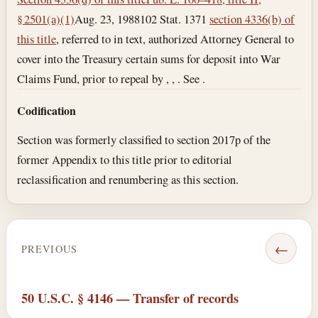
§ 2501(a)(1)
Aug. 23, 1988
102 Stat. 1371
section 4336(b) of
this title
, referred to in text, authorized Attorney General to
cover into the Treasury certain sums for deposit into War
Claims Fund, prior to repeal by , , . See .
Codification
Section was formerly classified to section 2017p of the
former Appendix to this title prior to editorial
reclassification and renumbering as this section.
←
PREVIOUS
50 U.S.C. § 4146 — Transfer of records