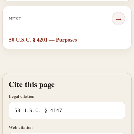
→
NEXT
50 U.S.C. § 4201 — Purposes
Cite this page
Legal citation
50 U.S.C. § 4147
Web citation