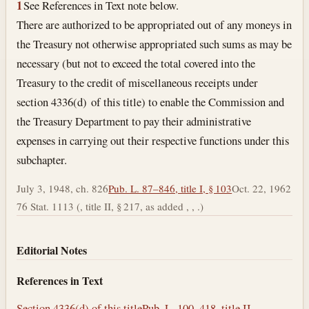
1
See References in Text note below.
There are authorized to be appropriated out of any moneys in
the Treasury not otherwise appropriated such sums as may be
necessary (but not to exceed the total covered into the
Treasury to the credit of miscellaneous receipts under
section 4336(d) of this title) to enable the Commission and
the Treasury Department to pay their administrative
expenses in carrying out their respective functions under this
subchapter.
July 3, 1948, ch. 826
Pub. L. 87–846, title I, § 103
Oct. 22, 1962
76 Stat. 1113 (, title II, § 217, as added , , .)
Editorial Notes
References in Text
Section 4336(d) of this title
Pub. L. 100–418, title II,