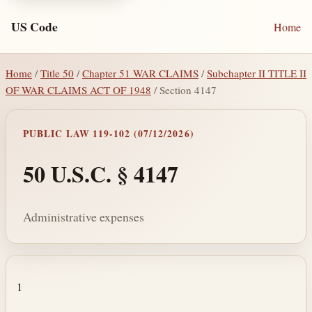
US Code
Home
Home
/
Title 50
/
Chapter 51 WAR CLAIMS
/
Subchapter II TITLE II
OF WAR CLAIMS ACT OF 1948
/ Section 4147
PUBLIC LAW 119-102 (07/12/2026)
50 U.S.C. § 4147
Administrative expenses
Section text and notes
1