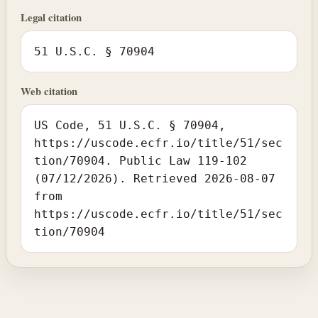
Legal citation
51 U.S.C. § 70904
Web citation
US Code, 51 U.S.C. § 70904,
https://uscode.ecfr.io/title/51/sec
tion/70904. Public Law 119-102
(07/12/2026). Retrieved 2026-08-07
from
https://uscode.ecfr.io/title/51/sec
tion/70904