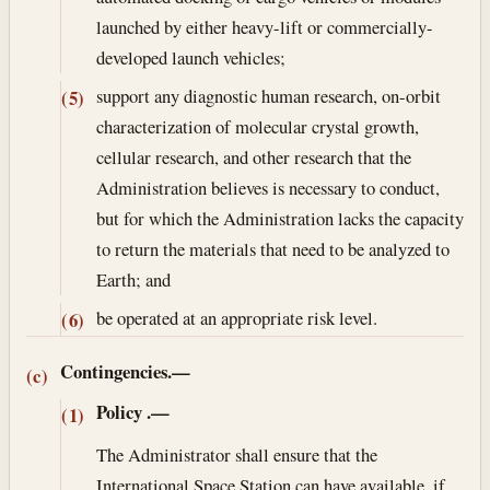
launched by either heavy-lift or commercially-
developed launch vehicles;
support any diagnostic human research, on-orbit
(5)
characterization of molecular crystal growth,
cellular research, and other research that the
Administration believes is necessary to conduct,
but for which the Administration lacks the capacity
to return the materials that need to be analyzed to
Earth; and
be operated at an appropriate risk level.
(6)
Contingencies.—
(c)
Policy
.—
(1)
The Administrator shall ensure that the
International Space Station can have available, if