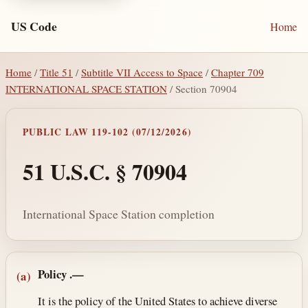
US Code
Home
Home
/
Title 51
/
Subtitle VII Access to Space
/
Chapter 709
INTERNATIONAL SPACE STATION
/ Section 70904
PUBLIC LAW 119-102 (07/12/2026)
51 U.S.C. § 70904
International Space Station completion
Section text and notes
Policy
.—
(a)
It is the policy of the United States to achieve diverse