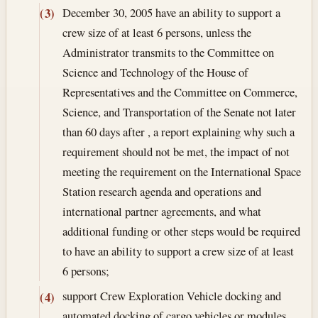
December 30, 2005
have an ability to support a
(3)
crew size of at least 6 persons, unless the
Administrator transmits to the Committee on
Science and Technology of the House of
Representatives and the Committee on Commerce,
Science, and Transportation of the Senate not later
than 60 days after , a report explaining why such a
requirement should not be met, the impact of not
meeting the requirement on the International Space
Station research agenda and operations and
international partner agreements, and what
additional funding or other steps would be required
to have an ability to support a crew size of at least
6 persons;
support Crew Exploration Vehicle docking and
(4)
automated docking of cargo vehicles or modules