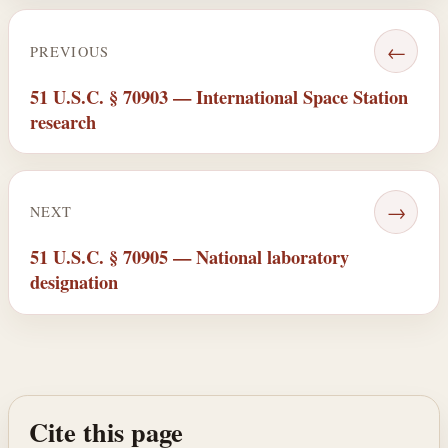
←
PREVIOUS
51 U.S.C. § 70903 — International Space Station
research
→
NEXT
51 U.S.C. § 70905 — National laboratory
designation
Cite this page