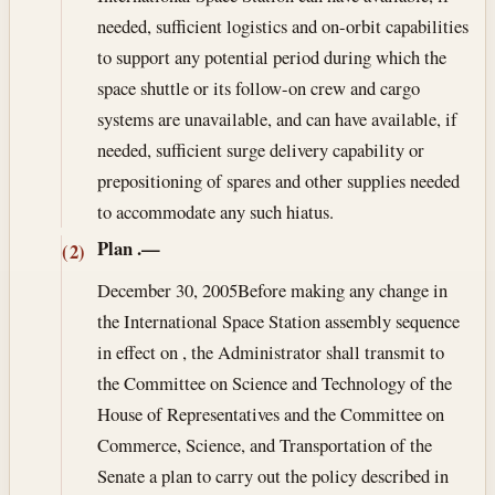
needed, sufficient logistics and on-orbit capabilities
to support any potential period during which the
space shuttle or its follow-on crew and cargo
systems are unavailable, and can have available, if
needed, sufficient surge delivery capability or
prepositioning of spares and other supplies needed
to accommodate any such hiatus.
Plan
.—
(2)
December 30, 2005
Before making any change in
the International Space Station assembly sequence
in effect on , the Administrator shall transmit to
the Committee on Science and Technology of the
House of Representatives and the Committee on
Commerce, Science, and Transportation of the
Senate a plan to carry out the policy described in