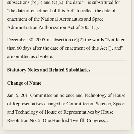
subsections (b)(3) and (c)(2), the date “” is substituted for
“the date of enactment of this Act” to reflect the date of
enactment of the National Aeronautics and Space
Administration Authorization Act of 2005 (, ).
December 30, 2005
In subsection (c)(2) the words “Not later
than 60 days after the date of enactment of this Act [], and”
are omitted as obsolete.
Statutory Notes and Related Subsidiaries
Change of Name
Jan. 5, 2011
Committee on Science and Technology of House
of Representatives changed to Committee on Science, Space,
and Technology of House of Representatives by House
Resolution No. 5, One Hundred Twelfth Congress, .