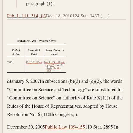
paragraph (1).
Pub. L. 111–314, § 3
Dec. 18, 2010
124 Stat. 3437 (, , .)
Historical and Revision Notes
Revised
Source (U.S.
Source (Statutes at
Section
Code)
Large)
70904
42 U.S.C. 16765
.
Pub. L. 109–155, title
V, § 505
,
Dec. 30,
2005
,
119 Stat.
2929
.
o
January 5, 2007
In subsections (b)(3) and (c)(2), the words
“Committee on Science and Technology” are substituted for
“Committee on Science” on authority of Rule X(1)() of the
Rules of the House of Representatives, adopted by House
Resolution No. 6 (110th Congress, ).
December 30, 2005
Public Law 109–155
119 Stat. 2895 In