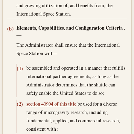
and growing utilization of, and benefits from, the
International Space Station.
Elements, Capabilities, and Configuration Criteria
.
(b)
—
The Administrator shall ensure that the International
Space Station will—
be assembled and operated in a manner that fulfills
(1)
international partner agreements, as long as the
Administrator determines that the shuttle can
safely enable the United States to do so;
section 40904 of this title
be used for a diverse
(2)
range of microgravity research, including
fundamental, applied, and commercial research,
consistent with ;