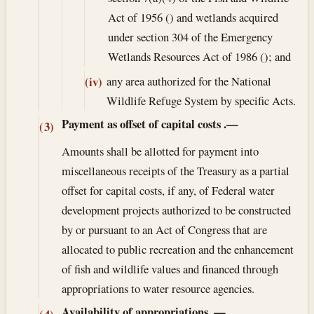
Act of 1956 () and wetlands acquired
under section 304 of the Emergency
Wetlands Resources Act of 1986 (); and
any area authorized for the National
(iv)
Wildlife Refuge System by specific Acts.
Payment as offset of capital costs
.—
(3)
Amounts shall be allotted for payment into
miscellaneous receipts of the Treasury as a partial
offset for capital costs, if any, of Federal water
development projects authorized to be constructed
by or pursuant to an Act of Congress that are
allocated to public recreation and the enhancement
of fish and wildlife values and financed through
appropriations to water resource agencies.
Availability of appropriations
.—