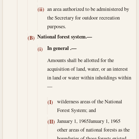
an area authorized to be administered by
(ii)
the Secretary for outdoor recreation
purposes.
National forest system.—
(B)
In general
.—
(i)
Amounts shall be allotted for the
acquisition of land, water, or an interest
in land or water within inholdings within
—
wilderness areas of the National
(I)
Forest System; and
January 1, 1965
January 1, 1965
(II)
other areas of national forests as the
boundaries of those forests existed