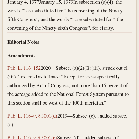
January 4, 1977
January 15, 1979
In subsection (a)(4), the
words “” are substituted for “the convening of the Ninety-
fifth Congress”, and the words “” are substituted for “ the
convening of the Ninety-sixth Congress”, for clarity.
Editorial Notes
Amendments
Pub. L. 116–152
2020—Subsec. (a)(2)(B)(iii). struck out cl.
(iii). Text read as follows: “Except for areas specifically
authorized by Act of Congress, not more than 15 percent of
the acreage added to the National Forest System pursuant to
this section shall be west of the 100th meridian.”
Pub. L. 116–9, § 3001(d)
2019—Subsec. (c). , added subsec.
(c).
Pub. L. 116–9, § 3001(e)
Subsec. (d). , added subsec. (d).