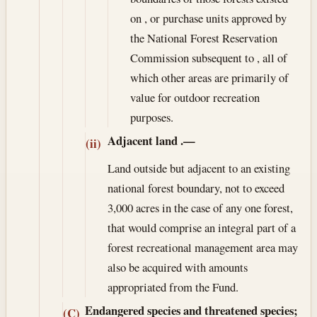
on , or purchase units approved by
the National Forest Reservation
Commission subsequent to , all of
which other areas are primarily of
value for outdoor recreation
purposes.
Adjacent land
.—
(ii)
Land outside but adjacent to an existing
national forest boundary, not to exceed
3,000 acres in the case of any one forest,
that would comprise an integral part of a
forest recreational management area may
also be acquired with amounts
appropriated from the Fund.
Endangered species and threatened species;
(C)