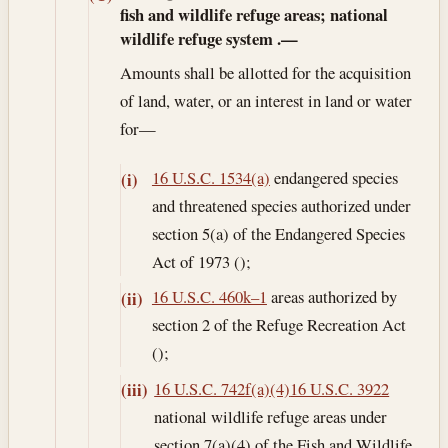
fish and wildlife refuge areas; national
wildlife refuge system
.—
Amounts shall be allotted for the acquisition
of land, water, or an interest in land or water
for—
16 U.S.C. 1534(a)
endangered species
(i)
and threatened species authorized under
section 5(a) of the Endangered Species
Act of 1973 ();
16 U.S.C. 460k–1
areas authorized by
(ii)
section 2 of the Refuge Recreation Act
();
16 U.S.C. 742f(a)(4)
16 U.S.C. 3922
(iii)
national wildlife refuge areas under
section 7(a)(4) of the Fish and Wildlife