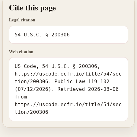
Cite this page
Legal citation
54 U.S.C. § 200306
Web citation
US Code, 54 U.S.C. § 200306,
https://uscode.ecfr.io/title/54/sec
tion/200306. Public Law 119-102
(07/12/2026). Retrieved 2026-08-06
from
https://uscode.ecfr.io/title/54/sec
tion/200306