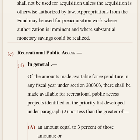
shall not be used for acquisition unless the acquisition is
otherwise authorized by law. Appropriations from the
Fund may be used for preacquisition work where
authorization is imminent and where substantial
monetary savings could be realized.
Recreational Public Access.—
(c)
In general
.—
(1)
Of the amounts made available for expenditure in
any fiscal year under section 200303, there shall be
made available for recreational public access
projects identified on the priority list developed
under paragraph (2) not less than the greater of—
an amount equal to 3 percent of those
(A)
amounts; or