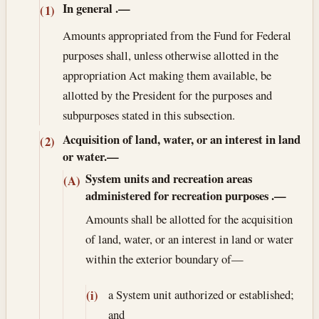
In general
.—
(1)
Amounts appropriated from the Fund for Federal
purposes shall, unless otherwise allotted in the
appropriation Act making them available, be
allotted by the President for the purposes and
subpurposes stated in this subsection.
Acquisition of land, water, or an interest in land
(2)
or water.—
System units and recreation areas
(A)
administered for recreation purposes
.—
Amounts shall be allotted for the acquisition
of land, water, or an interest in land or water
within the exterior boundary of—
a System unit authorized or established;
(i)
and