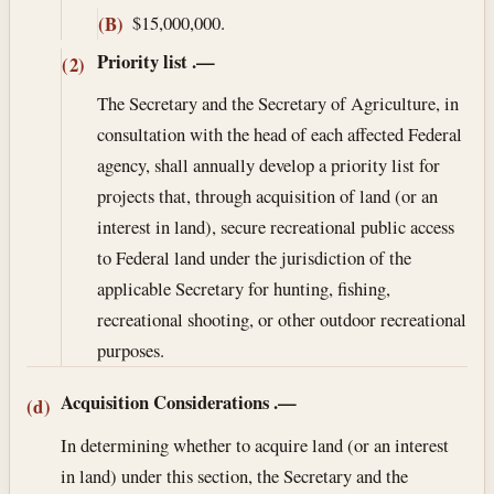
$15,000,000.
(B)
Priority list
.—
(2)
The Secretary and the Secretary of Agriculture, in
consultation with the head of each affected Federal
agency, shall annually develop a priority list for
projects that, through acquisition of land (or an
interest in land), secure recreational public access
to Federal land under the jurisdiction of the
applicable Secretary for hunting, fishing,
recreational shooting, or other outdoor recreational
purposes.
Acquisition Considerations
.—
(d)
In determining whether to acquire land (or an interest
in land) under this section, the Secretary and the