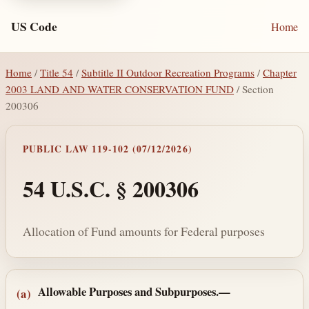
US Code
Home
Home
/
Title 54
/
Subtitle II Outdoor Recreation Programs
/
Chapter
2003 LAND AND WATER CONSERVATION FUND
/ Section
200306
PUBLIC LAW 119-102 (07/12/2026)
54 U.S.C. § 200306
Allocation of Fund amounts for Federal purposes
Section text and notes
Allowable Purposes and Subpurposes.—
(a)