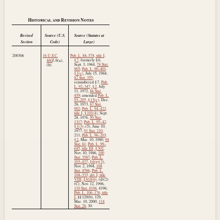
Historical and Revision Notes
Revised
Source (U.S.
Source (Statutes at
Section
Code)
Large)
200306
16 U.S.C.
Pub. L. 88–578, title I,
l
§ 7
, formerly § 6,
460
–9(a),
Sept. 3, 1964
,
78 Stat.
(b).
903
;
Pub. L. 90–401,
§ 1(c)
,
July 15, 1968
,
82 Stat. 355
;
renumbered § 7,
Pub.
L. 92–347, § 2
,
July
11, 1972
,
86 Stat.
459
; amended
Pub. L.
93–205, § 13(c)
,
Dec.
28, 1973
,
87 Stat.
902
;
Pub. L. 94–422,
title I, § 101(4)
,
Sept.
28, 1976
,
90 Stat.
1317
;
Pub. L. 95–42,
§ 1(3)
–(5),
June 10,
1977
,
91 Stat. 210
,
211;
Pub. L. 96–203,
§ 2
,
Mar. 10, 1980
,
94
Stat. 81
;
Pub. L. 99–
645, title III, § 302
,
Nov. 10, 1986
,
100
Stat. 3587
;
Pub. L.
103–437, § 6(p)(3)
,
Nov. 2, 1994
,
108
Stat. 4586
;
Pub. L.
104–333, div. I, title
VIII, § 814(b)
, (d)(2)
(C),
Nov. 12, 1996
,
110 Stat. 4194
, 4196;
Pub. L. 106–176, title
I
, §§ 120(b), 129,
Mar. 10, 2000
,
114
Stat. 28
, 30.