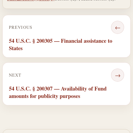
←
PREVIOUS
54 U.S.C. § 200305 — Financial assistance to
States
→
NEXT
54 U.S.C. § 200307 — Availability of Fund
amounts for publicity purposes