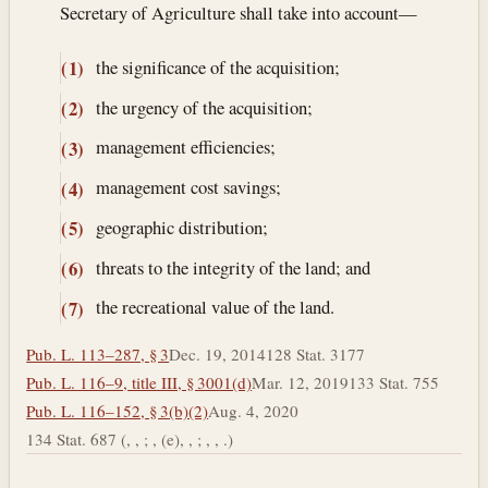
Secretary of Agriculture shall take into account—
the significance of the acquisition;
(1)
the urgency of the acquisition;
(2)
management efficiencies;
(3)
management cost savings;
(4)
geographic distribution;
(5)
threats to the integrity of the land; and
(6)
the recreational value of the land.
(7)
Pub. L. 113–287, § 3
Dec. 19, 2014
128 Stat. 3177
Pub. L. 116–9, title III, § 3001(d)
Mar. 12, 2019
133 Stat. 755
Pub. L. 116–152, § 3(b)(2)
Aug. 4, 2020
134 Stat. 687 (, , ; , (e), , ; , , .)