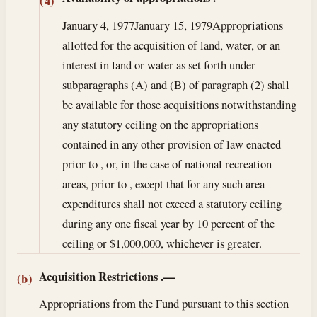
(4)
January 4, 1977
January 15, 1979
Appropriations
allotted for the acquisition of land, water, or an
interest in land or water as set forth under
subparagraphs (A) and (B) of paragraph (2) shall
be available for those acquisitions notwithstanding
any statutory ceiling on the appropriations
contained in any other provision of law enacted
prior to , or, in the case of national recreation
areas, prior to , except that for any such area
expenditures shall not exceed a statutory ceiling
during any one fiscal year by 10 percent of the
ceiling or $1,000,000, whichever is greater.
Acquisition Restrictions
.—
(b)
Appropriations from the Fund pursuant to this section