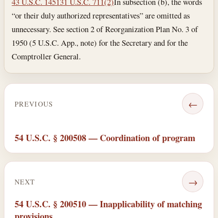
43 U.S.C. 1451
31 U.S.C. 711(2)
In subsection (b), the words
“or their duly authorized representatives” are omitted as
unnecessary. See section 2 of Reorganization Plan No. 3 of
1950 (5 U.S.C. App., note) for the Secretary and for the
Comptroller General.
←
PREVIOUS
54 U.S.C. § 200508 — Coordination of program
→
NEXT
54 U.S.C. § 200510 — Inapplicability of matching
provisions