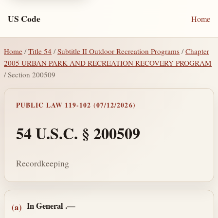
US Code
Home
Home
/
Title 54
/
Subtitle II Outdoor Recreation Programs
/
Chapter
2005 URBAN PARK AND RECREATION RECOVERY PROGRAM
/ Section 200509
PUBLIC LAW 119-102 (07/12/2026)
54 U.S.C. § 200509
Recordkeeping
Section text and notes
In General
.—
(a)