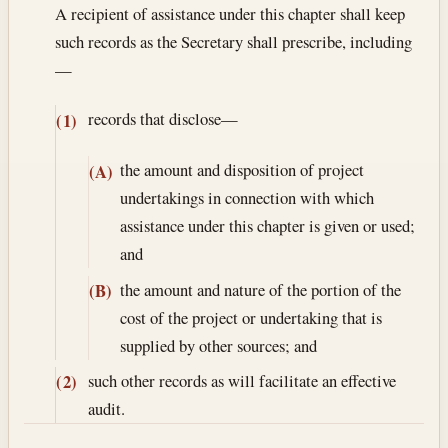
A recipient of assistance under this chapter shall keep
such records as the Secretary shall prescribe, including
—
records that disclose—
(1)
the amount and disposition of project
(A)
undertakings in connection with which
assistance under this chapter is given or used;
and
the amount and nature of the portion of the
(B)
cost of the project or undertaking that is
supplied by other sources; and
such other records as will facilitate an effective
(2)
audit.