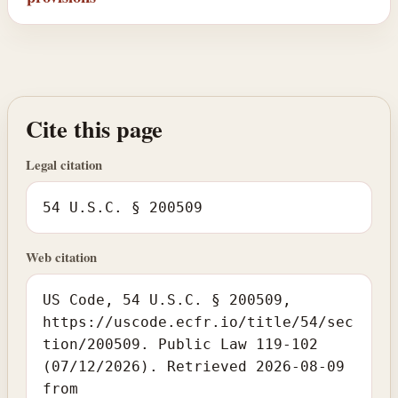
Cite this page
Legal citation
54 U.S.C. § 200509
Web citation
US Code, 54 U.S.C. § 200509,
https://uscode.ecfr.io/title/54/sec
tion/200509. Public Law 119-102
(07/12/2026). Retrieved 2026-08-09
from