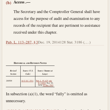
Access
.—
(b)
The Secretary and the Comptroller General shall have
access for the purpose of audit and examination to any
records of the recipient that are pertinent to assistance
received under this chapter.
Pub. L. 113–287, § 3
Dec. 19, 2014
128 Stat. 3186 (, , .)
Historical and Revision Notes
Revised
Source (U.S.
Source (Statutes at
Section
Code)
Large)
200509
16 U.S.C. 2511
.
Pub. L. 95–625, title
X, § 1012
,
Nov. 10,
1978
,
92 Stat. 3543
.
In subsection (a)(1), the word “fully” is omitted as
unnecessary.