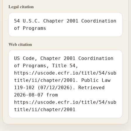
Legal citation
54 U.S.C. Chapter 2001 Coordination
of Programs
Web citation
US Code, Chapter 2001 Coordination
of Programs, Title 54,
https://uscode.ecfr.io/title/54/sub
title/ii/chapter/2001. Public Law
119-102 (07/12/2026). Retrieved
2026-08-07 from
https://uscode.ecfr.io/title/54/sub
title/ii/chapter/2001