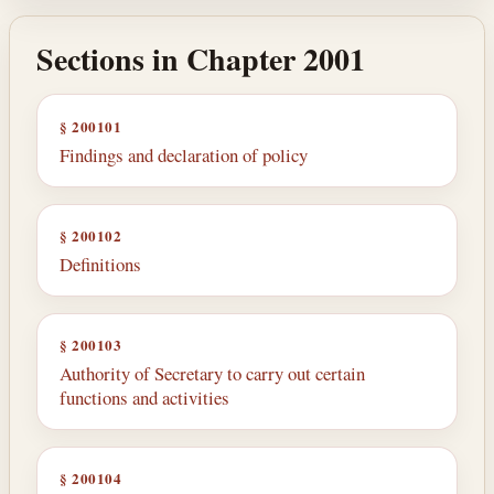
Sections in Chapter 2001
§ 200101
Findings and declaration of policy
§ 200102
Definitions
§ 200103
Authority of Secretary to carry out certain
functions and activities
§ 200104