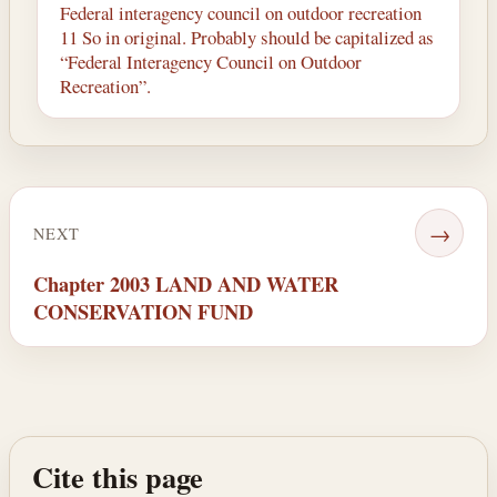
Federal interagency council on outdoor recreation
11 So in original. Probably should be capitalized as
“Federal Interagency Council on Outdoor
Recreation”.
→
NEXT
Chapter 2003 LAND AND WATER
CONSERVATION FUND
Cite this page