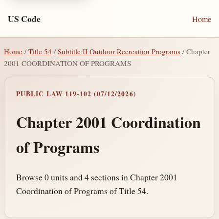
US Code
Home
Home
/
Title 54
/
Subtitle II Outdoor Recreation Programs
/ Chapter
2001 COORDINATION OF PROGRAMS
PUBLIC LAW 119-102 (07/12/2026)
Chapter 2001 Coordination
of Programs
Browse 0 units and 4 sections in Chapter 2001
Coordination of Programs of Title 54.