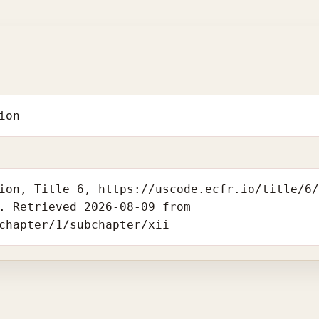
ion
ion, Title 6, https://uscode.ecfr.io/title/6
. Retrieved 2026-08-09 from
chapter/1/subchapter/xii