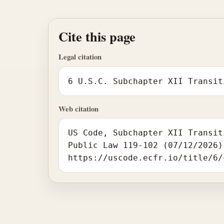
Cite this page
Legal citation
6 U.S.C. Subchapter XII Transit
Web citation
US Code, Subchapter XII Transit
Public Law 119-102 (07/12/2026)
https://uscode.ecfr.io/title/6/