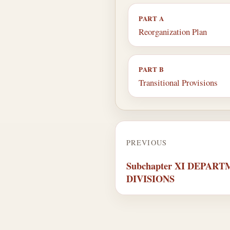
PART A
Reorganization Plan
PART B
Transitional Provisions
PREVIOUS
Subchapter XI DEPAR
DIVISIONS