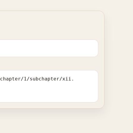
/chapter/1/subchapter/xii.