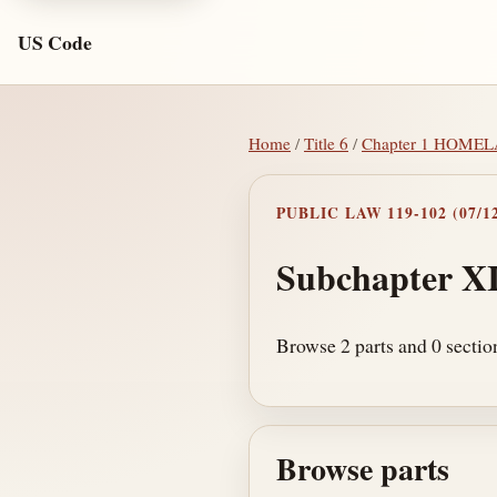
US Code
Home
/
Title 6
/
Chapter 1 HOME
PUBLIC LAW 119-102 (07/12
Subchapter XI
Browse 2 parts and 0 section
Browse parts