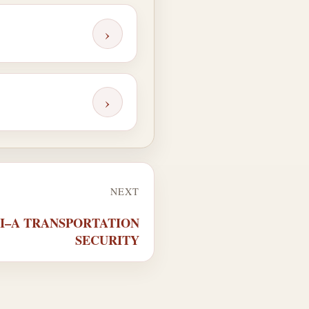
›
›
NEXT
XII–A TRANSPORTATION
SECURITY