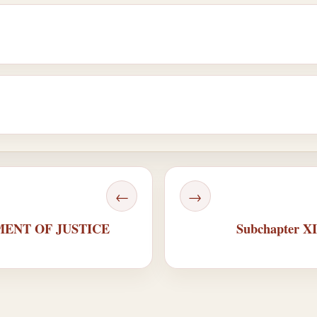
←
→
TMENT OF JUSTICE
Subchapter 