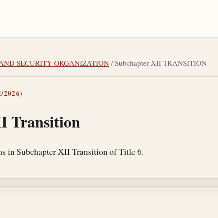
LAND SECURITY ORGANIZATION
/ Subchapter XII TRANSITION
/2026)
I Transition
s in Subchapter XII Transition of Title 6.