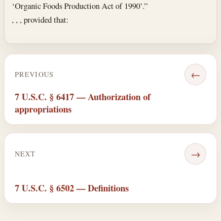
‘Organic Foods Production Act of 1990’.”
, , , provided that:
←
PREVIOUS
7 U.S.C. § 6417 — Authorization of
appropriations
→
NEXT
7 U.S.C. § 6502 — Definitions