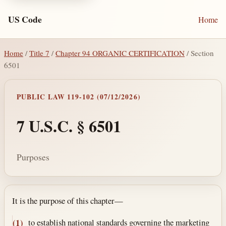
US Code
Home
Home
/
Title 7
/
Chapter 94 ORGANIC CERTIFICATION
/ Section
6501
PUBLIC LAW 119-102 (07/12/2026)
7 U.S.C. § 6501
Purposes
Section text and notes
It is the purpose of this chapter—
to establish national standards governing the marketing
(1)