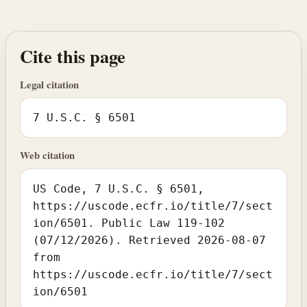
Cite this page
Legal citation
7 U.S.C. § 6501
Web citation
US Code, 7 U.S.C. § 6501,
https://uscode.ecfr.io/title/7/sect
ion/6501. Public Law 119-102
(07/12/2026). Retrieved 2026-08-07
from
https://uscode.ecfr.io/title/7/sect
ion/6501