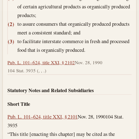
of certain agricultural products as organically produced
products;
to assure consumers that organically produced products
(2)
meet a consistent standard; and
to facilitate interstate commerce in fresh and processed
(3)
food that is organically produced.
Pub. L. 101–624, title XXI, § 2102
Nov. 28, 1990
104 Stat. 3935 (, , .)
Statutory Notes and Related Subsidiaries
Short Title
Pub. L. 101–624, title XXI, § 2101
Nov. 28, 1990
104 Stat.
3935
“This title [enacting this chapter] may be cited as the