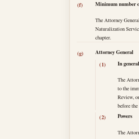
Minimum number of 
(f)
The Attorney General 
Naturalization Service
chapter.
Attorney General
(g)
In genera
(1)
The Attorn
to the imm
Review, or
before the
Powers
(2)
The Attorn