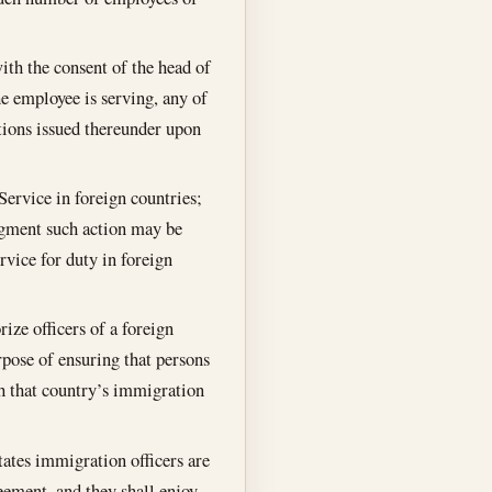
ith the consent of the head of
e employee is serving, any of
ations issued thereunder upon
Service in foreign countries;
udgment such action may be
rvice for duty in foreign
ize officers of a foreign
urpose of ensuring that persons
th that country’s immigration
tates immigration officers are
eement, and they shall enjoy