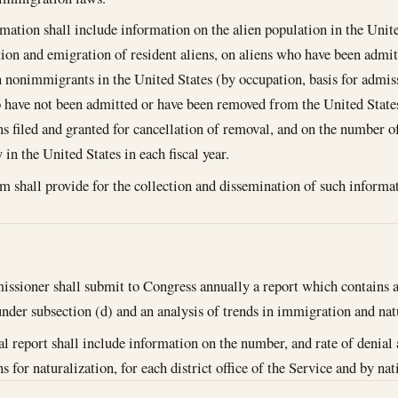
mation shall include information on the alien population in the United
tion and emigration of resident aliens, on aliens who have been admit
 nonimmigrants in the United States (by occupation, basis for admiss
 have not been admitted or have been removed from the United State
ns filed and granted for cancellation of removal, and on the number of
in the United States in each fiscal year.
m shall provide for the collection and dissemination of such informat
sioner shall submit to Congress annually a report which contains 
under subsection (d) and an analysis of trends in immigration and nat
l report shall include information on the number, and rate of denial 
s for naturalization, for each district office of the Service and by na