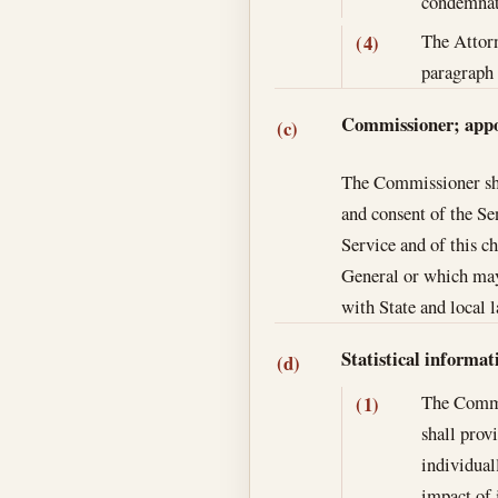
condemnati
The Attorn
(4)
paragraph 
Commissioner; app
(c)
The Commissioner shal
and consent of the Se
Service and of this c
General or which may
with State and local 
Statistical informa
(d)
The Commis
(1)
shall prov
individual
impact of