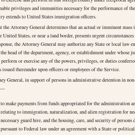
nable privileges and immunities necessary for the performance of the
try extends to United States immigration officers.
nt the Attorney General determines that an actual or imminent mass in
he United States, or near a land border, presents urgent circumstance
sponse, the Attorney General may authorize any State or local law en
 the head of the department, agency, or establishment under whose jur
o perform or exercise any of the powers, privileges, or duties conferr
s issued thereunder upon officers or employees of the Service.
ey General, in support of persons in administrative detention in non-
ed—
to make payments from funds appropriated for the administration a
relating to immigration, naturalization, and alien registration for ne
necessary guard hire, and the housing, care, and security of persons 
pursuant to Federal law under an agreement with a State or political