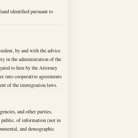
land identified pursuant to
esident, by and with the advice
ity in the administration of the
gated to him by the Attorney
r into cooperative agreements
ment of the immigration laws.
encies, and other parties,
 public, of information (not in
ironmental, and demographic