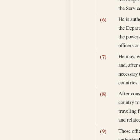
the Servic
He is auth
(6)
the Depart
the powers
officers o
He may, wi
(7)
and, after
necessary 
countries.
After cons
(8)
country to
traveling 
and relate
Those offi
(9)
authorized