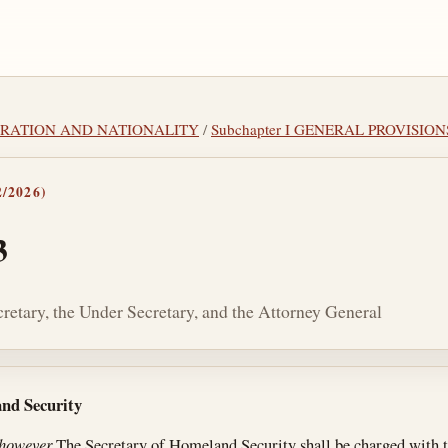
IGRATION AND NATIONALITY
/
Subchapter I GENERAL PROVISION
/2026)
3
cretary, the Under Secretary, and the Attorney General
tes
and Security
 however
The Secretary of Homeland Security shall be charged with t