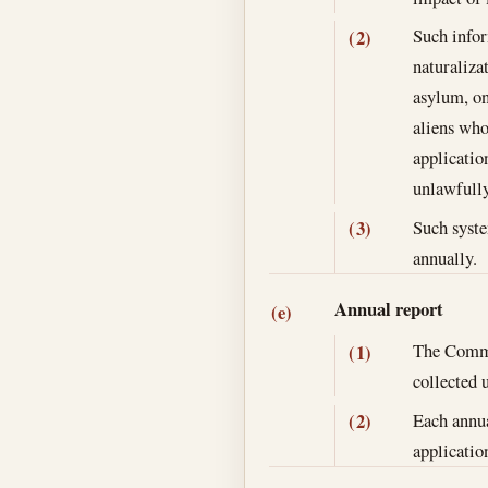
Such infor
(2)
naturaliza
asylum, on
aliens who
applicatio
unlawfully 
Such syste
(3)
annually.
Annual report
(e)
The Commis
(1)
collected 
Each annua
(2)
application