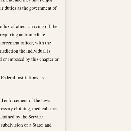
ir duties as the government of
flux of aliens arriving off the
s requiring an immediate
forcement officer, with the
isdiction the individual is
ed or imposed by this chapter or
Federal institutions, is
nd enforcement of the laws
cessary clothing, medical care,
detained by the Service
 subdivision of a State; and