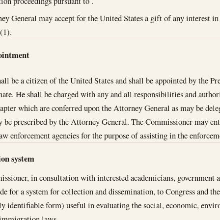
on proceedings pursuant to .
ey General may accept for the United States a gift of any interest in 
(1).
ointment
l be a citizen of the United States and shall be appointed by the Pr
nate. He shall be charged with any and all responsibilities and author
hapter which are conferred upon the Attorney General as may be dele
 be prescribed by the Attorney General. The Commissioner may ente
law enforcement agencies for the purpose of assisting in the enforce
tion system
sioner, in consultation with interested academicians, government ag
ide for a system for collection and dissemination, to Congress and the
ly identifiable form) useful in evaluating the social, economic, env
 immigration laws.