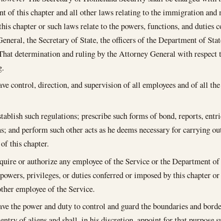
t of this chapter and all other laws relating to the immigration and n
 this chapter or such laws relate to the powers, functions, and duties 
eneral, the Secretary of State, the officers of the Department of Stat
, That determination and ruling by the Attorney General with respect t
g.
ve control, direction, and supervision of all employees and of all the 
stablish such regulations; prescribe such forms of bond, reports, entri
ns; and perform such other acts as he deems necessary for carrying out
of this chapter.
uire or authorize any employee of the Service or the Department of 
 powers, privileges, or duties conferred or imposed by this chapter or
ther employee of the Service.
ave the power and duty to control and guard the boundaries and borde
l entry of aliens and shall, in his discretion, appoint for that purpos