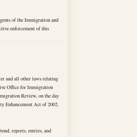
 agents of the Immigration and
ective enforcement of this
er and all other laws relating
tive Office for Immigration
mmigration Review, on the day
rity Enhancement Act of 2002.
ond, reports, entries, and