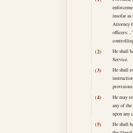
enforcemen
insofar as
Attorney G
officers: 
controllin
He shall ha
(2)
Service.
He shall e
(3)
instructio
provisions 
He may req
(4)
any of the
upon any o
He shall h
(5)
the illega