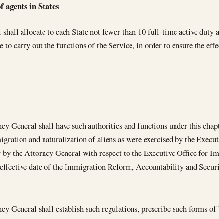
agents in States
shall allocate to each State not fewer than 10 full-time active duty
 to carry out the functions of the Service, in order to ensure the eff
l
ey General shall have such authorities and functions under this chapt
igration and naturalization of aliens as were exercised by the Execu
 by the Attorney General with respect to the Executive Office for I
 effective date of the Immigration Reform, Accountability and Secu
ey General shall establish such regulations, prescribe such forms of b