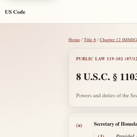
US Code
Home
/
Title 8
/
Chapter 12 IMM
PUBLIC LAW 119-102 (07/12
8 U.S.C. § 110
Powers and duties of the Se
Section text and no
Secretary of Homel
(a)
(1)
Provided,