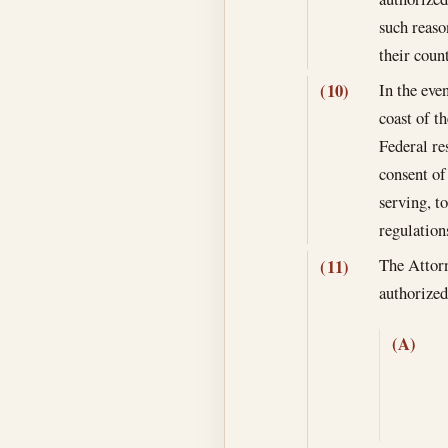
such reaso
their coun
In the eve
(10)
coast of t
Federal re
consent of
serving, t
regulation
The Attorn
(11)
authoriz
(A)