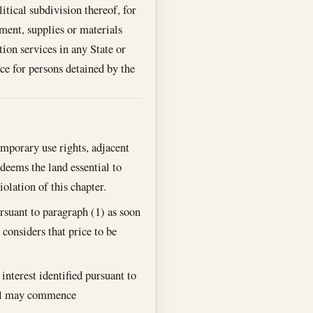
litical subdivision thereof, for
pment, supplies or materials
ion services in any State or
ce for persons detained by the
emporary use rights, adjacent
deems the land essential to
olation of this chapter.
rsuant to paragraph (1) as soon
 considers that price to be
nterest identified pursuant to
ral may commence