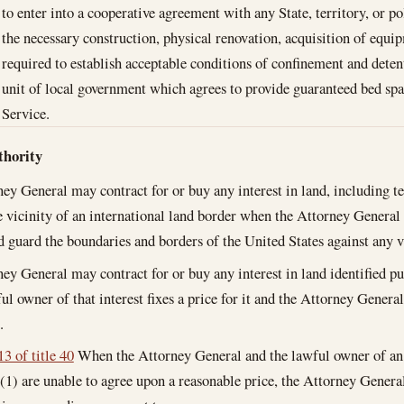
to enter into a cooperative agreement with any State, territory, or po
the necessary construction, physical renovation, acquisition of equi
required to establish acceptable conditions of confinement and detent
unit of local government which agrees to provide guaranteed bed spa
Service.
thority
ey General may contract for or buy any interest in land, including t
he vicinity of an international land border when the Attorney General 
d guard the boundaries and borders of the United States against any vi
ey General may contract for or buy any interest in land identified pu
ul owner of that interest fixes a price for it and the Attorney General
.
3 of title 40
When the Attorney General and the lawful owner of an i
(1) are unable to agree upon a reasonable price, the Attorney Gene