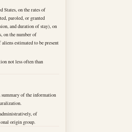
 States, on the rates of
ted, paroled, or granted
ion, and duration of stay), on
s, on the number of
 aliens estimated to be present
ion not less often than
a summary of the information
uralization.
administratively, of
tional origin group.