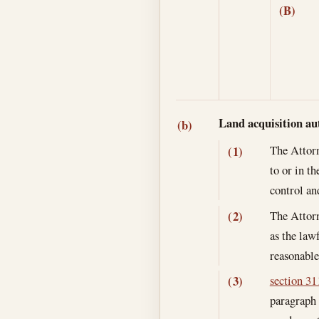
(B)
Land acquisition au
(b)
The Attorn
(1)
to or in t
control an
The Attorn
(2)
as the lawf
reasonable
section 311
(3)
paragraph 