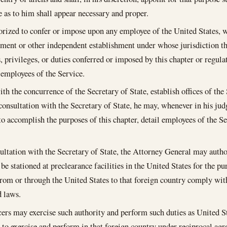
e as to him shall appear necessary and proper.
orized to confer or impose upon any employee of the United States, w
ment or other independent establishment under whose jurisdiction th
, privileges, or duties conferred or imposed by this chapter or regul
r employees of the Service.
th the concurrence of the Secretary of State, establish offices of the 
 consultation with the Secretary of State, he may, whenever in his j
to accomplish the purposes of this chapter, detail employees of the Se
ultation with the Secretary of State, the Attorney General may author
 be stationed at preclearance facilities in the United States for the p
from or through the United States to that foreign country comply wi
d laws.
cers may exercise such authority and perform such duties as United S
 to exercise and perform in that foreign country under reciprocal agr