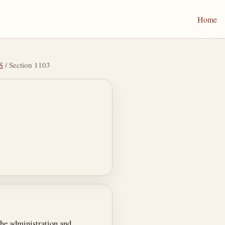
Home
S
/ Section 1103
he administration and