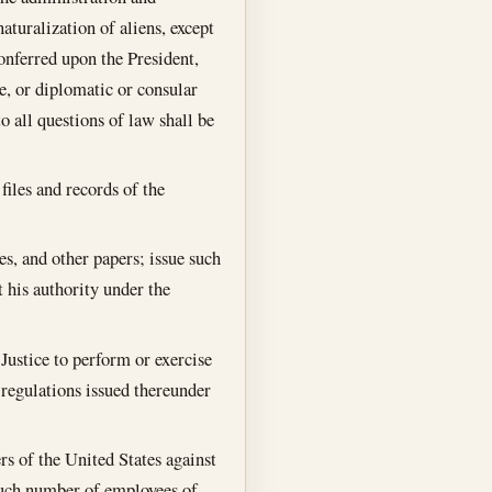
aturalization of aliens, except
conferred upon the President,
e, or diplomatic or consular
o all questions of law shall be
files and records of the
es, and other papers; issue such
 his authority under the
Justice to perform or exercise
 regulations issued thereunder
rs of the United States against
e such number of employees of