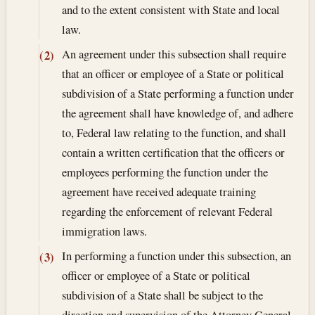
and to the extent consistent with State and local
law.
An agreement under this subsection shall require
(2)
that an officer or employee of a State or political
subdivision of a State performing a function under
the agreement shall have knowledge of, and adhere
to, Federal law relating to the function, and shall
contain a written certification that the officers or
employees performing the function under the
agreement have received adequate training
regarding the enforcement of relevant Federal
immigration laws.
In performing a function under this subsection, an
(3)
officer or employee of a State or political
subdivision of a State shall be subject to the
direction and supervision of the Attorney General.