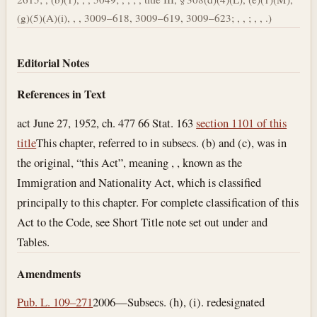
(g)(5)(A)(i), , , 3009–618, 3009–619, 3009–623; , , ; , , .)
Editorial Notes
References in Text
act June 27, 1952, ch. 477 66 Stat. 163
section 1101 of this
title
This chapter, referred to in subsecs. (b) and (c), was in
the original, “this Act”, meaning , , known as the
Immigration and Nationality Act, which is classified
principally to this chapter. For complete classification of this
Act to the Code, see Short Title note set out under and
Tables.
Amendments
Pub. L. 109–271
2006—Subsecs. (h), (i). redesignated