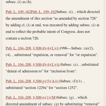
subsec. (i) as (h).
Pub. L. 109–162
Pub. L. 109–162
Subsec. (i). , which directed
the amendment of this section “as amended by section 726”
by adding cl. (i) at end, was executed by adding subsec. (i) at
end to reflect the probable intent of Congress. does not
contain a section 726.
Pub. L. 104–208, § 308(d)(4)(L)(i)
1996—Subsec. (a)(2),
(4). , substituted “expulsion, or removal” for “or expulsion”.
Pub. L. 104–208, § 308(d)(4)(L)(ii)
Subsec. (c). , substituted
“denial of admission to” for “exclusion from”.
Pub. L. 104–208, § 308(g)(5)(A)(i)
Subsec. (f)(1). ,
substituted “section 1229a” for “section 1252”.
Pub. L. 104–208, § 308(e)(1)(M)
Subsec. (g). , which
directed amendment of subsec. (g) by substituting “removal”