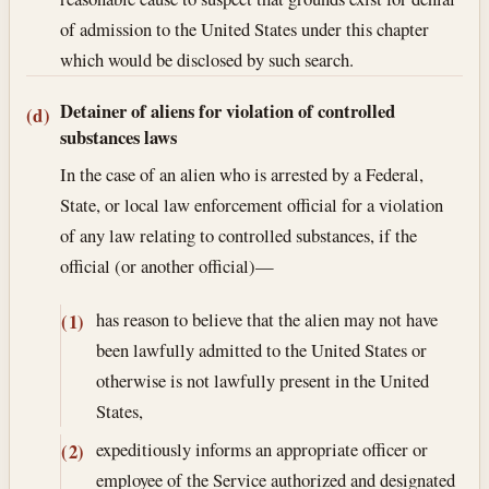
of admission to the United States under this chapter
which would be disclosed by such search.
Detainer of aliens for violation of controlled
(d)
substances laws
In the case of an alien who is arrested by a Federal,
State, or local law enforcement official for a violation
of any law relating to controlled substances, if the
official (or another official)—
has reason to believe that the alien may not have
(1)
been lawfully admitted to the United States or
otherwise is not lawfully present in the United
States,
expeditiously informs an appropriate officer or
(2)
employee of the Service authorized and designated