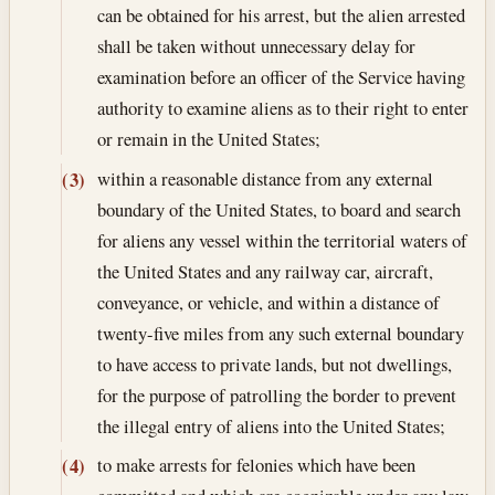
can be obtained for his arrest, but the alien arrested
shall be taken without unnecessary delay for
examination before an officer of the Service having
authority to examine aliens as to their right to enter
or remain in the United States;
within a reasonable distance from any external
(3)
boundary of the United States, to board and search
for aliens any vessel within the territorial waters of
the United States and any railway car, aircraft,
conveyance, or vehicle, and within a distance of
twenty-five miles from any such external boundary
to have access to private lands, but not dwellings,
for the purpose of patrolling the border to prevent
the illegal entry of aliens into the United States;
to make arrests for felonies which have been
(4)