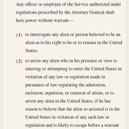
Any officer or employee of the Service authorized under
regulations prescribed by the Attorney General shall
have power without warrant—
to interrogate any alien or person believed to be an
(1)
alien as to his right to be or to remain in the United
States;
to arrest any alien who in his presence or view is
(2)
entering or attempting to enter the United States in
violation of any law or regulation made in
pursuance of law regulating the admission,
exclusion, expulsion, or removal of aliens, or to
arrest any alien in the United States, if he has
reason to believe that the alien so arrested is in the
United States in violation of any such law or
regulation and is likely to escape before a warrant