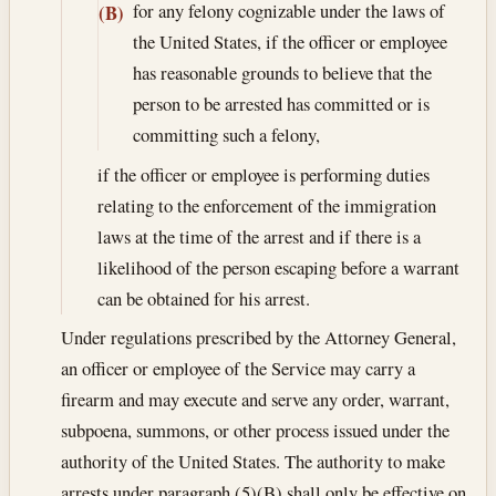
for any felony cognizable under the laws of
(B)
the United States, if the officer or employee
has reasonable grounds to believe that the
person to be arrested has committed or is
committing such a felony,
if the officer or employee is performing duties
relating to the enforcement of the immigration
laws at the time of the arrest and if there is a
likelihood of the person escaping before a warrant
can be obtained for his arrest.
Under regulations prescribed by the Attorney General,
an officer or employee of the Service may carry a
firearm and may execute and serve any order, warrant,
subpoena, summons, or other process issued under the
authority of the United States. The authority to make
arrests under paragraph (5)(B) shall only be effective on