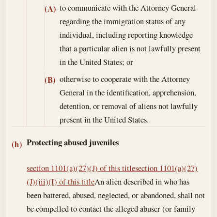
to communicate with the Attorney General
(A)
regarding the immigration status of any
individual, including reporting knowledge
that a particular alien is not lawfully present
in the United States; or
otherwise to cooperate with the Attorney
(B)
General in the identification, apprehension,
detention, or removal of aliens not lawfully
present in the United States.
Protecting abused juveniles
(h)
section 1101(a)(27)(J) of this title
section 1101(a)(27)
(J)(iii)(I) of this title
An alien described in who has
been battered, abused, neglected, or abandoned, shall not
be compelled to contact the alleged abuser (or family