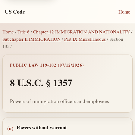
US Code
Home
Home
/
Title 8
/
Chapter 12 IMMIGRATION AND NATIONALITY
/
Subchapter II IMMIGRATION
/
Part IX Miscellaneous
/ Section
1357
PUBLIC LAW 119-102 (07/12/2026)
8 U.S.C. § 1357
Powers of immigration officers and employees
Section text and notes
Powers without warrant
(a)