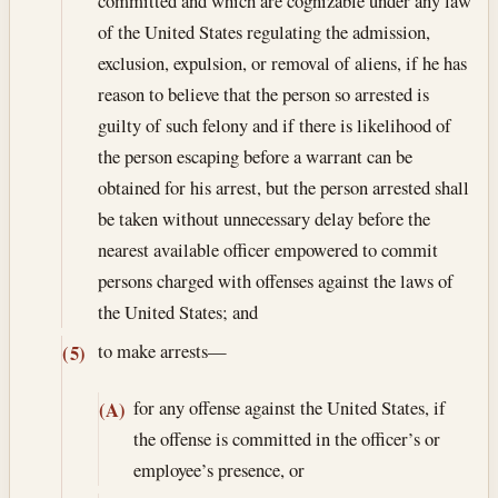
committed and which are cognizable under any law
of the United States regulating the admission,
exclusion, expulsion, or removal of aliens, if he has
reason to believe that the person so arrested is
guilty of such felony and if there is likelihood of
the person escaping before a warrant can be
obtained for his arrest, but the person arrested shall
be taken without unnecessary delay before the
nearest available officer empowered to commit
persons charged with offenses against the laws of
the United States; and
to make arrests—
(5)
for any offense against the United States, if
(A)
the offense is committed in the officer’s or
employee’s presence, or