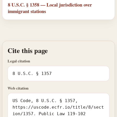
8 U.S.C. § 1358 — Local jurisdiction over
immigrant stations
Cite this page
Legal citation
8 U.S.C. § 1357
Web citation
US Code, 8 U.S.C. § 1357,
https://uscode.ecfr.io/title/8/sect
ion/1357. Public Law 119-102