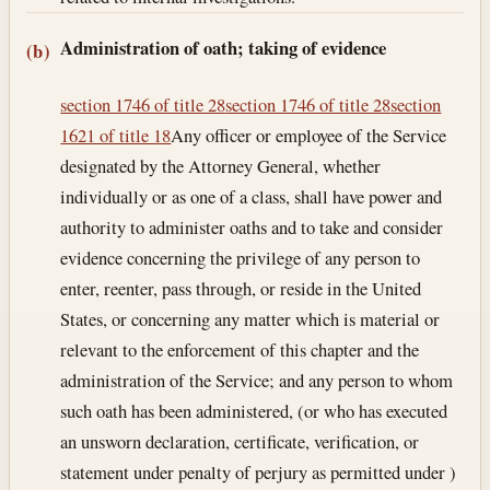
Administration of oath; taking of evidence
(b)
section 1746 of title 28
section 1746 of title 28
section
1621 of title 18
Any officer or employee of the Service
designated by the Attorney General, whether
individually or as one of a class, shall have power and
authority to administer oaths and to take and consider
evidence concerning the privilege of any person to
enter, reenter, pass through, or reside in the United
States, or concerning any matter which is material or
relevant to the enforcement of this chapter and the
administration of the Service; and any person to whom
such oath has been administered, (or who has executed
an unsworn declaration, certificate, verification, or
statement under penalty of perjury as permitted under )