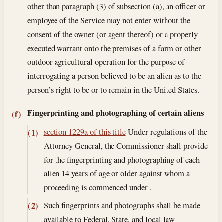
other than paragraph (3) of subsection (a), an officer or
employee of the Service may not enter without the
consent of the owner (or agent thereof) or a properly
executed warrant onto the premises of a farm or other
outdoor agricultural operation for the purpose of
interrogating a person believed to be an alien as to the
person’s right to be or to remain in the United States.
Fingerprinting and photographing of certain aliens
(f)
section 1229a of this title
Under regulations of the
(1)
Attorney General, the Commissioner shall provide
for the fingerprinting and photographing of each
alien 14 years of age or older against whom a
proceeding is commenced under .
Such fingerprints and photographs shall be made
(2)
available to Federal, State, and local law