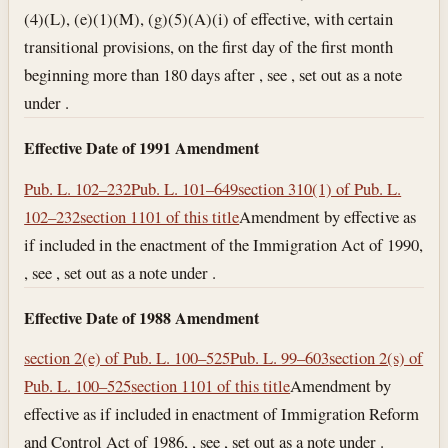
(4)(L), (e)(1)(M), (g)(5)(A)(i) of effective, with certain
transitional provisions, on the first day of the first month
beginning more than 180 days after , see , set out as a note
under .
Effective Date of 1991 Amendment
Pub. L. 102–232
Pub. L. 101–649
section 310(1) of Pub. L.
102–232
section 1101 of this title
Amendment by effective as
if included in the enactment of the Immigration Act of 1990,
, see , set out as a note under .
Effective Date of 1988 Amendment
section 2(e) of Pub. L. 100–525
Pub. L. 99–603
section 2(s) of
Pub. L. 100–525
section 1101 of this title
Amendment by
effective as if included in enactment of Immigration Reform
and Control Act of 1986, , see , set out as a note under .