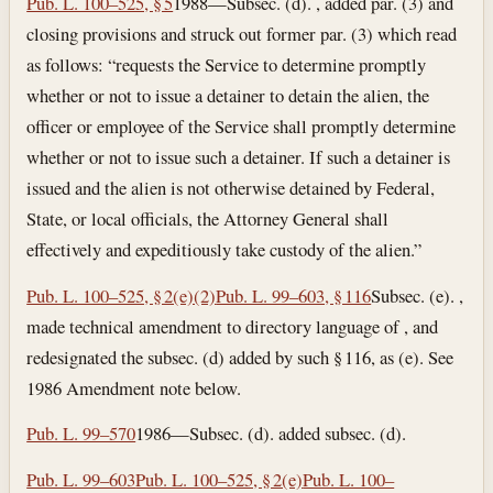
Pub. L. 100–525, § 5
1988—Subsec. (d). , added par. (3) and
closing provisions and struck out former par. (3) which read
as follows: “requests the Service to determine promptly
whether or not to issue a detainer to detain the alien, the
officer or employee of the Service shall promptly determine
whether or not to issue such a detainer. If such a detainer is
issued and the alien is not otherwise detained by Federal,
State, or local officials, the Attorney General shall
effectively and expeditiously take custody of the alien.”
Pub. L. 100–525, § 2(e)(2)
Pub. L. 99–603, § 116
Subsec. (e). ,
made technical amendment to directory language of , and
redesignated the subsec. (d) added by such § 116, as (e). See
1986 Amendment note below.
Pub. L. 99–570
1986—Subsec. (d). added subsec. (d).
Pub. L. 99–603
Pub. L. 100–525, § 2(e)
Pub. L. 100–