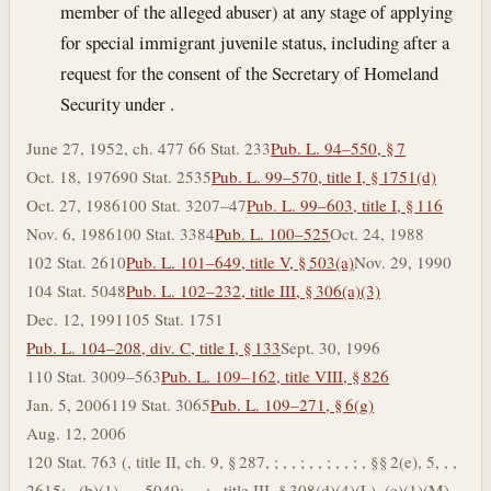
member of the alleged abuser) at any stage of applying
for special immigrant juvenile status, including after a
request for the consent of the Secretary of Homeland
Security under .
June 27, 1952, ch. 477 66 Stat. 233
Pub. L. 94–550, § 7
Oct. 18, 1976
90 Stat. 2535
Pub. L. 99–570, title I, § 1751(d)
Oct. 27, 1986
100 Stat. 3207–47
Pub. L. 99–603, title I, § 116
Nov. 6, 1986
100 Stat. 3384
Pub. L. 100–525
Oct. 24, 1988
102 Stat. 2610
Pub. L. 101–649, title V, § 503(a)
Nov. 29, 1990
104 Stat. 5048
Pub. L. 102–232, title III, § 306(a)(3)
Dec. 12, 1991
105 Stat. 1751
Pub. L. 104–208, div. C, title I, § 133
Sept. 30, 1996
110 Stat. 3009–563
Pub. L. 109–162, title VIII, § 826
Jan. 5, 2006
119 Stat. 3065
Pub. L. 109–271, § 6(g)
Aug. 12, 2006
120 Stat. 763 (, title II, ch. 9, § 287, ; , , ; , , ; , , ; , §§ 2(e), 5, , ,
2615; , (b)(1), , , 5049; , , ; , title III, § 308(d)(4)(L), (e)(1)(M),