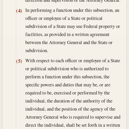
In performing a function under this subsection, an
(4)
officer or employee of a State or political
subdivision of a State may use Federal property or
facilities, as provided in a written agreement
between the Attorney General and the State or
subdivision.
With respect to each officer or employee of a State
(5)
or political subdivision who is authorized to
perform a function under this subsection, the
specific powers and duties that may be, or are
required to be, exercised or performed by the
individual, the duration of the authority of the
individual, and the position of the agency of the
Attorney General who is required to supervise and
direct the individual, shall be set forth in a written