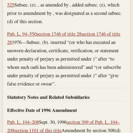
525
Subsec. (e). , as amended by , added subsec. (e), which
prior to amendment by , was designated as a second subsec.
(d) of this section.
Pub. L. 94–550
section 1746 of title 28
section 1746 of title
28
1976—Subsec. (b). inserted “(or who has executed an
unsworn declaration, certificate, verification, or statement
under penalty of perjury as permitted under )” after “to
whom such oath has been administered” and “(or subscribe
under penalty of perjury as permitted under )” after “give
false evidence or swear”.
Statutory Notes and Related Subsidiaries
Effective Date of 1996 Amendment
Pub. L. 104–208
Sept. 30, 1996
section 309 of Pub. L. 104–
208
section 1101 of this title
Amendment by section 308(d)