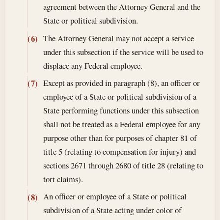
agreement between the Attorney General and the
State or political subdivision.
The Attorney General may not accept a service
(6)
under this subsection if the service will be used to
displace any Federal employee.
Except as provided in paragraph (8), an officer or
(7)
employee of a State or political subdivision of a
State performing functions under this subsection
shall not be treated as a Federal employee for any
purpose other than for purposes of chapter 81 of
title 5 (relating to compensation for injury) and
sections 2671 through 2680 of title 28 (relating to
tort claims).
An officer or employee of a State or political
(8)
subdivision of a State acting under color of