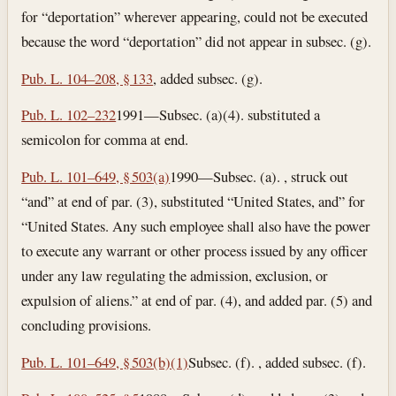
for “deportation” wherever appearing, could not be executed
because the word “deportation” did not appear in subsec. (g).
Pub. L. 104–208, § 133
, added subsec. (g).
Pub. L. 102–232
1991—Subsec. (a)(4). substituted a
semicolon for comma at end.
Pub. L. 101–649, § 503(a)
1990—Subsec. (a). , struck out
“and” at end of par. (3), substituted “United States, and” for
“United States. Any such employee shall also have the power
to execute any warrant or other process issued by any officer
under any law regulating the admission, exclusion, or
expulsion of aliens.” at end of par. (4), and added par. (5) and
concluding provisions.
Pub. L. 101–649, § 503(b)(1)
Subsec. (f). , added subsec. (f).