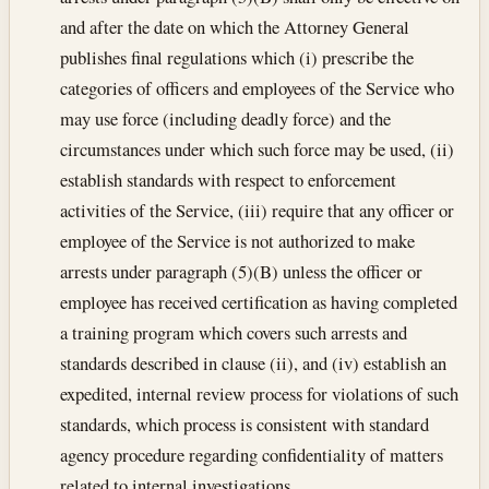
and after the date on which the Attorney General
publishes final regulations which (i) prescribe the
categories of officers and employees of the Service who
may use force (including deadly force) and the
circumstances under which such force may be used, (ii)
establish standards with respect to enforcement
activities of the Service, (iii) require that any officer or
employee of the Service is not authorized to make
arrests under paragraph (5)(B) unless the officer or
employee has received certification as having completed
a training program which covers such arrests and
standards described in clause (ii), and (iv) establish an
expedited, internal review process for violations of such
standards, which process is consistent with standard
agency procedure regarding confidentiality of matters
related to internal investigations.