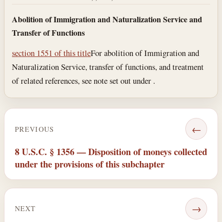
Abolition of Immigration and Naturalization Service and
Transfer of Functions
section 1551 of this title
For abolition of Immigration and
Naturalization Service, transfer of functions, and treatment
of related references, see note set out under .
←
PREVIOUS
8 U.S.C. § 1356 — Disposition of moneys collected
under the provisions of this subchapter
→
NEXT