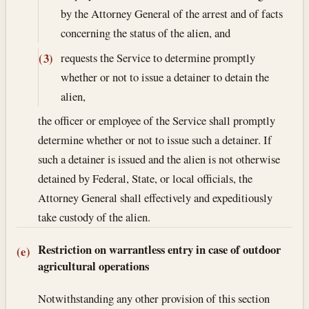
by the Attorney General of the arrest and of facts
concerning the status of the alien, and
requests the Service to determine promptly
(3)
whether or not to issue a detainer to detain the
alien,
the officer or employee of the Service shall promptly
determine whether or not to issue such a detainer. If
such a detainer is issued and the alien is not otherwise
detained by Federal, State, or local officials, the
Attorney General shall effectively and expeditiously
take custody of the alien.
Restriction on warrantless entry in case of outdoor
(e)
agricultural operations
Notwithstanding any other provision of this section