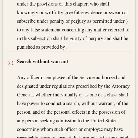
under the provisions of this chapter, who shall
knowingly or willfully give false evidence or swear (or
subscribe under penalty of perjury as permitted under )
to any false statement concerning any matter referred to
in this subsection shall be guilty of perjury and shall be
punished as provided by .
Search without warrant
(c)
Any officer or employee of the Service authorized and
designated under regulations prescribed by the Attorney
General, whether individually or as one of a class, shall
have power to conduct a search, without warrant, of the
person, and of the personal effects in the possession of
any person seeking admission to the United States,
concerning whom such officer or employee may have
reasonable cause to suspect that grounds exist for denial