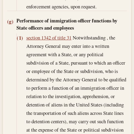
enforcement agencies, upon request.
Performance of immigration officer functions by
(g)
State officers and employees
section 1342 of title 31
Notwithstanding , the
(1)
Attorney General may enter into a written
agreement with a State, or any political
subdivision of a State, pursuant to which an officer
or employee of the State or subdivision, who is
determined by the Attorney General to be qualified
to perform a function of an immigration officer in
relation to the investigation, apprehension, or
detention of aliens in the United States (including
the transportation of such aliens across State lines
to detention centers), may carry out such function
at the expense of the State or political subdivision