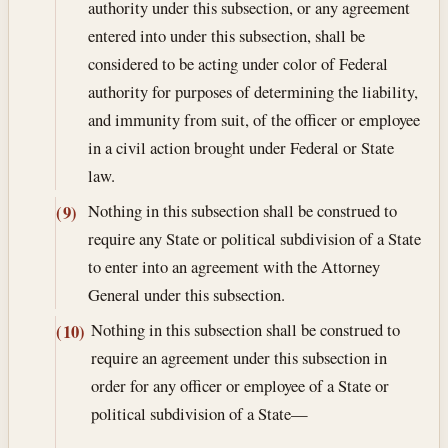
authority under this subsection, or any agreement
entered into under this subsection, shall be
considered to be acting under color of Federal
authority for purposes of determining the liability,
and immunity from suit, of the officer or employee
in a civil action brought under Federal or State
law.
Nothing in this subsection shall be construed to
(9)
require any State or political subdivision of a State
to enter into an agreement with the Attorney
General under this subsection.
Nothing in this subsection shall be construed to
(10)
require an agreement under this subsection in
order for any officer or employee of a State or
political subdivision of a State—