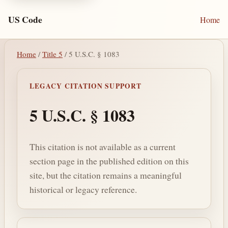
US Code
Home
Home
/
Title 5
/ 5 U.S.C. § 1083
LEGACY CITATION SUPPORT
5 U.S.C. § 1083
This citation is not available as a current
section page in the published edition on this
site, but the citation remains a meaningful
historical or legacy reference.