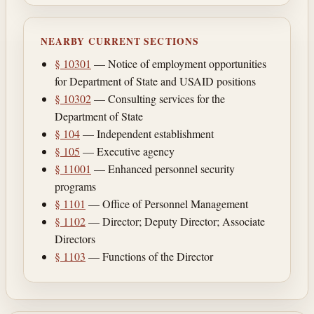
NEARBY CURRENT SECTIONS
§ 10301
— Notice of employment opportunities
for Department of State and USAID positions
§ 10302
— Consulting services for the
Department of State
§ 104
— Independent establishment
§ 105
— Executive agency
§ 11001
— Enhanced personnel security
programs
§ 1101
— Office of Personnel Management
§ 1102
— Director; Deputy Director; Associate
Directors
§ 1103
— Functions of the Director