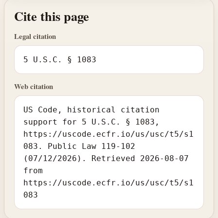
Cite this page
Legal citation
5 U.S.C. § 1083
Web citation
US Code, historical citation
support for 5 U.S.C. § 1083,
https://uscode.ecfr.io/us/usc/t5/s1
083. Public Law 119-102
(07/12/2026). Retrieved 2026-08-07
from
https://uscode.ecfr.io/us/usc/t5/s1
083