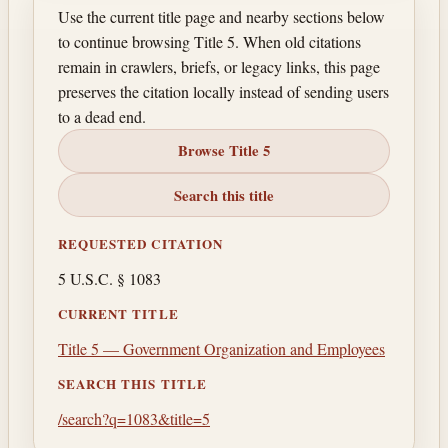
Use the current title page and nearby sections below
to continue browsing Title 5. When old citations
remain in crawlers, briefs, or legacy links, this page
preserves the citation locally instead of sending users
to a dead end.
Browse Title 5
Search this title
REQUESTED CITATION
5 U.S.C. § 1083
CURRENT TITLE
Title 5 — Government Organization and Employees
SEARCH THIS TITLE
/search?q=1083&title=5