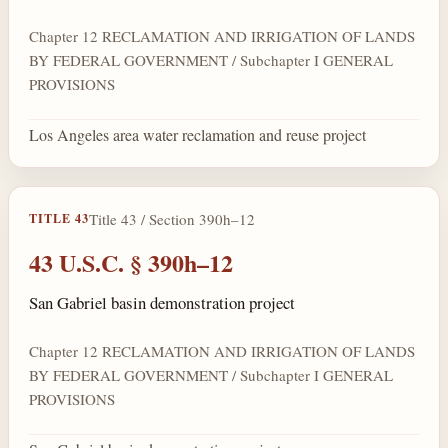
Chapter 12 RECLAMATION AND IRRIGATION OF LANDS
BY FEDERAL GOVERNMENT / Subchapter I GENERAL
PROVISIONS
Los Angeles area water reclamation and reuse project
Title 43 / Section 390h–12
TITLE 43
43 U.S.C. § 390h–12
San Gabriel basin demonstration project
Chapter 12 RECLAMATION AND IRRIGATION OF LANDS
BY FEDERAL GOVERNMENT / Subchapter I GENERAL
PROVISIONS