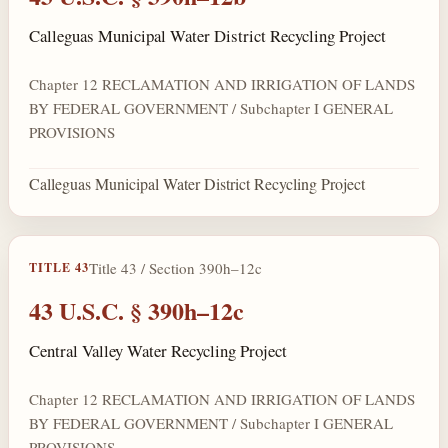
Calleguas Municipal Water District Recycling Project
Chapter 12 RECLAMATION AND IRRIGATION OF LANDS
BY FEDERAL GOVERNMENT / Subchapter I GENERAL
PROVISIONS
Calleguas Municipal Water District Recycling Project
Title 43 / Section 390h–12c
TITLE 43
43 U.S.C. § 390h–12c
Central Valley Water Recycling Project
Chapter 12 RECLAMATION AND IRRIGATION OF LANDS
BY FEDERAL GOVERNMENT / Subchapter I GENERAL
PROVISIONS