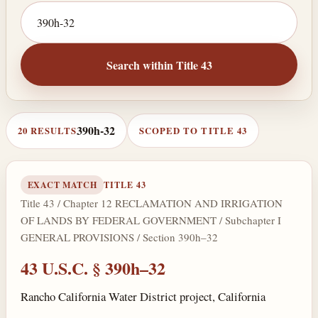
Search by citation or keyword
Search within Title 43
390h-32
20 RESULTS
SCOPED TO TITLE 43
EXACT MATCH
TITLE 43
Title 43 / Chapter 12 RECLAMATION AND IRRIGATION
OF LANDS BY FEDERAL GOVERNMENT / Subchapter I
GENERAL PROVISIONS / Section 390h–32
43 U.S.C. § 390h–32
Rancho California Water District project, California