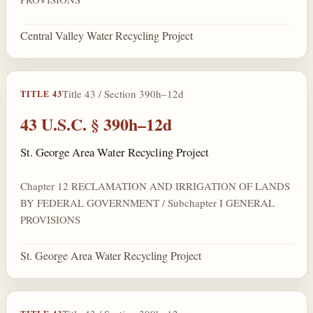
Central Valley Water Recycling Project
Title 43 / Section 390h–12d
TITLE 43
43 U.S.C. § 390h–12d
St. George Area Water Recycling Project
Chapter 12 RECLAMATION AND IRRIGATION OF LANDS
BY FEDERAL GOVERNMENT / Subchapter I GENERAL
PROVISIONS
St. George Area Water Recycling Project