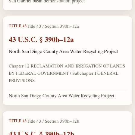
San Gabriel basin demonstration project
Title 43 / Section 390h–12a
TITLE 43
43 U.S.C. § 390h–12a
North San Diego County Area Water Recycling Project
Chapter 12 RECLAMATION AND IRRIGATION OF LANDS
BY FEDERAL GOVERNMENT / Subchapter I GENERAL
PROVISIONS
North San Diego County Area Water Recycling Project
Title 43 / Section 390h–12b
TITLE 43
43 U.S.C. § 390h–12b