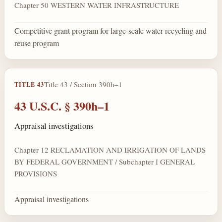
Chapter 50 WESTERN WATER INFRASTRUCTURE
Competitive grant program for large-scale water recycling and
reuse program
Title 43 / Section 390h–1
TITLE 43
43 U.S.C. § 390h–1
Appraisal investigations
Chapter 12 RECLAMATION AND IRRIGATION OF LANDS
BY FEDERAL GOVERNMENT / Subchapter I GENERAL
PROVISIONS
Appraisal investigations