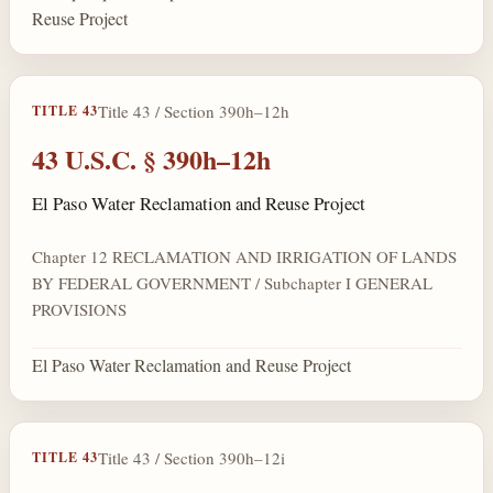
Reuse Project
Title 43 / Section 390h–12h
TITLE 43
43 U.S.C. § 390h–12h
El Paso Water Reclamation and Reuse Project
Chapter 12 RECLAMATION AND IRRIGATION OF LANDS
BY FEDERAL GOVERNMENT / Subchapter I GENERAL
PROVISIONS
El Paso Water Reclamation and Reuse Project
Title 43 / Section 390h–12i
TITLE 43