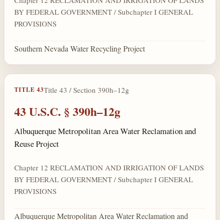
BY FEDERAL GOVERNMENT / Subchapter I GENERAL
PROVISIONS
Southern Nevada Water Recycling Project
Title 43 / Section 390h–12g
TITLE 43
43 U.S.C. § 390h–12g
Albuquerque Metropolitan Area Water Reclamation and
Reuse Project
Chapter 12 RECLAMATION AND IRRIGATION OF LANDS
BY FEDERAL GOVERNMENT / Subchapter I GENERAL
PROVISIONS
Albuquerque Metropolitan Area Water Reclamation and