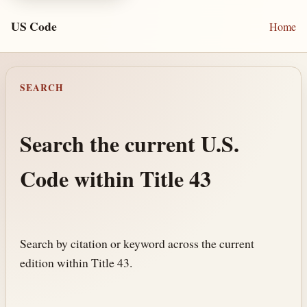
US Code
Home
SEARCH
Search the current U.S.
Code within Title 43
Search by citation or keyword across the current
edition within Title 43.