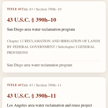
Title 43 / Section 390h–10
TITLE 43
43 U.S.C. § 390h–10
San Diego area water reclamation program
Chapter 12 RECLAMATION AND IRRIGATION OF LANDS
BY FEDERAL GOVERNMENT / Subchapter I GENERAL
PROVISIONS
San Diego area water reclamation program
Title 43 / Section 390h–11
TITLE 43
43 U.S.C. § 390h–11
Los Angeles area water reclamation and reuse project