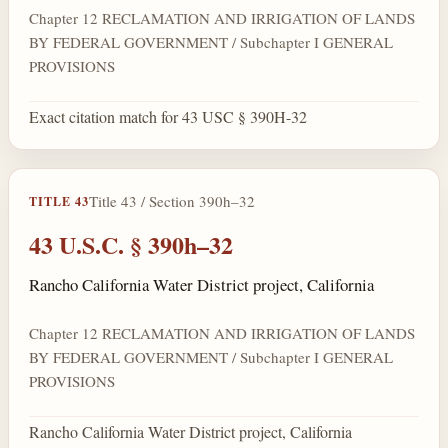
Chapter 12 RECLAMATION AND IRRIGATION OF LANDS
BY FEDERAL GOVERNMENT / Subchapter I GENERAL
PROVISIONS
Exact citation match for 43 USC § 390H-32
Title 43 / Section 390h–32
TITLE 43
43 U.S.C. § 390h–32
Rancho California Water District project, California
Chapter 12 RECLAMATION AND IRRIGATION OF LANDS
BY FEDERAL GOVERNMENT / Subchapter I GENERAL
PROVISIONS
Rancho California Water District project, California