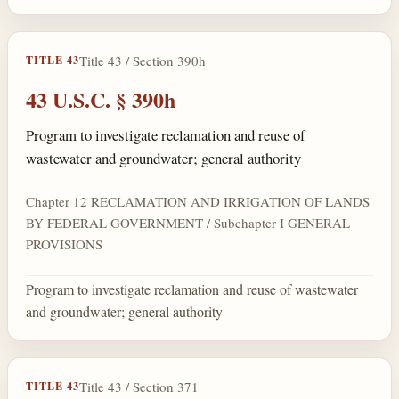
Title 43 / Section 390h
TITLE 43
43 U.S.C. § 390h
Program to investigate reclamation and reuse of
wastewater and groundwater; general authority
Chapter 12 RECLAMATION AND IRRIGATION OF LANDS
BY FEDERAL GOVERNMENT / Subchapter I GENERAL
PROVISIONS
Program to investigate reclamation and reuse of wastewater
and groundwater; general authority
Title 43 / Section 371
TITLE 43