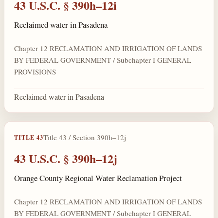
43 U.S.C. § 390h–12i
Reclaimed water in Pasadena
Chapter 12 RECLAMATION AND IRRIGATION OF LANDS
BY FEDERAL GOVERNMENT / Subchapter I GENERAL
PROVISIONS
Reclaimed water in Pasadena
Title 43 / Section 390h–12j
TITLE 43
43 U.S.C. § 390h–12j
Orange County Regional Water Reclamation Project
Chapter 12 RECLAMATION AND IRRIGATION OF LANDS
BY FEDERAL GOVERNMENT / Subchapter I GENERAL