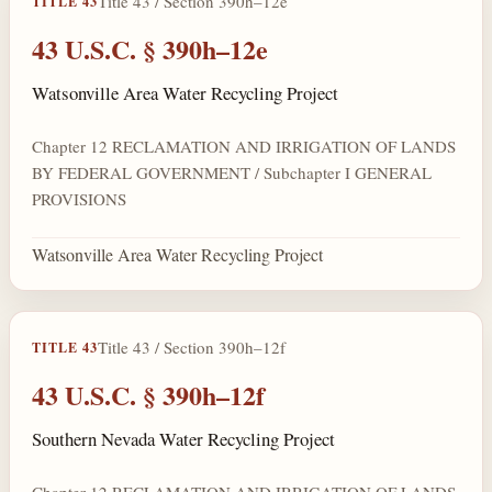
Title 43 / Section 390h–12e
TITLE 43
43 U.S.C. § 390h–12e
Watsonville Area Water Recycling Project
Chapter 12 RECLAMATION AND IRRIGATION OF LANDS
BY FEDERAL GOVERNMENT / Subchapter I GENERAL
PROVISIONS
Watsonville Area Water Recycling Project
Title 43 / Section 390h–12f
TITLE 43
43 U.S.C. § 390h–12f
Southern Nevada Water Recycling Project
Chapter 12 RECLAMATION AND IRRIGATION OF LANDS