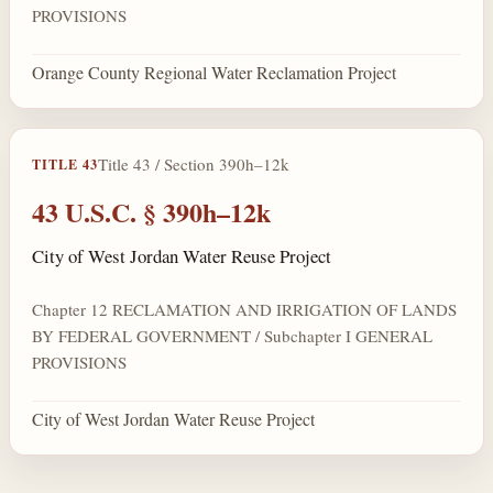
PROVISIONS
Orange County Regional Water Reclamation Project
Title 43 / Section 390h–12k
TITLE 43
43 U.S.C. § 390h–12k
City of West Jordan Water Reuse Project
Chapter 12 RECLAMATION AND IRRIGATION OF LANDS
BY FEDERAL GOVERNMENT / Subchapter I GENERAL
PROVISIONS
City of West Jordan Water Reuse Project