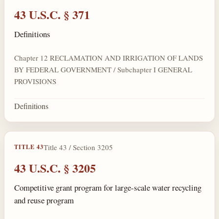
43 U.S.C. § 371
Definitions
Chapter 12 RECLAMATION AND IRRIGATION OF LANDS
BY FEDERAL GOVERNMENT / Subchapter I GENERAL
PROVISIONS
Definitions
Title 43 / Section 3205
TITLE 43
43 U.S.C. § 3205
Competitive grant program for large-scale water recycling
and reuse program