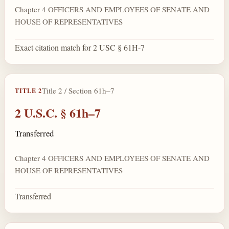
Chapter 4 OFFICERS AND EMPLOYEES OF SENATE AND
HOUSE OF REPRESENTATIVES
Exact citation match for 2 USC § 61H-7
Title 2 / Section 61h–7
TITLE 2
2 U.S.C. § 61h–7
Transferred
Chapter 4 OFFICERS AND EMPLOYEES OF SENATE AND
HOUSE OF REPRESENTATIVES
Transferred