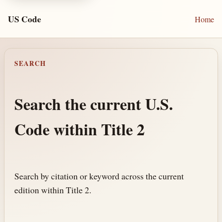
US Code
Home
SEARCH
Search the current U.S.
Code within Title 2
Search by citation or keyword across the current
edition within Title 2.