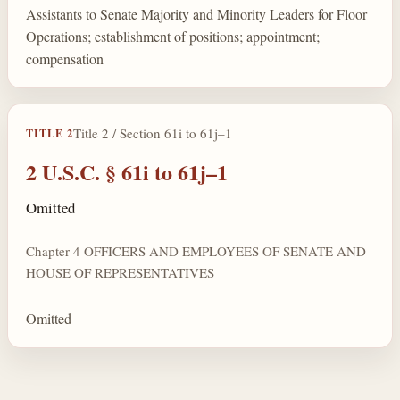
Assistants to Senate Majority and Minority Leaders for Floor
Operations; establishment of positions; appointment;
compensation
Title 2 / Section 61i to 61j–1
TITLE 2
2 U.S.C. § 61i to 61j–1
Omitted
Chapter 4 OFFICERS AND EMPLOYEES OF SENATE AND
HOUSE OF REPRESENTATIVES
Omitted