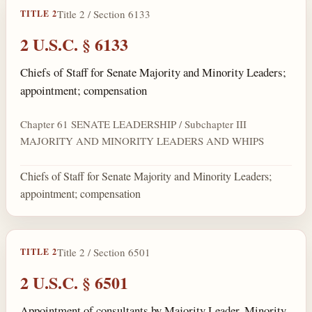
Title 2 / Section 6133
TITLE 2
2 U.S.C. § 6133
Chiefs of Staff for Senate Majority and Minority Leaders;
appointment; compensation
Chapter 61 SENATE LEADERSHIP / Subchapter III
MAJORITY AND MINORITY LEADERS AND WHIPS
Chiefs of Staff for Senate Majority and Minority Leaders;
appointment; compensation
Title 2 / Section 6501
TITLE 2
2 U.S.C. § 6501
Appointment of consultants by Majority Leader, Minority