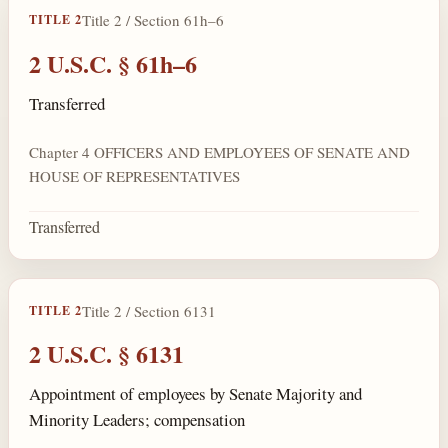
Title 2 / Section 61h–6
TITLE 2
2 U.S.C. § 61h–6
Transferred
Chapter 4 OFFICERS AND EMPLOYEES OF SENATE AND
HOUSE OF REPRESENTATIVES
Transferred
Title 2 / Section 6131
TITLE 2
2 U.S.C. § 6131
Appointment of employees by Senate Majority and
Minority Leaders; compensation