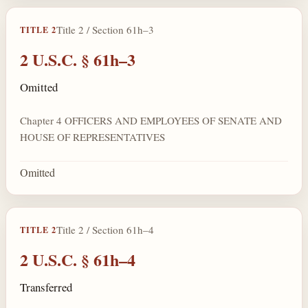
Title 2 / Section 61h–3
TITLE 2
2 U.S.C. § 61h–3
Omitted
Chapter 4 OFFICERS AND EMPLOYEES OF SENATE AND
HOUSE OF REPRESENTATIVES
Omitted
Title 2 / Section 61h–4
TITLE 2
2 U.S.C. § 61h–4
Transferred