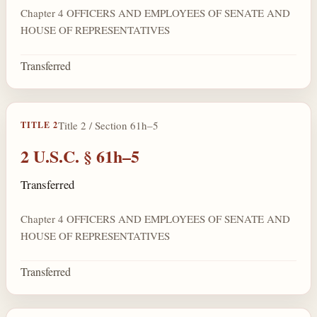
Chapter 4 OFFICERS AND EMPLOYEES OF SENATE AND
HOUSE OF REPRESENTATIVES
Transferred
Title 2 / Section 61h–5
TITLE 2
2 U.S.C. § 61h–5
Transferred
Chapter 4 OFFICERS AND EMPLOYEES OF SENATE AND
HOUSE OF REPRESENTATIVES
Transferred