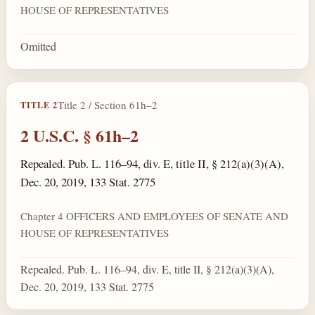
HOUSE OF REPRESENTATIVES
Omitted
Title 2 / Section 61h–2
TITLE 2
2 U.S.C. § 61h–2
Repealed. Pub. L. 116–94, div. E, title II, § 212(a)(3)(A),
Dec. 20, 2019, 133 Stat. 2775
Chapter 4 OFFICERS AND EMPLOYEES OF SENATE AND
HOUSE OF REPRESENTATIVES
Repealed. Pub. L. 116–94, div. E, title II, § 212(a)(3)(A),
Dec. 20, 2019, 133 Stat. 2775