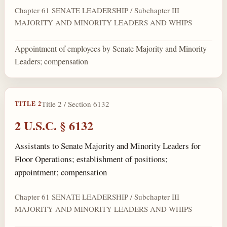
Chapter 61 SENATE LEADERSHIP / Subchapter III
MAJORITY AND MINORITY LEADERS AND WHIPS
Appointment of employees by Senate Majority and Minority
Leaders; compensation
Title 2 / Section 6132
TITLE 2
2 U.S.C. § 6132
Assistants to Senate Majority and Minority Leaders for
Floor Operations; establishment of positions;
appointment; compensation
Chapter 61 SENATE LEADERSHIP / Subchapter III
MAJORITY AND MINORITY LEADERS AND WHIPS