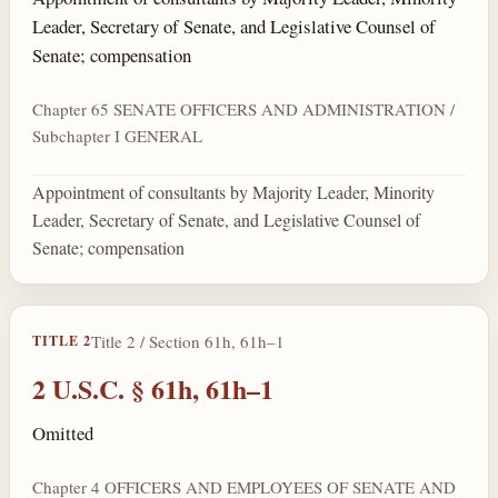
Leader, Secretary of Senate, and Legislative Counsel of
Senate; compensation
Chapter 65 SENATE OFFICERS AND ADMINISTRATION /
Subchapter I GENERAL
Appointment of consultants by Majority Leader, Minority
Leader, Secretary of Senate, and Legislative Counsel of
Senate; compensation
Title 2 / Section 61h, 61h–1
TITLE 2
2 U.S.C. § 61h, 61h–1
Omitted
Chapter 4 OFFICERS AND EMPLOYEES OF SENATE AND