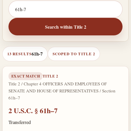
Search by citation or keyword
Search within Title 2
61h-7
13 RESULTS
SCOPED TO TITLE 2
EXACT MATCH
TITLE 2
Title 2 / Chapter 4 OFFICERS AND EMPLOYEES OF
SENATE AND HOUSE OF REPRESENTATIVES / Section
61h–7
2 U.S.C. § 61h–7
Transferred