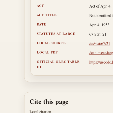
ACT
Act of Apr. 4,
ACT TITLE
Not identified 
DATE
Apr. 4, 1953
STATUTES AT LARGE
67 Stat. 21
LOCAL SOURCE
/us/stat/67/21
LOCAL PDF
/statutes/at-la
OFFICIAL OLRC TABLE
https://uscode
III
Cite this page
Legal citation