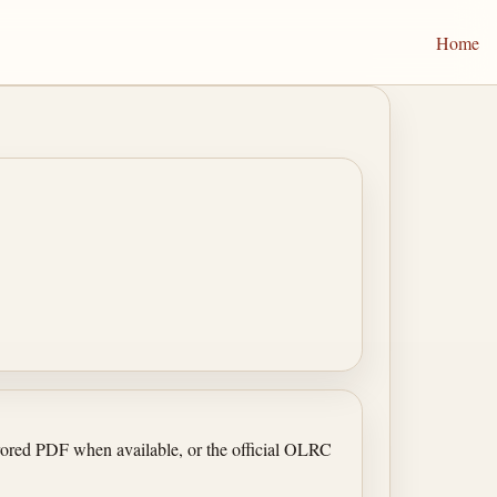
Home
irrored PDF when available, or the official OLRC