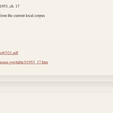
 1953, ch. 17
from the current local corpus
rge/67/21.pdf
.house.gov/table3/1953_17.htm