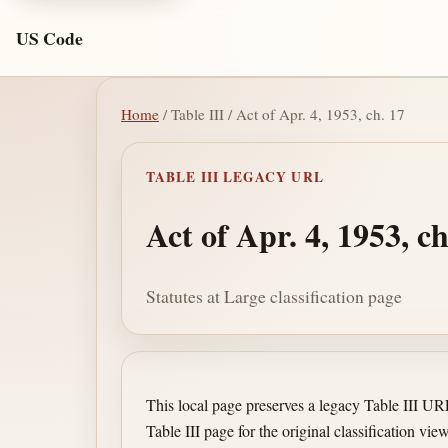
US Code
Home
/ Table III / Act of Apr. 4, 1953, ch. 17
TABLE III LEGACY URL
Act of Apr. 4, 1953, ch
Statutes at Large classification page
This local page preserves a legacy Table III U
Table III page for the original classification view