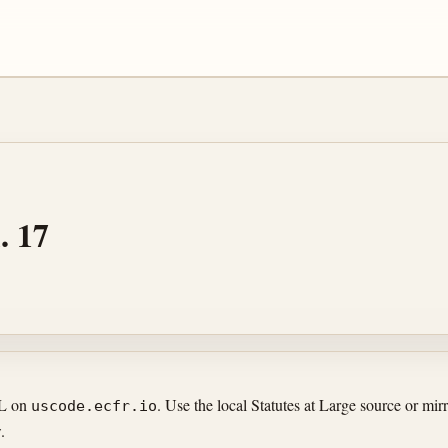
. 17
RL on
. Use the local Statutes at Large source or m
uscode.ecfr.io
.