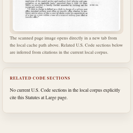
The scanned page image opens directly in a new tab from
the local cache path above. Related U.S. Code sections below
are inferred from citations in the current local corpus.
RELATED CODE SECTIONS
No current U.S. Code sections in the local corpus explicitly
cite this Statutes at Large page.