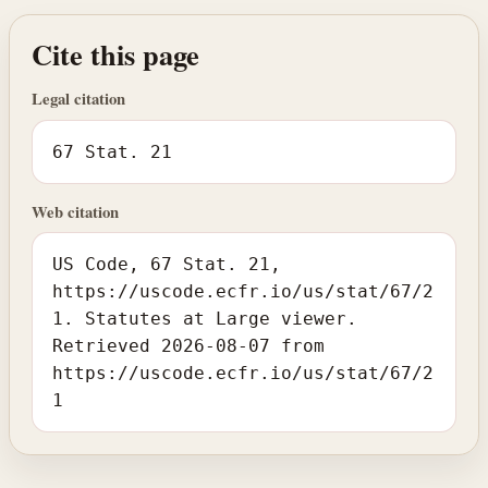
Cite this page
Legal citation
67 Stat. 21
Web citation
US Code, 67 Stat. 21,
https://uscode.ecfr.io/us/stat/67/2
1. Statutes at Large viewer.
Retrieved 2026-08-07 from
https://uscode.ecfr.io/us/stat/67/2
1