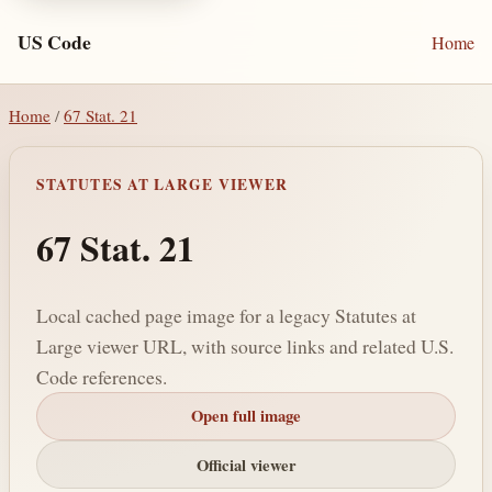
US Code
Home
Home
/
67 Stat. 21
STATUTES AT LARGE VIEWER
67 Stat. 21
Local cached page image for a legacy Statutes at
Large viewer URL, with source links and related U.S.
Code references.
Open full image
Official viewer