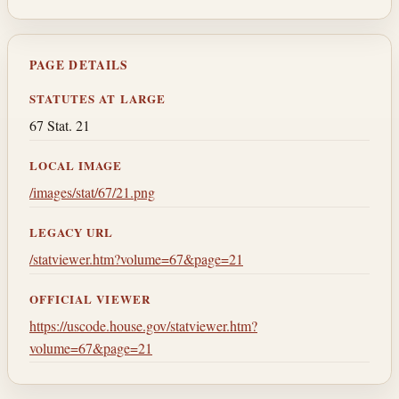
PAGE DETAILS
STATUTES AT LARGE
67 Stat. 21
LOCAL IMAGE
/images/stat/67/21.png
LEGACY URL
/statviewer.htm?volume=67&page=21
OFFICIAL VIEWER
https://uscode.house.gov/statviewer.htm?
volume=67&page=21