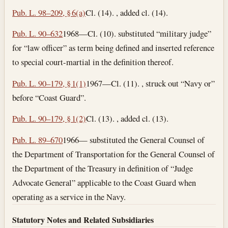
Pub. L. 98–209, § 6(a)
Cl. (14). , added cl. (14).
Pub. L. 90–632
1968—Cl. (10). substituted “military judge”
for “law officer” as term being defined and inserted reference
to special court-martial in the definition thereof.
Pub. L. 90–179, § 1(1)
1967—Cl. (11). , struck out “Navy or”
before “Coast Guard”.
Pub. L. 90–179, § 1(2)
Cl. (13). , added cl. (13).
Pub. L. 89–670
1966— substituted the General Counsel of
the Department of Transportation for the General Counsel of
the Department of the Treasury in definition of “Judge
Advocate General” applicable to the Coast Guard when
operating as a service in the Navy.
Statutory Notes and Related Subsidiaries