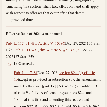
[amending this section] shall take effect on , and shall apply
with respect to offenses that occur after that date.”
, , , provided that:
Effective Date of 2021 Amendment
Pub. L. 117–81, div. A, title V, § 539C
Dec. 27, 2021
135 Stat.
1699
Pub. L. 118–31, div. A, title V, § 531(c)(2)
Dec. 22,
2023
137 Stat. 259
In General
.—
“(a)
Pub. L. 117–81
Dec. 27, 2021
section 824a(d) of title
10
Except as provided in subsection (b), the amendments
made by this part [part 1 (§§ 531–539C) of subtitle D
of title V of div. A of , enacting sections 824a and
1044f of this title and amending this section and
sections 822, 823, 827, 832, 834, 844, 853a, 865 to 867,