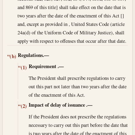
and 869 of this title] shall take effect on the date that is
two years after the date of the enactment of this Act []
and, except as provided in , United States Code (article
24a(d) of the Uniform Code of Military Justice), shall
apply with respect to offenses that occur after that date.
Regulations.—
“(b)
Requirement
.—
“(1)
The President shall prescribe regulations to carry
out this part not later than two years after the date
of the enactment of this Act.
Impact of delay of issuance
.—
“(2)
If the President does not prescribe the regulations
necessary to carry out this part before the date that
is two years after the date of the enactment of this