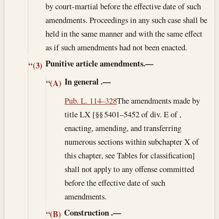
by court-martial before the effective date of such
amendments. Proceedings in any such case shall be
held in the same manner and with the same effect
as if such amendments had not been enacted.
Punitive article amendments.—
“(3)
In general
.—
“(A)
Pub. L. 114–328
The amendments made by
title LX [§§ 5401–5452 of div. E of ,
enacting, amending, and transferring
numerous sections within subchapter X of
this chapter, see Tables for classification]
shall not apply to any offense committed
before the effective date of such
amendments.
Construction
.—
“(B)