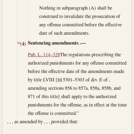
Nothing in subparagraph (A) shall be
construed to invalidate the prosecution of
any offense committed before the effective
date of such amendments.
Sentencing amendments
.—
“(4)
Pub. L. 114–328
The regulations prescribing the
authorized punishments for any offense committed
before the effective date of the amendments made
by title LVIII [§§ 5301–5303 of div. E of ,
amending sections 856 to 857a, 858a, 858b, and
871 of this title] shall apply to the authorized
punishments for the offense, as in effect at the time
the offense is committed.”
, , , as amended by , , , provided that: