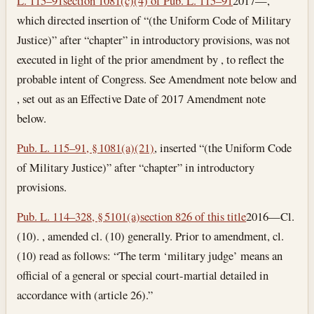
L. 115–91
section 1081(c)(4) of Pub. L. 115–91
2017—,
which directed insertion of “(the Uniform Code of Military
Justice)” after “chapter” in introductory provisions, was not
executed in light of the prior amendment by , to reflect the
probable intent of Congress. See Amendment note below and
, set out as an Effective Date of 2017 Amendment note
below.
Pub. L. 115–91, § 1081(a)(21)
, inserted “(the Uniform Code
of Military Justice)” after “chapter” in introductory
provisions.
Pub. L. 114–328, § 5101(a)
section 826 of this title
2016—Cl.
(10). , amended cl. (10) generally. Prior to amendment, cl.
(10) read as follows: “The term ‘military judge’ means an
official of a general or special court-martial detailed in
accordance with (article 26).”