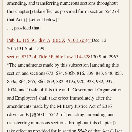
amending, and transferring numerous sections throughout
this chapter]) take effect as provided for in section 5542 of
that Act () [set out below].”
, , , provided that:
Pub. L. 115–91, div. A, title X, § 1081(c)(4)
Dec. 12,
2017
131 Stat. 1599
section 8312 of Title 5
Public Law 114–328
130 Stat. 2967
“The amendments made by this subsection [amending this
section and sections 673, 674, 806b, 816, 839, 843, 848, 853,
853a, 864, 865, 866, 869, 882, 919a, 920, 928, 932, 937,
1034, and 1044e of this title and , Government Organization
and Employees] shall take effect immediately after the
amendments made by the Military Justice Act of 2016
(division E [§§ 5001–5542] of [enacting, amending, and
transferring numerous sections throughout this chapter])
take effect as provided for in section 5542 of that Act () [set