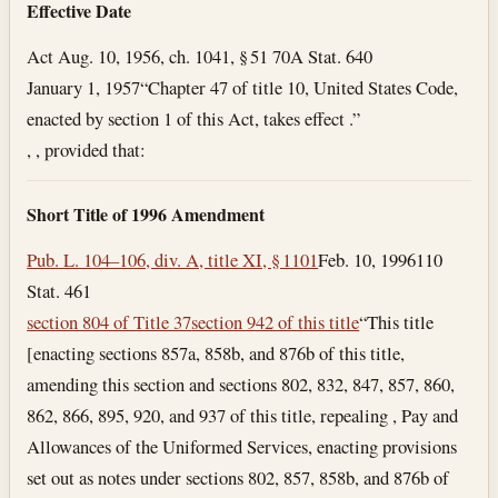
Effective Date
Act Aug. 10, 1956, ch. 1041, § 51 70A Stat. 640
January 1, 1957
“Chapter 47 of title 10, United States Code,
enacted by section 1 of this Act, takes effect .”
, , provided that:
Short Title of 1996 Amendment
Pub. L. 104–106, div. A, title XI, § 1101
Feb. 10, 1996
110
Stat. 461
section 804 of Title 37
section 942 of this title
“This title
[enacting sections 857a, 858b, and 876b of this title,
amending this section and sections 802, 832, 847, 857, 860,
862, 866, 895, 920, and 937 of this title, repealing , Pay and
Allowances of the Uniformed Services, enacting provisions
set out as notes under sections 802, 857, 858b, and 876b of