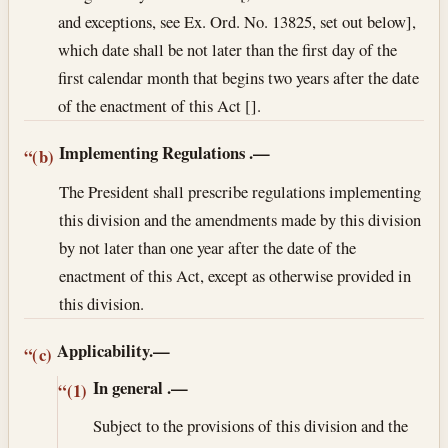
and exceptions, see Ex. Ord. No. 13825, set out below],
which date shall be not later than the first day of the
first calendar month that begins two years after the date
of the enactment of this Act [].
Implementing Regulations
.—
“(b)
The President shall prescribe regulations implementing
this division and the amendments made by this division
by not later than one year after the date of the
enactment of this Act, except as otherwise provided in
this division.
Applicability.—
“(c)
In general
.—
“(1)
Subject to the provisions of this division and the