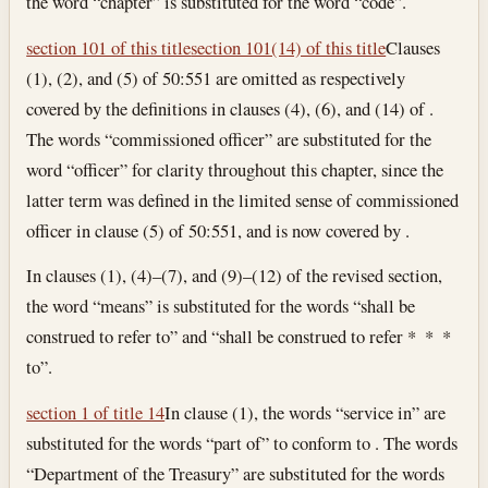
the word “chapter” is substituted for the word “code”.
section 101 of this title
section 101(14) of this title
Clauses
(1), (2), and (5) of 50:551 are omitted as respectively
covered by the definitions in clauses (4), (6), and (14) of .
The words “commissioned officer” are substituted for the
word “officer” for clarity throughout this chapter, since the
latter term was defined in the limited sense of commissioned
officer in clause (5) of 50:551, and is now covered by .
In clauses (1), (4)–(7), and (9)–(12) of the revised section,
the word “means” is substituted for the words “shall be
construed to refer to” and “shall be construed to refer * * *
to”.
section 1 of title 14
In clause (1), the words “service in” are
substituted for the words “part of” to conform to . The words
“Department of the Treasury” are substituted for the words