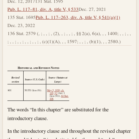
Dec. 12, 2017
131 Stat. 1595
Pub. L. 117–81, div. A, title V, § 533
Dec. 27, 2021
135 Stat. 1695
Pub. L. 117–263, div. A, title V, § 541(a)(1)
Dec. 23, 2022
136 Stat. 2579 (, ; , , ; , (2), , ; , , ; , §§ 2(a), 6(a), , , 1400; , , ; , ,
; , , ; , , ; , , ; , , ; , (c)(1)(A), , , 1597; , , ; , (b)(1), , , 2580.)
Historical and Revision Notes
Revised
Source (Statutes at
Source (U.S. Code)
section
Large)
801
50:551 (less (9)).
May 5, 1950, ch.
169, § 1
(Art. 1
(less (9))),
64 Stat.
108
.
The words “In this chapter” are substituted for the
introductory clause.
In the introductory clause and throughout the revised chapter