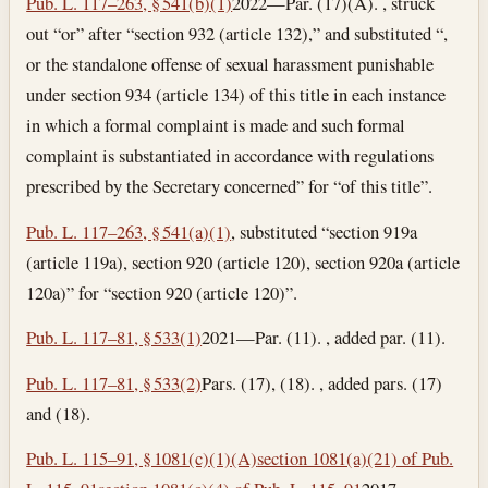
Pub. L. 117–263, § 541(b)(1)
2022—Par. (17)(A). , struck
out “or” after “section 932 (article 132),” and substituted “,
or the standalone offense of sexual harassment punishable
under section 934 (article 134) of this title in each instance
in which a formal complaint is made and such formal
complaint is substantiated in accordance with regulations
prescribed by the Secretary concerned” for “of this title”.
Pub. L. 117–263, § 541(a)(1)
, substituted “section 919a
(article 119a), section 920 (article 120), section 920a (article
120a)” for “section 920 (article 120)”.
Pub. L. 117–81, § 533(1)
2021—Par. (11). , added par. (11).
Pub. L. 117–81, § 533(2)
Pars. (17), (18). , added pars. (17)
and (18).
Pub. L. 115–91, § 1081(c)(1)(A)
section 1081(a)(21) of Pub.