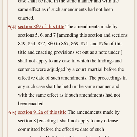
case shall be held in the same manner and with the
same effect as if such amendments had not been
enacted.
section 869 of this title
The amendments made by
“(4)
sections 5, 6, and 7 [amending this section and sections
849, 854, 857, 860 to 867, 869, 871, and 876a of this
title and enacting provisions set out as a note under ]
shall not apply to any case in which the findings and
sentence were adjudged by a court-martial before the
effective date of such amendments. The proceedings in
any such case shall be held in the same manner and
with the same effect as if such amendments had not
been enacted.
section 912a of this title
The amendments made by
“(5)
section 8 [enacting ] shall not apply to any offense
committed before the effective date of such