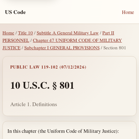
US Code
Home
Home
/
Title 10
/
Subtitle A General Military Law
/
Part II
PERSONNEL
/
Chapter 47 UNIFORM CODE OF MILITARY
JUSTICE
/
Subchapter I GENERAL PROVISIONS
/ Section 801
PUBLIC LAW 119-102 (07/12/2026)
10 U.S.C. § 801
Article 1. Definitions
Section text and notes
In this chapter (the Uniform Code of Military Justice):