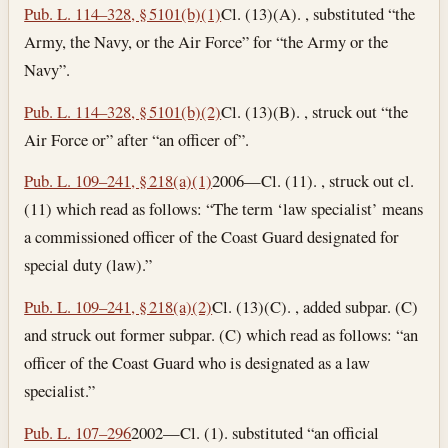
Pub. L. 114–328, § 5101(b)(1)
Cl. (13)(A). , substituted “the
Army, the Navy, or the Air Force” for “the Army or the
Navy”.
Pub. L. 114–328, § 5101(b)(2)
Cl. (13)(B). , struck out “the
Air Force or” after “an officer of”.
Pub. L. 109–241, § 218(a)(1)
2006—Cl. (11). , struck out cl.
(11) which read as follows: “The term ‘law specialist’ means
a commissioned officer of the Coast Guard designated for
special duty (law).”
Pub. L. 109–241, § 218(a)(2)
Cl. (13)(C). , added subpar. (C)
and struck out former subpar. (C) which read as follows: “an
officer of the Coast Guard who is designated as a law
specialist.”
Pub. L. 107–296
2002—Cl. (1). substituted “an official