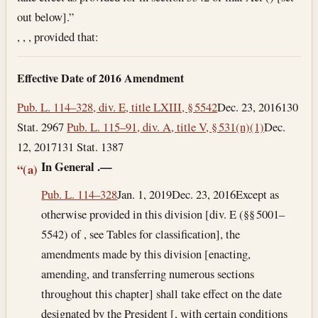
out below].”
, , , provided that:
Effective Date of 2016 Amendment
Pub. L. 114–328, div. E, title LXIII, § 5542
Dec. 23, 2016
130
Stat. 2967
Pub. L. 115–91, div. A, title V, § 531(n)(1)
Dec.
12, 2017
131 Stat. 1387
In General
.—
“(a)
Pub. L. 114–328
Jan. 1, 2019
Dec. 23, 2016
Except as
otherwise provided in this division [div. E (§§ 5001–
5542) of , see Tables for classification], the
amendments made by this division [enacting,
amending, and transferring numerous sections
throughout this chapter] shall take effect on the date
designated by the President [, with certain conditions