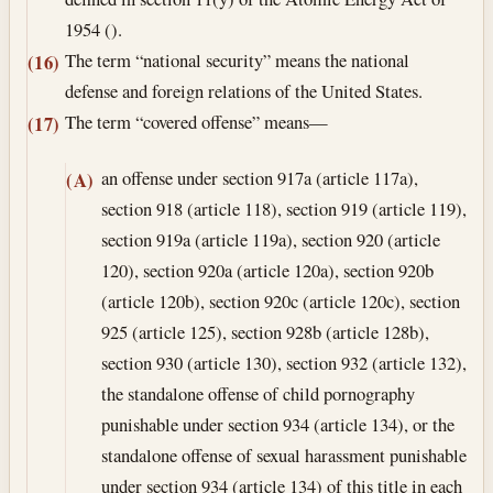
1954 ().
The term “national security” means the national
(16)
defense and foreign relations of the United States.
The term “covered offense” means—
(17)
an offense under section 917a (article 117a),
(A)
section 918 (article 118), section 919 (article 119),
section 919a (article 119a), section 920 (article
120), section 920a (article 120a), section 920b
(article 120b), section 920c (article 120c), section
925 (article 125), section 928b (article 128b),
section 930 (article 130), section 932 (article 132),
the standalone offense of child pornography
punishable under section 934 (article 134), or the
standalone offense of sexual harassment punishable
under section 934 (article 134) of this title in each