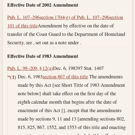
Effective Date of 2002 Amendment
Pub. L. 107–296
section 1704(g) of Pub. L. 107–296
section
101 of this title
Amendment by effective on the date of
transfer of the Coast Guard to the Department of Homeland
Security, see , set out as a note under .
Effective Date of 1983 Amendment
Pub. L. 98–209, § 12(a)
Dec. 6, 1983
97 Stat. 1407
Dec. 6, 1983
section 867 of this title
The amendments
“(1)
made by this Act [see Short Title of 1983 Amendment
note below] shall take effect on the first day of the
eighth calendar month that begins after the date of
enactment of this Act [], except that the amendments
made by sections 9, 11 and 13 [amending sections 802,
815, 825, 867, 1552, and 1553 of this title and enacting