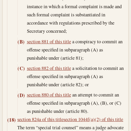
instance in which a formal complaint is made and
such formal complaint is substantiated in
accordance with regulations prescribed by the
Secretary concerned;
section 881 of this title
a conspiracy to commit an
(B)
offense specified in subparagraph (A) as
punishable under (article 81);
section 882 of this title
a solicitation to commit an
(C)
offense specified in subparagraph (A) as
punishable under (article 82); or
section 880 of this title
an attempt to commit an
(D)
offense specified in subparagraph (A), (B), or (C)
as punishable under (article 80).
section 824a of this title
section 1044f(a)(2) of this title
(18)
The term “special trial counsel” means a judge advocate