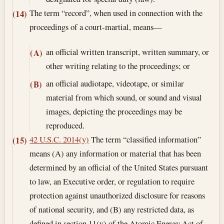
The term “record”, when used in connection with the
(14)
proceedings of a court-martial, means—
an official written transcript, written summary, or
(A)
other writing relating to the proceedings; or
an official audiotape, videotape, or similar
(B)
material from which sound, or sound and visual
images, depicting the proceedings may be
reproduced.
42 U.S.C. 2014(y)
The term “classified information”
(15)
means (A) any information or material that has been
determined by an official of the United States pursuant
to law, an Executive order, or regulation to require
protection against unauthorized disclosure for reasons
of national security, and (B) any restricted data, as
defined in section 11(y) of the Atomic Energy Act of