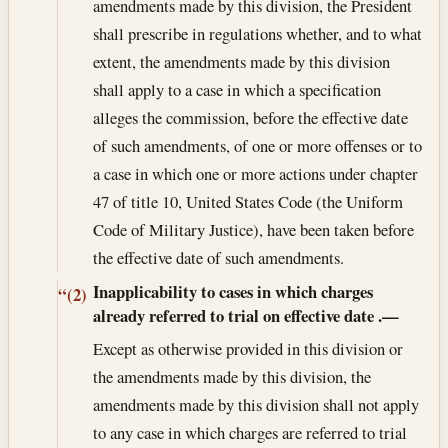
amendments made by this division, the President
shall prescribe in regulations whether, and to what
extent, the amendments made by this division
shall apply to a case in which a specification
alleges the commission, before the effective date
of such amendments, of one or more offenses or to
a case in which one or more actions under chapter
47 of title 10, United States Code (the Uniform
Code of Military Justice), have been taken before
the effective date of such amendments.
Inapplicability to cases in which charges
“(2)
already referred to trial on effective date
.—
Except as otherwise provided in this division or
the amendments made by this division, the
amendments made by this division shall not apply
to any case in which charges are referred to trial