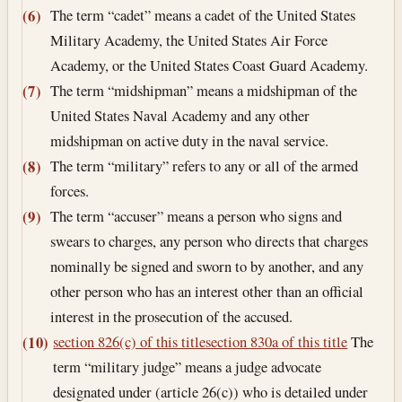
The term “cadet” means a cadet of the United States
(6)
Military Academy, the United States Air Force
Academy, or the United States Coast Guard Academy.
The term “midshipman” means a midshipman of the
(7)
United States Naval Academy and any other
midshipman on active duty in the naval service.
The term “military” refers to any or all of the armed
(8)
forces.
The term “accuser” means a person who signs and
(9)
swears to charges, any person who directs that charges
nominally be signed and sworn to by another, and any
other person who has an interest other than an official
interest in the prosecution of the accused.
section 826(c) of this title
section 830a of this title
The
(10)
term “military judge” means a judge advocate
designated under (article 26(c)) who is detailed under