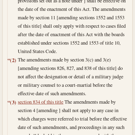
provisions set out as a note under ] shall be effective on
the date of the enactment of this Act. The amendments
made by section 11 [amending sections 1552 and 1553
of this title] shall only apply with respect to cases filed
after the date of enactment of this Act with the boards
established under sections 1552 and 1553 of title 10,
United States Code.
The amendments made by section 3(c) and 3(e)
“(2)
[amending sections 826, 827, and 838 of this title] do
not affect the designation or detail of a military judge
or military counsel to a court-martial before the
effective date of such amendments.
section 834 of this title
The amendments made by
“(3)
section 4 [amending ] shall not apply to any case in
which charges were referred to trial before the effective
date of such amendments, and proceedings in any such