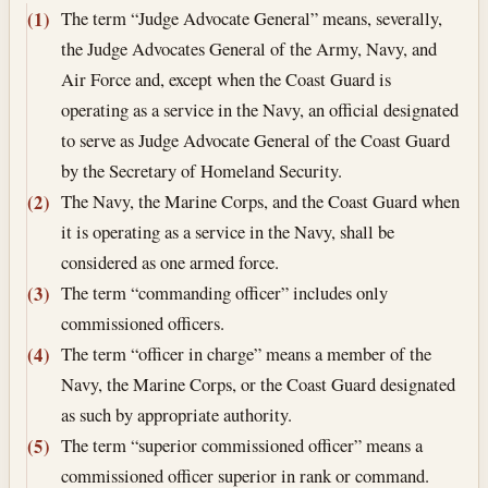
The term “Judge Advocate General” means, severally,
(1)
the Judge Advocates General of the Army, Navy, and
Air Force and, except when the Coast Guard is
operating as a service in the Navy, an official designated
to serve as Judge Advocate General of the Coast Guard
by the Secretary of Homeland Security.
The Navy, the Marine Corps, and the Coast Guard when
(2)
it is operating as a service in the Navy, shall be
considered as one armed force.
The term “commanding officer” includes only
(3)
commissioned officers.
The term “officer in charge” means a member of the
(4)
Navy, the Marine Corps, or the Coast Guard designated
as such by appropriate authority.
The term “superior commissioned officer” means a
(5)
commissioned officer superior in rank or command.