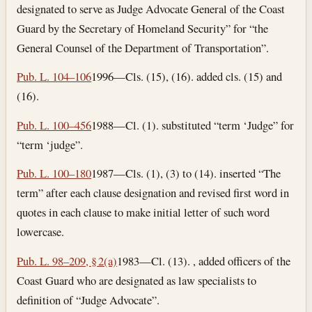
designated to serve as Judge Advocate General of the Coast
Guard by the Secretary of Homeland Security” for “the
General Counsel of the Department of Transportation”.
Pub. L. 104–106
1996—Cls. (15), (16). added cls. (15) and
(16).
Pub. L. 100–456
1988—Cl. (1). substituted “term ‘Judge” for
“term ‘judge”.
Pub. L. 100–180
1987—Cls. (1), (3) to (14). inserted “The
term” after each clause designation and revised first word in
quotes in each clause to make initial letter of such word
lowercase.
Pub. L. 98–209, § 2(a)
1983—Cl. (13). , added officers of the
Coast Guard who are designated as law specialists to
definition of “Judge Advocate”.