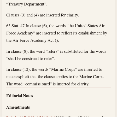
“Treasury Department”.
Clauses (3) and (4) are inserted for clarity.
63 Stat. 47 In clause (6), the words “the United States Air
Force Academy” are inserted to reflect its establishment by
the Air Force Academy Act ().
In clause (8), the word “refers” is substituted for the words
“shall be construed to refer”.
In clause (12), the words “Marine Corps” are inserted to
make explicit that the clause applies to the Marine Corps.
The word “commissioned” is inserted for clarity.
Editorial Notes
Amendments