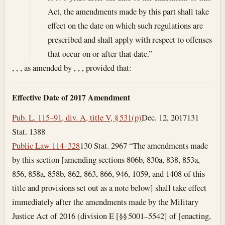
Act, the amendments made by this part shall take
effect on the date on which such regulations are
prescribed and shall apply with respect to offenses
that occur on or after that date.”
, , , as amended by , , , provided that:
Effective Date of 2017 Amendment
Pub. L. 115–91, div. A, title V, § 531(p)
Dec. 12, 2017
131
Stat. 1388
Public Law 114–328
130 Stat. 2967 “The amendments made
by this section [amending sections 806b, 830a, 838, 853a,
856, 858a, 858b, 862, 863, 866, 946, 1059, and 1408 of this
title and provisions set out as a note below] shall take effect
immediately after the amendments made by the Military
Justice Act of 2016 (division E [§§ 5001–5542] of [enacting,