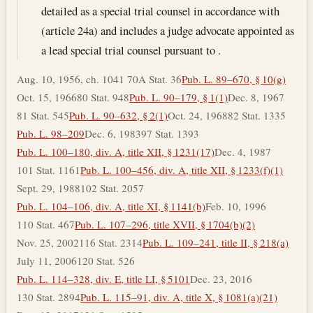
detailed as a special trial counsel in accordance with
(article 24a) and includes a judge advocate appointed as
a lead special trial counsel pursuant to .
Aug. 10, 1956, ch. 1041 70A Stat. 36
Pub. L. 89–670, § 10(g)
Oct. 15, 1966
80 Stat. 948
Pub. L. 90–179, § 1(1)
Dec. 8, 1967
81 Stat. 545
Pub. L. 90–632, § 2(1)
Oct. 24, 1968
82 Stat. 1335
Pub. L. 98–209
Dec. 6, 1983
97 Stat. 1393
Pub. L. 100–180, div. A, title XII, § 1231(17)
Dec. 4, 1987
101 Stat. 1161
Pub. L. 100–456, div. A, title XII, § 1233(f)(1)
Sept. 29, 1988
102 Stat. 2057
Pub. L. 104–106, div. A, title XI, § 1141(b)
Feb. 10, 1996
110 Stat. 467
Pub. L. 107–296, title XVII, § 1704(b)(2)
Nov. 25, 2002
116 Stat. 2314
Pub. L. 109–241, title II, § 218(a)
July 11, 2006
120 Stat. 526
Pub. L. 114–328, div. E, title LI, § 5101
Dec. 23, 2016
130 Stat. 2894
Pub. L. 115–91, div. A, title X, § 1081(a)(21)