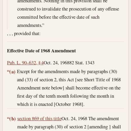
amendments. Nothing in this provision shall be
construed to invalidate the prosecution of any offense
committed before the effective date of such
amendments.”
, , , provided that:
Effective Date of 1968 Amendment
Pub. L. 90–632, § 4
Oct. 24, 1968
82 Stat. 1343
Except for the amendments made by paragraphs (30)
“(a)
and (33) of section 2, this Act [see Short Title of 1968
Amendment note below] shall become effective on the
first day of the tenth month following the month in
which it is enacted [October 1968].
section 869 of this title
Oct. 24, 1968
The amendment
“(b)
made by paragraph (30) of section 2 [amending ] shall