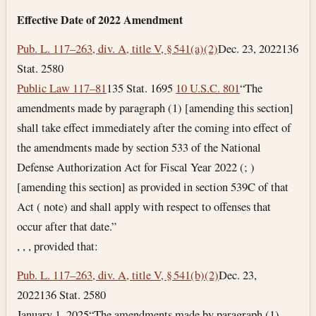
Effective Date of 2022 Amendment
Pub. L. 117–263, div. A, title V, § 541(a)(2)
Dec. 23, 2022
136
Stat. 2580
Public Law 117–81
135 Stat. 1695
10 U.S.C. 801
“The
amendments made by paragraph (1) [amending this section]
shall take effect immediately after the coming into effect of
the amendments made by section 533 of the National
Defense Authorization Act for Fiscal Year 2022 (; )
[amending this section] as provided in section 539C of that
Act ( note) and shall apply with respect to offenses that
occur after that date.”
, , , provided that:
Pub. L. 117–263, div. A, title V, § 541(b)(2)
Dec. 23,
2022
136 Stat. 2580
January 1, 2025
“The amendments made by paragraph (1)