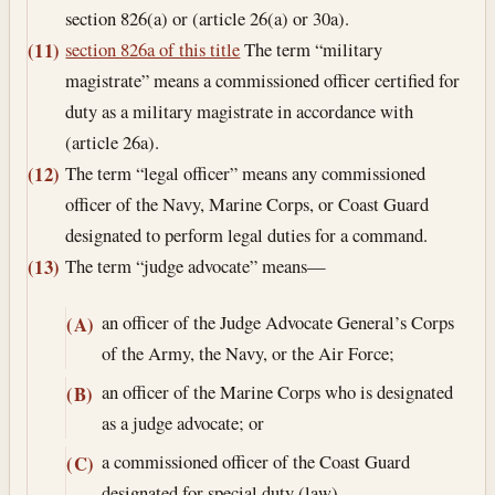
section 826(a) or (article 26(a) or 30a).
section 826a of this title
The term “military
(11)
magistrate” means a commissioned officer certified for
duty as a military magistrate in accordance with
(article 26a).
The term “legal officer” means any commissioned
(12)
officer of the Navy, Marine Corps, or Coast Guard
designated to perform legal duties for a command.
The term “judge advocate” means—
(13)
an officer of the Judge Advocate General’s Corps
(A)
of the Army, the Navy, or the Air Force;
an officer of the Marine Corps who is designated
(B)
as a judge advocate; or
a commissioned officer of the Coast Guard
(C)
designated for special duty (law).