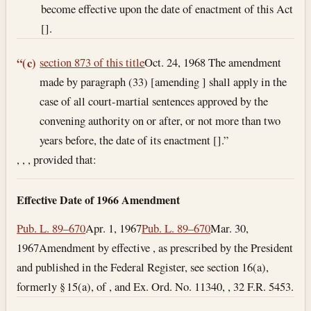
become effective upon the date of enactment of this Act
[].
section 873 of this title
Oct. 24, 1968
The amendment
“(c)
made by paragraph (33) [amending ] shall apply in the
case of all court-martial sentences approved by the
convening authority on or after, or not more than two
years before, the date of its enactment [].”
, , , provided that:
Effective Date of 1966 Amendment
Pub. L. 89–670
Apr. 1, 1967
Pub. L. 89–670
Mar. 30,
1967
Amendment by effective , as prescribed by the President
and published in the Federal Register, see section 16(a),
formerly § 15(a), of , and Ex. Ord. No. 11340, , 32 F.R. 5453.