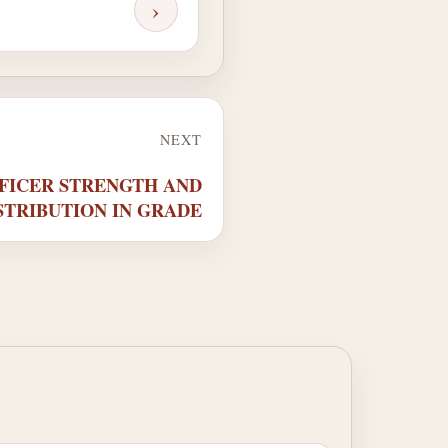
›
NEXT
OFFICER STRENGTH AND
STRIBUTION IN GRADE