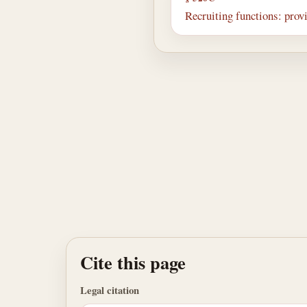
Recruiting functions: prov
Cite this page
Legal citation