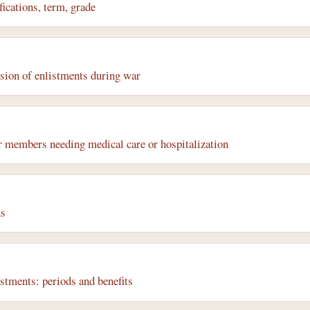
ications, term, grade
sion of enlistments during war
r members needing medical care or hospitalization
ns
istments: periods and benefits