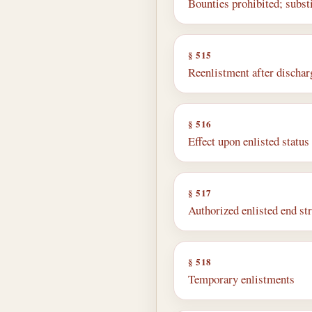
Bounties prohibited; subst
§ 515
Reenlistment after discharg
§ 516
Effect upon enlisted statu
§ 517
Authorized enlisted end s
§ 518
Temporary enlistments