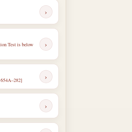
›
›
ion Test is below
›
, 1654A–282]
›