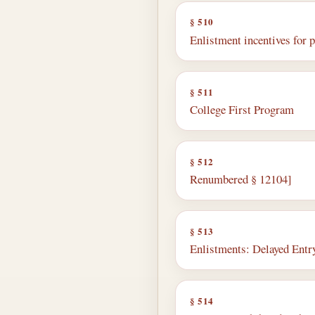
§ 510
Enlistment incentives for pu
§ 511
College First Program
§ 512
Renumbered § 12104]
§ 513
Enlistments: Delayed Ent
§ 514