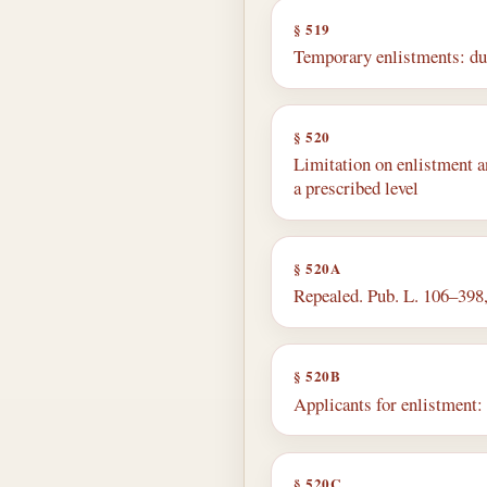
§ 519
Temporary enlistments: du
§ 520
Limitation on enlistment a
a prescribed level
§ 520A
Repealed. Pub. L. 106–398, 
§ 520B
Applicants for enlistment: 
§ 520C