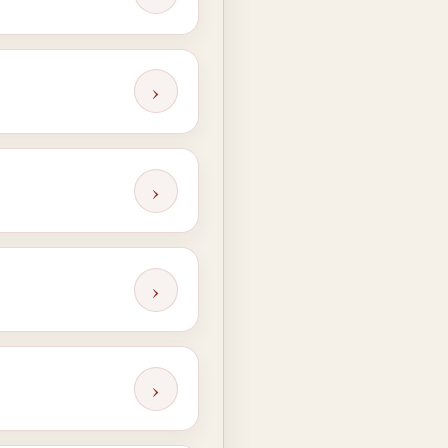
›
›
›
›