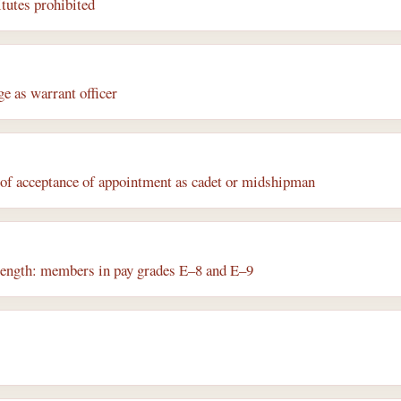
itutes prohibited
e as warrant officer
s of acceptance of appointment as cadet or midshipman
trength: members in pay grades E–8 and E–9