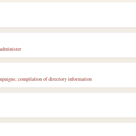
administer
mpaigns; compilation of directory information