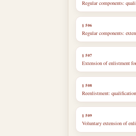
Regular components: qualif
§ 506
Regular components: exten
§ 507
Extension of enlistment fo
§ 508
Reenlistment: qualificatio
§ 509
Voluntary extension of enl