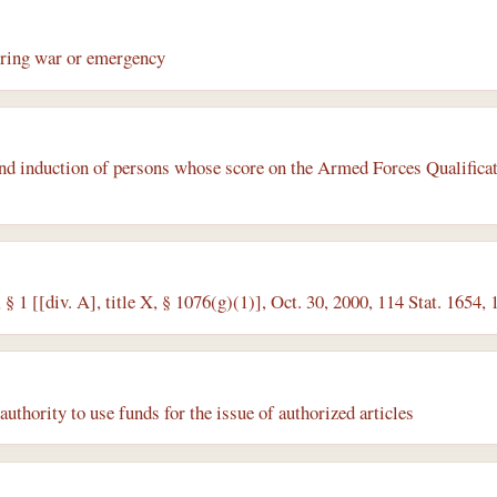
ring war or emergency
nd induction of persons whose score on the Armed Forces Qualificat
§ 1 [[div. A], title X, § 1076(g)(1)], Oct. 30, 2000, 114 Stat. 1654
authority to use funds for the issue of authorized articles