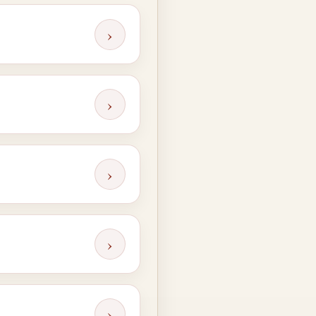
›
›
›
›
›