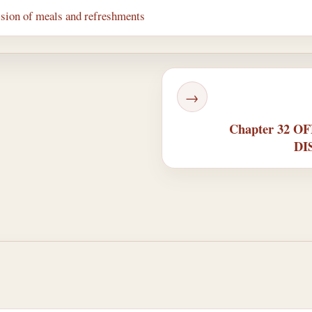
ision of meals and refreshments
→
Chapter 32 
DI