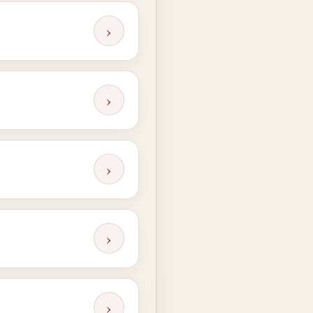
›
›
›
›
›