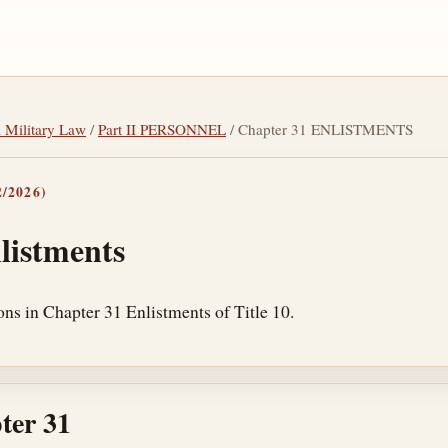
l Military Law
/
Part II PERSONNEL
/ Chapter 31 ENLISTMENTS
/2026)
listments
ons in Chapter 31 Enlistments of Title 10.
ter 31