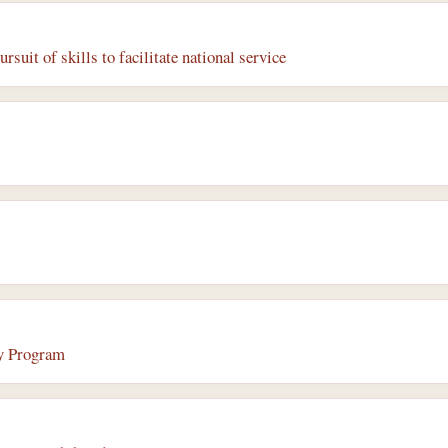
rsuit of skills to facilitate national service
ry Program