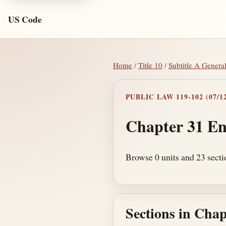
US Code
Home
/
Title 10
/
Subtitle A Genera
PUBLIC LAW 119-102 (07/12
Chapter 31 En
Browse 0 units and 23 secti
Sections in Chap