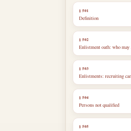
§ 501
Definition
§ 502
Enlistment oath: who may 
§ 503
Enlistments: recruiting ca
§ 504
Persons not qualified
§ 505