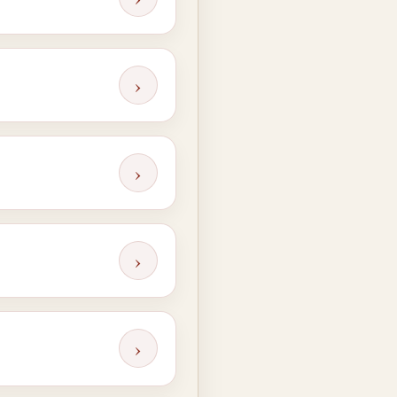
›
›
›
›