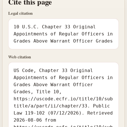
Cite this page
Legal citation
10 U.S.C. Chapter 33 Original
Appointments of Regular Officers in
Grades Above Warrant Officer Grades
Web citation
US Code, Chapter 33 Original
Appointments of Regular Officers in
Grades Above Warrant Officer
Grades, Title 10,
https://uscode.ecfr.io/title/10/sub
title/a/part/ii/chapter/33. Public
Law 119-102 (07/12/2026). Retrieved
2026-08-06 from