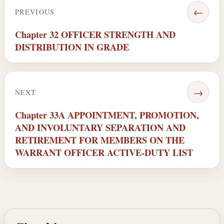
←
PREVIOUS
Chapter 32 OFFICER STRENGTH AND
DISTRIBUTION IN GRADE
→
NEXT
Chapter 33A APPOINTMENT, PROMOTION,
AND INVOLUNTARY SEPARATION AND
RETIREMENT FOR MEMBERS ON THE
WARRANT OFFICER ACTIVE-DUTY LIST