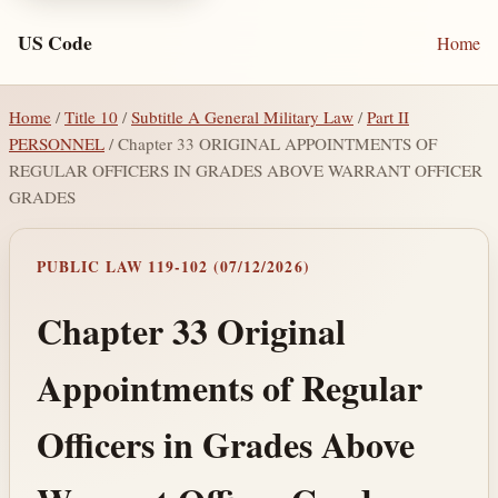
US Code
Home
Home
/
Title 10
/
Subtitle A General Military Law
/
Part II
PERSONNEL
/ Chapter 33 ORIGINAL APPOINTMENTS OF
REGULAR OFFICERS IN GRADES ABOVE WARRANT OFFICER
GRADES
PUBLIC LAW 119-102 (07/12/2026)
Chapter 33 Original
Appointments of Regular
Officers in Grades Above