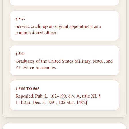
§ 533
Service credit upon original appointment as a
commissioned officer
§ 541
Graduates of the United States Military, Naval, and
Air Force Academies
§ 555 TO 565
Repealed. Pub. L. 102–190, div. A, title XI, §
1112(a), Dec. 5, 1991, 105 Stat. 1492]