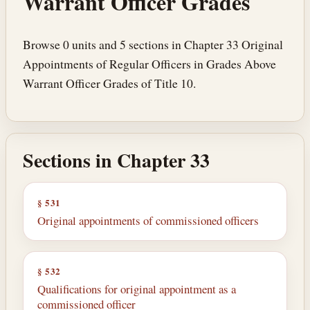
Warrant Officer Grades
Browse 0 units and 5 sections in Chapter 33 Original
Appointments of Regular Officers in Grades Above
Warrant Officer Grades of Title 10.
Sections in Chapter 33
§ 531
Original appointments of commissioned officers
§ 532
Qualifications for original appointment as a
commissioned officer