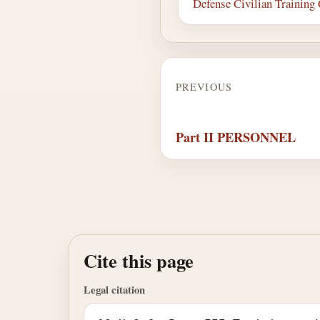
Defense Civilian Training
PREVIOUS
Part II PERSONNEL
Cite this page
Legal citation