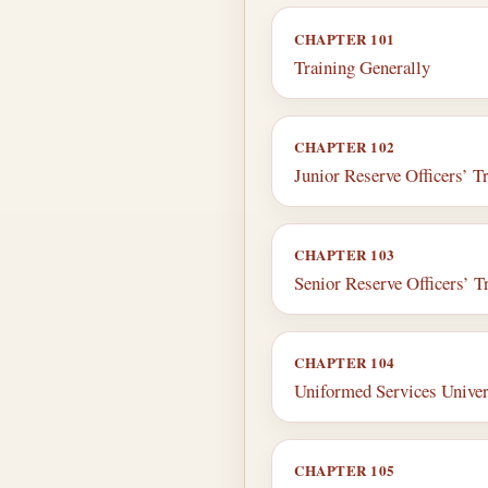
CHAPTER 101
Training Generally
CHAPTER 102
Junior Reserve Officers’ T
CHAPTER 103
Senior Reserve Officers’ T
CHAPTER 104
Uniformed Services Univers
CHAPTER 105