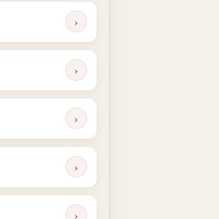
›
›
›
›
›