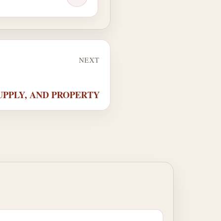
NEXT
 SUPPLY, AND PROPERTY