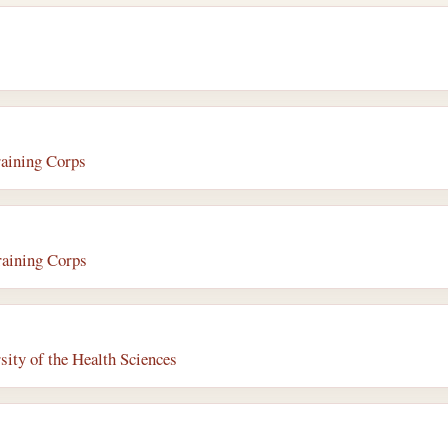
raining Corps
raining Corps
ity of the Health Sciences