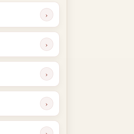
›
›
›
›
›