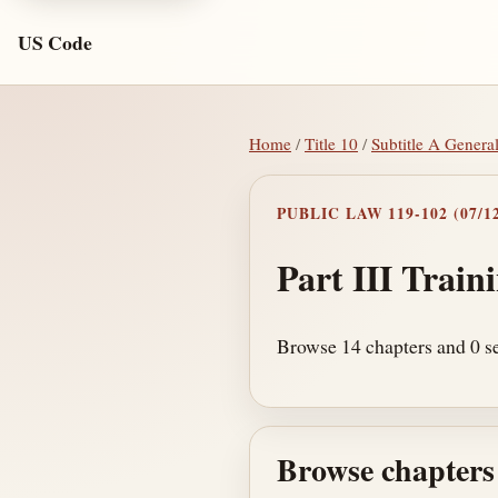
US Code
Home
/
Title 10
/
Subtitle A Genera
PUBLIC LAW 119-102 (07/12
Part III Train
Browse 14 chapters and 0 sec
Browse chapters