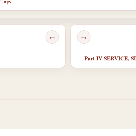
 Corps
←
→
Part IV SERVICE,