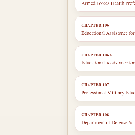
Armed Forces Health Profe
CHAPTER 106
Educational Assistance fo
CHAPTER 106A
Educational Assistance fo
CHAPTER 107
Professional Military Educ
CHAPTER 108
Department of Defense Sc