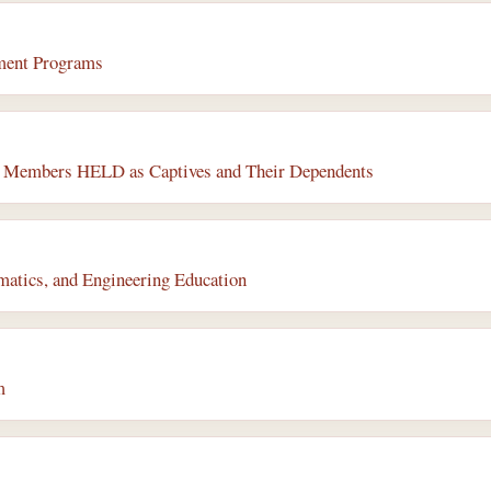
ment Programs
or Members HELD as Captives and Their Dependents
matics, and Engineering Education
m