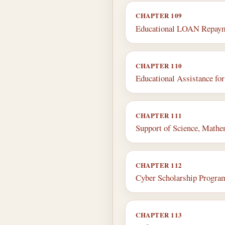
CHAPTER 109
Educational LOAN Repay
CHAPTER 110
Educational Assistance f
CHAPTER 111
Support of Science, Mathe
CHAPTER 112
Cyber Scholarship Progra
CHAPTER 113