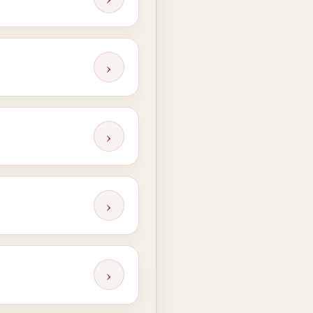
›
›
›
›