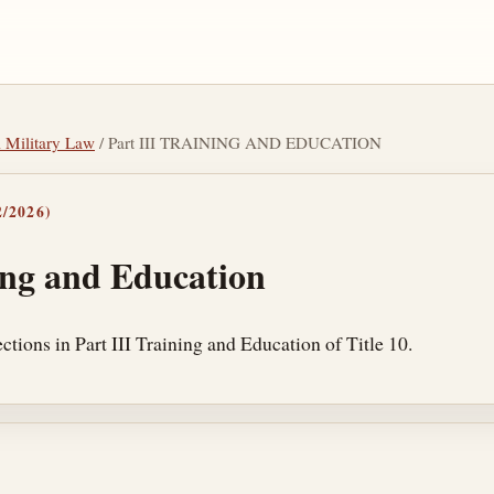
l Military Law
/ Part III TRAINING AND EDUCATION
/2026)
ing and Education
tions in Part III Training and Education of Title 10.