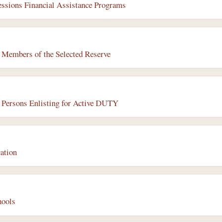
ssions Financial Assistance Programs
r Members of the Selected Reserve
r Persons Enlisting for Active DUTY
ation
hools