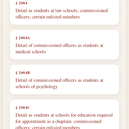
§ 2004
Detail as students at law schools; commissioned
officers; certain enlisted members
§ 2004A
Detail of commissioned officers as students at
medical schools
§ 2004B
Detail of commissioned officers as students at
schools of psychology
§ 2004C
Detail as students at schools for education required
for appointment as a chaplain: commissioned
officers; certain enlisted members