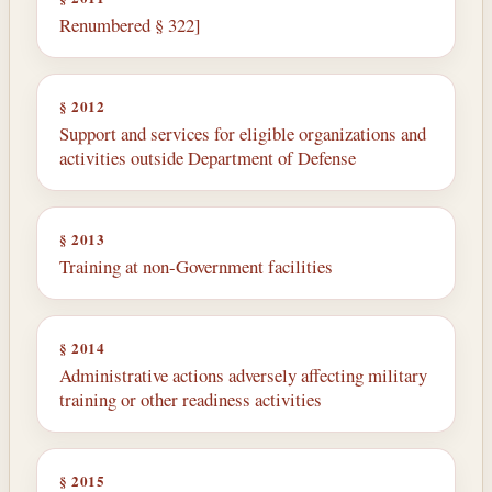
Renumbered § 322]
§ 2012
Support and services for eligible organizations and
activities outside Department of Defense
§ 2013
Training at non-Government facilities
§ 2014
Administrative actions adversely affecting military
training or other readiness activities
§ 2015