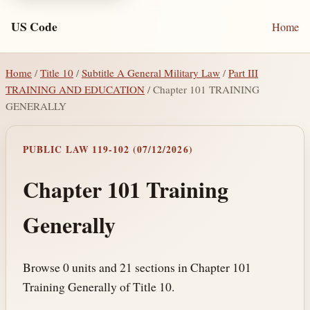
US Code
Home
Home
/
Title 10
/
Subtitle A General Military Law
/
Part III
TRAINING AND EDUCATION
/ Chapter 101 TRAINING
GENERALLY
PUBLIC LAW 119-102 (07/12/2026)
Chapter 101 Training
Generally
Browse 0 units and 21 sections in Chapter 101
Training Generally of Title 10.