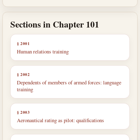
Sections in Chapter 101
§ 2001
Human relations training
§ 2002
Dependents of members of armed forces: language
training
§ 2003
Aeronautical rating as pilot: qualifications