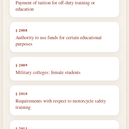
Payment of tuition for off-duty training or
education
§ 2008
Authority to use funds for certain educational
purposes
§ 2009
Military colleges: female students
§ 2010
Requirements with respect to motorcycle safety
training
§ 2011