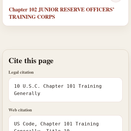
Chapter 102 JUNIOR RESERVE OFFICERS’
TRAINING CORPS
Cite this page
Legal citation
10 U.S.C. Chapter 101 Training
Generally
Web citation
US Code, Chapter 101 Training