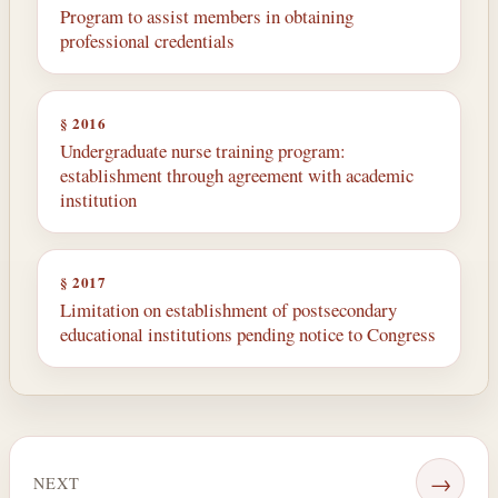
Program to assist members in obtaining
professional credentials
§ 2016
Undergraduate nurse training program:
establishment through agreement with academic
institution
§ 2017
Limitation on establishment of postsecondary
educational institutions pending notice to Congress
→
NEXT