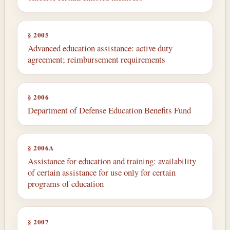
§ 2005
Advanced education assistance: active duty
agreement; reimbursement requirements
§ 2006
Department of Defense Education Benefits Fund
§ 2006A
Assistance for education and training: availability
of certain assistance for use only for certain
programs of education
§ 2007