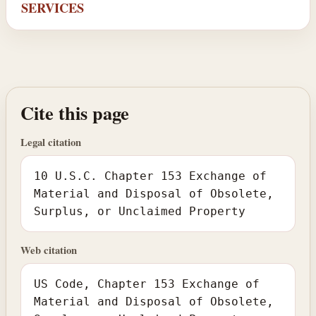
SERVICES
Cite this page
Legal citation
10 U.S.C. Chapter 153 Exchange of
Material and Disposal of Obsolete,
Surplus, or Unclaimed Property
Web citation
US Code, Chapter 153 Exchange of
Material and Disposal of Obsolete,