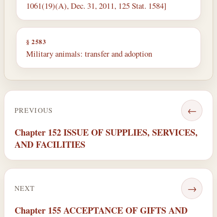
1061(19)(A), Dec. 31, 2011, 125 Stat. 1584]
§ 2583
Military animals: transfer and adoption
←
PREVIOUS
Chapter 152 ISSUE OF SUPPLIES, SERVICES,
AND FACILITIES
→
NEXT
Chapter 155 ACCEPTANCE OF GIFTS AND