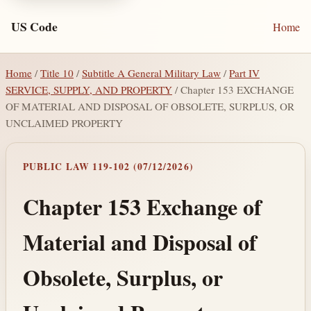
US Code
Home
Home
/
Title 10
/
Subtitle A General Military Law
/
Part IV
SERVICE, SUPPLY, AND PROPERTY
/ Chapter 153 EXCHANGE
OF MATERIAL AND DISPOSAL OF OBSOLETE, SURPLUS, OR
UNCLAIMED PROPERTY
PUBLIC LAW 119-102 (07/12/2026)
Chapter 153 Exchange of
Material and Disposal of
Obsolete, Surplus, or