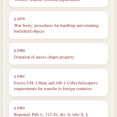
§ 2579
War booty: procedures for handling and retaining
battlefield objects
§ 2580
Donation of excess chapel property
§ 2581
Excess UH–1 Huey and AH–1 Cobra helicopters:
requirements for transfer to foreign countries
§ 2582
Repealed. Pub. L. 112–81, div. A, title X, §