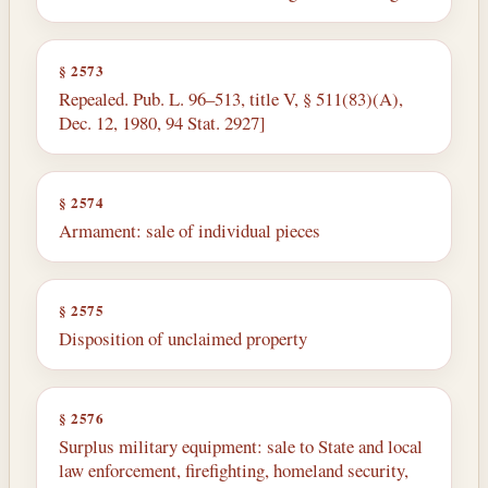
§ 2573
Repealed. Pub. L. 96–513, title V, § 511(83)(A),
Dec. 12, 1980, 94 Stat. 2927]
§ 2574
Armament: sale of individual pieces
§ 2575
Disposition of unclaimed property
§ 2576
Surplus military equipment: sale to State and local
law enforcement, firefighting, homeland security,