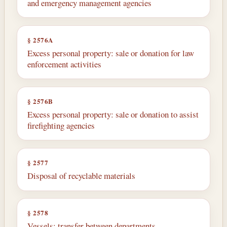
and emergency management agencies
§ 2576A
Excess personal property: sale or donation for law
enforcement activities
§ 2576B
Excess personal property: sale or donation to assist
firefighting agencies
§ 2577
Disposal of recyclable materials
§ 2578
Vessels: transfer between departments