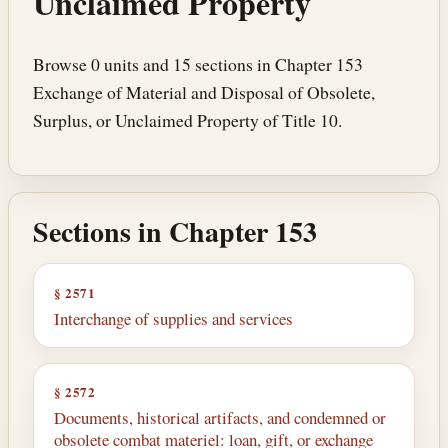
Unclaimed Property
Browse 0 units and 15 sections in Chapter 153
Exchange of Material and Disposal of Obsolete,
Surplus, or Unclaimed Property of Title 10.
Sections in Chapter 153
§ 2571
Interchange of supplies and services
§ 2572
Documents, historical artifacts, and condemned or
obsolete combat materiel: loan, gift, or exchange