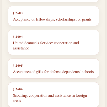
§ 2603
Acceptance of fellowships, scholarships, or grants
§ 2604
United Seamen’s Service: cooperation and
assistance
§ 2605
Acceptance of gifts for defense dependents’ schools
§ 2606
Scouting: cooperation and assistance in foreign
areas