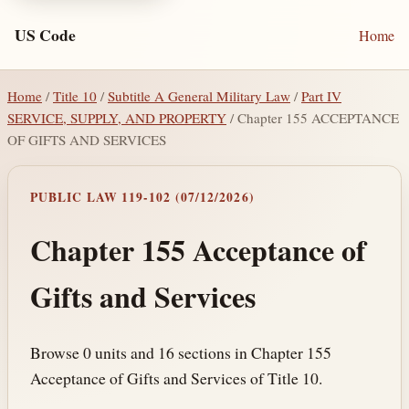
US Code
Home
Home
/
Title 10
/
Subtitle A General Military Law
/
Part IV
SERVICE, SUPPLY, AND PROPERTY
/ Chapter 155 ACCEPTANCE
OF GIFTS AND SERVICES
PUBLIC LAW 119-102 (07/12/2026)
Chapter 155 Acceptance of
Gifts and Services
Browse 0 units and 16 sections in Chapter 155
Acceptance of Gifts and Services of Title 10.