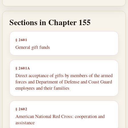
Sections in Chapter 155
§ 2601
General gift funds
§ 2601A
Direct acceptance of gifts by members of the armed
forces and Department of Defense and Coast Guard
employees and their families
§ 2602
American National Red Cross: cooperation and
assistance