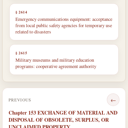
§ 2614
Emergency communications equipment: acceptance
from local public safety agencies for temporary use
related to disasters
§ 2615
Military museums and military education
programs: cooperative agreement authority
←
PREVIOUS
Chapter 153 EXCHANGE OF MATERIAL AND
DISPOSAL OF OBSOLETE, SURPLUS, OR
UNCLAIMED PROPERTY