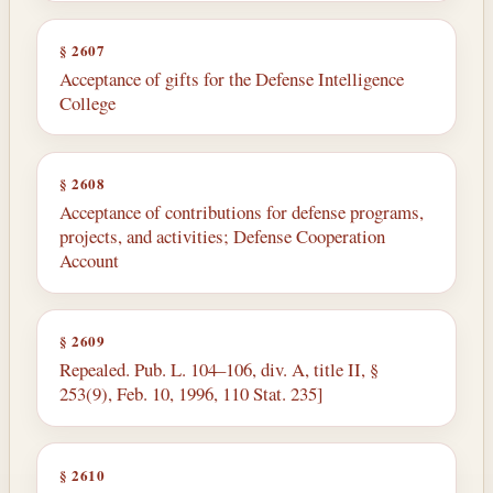
§ 2607
Acceptance of gifts for the Defense Intelligence
College
§ 2608
Acceptance of contributions for defense programs,
projects, and activities; Defense Cooperation
Account
§ 2609
Repealed. Pub. L. 104–106, div. A, title II, §
253(9), Feb. 10, 1996, 110 Stat. 235]
§ 2610