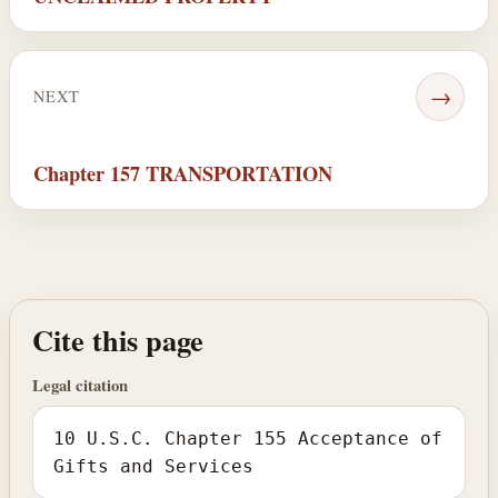
→
NEXT
Chapter 157 TRANSPORTATION
Cite this page
Legal citation
10 U.S.C. Chapter 155 Acceptance of
Gifts and Services