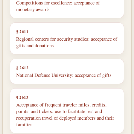
Competitions for excellence: acceptance of
monetary awards
§ 2611
Regional centers for security studies: acceptance of
gifts and donations
§ 2612
National Defense University: acceptance of gifts
§ 2613
Acceptance of frequent traveler miles, credits,
points, and tickets: use to facilitate rest and
recuperation travel of deployed members and their
families