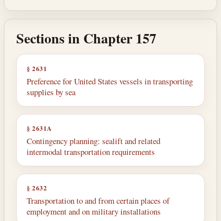
Sections in Chapter 157
§ 2631
Preference for United States vessels in transporting
supplies by sea
§ 2631A
Contingency planning: sealift and related
intermodal transportation requirements
§ 2632
Transportation to and from certain places of
employment and on military installations