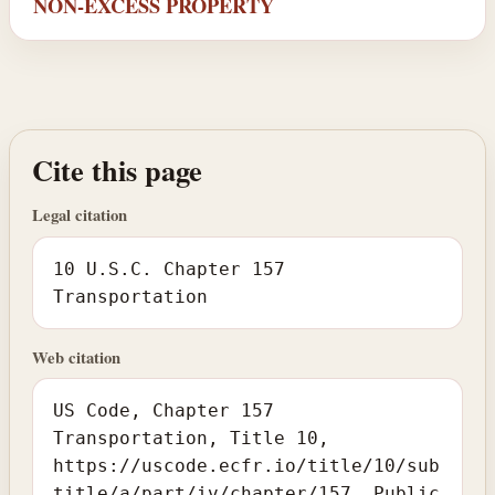
NON-EXCESS PROPERTY
Cite this page
Legal citation
10 U.S.C. Chapter 157
Transportation
Web citation
US Code, Chapter 157
Transportation, Title 10,
https://uscode.ecfr.io/title/10/sub
title/a/part/iv/chapter/157. Public