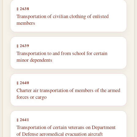
§ 2638
Transportation of civilian clothing of enlisted
members
§ 2639
Transportation to and from school for certain
minor dependents
§ 2640
Charter air transportation of members of the armed
forces or cargo
§ 2641
Transportation of certain veterans on Department
of Defense aeromedical evacuation aircraft