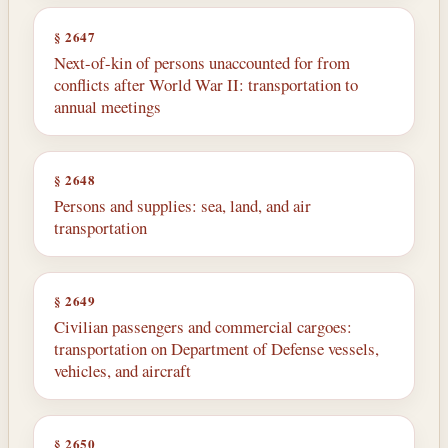
§ 2647
Next-of-kin of persons unaccounted for from
conflicts after World War II: transportation to
annual meetings
§ 2648
Persons and supplies: sea, land, and air
transportation
§ 2649
Civilian passengers and commercial cargoes:
transportation on Department of Defense vessels,
vehicles, and aircraft
§ 2650