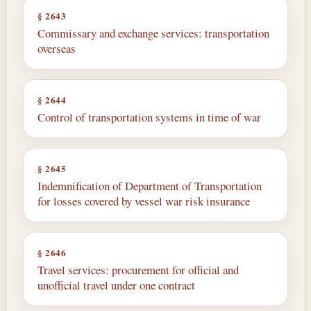
§ 2643
Commissary and exchange services: transportation
overseas
§ 2644
Control of transportation systems in time of war
§ 2645
Indemnification of Department of Transportation
for losses covered by vessel war risk insurance
§ 2646
Travel services: procurement for official and
unofficial travel under one contract