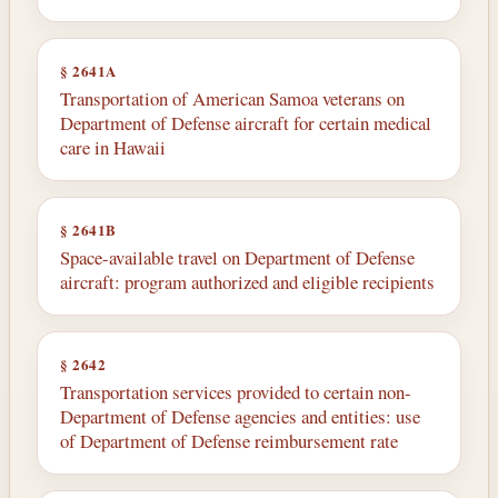
§ 2641A
Transportation of American Samoa veterans on
Department of Defense aircraft for certain medical
care in Hawaii
§ 2641B
Space-available travel on Department of Defense
aircraft: program authorized and eligible recipients
§ 2642
Transportation services provided to certain non-
Department of Defense agencies and entities: use
of Department of Defense reimbursement rate