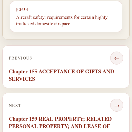
§ 2654
Aircraft safety: requirements for certain highly
trafficked domestic airspace
←
PREVIOUS
Chapter 155 ACCEPTANCE OF GIFTS AND
SERVICES
→
NEXT
Chapter 159 REAL PROPERTY; RELATED
PERSONAL PROPERTY; AND LEASE OF