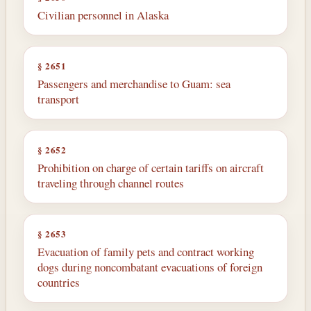
Civilian personnel in Alaska
§ 2651
Passengers and merchandise to Guam: sea
transport
§ 2652
Prohibition on charge of certain tariffs on aircraft
traveling through channel routes
§ 2653
Evacuation of family pets and contract working
dogs during noncombatant evacuations of foreign
countries