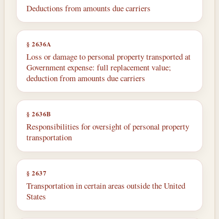
Deductions from amounts due carriers
§ 2636A
Loss or damage to personal property transported at
Government expense: full replacement value;
deduction from amounts due carriers
§ 2636B
Responsibilities for oversight of personal property
transportation
§ 2637
Transportation in certain areas outside the United
States