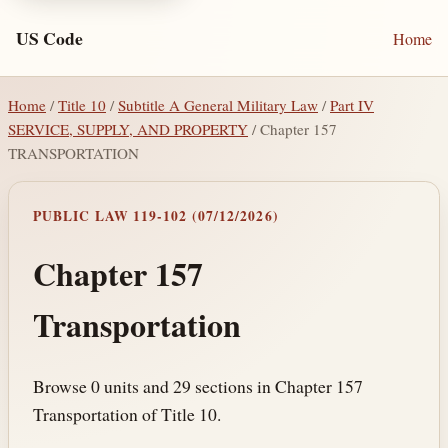
US Code
Home
Home
/
Title 10
/
Subtitle A General Military Law
/
Part IV
SERVICE, SUPPLY, AND PROPERTY
/ Chapter 157
TRANSPORTATION
PUBLIC LAW 119-102 (07/12/2026)
Chapter 157
Transportation
Browse 0 units and 29 sections in Chapter 157
Transportation of Title 10.