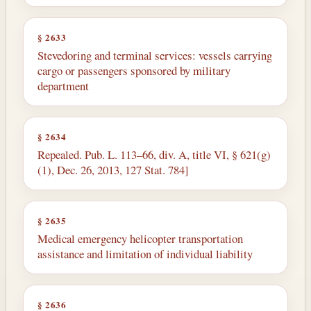
§ 2633
Stevedoring and terminal services: vessels carrying
cargo or passengers sponsored by military
department
§ 2634
Repealed. Pub. L. 113–66, div. A, title VI, § 621(g)
(1), Dec. 26, 2013, 127 Stat. 784]
§ 2635
Medical emergency helicopter transportation
assistance and limitation of individual liability
§ 2636