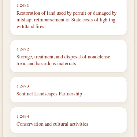
§ 2691
Restoration of land used by permit or damaged by
mishap; reimbursement of State costs of fighting
wildland fires
§ 2692
Storage, treatment, and disposal of nondefense
toxic and hazardous materials
§ 2693
Sentinel Landscapes Partnership
§ 2694
Conservation and cultural activities