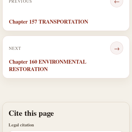
←
PREVIOUS
Chapter 157 TRANSPORTATION
→
NEXT
Chapter 160 ENVIRONMENTAL
RESTORATION
Cite this page
Legal citation