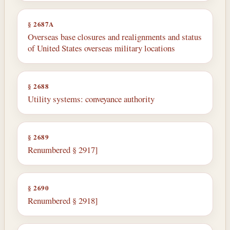
§ 2687A
Overseas base closures and realignments and status
of United States overseas military locations
§ 2688
Utility systems: conveyance authority
§ 2689
Renumbered § 2917]
§ 2690
Renumbered § 2918]