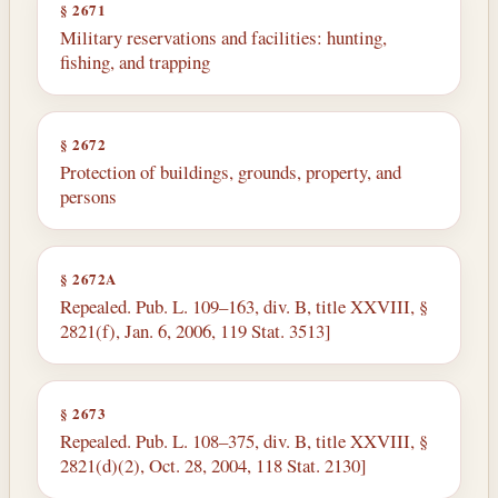
§ 2671
Military reservations and facilities: hunting,
fishing, and trapping
§ 2672
Protection of buildings, grounds, property, and
persons
§ 2672A
Repealed. Pub. L. 109–163, div. B, title XXVIII, §
2821(f), Jan. 6, 2006, 119 Stat. 3513]
§ 2673
Repealed. Pub. L. 108–375, div. B, title XXVIII, §
2821(d)(2), Oct. 28, 2004, 118 Stat. 2130]