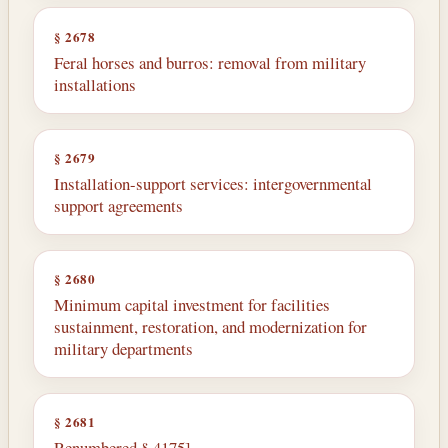
§ 2678
Feral horses and burros: removal from military
installations
§ 2679
Installation-support services: intergovernmental
support agreements
§ 2680
Minimum capital investment for facilities
sustainment, restoration, and modernization for
military departments
§ 2681
Renumbered § 4175]