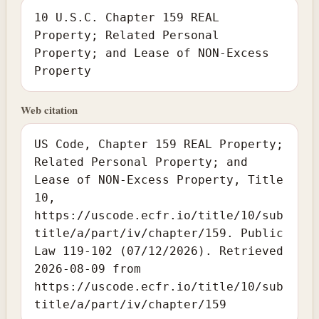
10 U.S.C. Chapter 159 REAL
Property; Related Personal
Property; and Lease of NON-Excess
Property
Web citation
US Code, Chapter 159 REAL Property;
Related Personal Property; and
Lease of NON-Excess Property, Title
10,
https://uscode.ecfr.io/title/10/sub
title/a/part/iv/chapter/159. Public
Law 119-102 (07/12/2026). Retrieved
2026-08-09 from
https://uscode.ecfr.io/title/10/sub
title/a/part/iv/chapter/159