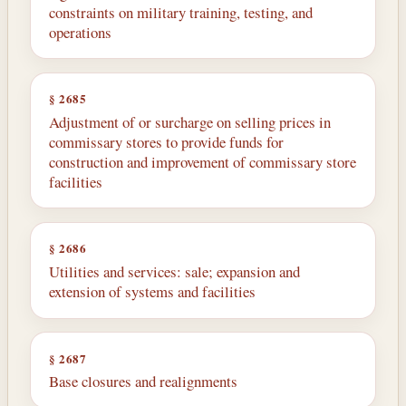
constraints on military training, testing, and
operations
§ 2685
Adjustment of or surcharge on selling prices in
commissary stores to provide funds for
construction and improvement of commissary store
facilities
§ 2686
Utilities and services: sale; expansion and
extension of systems and facilities
§ 2687
Base closures and realignments