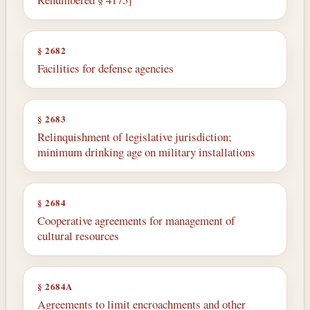
§ 2682
Facilities for defense agencies
§ 2683
Relinquishment of legislative jurisdiction;
minimum drinking age on military installations
§ 2684
Cooperative agreements for management of
cultural resources
§ 2684A
Agreements to limit encroachments and other