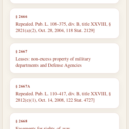
§ 2666
Repealed. Pub. L. 108–375, div. B, title XXVIII, §
2821(a)(2), Oct. 28, 2004, 118 Stat. 2129]
§ 2667
Leases: non-excess property of military
departments and Defense Agencies
§ 2667A
Repealed. Pub. L. 110–417, div. B, title XXVIII, §
2812(e)(1), Oct. 14, 2008, 122 Stat. 4727]
§ 2668
Easements for rights-of-way