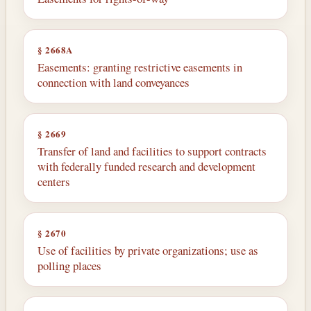
§ 2668A
Easements: granting restrictive easements in
connection with land conveyances
§ 2669
Transfer of land and facilities to support contracts
with federally funded research and development
centers
§ 2670
Use of facilities by private organizations; use as
polling places