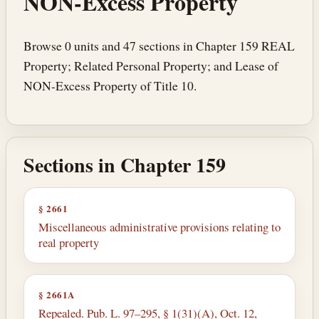
NON-Excess Property
Browse 0 units and 47 sections in Chapter 159 REAL
Property; Related Personal Property; and Lease of
NON-Excess Property of Title 10.
Sections in Chapter 159
§ 2661
Miscellaneous administrative provisions relating to
real property
§ 2661A
Repealed. Pub. L. 97–295, § 1(31)(A), Oct. 12,