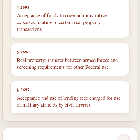
§ 2695
Acceptance of funds to cover administrative
expenses relating to certain real property
transactions
§ 2696
Real property: transfer between armed forces and
screening requirements for other Federal use
§ 2697
Acceptance and use of landing fees charged for use
of military airfields by civil aircraft