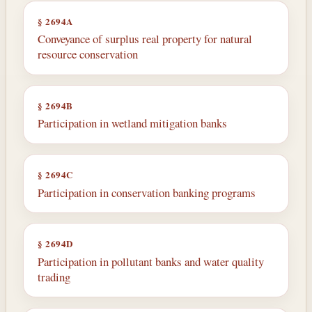
§ 2694A
Conveyance of surplus real property for natural
resource conservation
§ 2694B
Participation in wetland mitigation banks
§ 2694C
Participation in conservation banking programs
§ 2694D
Participation in pollutant banks and water quality
trading