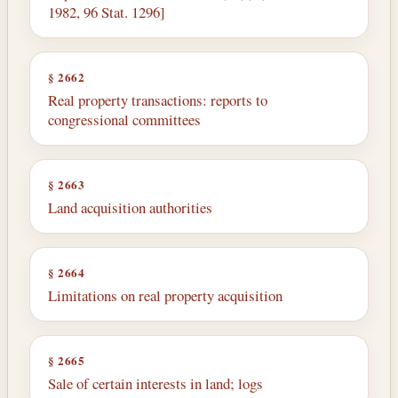
1982, 96 Stat. 1296]
§ 2662
Real property transactions: reports to
congressional committees
§ 2663
Land acquisition authorities
§ 2664
Limitations on real property acquisition
§ 2665
Sale of certain interests in land; logs