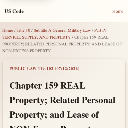
US Code
Home
Home
/
Title 10
/
Subtitle A General Military Law
/
Part IV
SERVICE, SUPPLY, AND PROPERTY
/ Chapter 159 REAL
PROPERTY; RELATED PERSONAL PROPERTY; AND LEASE OF
NON-EXCESS PROPERTY
PUBLIC LAW 119-102 (07/12/2026)
Chapter 159 REAL
Property; Related Personal
Property; and Lease of