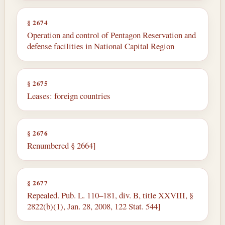
§ 2674
Operation and control of Pentagon Reservation and
defense facilities in National Capital Region
§ 2675
Leases: foreign countries
§ 2676
Renumbered § 2664]
§ 2677
Repealed. Pub. L. 110–181, div. B, title XXVIII, §
2822(b)(1), Jan. 28, 2008, 122 Stat. 544]