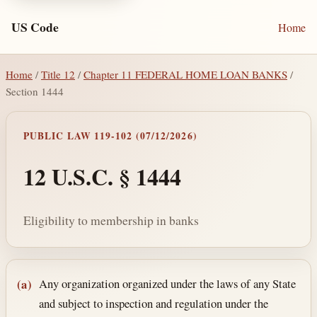
US Code
Home
Home
/
Title 12
/
Chapter 11 FEDERAL HOME LOAN BANKS
/
Section 1444
PUBLIC LAW 119-102 (07/12/2026)
12 U.S.C. § 1444
Eligibility to membership in banks
Section text and notes
Any organization organized under the laws of any State
(a)
and subject to inspection and regulation under the