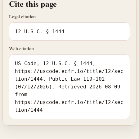
Cite this page
Legal citation
12 U.S.C. § 1444
Web citation
US Code, 12 U.S.C. § 1444,
https://uscode.ecfr.io/title/12/sec
tion/1444. Public Law 119-102
(07/12/2026). Retrieved 2026-08-09
from
https://uscode.ecfr.io/title/12/sec
tion/1444