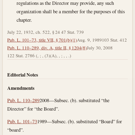
regulations as the Director may provide, any such
organization shall be a member for the purposes of this
chapter.
July 22, 1932, ch. 522, § 24 47 Stat. 739
Pub. L. 101–73, title VII, § 701(b)(1)
Aug. 9, 1989
103 Stat. 412
Pub. L. 110–289, div. A, title II, § 1204(8)
July 30, 2008
122 Stat. 2786 (, ; , (3)(A), , ; , , .)
Editorial Notes
Amendments
Pub. L. 110–289
2008—Subsec. (b). substituted “the
Director” for “the Board”.
Pub. L. 101–73
1989—Subsec. (b). substituted “Board” for
“board”.