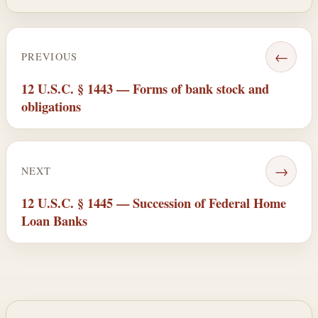
←
PREVIOUS
12 U.S.C. § 1443 — Forms of bank stock and
obligations
→
NEXT
12 U.S.C. § 1445 — Succession of Federal Home
Loan Banks