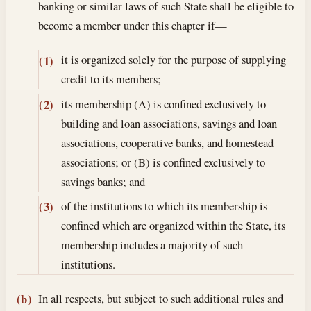
banking or similar laws of such State shall be eligible to
become a member under this chapter if—
it is organized solely for the purpose of supplying
(1)
credit to its members;
its membership (A) is confined exclusively to
(2)
building and loan associations, savings and loan
associations, cooperative banks, and homestead
associations; or (B) is confined exclusively to
savings banks; and
of the institutions to which its membership is
(3)
confined which are organized within the State, its
membership includes a majority of such
institutions.
In all respects, but subject to such additional rules and
(b)