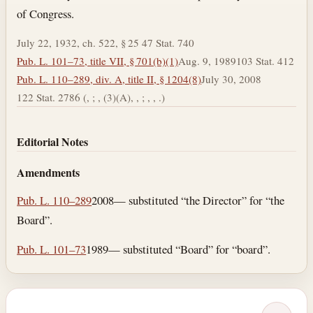
of Congress.
July 22, 1932, ch. 522, § 25 47 Stat. 740
Pub. L. 101–73, title VII, § 701(b)(1)
Aug. 9, 1989
103 Stat. 412
Pub. L. 110–289, div. A, title II, § 1204(8)
July 30, 2008
122 Stat. 2786 (, ; , (3)(A), , ; , , .)
Editorial Notes
Amendments
Pub. L. 110–289
2008— substituted “the Director” for “the
Board”.
Pub. L. 101–73
1989— substituted “Board” for “board”.