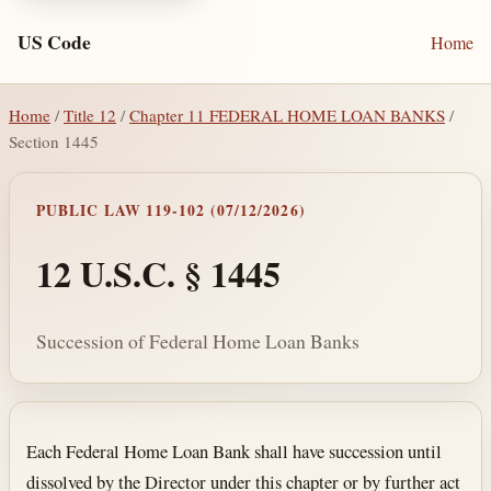
US Code
Home
Home
/
Title 12
/
Chapter 11 FEDERAL HOME LOAN BANKS
/
Section 1445
PUBLIC LAW 119-102 (07/12/2026)
12 U.S.C. § 1445
Succession of Federal Home Loan Banks
Section text and notes
Each Federal Home Loan Bank shall have succession until
dissolved by the Director under this chapter or by further act