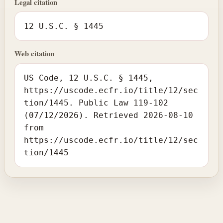
Legal citation
12 U.S.C. § 1445
Web citation
US Code, 12 U.S.C. § 1445,
https://uscode.ecfr.io/title/12/sec
tion/1445. Public Law 119-102
(07/12/2026). Retrieved 2026-08-10
from
https://uscode.ecfr.io/title/12/sec
tion/1445