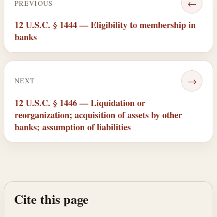
←
PREVIOUS
12 U.S.C. § 1444 — Eligibility to membership in
banks
→
NEXT
12 U.S.C. § 1446 — Liquidation or
reorganization; acquisition of assets by other
banks; assumption of liabilities
Cite this page