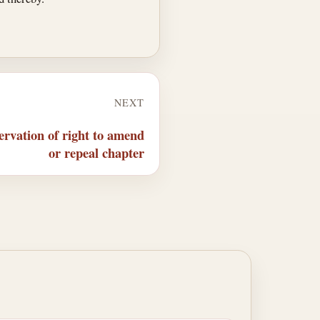
NEXT
rvation of right to amend
or repeal chapter