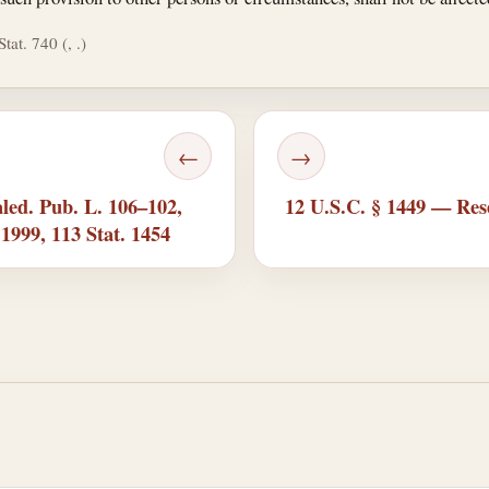
tat. 740 (, .)
←
→
led. Pub. L. 106–102,
12 U.S.C. § 1449 — Rese
, 1999, 113 Stat. 1454