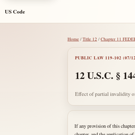
US Code
Home
/
Title 12
/
Chapter 11 FE
PUBLIC LAW 119-102 (07/12
12 U.S.C. § 14
Effect of partial invalidity 
Section text and no
If any provision of this chapte
chapter, and the application of