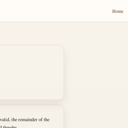
Home
nvalid, the remainder of the
d thereby.