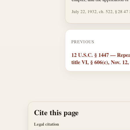
July 22, 1932, ch. 522, § 28 47 S
PREVIOUS
12 U.S.C. § 1447 — Repea
title VI, § 606(c), Nov. 12
Cite this page
Legal citation