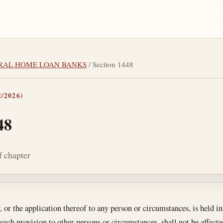
DERAL HOME LOAN BANKS
/ Section 1448
/2026)
48
of chapter
tes
r, or the application thereof to any person or circumstances, is held i
 such provision to other persons or circumstances, shall not be affecte