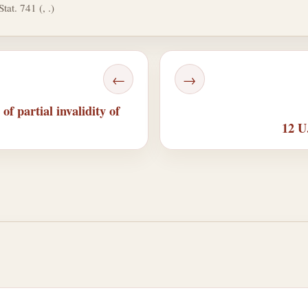
tat. 741 (, .)
←
→
of partial invalidity of
12 U