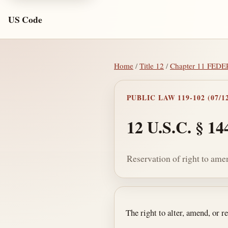
US Code
Home
/
Title 12
/
Chapter 11 FE
PUBLIC LAW 119-102 (07/12
12 U.S.C. § 14
Reservation of right to ame
Section text and no
The right to alter, amend, or re