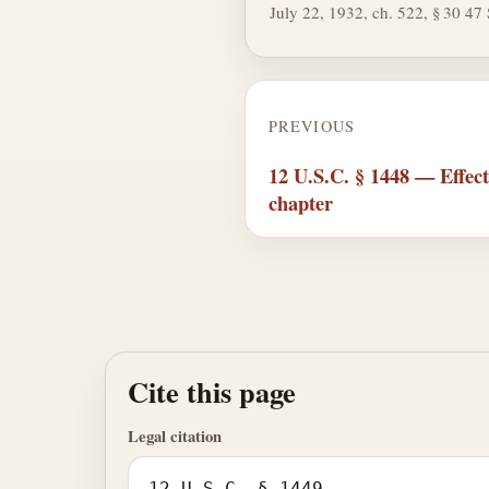
July 22, 1932, ch. 522, § 30 47 S
PREVIOUS
12 U.S.C. § 1448 — Effect 
chapter
Cite this page
Legal citation
12 U.S.C. § 1449