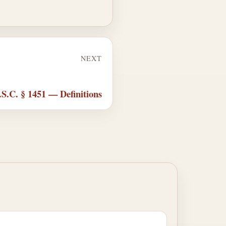
NEXT
.S.C. § 1451 — Definitions