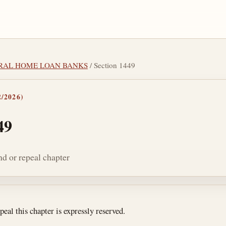
DERAL HOME LOAN BANKS
/ Section 1449
/2026)
49
nd or repeal chapter
tes
peal this chapter is expressly reserved.