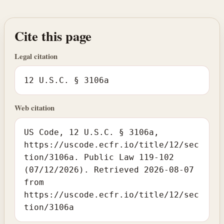
Cite this page
Legal citation
12 U.S.C. § 3106a
Web citation
US Code, 12 U.S.C. § 3106a,
https://uscode.ecfr.io/title/12/sec
tion/3106a. Public Law 119-102
(07/12/2026). Retrieved 2026-08-07
from
https://uscode.ecfr.io/title/12/sec
tion/3106a