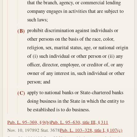
that the branch, agency, or commercial lending
company engages in activities that are subject to
such laws;
prohibit discrimination against individuals or
(B)
other persons on the basis of the race, color,
religion, sex, marital status, age, or national origin
of (i) such individual or other person or (ii) any
officer, director, employee, or creditor of, or any
owner of any interest in, such individual or other
person; and
apply to national banks or State-chartered banks
(C)
doing business in the State in which the entity to
be established is to do business.
Pub. L. 95–369, § 9(b)
Pub. L. 95–630, title III, § 311
Nov. 10, 1978
92 Stat. 3678
Pub. L. 103–328, title I, § 107(c)