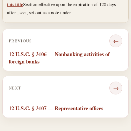
this title
Section effective upon the expiration of 120 days
after , see , set out as a note under .
←
PREVIOUS
12 U.S.C. § 3106 — Nonbanking activities of
foreign banks
→
NEXT
12 U.S.C. § 3107 — Representative offices