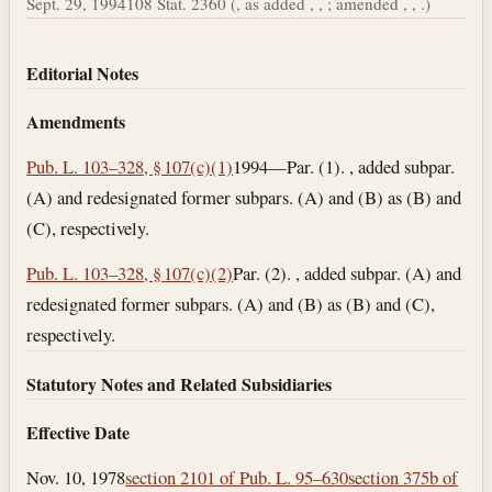
Sept. 29, 1994
108 Stat. 2360 (, as added , , ; amended , , .)
Editorial Notes
Amendments
Pub. L. 103–328, § 107(c)(1)
1994—Par. (1). , added subpar.
(A) and redesignated former subpars. (A) and (B) as (B) and
(C), respectively.
Pub. L. 103–328, § 107(c)(2)
Par. (2). , added subpar. (A) and
redesignated former subpars. (A) and (B) as (B) and (C),
respectively.
Statutory Notes and Related Subsidiaries
Effective Date
Nov. 10, 1978
section 2101 of Pub. L. 95–630
section 375b of