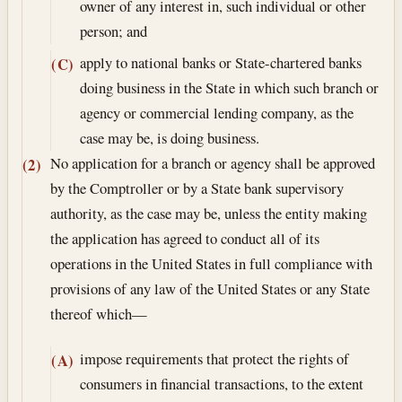
owner of any interest in, such individual or other
person; and
apply to national banks or State-chartered banks
(C)
doing business in the State in which such branch or
agency or commercial lending company, as the
case may be, is doing business.
No application for a branch or agency shall be approved
(2)
by the Comptroller or by a State bank supervisory
authority, as the case may be, unless the entity making
the application has agreed to conduct all of its
operations in the United States in full compliance with
provisions of any law of the United States or any State
thereof which—
impose requirements that protect the rights of
(A)
consumers in financial transactions, to the extent