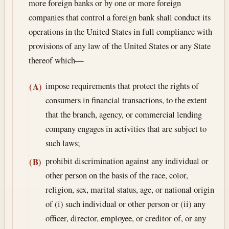
more foreign banks or by one or more foreign
companies that control a foreign bank shall conduct its
operations in the United States in full compliance with
provisions of any law of the United States or any State
thereof which—
impose requirements that protect the rights of
(A)
consumers in financial transactions, to the extent
that the branch, agency, or commercial lending
company engages in activities that are subject to
such laws;
prohibit discrimination against any individual or
(B)
other person on the basis of the race, color,
religion, sex, marital status, age, or national origin
of (i) such individual or other person or (ii) any
officer, director, employee, or creditor of, or any