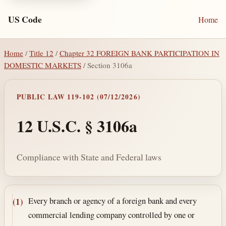
US Code
Home
Home
/
Title 12
/
Chapter 32 FOREIGN BANK PARTICIPATION IN
DOMESTIC MARKETS
/ Section 3106a
PUBLIC LAW 119-102 (07/12/2026)
12 U.S.C. § 3106a
Compliance with State and Federal laws
Section text and notes
Every branch or agency of a foreign bank and every
(1)
commercial lending company controlled by one or