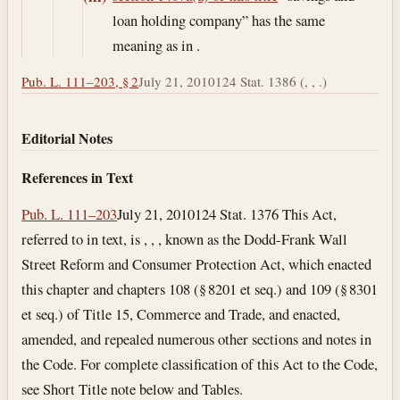
loan holding company” has the same
meaning as in .
Pub. L. 111–203, § 2
July 21, 2010
124 Stat. 1386 (, , .)
Editorial Notes
References in Text
Pub. L. 111–203
July 21, 2010
124 Stat. 1376 This Act,
referred to in text, is , , , known as the Dodd-Frank Wall
Street Reform and Consumer Protection Act, which enacted
this chapter and chapters 108 (§ 8201 et seq.) and 109 (§ 8301
et seq.) of Title 15, Commerce and Trade, and enacted,
amended, and repealed numerous other sections and notes in
the Code. For complete classification of this Act to the Code,
see Short Title note below and Tables.