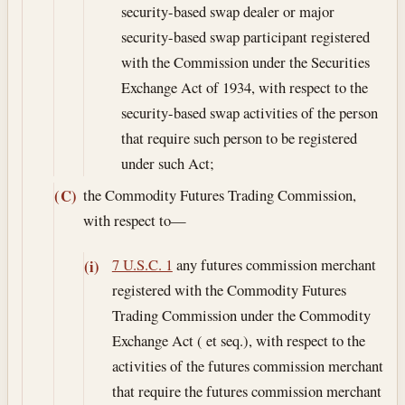
security-based swap dealer or major
security-based swap participant registered
with the Commission under the Securities
Exchange Act of 1934, with respect to the
security-based swap activities of the person
that require such person to be registered
under such Act;
the Commodity Futures Trading Commission,
(C)
with respect to—
7 U.S.C. 1
any futures commission merchant
(i)
registered with the Commodity Futures
Trading Commission under the Commodity
Exchange Act ( et seq.), with respect to the
activities of the futures commission merchant
that require the futures commission merchant