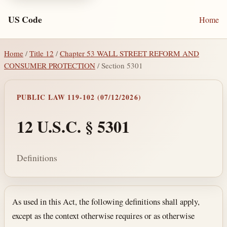
US Code
Home
Home
/
Title 12
/
Chapter 53 WALL STREET REFORM AND
CONSUMER PROTECTION
/ Section 5301
PUBLIC LAW 119-102 (07/12/2026)
12 U.S.C. § 5301
Definitions
Section text and notes
As used in this Act, the following definitions shall apply,
except as the context otherwise requires or as otherwise