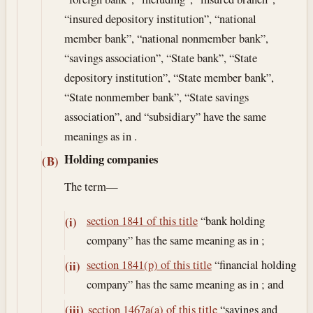
“insured depository institution”, “national
member bank”, “national nonmember bank”,
“savings association”, “State bank”, “State
depository institution”, “State member bank”,
“State nonmember bank”, “State savings
association”, and “subsidiary” have the same
meanings as in .
Holding companies
(B)
The term—
section 1841 of this title
“bank holding
(i)
company” has the same meaning as in ;
section 1841(p) of this title
“financial holding
(ii)
company” has the same meaning as in ; and
section 1467a(a) of this title
“savings and
(iii)