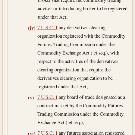
adviser or introducing broker to be registered
under that Act;
7 U.S.C. 1
any derivatives clearing
(iv)
organization registered with the Commodity
Futures Trading Commission under the
Commodity Exchange Act ( et seq.), with
respect to the activities of the derivatives
clearing organization that require the
derivatives clearing organization to be
registered under that Act;
7 U.S.C. 1
any board of trade designated as a
(v)
contract market by the Commodity Futures
Trading Commission under the Commodity
Exchange Act ( et seq.);
7 U.S.C. 1
any futures association registered
(vi)