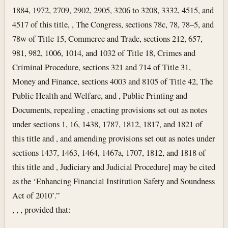
1884, 1972, 2709, 2902, 2905, 3206 to 3208, 3332, 4515, and
4517 of this title, , The Congress, sections 78c, 78, 78–5, and
78w of Title 15, Commerce and Trade, sections 212, 657,
981, 982, 1006, 1014, and 1032 of Title 18, Crimes and
Criminal Procedure, sections 321 and 714 of Title 31,
Money and Finance, sections 4003 and 8105 of Title 42, The
Public Health and Welfare, and , Public Printing and
Documents, repealing , enacting provisions set out as notes
under sections 1, 16, 1438, 1787, 1812, 1817, and 1821 of
this title and , and amending provisions set out as notes under
sections 1437, 1463, 1464, 1467a, 1707, 1812, and 1818 of
this title and , Judiciary and Judicial Procedure] may be cited
as the ‘Enhancing Financial Institution Safety and Soundness
Act of 2010’.”
, , , provided that: