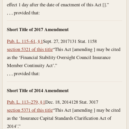
effect 1 day after the date of enactment of this Act [].”
, , , provided that:
Short Title of 2017 Amendment
Pub. L. 115–61, § 1
Sept. 27, 2017
131 Stat. 1158
section 5321 of this title
“This Act [amending ] may be cited
as the ‘Financial Stability Oversight Council Insurance
Member Continuity Act’.”
, , , provided that:
Short Title of 2014 Amendment
Pub. L. 113–279, § 1
Dec. 18, 2014
128 Stat. 3017
section 5371 of this title
“This Act [amending ] may be cited
as the ‘Insurance Capital Standards Clarification Act of
2014’.”