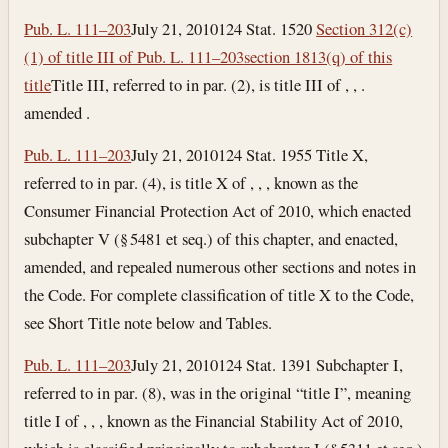
Pub. L. 111–203
July 21, 2010
124 Stat. 1520
Section 312(c)
(1) of title III of Pub. L. 111–203
section 1813(q) of this
title
Title III, referred to in par. (2), is title III of , , .
amended .
Pub. L. 111–203
July 21, 2010
124 Stat. 1955 Title X,
referred to in par. (4), is title X of , , , known as the
Consumer Financial Protection Act of 2010, which enacted
subchapter V (§ 5481 et seq.) of this chapter, and enacted,
amended, and repealed numerous other sections and notes in
the Code. For complete classification of title X to the Code,
see Short Title note below and Tables.
Pub. L. 111–203
July 21, 2010
124 Stat. 1391 Subchapter I,
referred to in par. (8), was in the original “title I”, meaning
title I of , , , known as the Financial Stability Act of 2010,