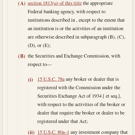
section 1813(q) of this title
the appropriate
(A)
Federal banking agency, with respect to
institutions described in , except to the extent that
an institution is or the activities of an institution
are otherwise described in subparagraph (B), (C),
(D), or (E);
the Securities and Exchange Commission, with
(B)
respect to—
15 U.S.C. 78a
any broker or dealer that is
(i)
registered with the Commission under the
Securities Exchange Act of 1934 [ et seq.],
with respect to the activities of the broker or
dealer that require the broker or dealer to be
registered under that Act;
15 U.S.C. 80a–1
any investment company that
(ii)