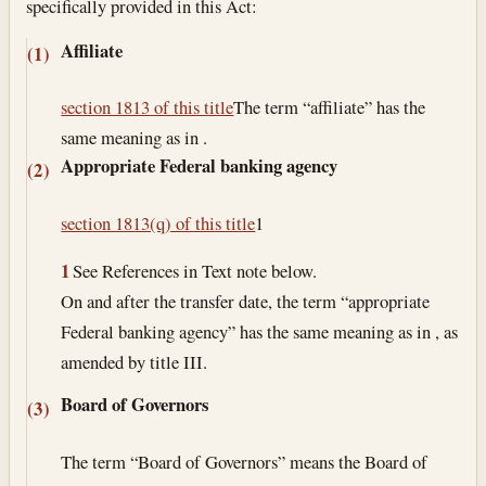
specifically provided in this Act:
Affiliate
(1)
section 1813 of this title
The term “affiliate” has the
same meaning as in .
Appropriate Federal banking agency
(2)
section 1813(q) of this title
1
1
See References in Text note below.
On and after the transfer date, the term “appropriate
Federal banking agency” has the same meaning as in , as
amended by title III.
Board of Governors
(3)
The term “Board of Governors” means the Board of