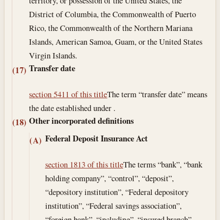
territory, or possession of the United States, the
District of Columbia, the Commonwealth of Puerto
Rico, the Commonwealth of the Northern Mariana
Islands, American Samoa, Guam, or the United States
Virgin Islands.
Transfer date
(17)
section 5411 of this title
The term “transfer date” means
the date established under .
Other incorporated definitions
(18)
Federal Deposit Insurance Act
(A)
section 1813 of this title
The terms “bank”, “bank
holding company”, “control”, “deposit”,
“depository institution”, “Federal depository
institution”, “Federal savings association”,
“foreign bank”, “including”, “insured branch”,