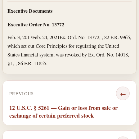
Executive Documents
Executive Order No. 13772
Feb. 3, 2017
Feb. 24, 2021
Ex. Ord. No. 13772, , 82 F.R. 9965,
which set out Core Principles for regulating the United
States financial system, was revoked by Ex. Ord. No. 14018,
§ 1, , 86 F.R. 11855.
←
PREVIOUS
12 U.S.C. § 5261 — Gain or loss from sale or
exchange of certain preferred stock