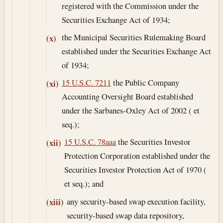
registered with the Commission under the
Securities Exchange Act of 1934;
the Municipal Securities Rulemaking Board
(x)
established under the Securities Exchange Act
of 1934;
15 U.S.C. 7211
the Public Company
(xi)
Accounting Oversight Board established
under the Sarbanes-Oxley Act of 2002 ( et
seq.);
15 U.S.C. 78aaa
the Securities Investor
(xii)
Protection Corporation established under the
Securities Investor Protection Act of 1970 (
et seq.); and
any security-based swap execution facility,
(xiii)
security-based swap data repository,