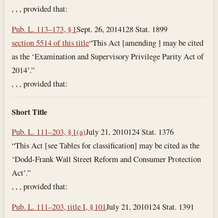
, , , provided that:
Pub. L. 113–173, § 1
Sept. 26, 2014
128 Stat. 1899
section 5514 of this title
“This Act [amending ] may be cited
as the ‘Examination and Supervisory Privilege Parity Act of
2014’.”
, , , provided that:
Short Title
Pub. L. 111–203, § 1(a)
July 21, 2010
124 Stat. 1376
“This Act [see Tables for classification] may be cited as the
‘Dodd-Frank Wall Street Reform and Consumer Protection
Act’.”
, , , provided that:
Pub. L. 111–203, title I, § 101
July 21, 2010
124 Stat. 1391