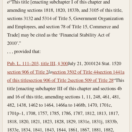
o
“This title [enacting subchapter I of this chapter and
amending sections 1818, 1820, 1833b, and 3105 of this title,
sections 3132 and 5314 of Title 5, Government Organization
and Employees, and section 78 of Title 15, Commerce and
Trade] may be cited as the ‘Financial Stability Act of
2010’.”
, , , provided that:
Pub. L. 111–203, title III, § 300
July 21, 2010
124 Stat. 1520
section 906 of Title 2
l
o
section 3502 of Title 44
section 1441a
of this title
section 906 of Title 2
section 509 of Title 28
“This
title [enacting subchapter III of this chapter and sections 4b
and 16 of this title, amending sections 1, 11, 248, 461, 481,
482, 1438, 1462 to 1464, 1466a to 1468b, 1470, 1701c,
1701p–1, 1708, 1757, 1785, 1786, 1787, 1812, 1813, 1817,
1818, 1820, 1821, 1823, 1828, 1829, 1831e, 1831j, 1833b,
1833e, 1834, 1841, 1843, 1844, 1861, 1867, 1881, 1882,