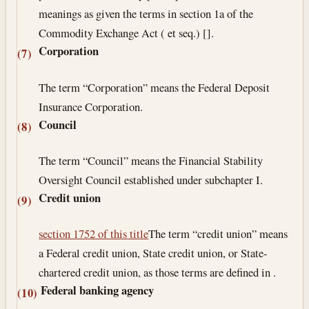
meanings as given the terms in section 1a of the
Commodity Exchange Act ( et seq.) [].
Corporation
(7)
The term “Corporation” means the Federal Deposit
Insurance Corporation.
Council
(8)
The term “Council” means the Financial Stability
Oversight Council established under subchapter I.
Credit union
(9)
section 1752 of this title
The term “credit union” means
a Federal credit union, State credit union, or State-
chartered credit union, as those terms are defined in .
Federal banking agency
(10)