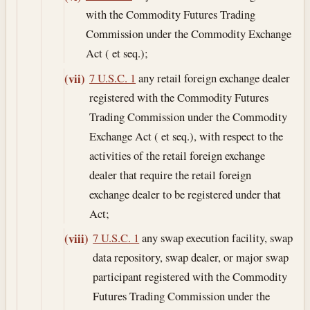
with the Commodity Futures Trading
Commission under the Commodity Exchange
Act ( et seq.);
7 U.S.C. 1
any retail foreign exchange dealer
(vii)
registered with the Commodity Futures
Trading Commission under the Commodity
Exchange Act ( et seq.), with respect to the
activities of the retail foreign exchange
dealer that require the retail foreign
exchange dealer to be registered under that
Act;
7 U.S.C. 1
any swap execution facility, swap
(viii)
data repository, swap dealer, or major swap
participant registered with the Commodity
Futures Trading Commission under the