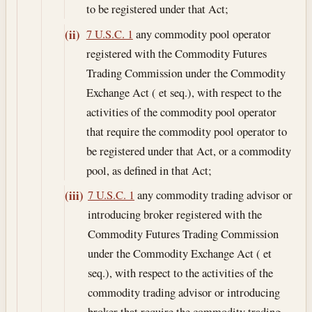
to be registered under that Act;
7 U.S.C. 1
any commodity pool operator
(ii)
registered with the Commodity Futures
Trading Commission under the Commodity
Exchange Act ( et seq.), with respect to the
activities of the commodity pool operator
that require the commodity pool operator to
be registered under that Act, or a commodity
pool, as defined in that Act;
7 U.S.C. 1
any commodity trading advisor or
(iii)
introducing broker registered with the
Commodity Futures Trading Commission
under the Commodity Exchange Act ( et
seq.), with respect to the activities of the
commodity trading advisor or introducing
broker that require the commodity trading