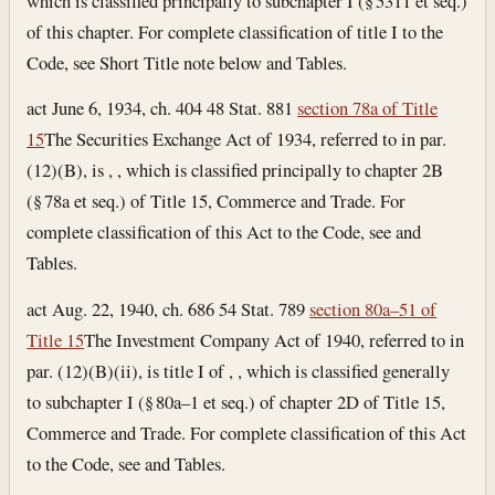
which is classified principally to subchapter I (§ 5311 et seq.)
of this chapter. For complete classification of title I to the
Code, see Short Title note below and Tables.
act June 6, 1934, ch. 404 48 Stat. 881
section 78a of Title
15
The Securities Exchange Act of 1934, referred to in par.
(12)(B), is , , which is classified principally to chapter 2B
(§ 78a et seq.) of Title 15, Commerce and Trade. For
complete classification of this Act to the Code, see and
Tables.
act Aug. 22, 1940, ch. 686 54 Stat. 789
section 80a–51 of
Title 15
The Investment Company Act of 1940, referred to in
par. (12)(B)(ii), is title I of , , which is classified generally
to subchapter I (§ 80a–1 et seq.) of chapter 2D of Title 15,
Commerce and Trade. For complete classification of this Act
to the Code, see and Tables.