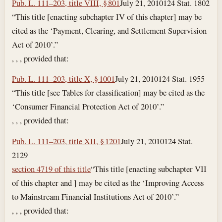
Pub. L. 111–203, title VIII, § 801
July 21, 2010
124 Stat. 1802
“This title [enacting subchapter IV of this chapter] may be
cited as the ‘Payment, Clearing, and Settlement Supervision
Act of 2010’.”
, , , provided that:
Pub. L. 111–203, title X, § 1001
July 21, 2010
124 Stat. 1955
“This title [see Tables for classification] may be cited as the
‘Consumer Financial Protection Act of 2010’.”
, , , provided that:
Pub. L. 111–203, title XII, § 1201
July 21, 2010
124 Stat.
2129
section 4719 of this title
“This title [enacting subchapter VII
of this chapter and ] may be cited as the ‘Improving Access
to Mainstream Financial Institutions Act of 2010’.”
, , , provided that: