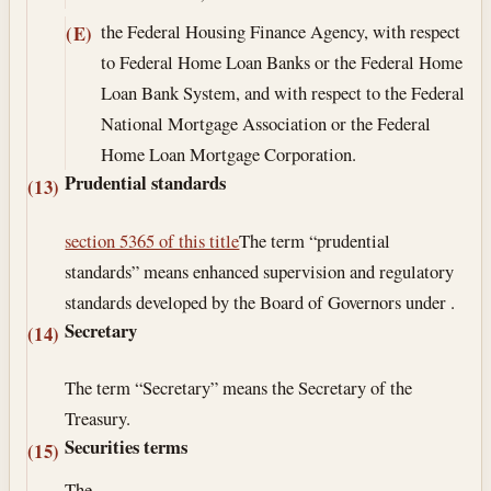
the Federal Housing Finance Agency, with respect
(E)
to Federal Home Loan Banks or the Federal Home
Loan Bank System, and with respect to the Federal
National Mortgage Association or the Federal
Home Loan Mortgage Corporation.
Prudential standards
(13)
section 5365 of this title
The term “prudential
standards” means enhanced supervision and regulatory
standards developed by the Board of Governors under .
Secretary
(14)
The term “Secretary” means the Secretary of the
Treasury.
Securities terms
(15)
The—