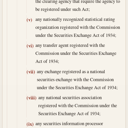
the clearing agency that require the agency to
be registered under such Act;
any nationally recognized statistical rating
(v)
organization registered with the Commission
under the Securities Exchange Act of 1934;
any transfer agent registered with the
(vi)
Commission under the Securities Exchange
Act of 1934;
any exchange registered as a national
(vii)
securities exchange with the Commission
under the Securities Exchange Act of 1934;
any national securities association
(viii)
registered with the Commission under the
Securities Exchange Act of 1934;
any securities information processor
(ix)