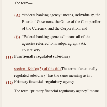
The term—
“Federal banking agency” means, individually, the
(A)
Board of Governors, the Office of the Comptroller
of the Currency, and the Corporation; and
“Federal banking agencies” means all of the
(B)
agencies referred to in subparagraph (A),
collectively.
Functionally regulated subsidiary
(11)
section 1844(c)(5) of this title
The term “functionally
regulated subsidiary” has the same meaning as in .
Primary financial regulatory agency
(12)
The term “primary financial regulatory agency” means
—