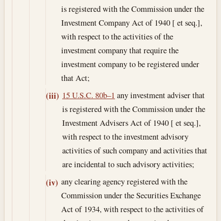
is registered with the Commission under the
Investment Company Act of 1940 [ et seq.],
with respect to the activities of the
investment company that require the
investment company to be registered under
that Act;
15 U.S.C. 80b–1
any investment adviser that
(iii)
is registered with the Commission under the
Investment Advisers Act of 1940 [ et seq.],
with respect to the investment advisory
activities of such company and activities that
are incidental to such advisory activities;
any clearing agency registered with the
(iv)
Commission under the Securities Exchange
Act of 1934, with respect to the activities of