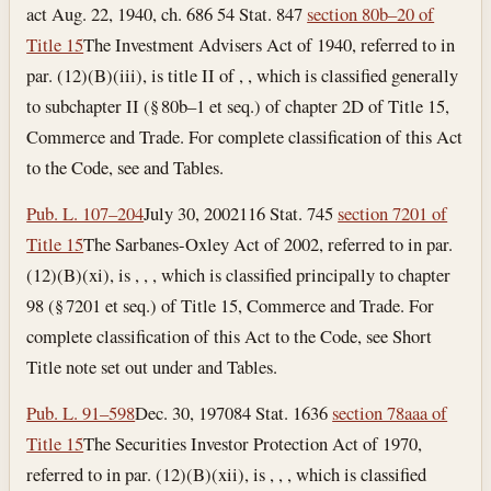
act Aug. 22, 1940, ch. 686 54 Stat. 847
section 80b–20 of
Title 15
The Investment Advisers Act of 1940, referred to in
par. (12)(B)(iii), is title II of , , which is classified generally
to subchapter II (§ 80b–1 et seq.) of chapter 2D of Title 15,
Commerce and Trade. For complete classification of this Act
to the Code, see and Tables.
Pub. L. 107–204
July 30, 2002
116 Stat. 745
section 7201 of
Title 15
The Sarbanes-Oxley Act of 2002, referred to in par.
(12)(B)(xi), is , , , which is classified principally to chapter
98 (§ 7201 et seq.) of Title 15, Commerce and Trade. For
complete classification of this Act to the Code, see Short
Title note set out under and Tables.
Pub. L. 91–598
Dec. 30, 1970
84 Stat. 1636
section 78aaa of
Title 15
The Securities Investor Protection Act of 1970,
referred to in par. (12)(B)(xii), is , , , which is classified