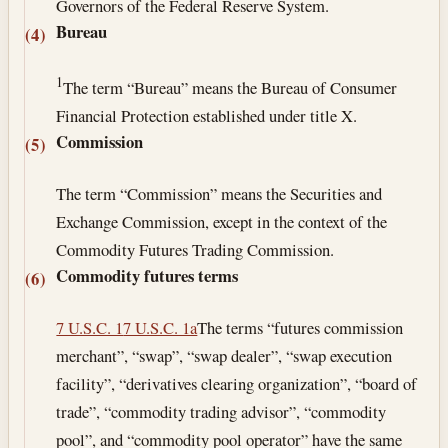
Governors of the Federal Reserve System.
Bureau
(4)
1
The term “Bureau” means the Bureau of Consumer
Financial Protection established under title X.
Commission
(5)
The term “Commission” means the Securities and
Exchange Commission, except in the context of the
Commodity Futures Trading Commission.
Commodity futures terms
(6)
7 U.S.C. 1
7 U.S.C. 1a
The terms “futures commission
merchant”, “swap”, “swap dealer”, “swap execution
facility”, “derivatives clearing organization”, “board of
trade”, “commodity trading advisor”, “commodity
pool”, and “commodity pool operator” have the same