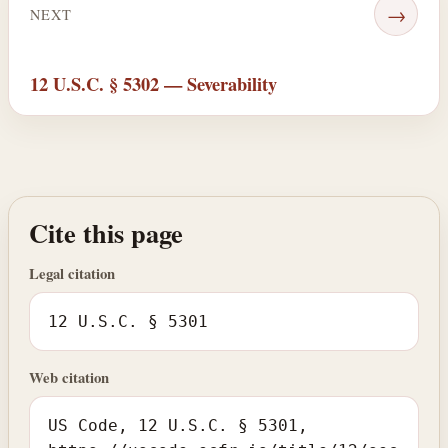
→
NEXT
12 U.S.C. § 5302 — Severability
Cite this page
Legal citation
12 U.S.C. § 5301
Web citation
US Code, 12 U.S.C. § 5301,