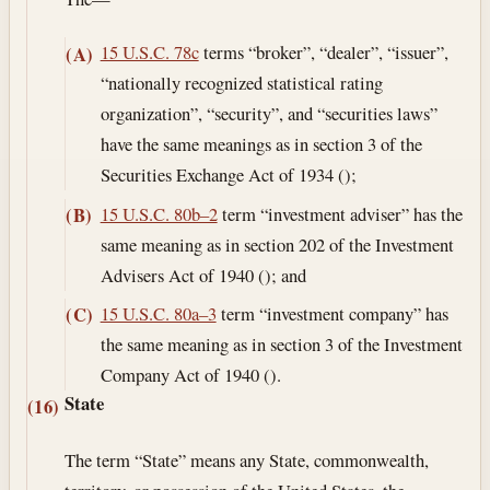
15 U.S.C. 78c
terms “broker”, “dealer”, “issuer”,
(A)
“nationally recognized statistical rating
organization”, “security”, and “securities laws”
have the same meanings as in section 3 of the
Securities Exchange Act of 1934 ();
15 U.S.C. 80b–2
term “investment adviser” has the
(B)
same meaning as in section 202 of the Investment
Advisers Act of 1940 (); and
15 U.S.C. 80a–3
term “investment company” has
(C)
the same meaning as in section 3 of the Investment
Company Act of 1940 ().
State
(16)
The term “State” means any State, commonwealth,