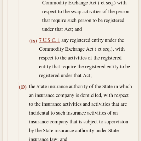
Commodity Exchange Act ( et seq.) with
respect to the swap activities of the person
that require such person to be registered
under that Act; and
7 U.S.C. 1
any registered entity under the
(ix)
Commodity Exchange Act ( et seq.), with
respect to the activities of the registered
entity that require the registered entity to be
registered under that Act;
the State insurance authority of the State in which
(D)
an insurance company is domiciled, with respect
to the insurance activities and activities that are
incidental to such insurance activities of an
insurance company that is subject to supervision
by the State insurance authority under State
insurance law; and