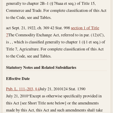
generally to chapter 2B–1 (§ 78aaa et seq.) of Title 15,
Commerce and Trade. For complete classification of this Act
to the Code, see and Tables.
act Sept. 21, 1922, ch. 369 42 Stat. 998
section 1 of Title
7
The Commodity Exchange Act, referred to in par. (12)(C),
is , , which is classified generally to chapter 1 (§ 1 et seq.) of
Title 7, Agriculture. For complete classification of this Act
to the Code, see and Tables.
Statutory Notes and Related Subsidiaries
Effective Date
Pub. L. 111–203, § 4
July 21, 2010
124 Stat. 1390
July 21, 2010
“Except as otherwise specifically provided in
this Act [see Short Title note below] or the amendments
made by this Act, this Act and such amendments shall take