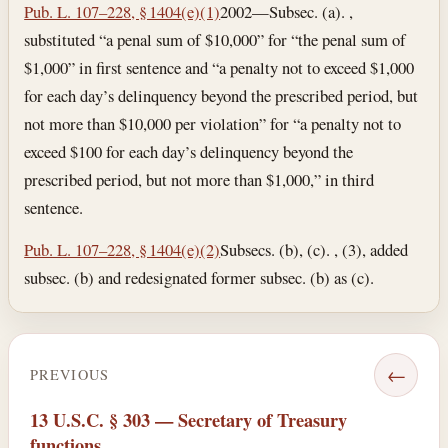
Pub. L. 107–228, § 1404(e)(1)
2002—Subsec. (a). ,
substituted “a penal sum of $10,000” for “the penal sum of
$1,000” in first sentence and “a penalty not to exceed $1,000
for each day’s delinquency beyond the prescribed period, but
not more than $10,000 per violation” for “a penalty not to
exceed $100 for each day’s delinquency beyond the
prescribed period, but not more than $1,000,” in third
sentence.
Pub. L. 107–228, § 1404(e)(2)
Subsecs. (b), (c). , (3), added
subsec. (b) and redesignated former subsec. (b) as (c).
←
PREVIOUS
13 U.S.C. § 303 — Secretary of Treasury
functions