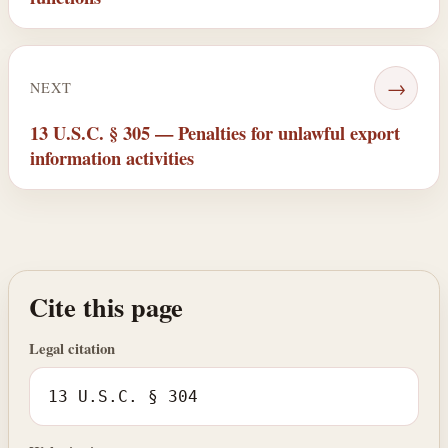
→
NEXT
13 U.S.C. § 305 — Penalties for unlawful export
information activities
Cite this page
Legal citation
13 U.S.C. § 304