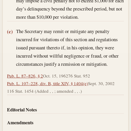
may impose a civil penalty not to exceed $1,000 for each
day’s delinquency beyond the prescribed period, but not
more than $10,000 per violation.
The Secretary may remit or mitigate any penalty
(c)
incurred for violations of this section and regulations
issued pursuant thereto if, in his opinion, they were
incurred without willful negligence or fraud, or other
circumstances justify a remission or mitigation.
Pub. L. 87–826, § 2
Oct. 15, 1962
76 Stat. 952
Pub. L. 107–228, div. B, title XIV, § 1404(e)
Sept. 30, 2002
116 Stat. 1454 (Added , , ; amended , , .)
Editorial Notes
Amendments