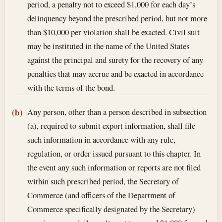
period, a penalty not to exceed $1,000 for each day’s
delinquency beyond the prescribed period, but not more
than $10,000 per violation shall be exacted. Civil suit
may be instituted in the name of the United States
against the principal and surety for the recovery of any
penalties that may accrue and be exacted in accordance
with the terms of the bond.
Any person, other than a person described in subsection
(b)
(a), required to submit export information, shall file
such information in accordance with any rule,
regulation, or order issued pursuant to this chapter. In
the event any such information or reports are not filed
within such prescribed period, the Secretary of
Commerce (and officers of the Department of
Commerce specifically designated by the Secretary)