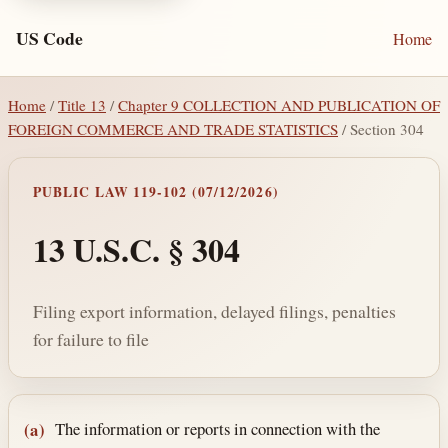
US Code
Home
Home
/
Title 13
/
Chapter 9 COLLECTION AND PUBLICATION OF
FOREIGN COMMERCE AND TRADE STATISTICS
/ Section 304
PUBLIC LAW 119-102 (07/12/2026)
13 U.S.C. § 304
Filing export information, delayed filings, penalties
for failure to file
Section text and notes
The information or reports in connection with the
(a)