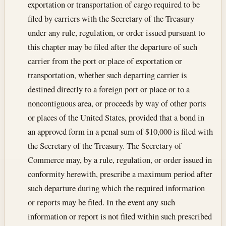
exportation or transportation of cargo required to be
filed by carriers with the Secretary of the Treasury
under any rule, regulation, or order issued pursuant to
this chapter may be filed after the departure of such
carrier from the port or place of exportation or
transportation, whether such departing carrier is
destined directly to a foreign port or place or to a
noncontiguous area, or proceeds by way of other ports
or places of the United States, provided that a bond in
an approved form in a penal sum of $10,000 is filed with
the Secretary of the Treasury. The Secretary of
Commerce may, by a rule, regulation, or order issued in
conformity herewith, prescribe a maximum period after
such departure during which the required information
or reports may be filed. In the event any such
information or report is not filed within such prescribed