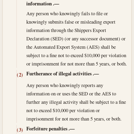
information
.—
Any person who knowingly fails to file or
knowingly submits false or misleading export
information through the Shippers Export
Declaration (SED) (or any successor document) or
the Automated Export System (AES) shall be
subject to a fine not to exceed $10,000 per violation
or imprisonment for not more than 5 years, or both.
Furtherance of illegal activities
.—
(2)
Any person who knowingly reports any
information on or uses the SED or the AES to
further any illegal activity shall be subject to a fine
not to exceed $10,000 per violation or
imprisonment for not more than 5 years, or both.
Forfeiture penalties
.—
(3)