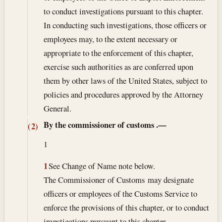
to conduct investigations pursuant to this chapter.
In conducting such investigations, those officers or
employees may, to the extent necessary or
appropriate to the enforcement of this chapter,
exercise such authorities as are conferred upon
them by other laws of the United States, subject to
policies and procedures approved by the Attorney
General.
By the commissioner of customs
.—
(2)
1
1
See Change of Name note below.
The Commissioner of Customs may designate
officers or employees of the Customs Service to
enforce the provisions of this chapter, or to conduct
investigations pursuant to this chapter.