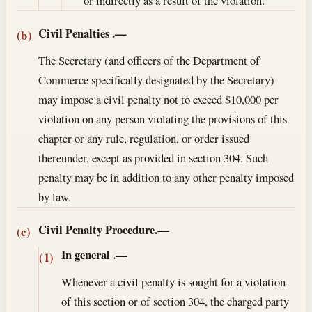
or indirectly as a result of the violation.
Civil Penalties
.—
(b)
The Secretary (and officers of the Department of
Commerce specifically designated by the Secretary)
may impose a civil penalty not to exceed $10,000 per
violation on any person violating the provisions of this
chapter or any rule, regulation, or order issued
thereunder, except as provided in section 304. Such
penalty may be in addition to any other penalty imposed
by law.
Civil Penalty Procedure.—
(c)
In general
.—
(1)
Whenever a civil penalty is sought for a violation
of this section or of section 304, the charged party