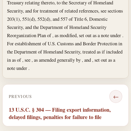
Treasury relating thereto, to the Secretary of Homeland
Security, and for treatment of related references, see sections
203(1), 551(d), 552(d), and 557 of Title 6, Domestic
Security, and the Department of Homeland Security
Reorganization Plan of , as modified, set out as a note under .
For establishment of U.S. Customs and Border Protection in
the Department of Homeland Security, treated as if included
in as of , see , as amended generally by , and , set out as a
note under .
←
PREVIOUS
13 U.S.C. § 304 — Filing export information,
delayed filings, penalties for failure to file