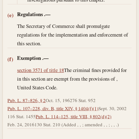
Regulations
.—
(e)
The Secretary of Commerce shall promulgate
regulations for the implementation and enforcement of
this section.
Exemption
.—
(f)
section 3571 of title 18
The criminal fines provided for
in this section are exempt from the provisions of ,
United States Code.
Pub. L. 87–826, § 2
Oct. 15, 1962
76 Stat. 952
Pub. L. 107–228, div. B, title XIV, § 1404(f)(1)
Sept. 30, 2002
116 Stat. 1455
Pub. L. 114–125, title VIII, § 802(d)(2)
Feb. 24, 2016
130 Stat. 210 (Added , , ; amended , , ; , , .)