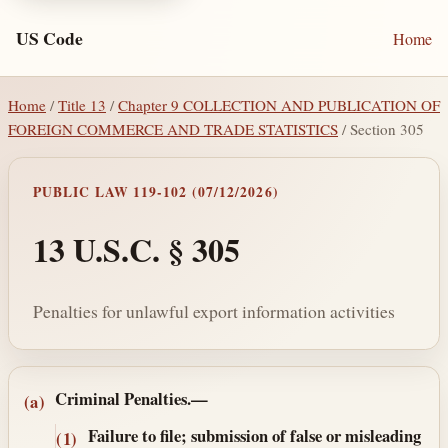
US Code
Home
Home
/
Title 13
/
Chapter 9 COLLECTION AND PUBLICATION OF
FOREIGN COMMERCE AND TRADE STATISTICS
/ Section 305
PUBLIC LAW 119-102 (07/12/2026)
13 U.S.C. § 305
Penalties for unlawful export information activities
Section text and notes
Criminal Penalties.—
(a)
Failure to file; submission of false or misleading
(1)