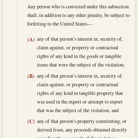
Any person who is convicted under this subsection
shall, in addition to any other penalty, be subject to
forfeiting to the United States—
any of that person’s interest in, security of,
(A)
claim against, or property or contractual
rights of any kind in the goods or tangible
items that were the subject of the violation;
any of that person’s interest in, security of,
(B)
claim against, or property or contractual
rights of any kind in tangible property that
was used in the export or attempt to export
that was the subject of the violation; and
any of that person’s property constituting, or
(C)
derived from, any proceeds obtained directly