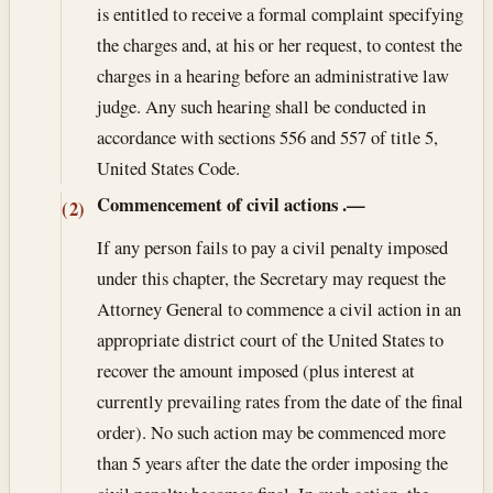
is entitled to receive a formal complaint specifying
the charges and, at his or her request, to contest the
charges in a hearing before an administrative law
judge. Any such hearing shall be conducted in
accordance with sections 556 and 557 of title 5,
United States Code.
Commencement of civil actions
.—
(2)
If any person fails to pay a civil penalty imposed
under this chapter, the Secretary may request the
Attorney General to commence a civil action in an
appropriate district court of the United States to
recover the amount imposed (plus interest at
currently prevailing rates from the date of the final
order). No such action may be commenced more
than 5 years after the date the order imposing the