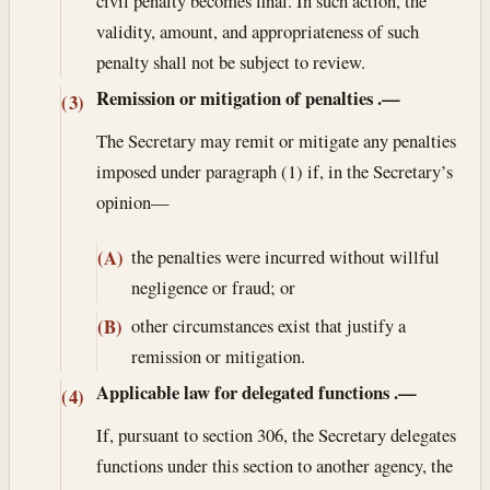
civil penalty becomes final. In such action, the
validity, amount, and appropriateness of such
penalty shall not be subject to review.
Remission or mitigation of penalties
.—
(3)
The Secretary may remit or mitigate any penalties
imposed under paragraph (1) if, in the Secretary’s
opinion—
the penalties were incurred without willful
(A)
negligence or fraud; or
other circumstances exist that justify a
(B)
remission or mitigation.
Applicable law for delegated functions
.—
(4)
If, pursuant to section 306, the Secretary delegates
functions under this section to another agency, the