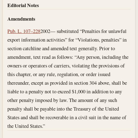
Editorial Notes
Amendments
Pub. L. 107–228
2002— substituted “Penalties for unlawful
export information activities” for “Violations, penalties” in
section catchline and amended text generally. Prior to
amendment, text read as follows: “Any person, including the
owners or operators of carriers, violating the provisions of
this chapter, or any rule, regulation, or order issued
thereunder, except as provided in section 304 above, shall be
liable to a penalty not to exceed $1,000 in addition to any
other penalty imposed by law. The amount of any such
penalty shall be payable into the Treasury of the United
States and shall be recoverable in a civil suit in the name of
the United States.”