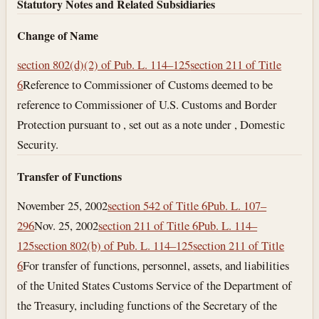
Statutory Notes and Related Subsidiaries
Change of Name
section 802(d)(2) of Pub. L. 114–125
section 211 of Title
6
Reference to Commissioner of Customs deemed to be
reference to Commissioner of U.S. Customs and Border
Protection pursuant to , set out as a note under , Domestic
Security.
Transfer of Functions
November 25, 2002
section 542 of Title 6
Pub. L. 107–
296
Nov. 25, 2002
section 211 of Title 6
Pub. L. 114–
125
section 802(b) of Pub. L. 114–125
section 211 of Title
6
For transfer of functions, personnel, assets, and liabilities
of the United States Customs Service of the Department of
the Treasury, including functions of the Secretary of the