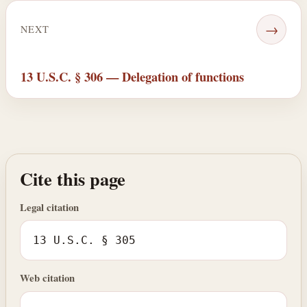
→
NEXT
13 U.S.C. § 306 — Delegation of functions
Cite this page
Legal citation
13 U.S.C. § 305
Web citation