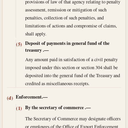
provisions of law of that agency relating to penalty
assessment, remission or mitigation of such
penalties, collection of such penalties, and
limitations of actions and compromise of claims,
shall apply.
Deposit of payments in general fund of the
(5)
treasury
.—
Any amount paid in satisfaction of a civil penalty
imposed under this section or section 304 shall be
deposited into the general fund of the Treasury and
credited as miscellaneous receipts.
Enforcement.—
(d)
By the secretary of commerce
.—
(1)
The Secretary of Commerce may designate officers
or employees of the Office of Export Enforcement