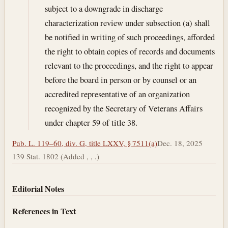
subject to a downgrade in discharge
characterization review under subsection (a) shall
be notified in writing of such proceedings, afforded
the right to obtain copies of records and documents
relevant to the proceedings, and the right to appear
before the board in person or by counsel or an
accredited representative of an organization
recognized by the Secretary of Veterans Affairs
under chapter 59 of title 38.
Pub. L. 119–60, div. G, title LXXV, § 7511(a)
Dec. 18, 2025
139 Stat. 1802 (Added , , .)
Editorial Notes
References in Text