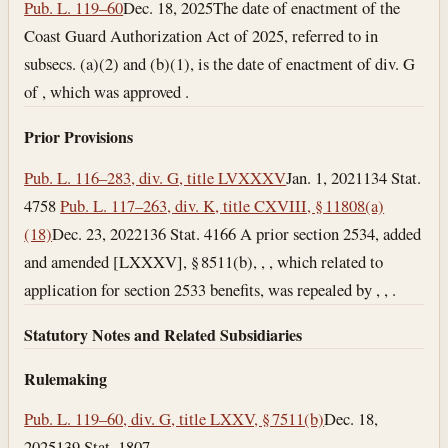
Pub. L. 119–60
Dec. 18, 2025
The date of enactment of the
Coast Guard Authorization Act of 2025, referred to in
subsecs. (a)(2) and (b)(1), is the date of enactment of div. G
of , which was approved .
Prior Provisions
Pub. L. 116–283, div. G, title LVXXXV
Jan. 1, 2021
134 Stat.
4758
Pub. L. 117–263, div. K, title CXVIII, § 11808(a)
(18)
Dec. 23, 2022
136 Stat. 4166 A prior section 2534, added
and amended [LXXXV], § 8511(b), , , which related to
application for section 2533 benefits, was repealed by , , .
Statutory Notes and Related Subsidiaries
Rulemaking
Pub. L. 119–60, div. G, title LXXV, § 7511(b)
Dec. 18,
2025
139 Stat. 1807