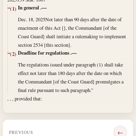
In general
.—
“(1)
Dec. 18, 2025
Not later than 90 days after the date of
enactment of this Act [], the Commandant [of the
Coast Guard] shall initiate a rulemaking to implement
section 2534 [this section].
Deadline for regulations
.—
“(2)
The regulations issued under paragraph (1) shall take
effect not later than 180 days after the date on which
the Commandant [of the Coast Guard] promulgates a
final rule pursuant to such paragraph.”
, , , provided that:
←
PREVIOUS