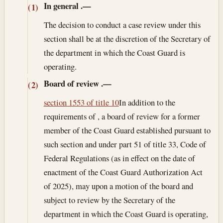
In general
.—
(1)
The decision to conduct a case review under this
section shall be at the discretion of the Secretary of
the department in which the Coast Guard is
operating.
Board of review
.—
(2)
section 1553 of title 10
In addition to the
requirements of , a board of review for a former
member of the Coast Guard established pursuant to
such section and under part 51 of title 33, Code of
Federal Regulations (as in effect on the date of
enactment of the Coast Guard Authorization Act
of 2025), may upon a motion of the board and
subject to review by the Secretary of the
department in which the Coast Guard is operating,