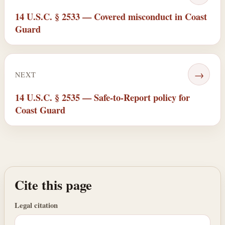
14 U.S.C. § 2533 — Covered misconduct in Coast
Guard
→
NEXT
14 U.S.C. § 2535 — Safe-to-Report policy for
Coast Guard
Cite this page
Legal citation