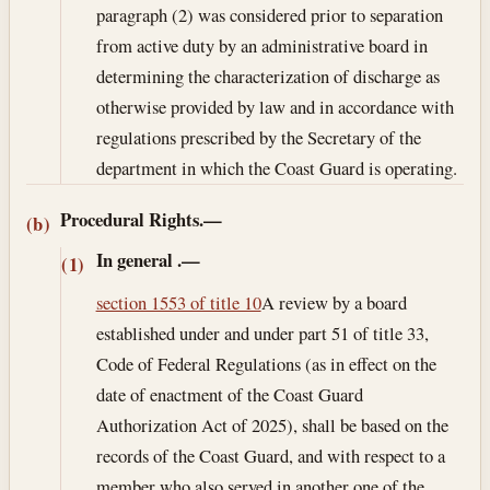
paragraph (2) was considered prior to separation
from active duty by an administrative board in
determining the characterization of discharge as
otherwise provided by law and in accordance with
regulations prescribed by the Secretary of the
department in which the Coast Guard is operating.
Procedural Rights.—
(b)
In general
.—
(1)
section 1553 of title 10
A review by a board
established under and under part 51 of title 33,
Code of Federal Regulations (as in effect on the
date of enactment of the Coast Guard
Authorization Act of 2025), shall be based on the
records of the Coast Guard, and with respect to a
member who also served in another one of the