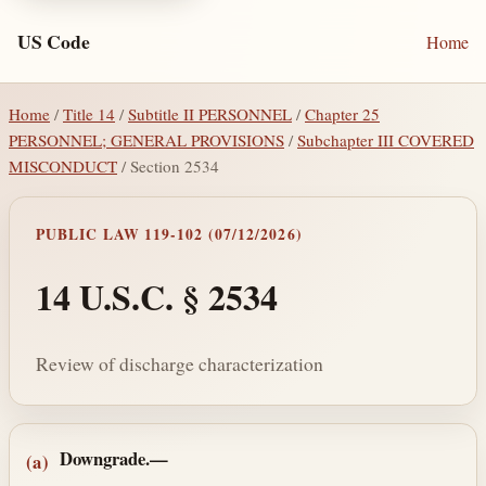
US Code
Home
Home
/
Title 14
/
Subtitle II PERSONNEL
/
Chapter 25
PERSONNEL; GENERAL PROVISIONS
/
Subchapter III COVERED
MISCONDUCT
/ Section 2534
PUBLIC LAW 119-102 (07/12/2026)
14 U.S.C. § 2534
Review of discharge characterization
Section text and notes
Downgrade.—
(a)