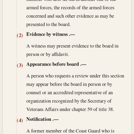
armed forces, the records of the armed forces
concerned and such other evidence as may be
presented to the board.
Evidence by witness
.—
(2)
A witness may present evidence to the board in
person or by affidavit.
Appearance before board
.—
(3)
A person who requests a review under this section
may appear before the board in person or by
counsel or an accredited representative of an
organization recognized by the Secretary of
Veterans Affairs under chapter 59 of title 38.
Notification
.—
(4)
A former member of the Coast Guard who is