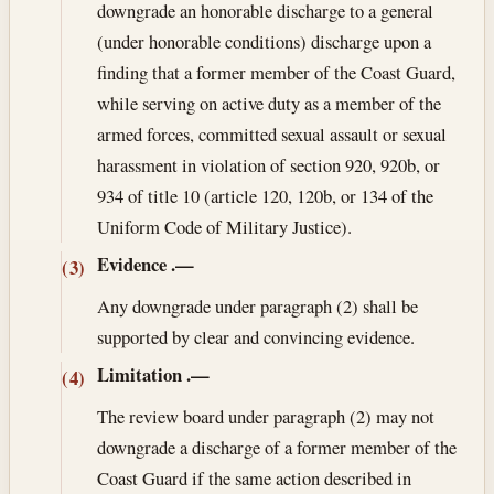
downgrade an honorable discharge to a general
(under honorable conditions) discharge upon a
finding that a former member of the Coast Guard,
while serving on active duty as a member of the
armed forces, committed sexual assault or sexual
harassment in violation of section 920, 920b, or
934 of title 10 (article 120, 120b, or 134 of the
Uniform Code of Military Justice).
Evidence
.—
(3)
Any downgrade under paragraph (2) shall be
supported by clear and convincing evidence.
Limitation
.—
(4)
The review board under paragraph (2) may not
downgrade a discharge of a former member of the
Coast Guard if the same action described in