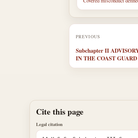
Covered misconduct define
PREVIOUS
Subchapter II ADVIS
IN THE COAST GUARD
Cite this page
Legal citation