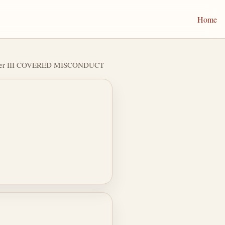
Home
ter III COVERED MISCONDUCT