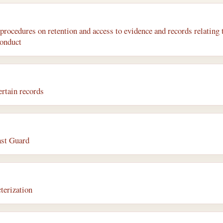
rocedures on retention and access to evidence and records relating 
conduct
rtain records
ast Guard
terization