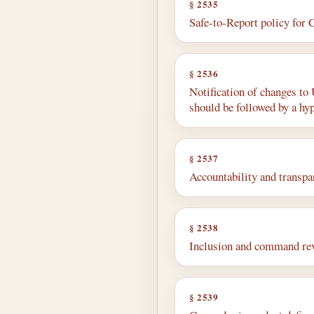
§ 2535
Safe-to-Report policy for 
§ 2536
Notification of changes to
should be followed by a hy
§ 2537
Accountability and transpar
§ 2538
Inclusion and command rev
§ 2539