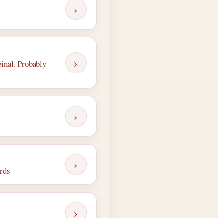
›
›
ginal. Probably
›
›
ords
›