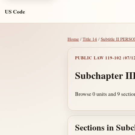
US Code
Home
/
Title 14
/
Subtitle II PER
PUBLIC LAW 119-102 (07/12
Subchapter II
Browse 0 units and 9 sectio
Sections in Subc