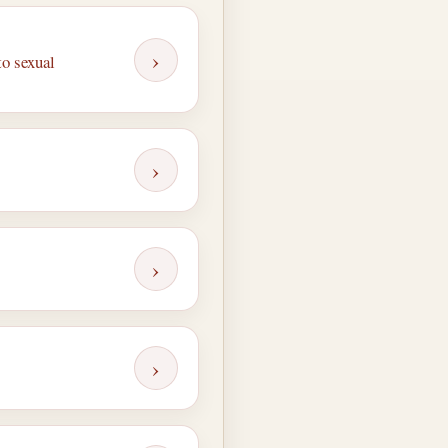
›
to sexual
›
›
›