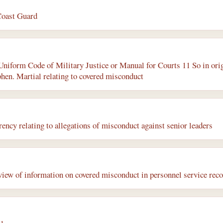
Coast Guard
 Uniform Code of Military Justice or Manual for Courts 11 So in ori
phen. Martial relating to covered misconduct
ency relating to allegations of misconduct against senior leaders
iew of information on covered misconduct in personnel service rec