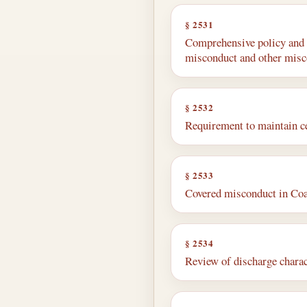
§ 2531
Comprehensive policy and p
misconduct and other mis
§ 2532
Requirement to maintain ce
§ 2533
Covered misconduct in Co
§ 2534
Review of discharge charac