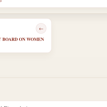
d
←
ORY BOARD ON WOMEN