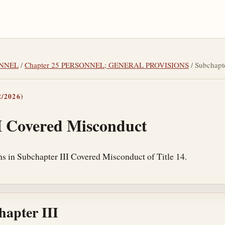
SONNEL
/
Chapter 25 PERSONNEL; GENERAL PROVISIONS
/ Subchap
/2026)
I Covered Misconduct
ns in Subchapter III Covered Misconduct of Title 14.
hapter III