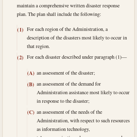
maintain a comprehensive written disaster response
plan. The plan shall include the following:
For each region of the Administration, a
(1)
description of the disasters most likely to occur in
that region.
For each disaster described under paragraph (1)—
(2)
an assessment of the disaster;
(A)
an assessment of the demand for
(B)
Administration assistance most likely to occur
in response to the disaster;
an assessment of the needs of the
(C)
Administration, with respect to such resources
as information technology,