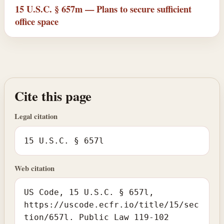
15 U.S.C. § 657m — Plans to secure sufficient
office space
Cite this page
Legal citation
15 U.S.C. § 657l
Web citation
US Code, 15 U.S.C. § 657l,
https://uscode.ecfr.io/title/15/sec
tion/657l. Public Law 119-102