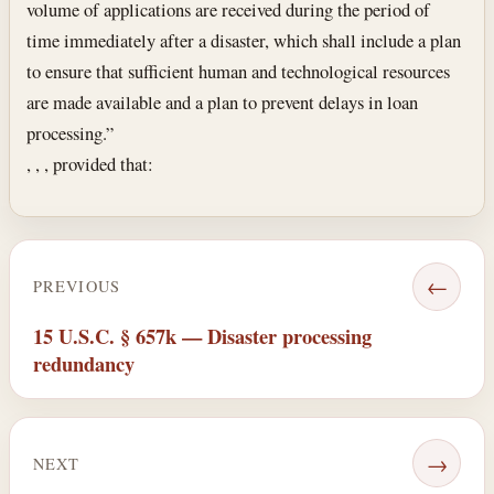
volume of applications are received during the period of
time immediately after a disaster, which shall include a plan
to ensure that sufficient human and technological resources
are made available and a plan to prevent delays in loan
processing.”
, , , provided that:
←
PREVIOUS
15 U.S.C. § 657k — Disaster processing
redundancy
→
NEXT