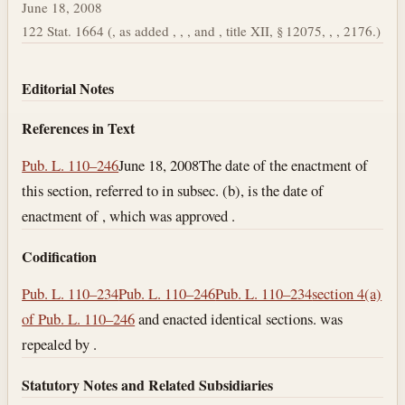
June 18, 2008
122 Stat. 1664 (, as added , , , and , title XII, § 12075, , , 2176.)
Editorial Notes
References in Text
Pub. L. 110–246
June 18, 2008
The date of the enactment of
this section, referred to in subsec. (b), is the date of
enactment of , which was approved .
Codification
Pub. L. 110–234
Pub. L. 110–246
Pub. L. 110–234
section 4(a)
of Pub. L. 110–246
and enacted identical sections. was
repealed by .
Statutory Notes and Related Subsidiaries