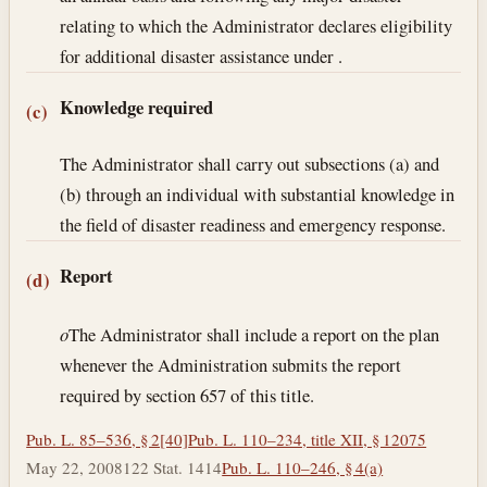
relating to which the Administrator declares eligibility
for additional disaster assistance under .
Knowledge required
(c)
The Administrator shall carry out subsections (a) and
(b) through an individual with substantial knowledge in
the field of disaster readiness and emergency response.
Report
(d)
o
The Administrator shall include a report on the plan
whenever the Administration submits the report
required by section 657 of this title.
Pub. L. 85–536, § 2[40]
Pub. L. 110–234, title XII, § 12075
May 22, 2008
122 Stat. 1414
Pub. L. 110–246, § 4(a)