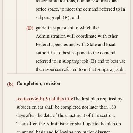
telecommunications, human resources, and
office space, to meet the demand referred to in
subparagraph (B); and
guidelines pursuant to which the
(D)
Administration will coordinate with other
Federal agencies and with State and local
authorities to best respond to the demand
referred to in subparagraph (B) and to best use
the resources referred to in that subparagraph.
Completion; revision
(b)
section 636(b)(9) of this title
The first plan required by
subsection (a) shall be completed not later than 180
days after the date of the enactment of this section.
Thereafter, the Administrator shall update the plan on
an annual basis and following any major disaster