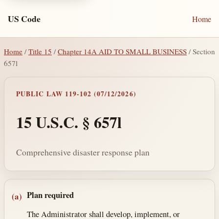
US Code
Home
Home
/
Title 15
/
Chapter 14A AID TO SMALL BUSINESS
/ Section
657l
PUBLIC LAW 119-102 (07/12/2026)
15 U.S.C. § 657l
Comprehensive disaster response plan
Section text and notes
Plan required
(a)
The Administrator shall develop, implement, or