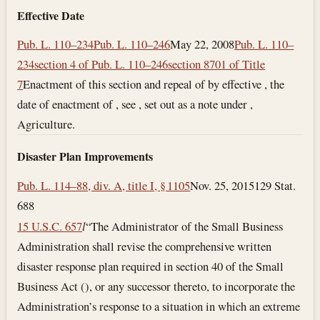
Effective Date
Pub. L. 110–234
Pub. L. 110–246
May 22, 2008
Pub. L. 110–
234
section 4 of Pub. L. 110–246
section 8701 of Title
7
Enactment of this section and repeal of by effective , the
date of enactment of , see , set out as a note under ,
Agriculture.
Disaster Plan Improvements
Pub. L. 114–88, div. A, title I, § 1105
Nov. 25, 2015
129 Stat.
688
15 U.S.C. 657
l
“The Administrator of the Small Business
Administration shall revise the comprehensive written
disaster response plan required in section 40 of the Small
Business Act (), or any successor thereto, to incorporate the
Administration’s response to a situation in which an extreme