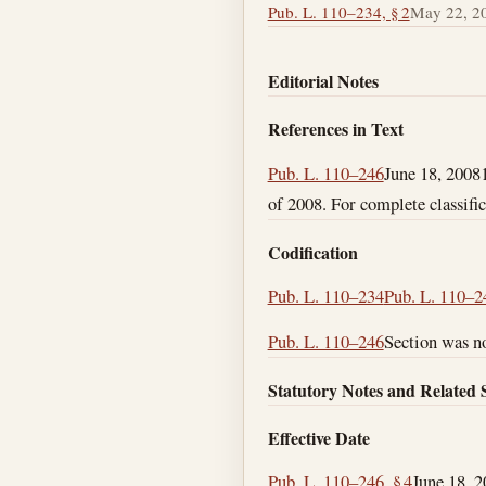
Pub. L. 110–234, § 2
May 22, 2
Editorial Notes
References in Text
Pub. L. 110–246
June 18, 2008
of 2008. For complete classific
Codification
Pub. L. 110–234
Pub. L. 110–2
Pub. L. 110–246
Section was no
Statutory Notes and Related 
Effective Date
Pub. L. 110–246, § 4
June 18, 