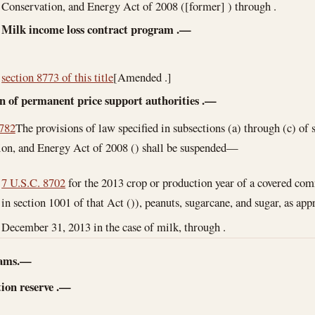
Conservation, and Energy Act of 2008 ([former] ) through .
Milk income loss contract program
.—
section 8773 of this title
[Amended .]
n of permanent price support authorities
.—
8782
The provisions of law specified in subsections (a) through (c) of 
on, and Energy Act of 2008 () shall be suspended—
7 U.S.C. 8702
for the 2013 crop or production year of a covered com
in section 1001 of that Act ()), peanuts, sugarcane, and sugar, as app
December 31, 2013
in the case of milk, through .
rams.—
ion reserve
.—