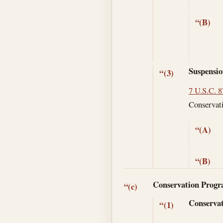
“(B)
Suspensio
“(3)
7 U.S.C. 
Conservati
“(A)
“(B)
Conservation Prog
“(c)
Conservat
“(1)