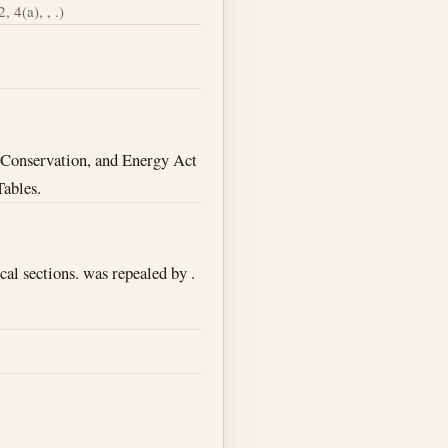
, 4(a), , .)
d, Conservation, and Energy Act
Tables.
cal sections. was repealed by .