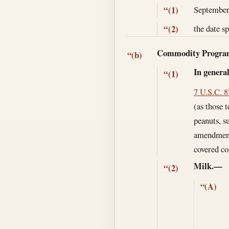
September
“(1)
the date s
“(2)
Commodity Progr
“(b)
In genera
“(1)
7 U.S.C. 
(as those 
peanuts, su
amendment 
covered co
Milk.—
“(2)
“(A)