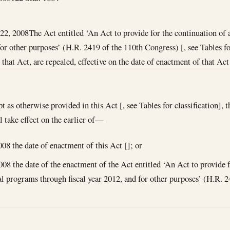
22, 2008
The Act entitled ‘An Act to provide for the continuation of
for other purposes’ (H.R. 2419 of the 110th Congress) [, see Tables for
at Act, are repealed, effective on the date of enactment of that Act 
t as otherwise provided in this Act [, see Tables for classification]
l take effect on the earlier of—
008
the date of enactment of this Act []; or
008
the date of the enactment of the Act entitled ‘An Act to provide f
al programs through fiscal year 2012, and for other purposes’ (H.R. 2