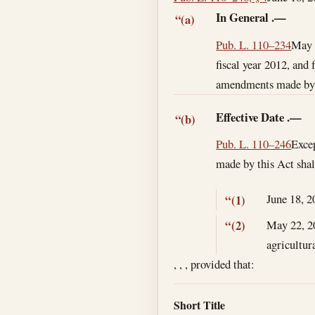
In General
.—
“(a)
Pub. L. 110–234
May 
fiscal year 2012, and 
amendments made by th
Effective Date
.—
“(b)
Pub. L. 110–246
Excep
made by this Act shal
June 18, 2
“(1)
May 22, 2
“(2)
agricultur
, , , provided that:
Short Title