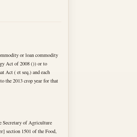
 commodity or loan commodity
gy Act of 2008 ()) or to
hat Act ( et seq.) and each
to the 2013 crop year for that
e Secretary of Agriculture
er] section 1501 of the Food,