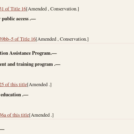
31 of Title 16
[Amended , Conservation.]
 public access
.—
39bb–5 of Title 16
[Amended , Conservation.]
tion Assistance Program.—
nt and training program
.—
5 of this title
[Amended .]
 education
.—
6a of this title
[Amended .]
.—