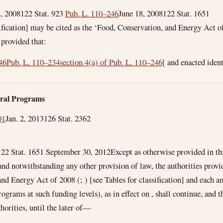
, 2008
122 Stat. 923
Pub. L. 110–246
June 18, 2008
122 Stat. 1651
sification] may be cited as the ‘Food, Conservation, and Energy Act o
4, provided that:
46
Pub. L. 110–234
section 4(a) of Pub. L. 110–246
[ and enacted iden
ural Programs
01
Jan. 2, 2013
126 Stat. 2362
122 Stat. 1651
September 30, 2012
Except as otherwise provided in t
and notwithstanding any other provision of law, the authorities provi
nd Energy Act of 2008 (; ) [see Tables for classification] and each
ograms at such funding levels), as in effect on , shall continue, and 
thorities, until the later of—