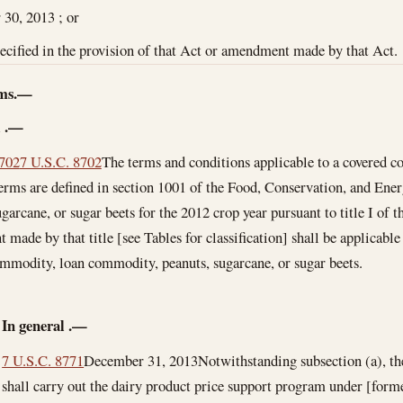
 30, 2013
; or
pecified in the provision of that Act or amendment made by that Act.
ams.—
l
.—
8702
7 U.S.C. 8702
The terms and conditions applicable to a covered
terms are defined in section 1001 of the Food, Conservation, and Ener
garcane, or sugar beets for the 2012 crop year pursuant to title I of t
made by that title [see Tables for classification] shall be applicable 
mmodity, loan commodity, peanuts, sugarcane, or sugar beets.
In general
.—
7 U.S.C. 8771
December 31, 2013
Notwithstanding subsection (a), th
shall carry out the dairy product price support program under [form