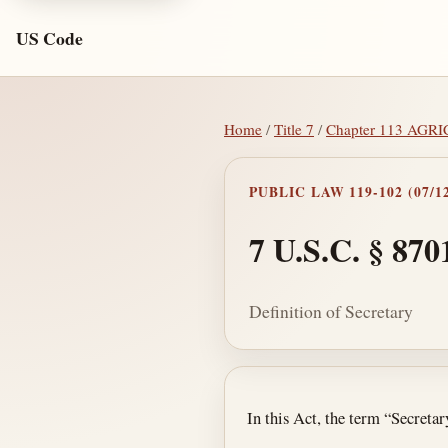
US Code
Home
/
Title 7
/
Chapter 113 A
PUBLIC LAW 119-102 (07/12
7 U.S.C. § 870
Definition of Secretary
Section text and no
In this Act, the term “Secreta