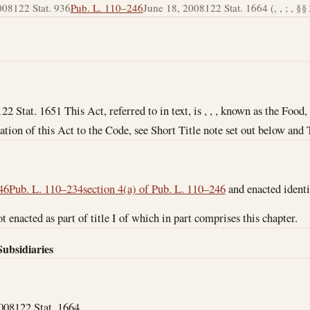
008
122 Stat. 936
Pub. L. 110–246
June 18, 2008
122 Stat. 1664 (, , ; , §§ 2
122 Stat. 1651 This Act, referred to in text, is , , , known as the Foo
ation of this Act to the Code, see Short Title note set out below and 
46
Pub. L. 110–234
section 4(a) of Pub. L. 110–246
and enacted identi
t enacted as part of title I of which in part comprises this chapter.
Subsidiaries
2008
122 Stat. 1664