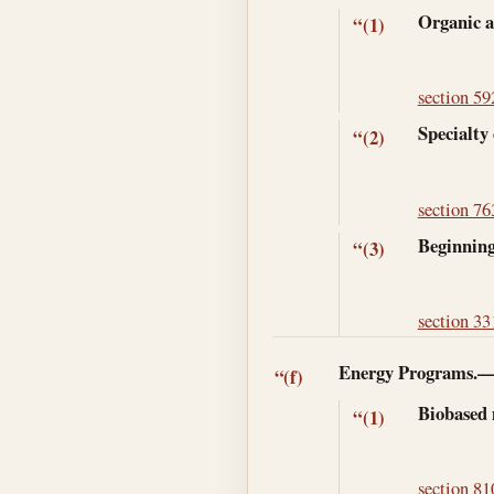
Organic a
“(1)
section 592
Specialty 
“(2)
section 763
Beginning
“(3)
section 331
Energy Programs.
“(f)
Biobased
“(1)
section 810