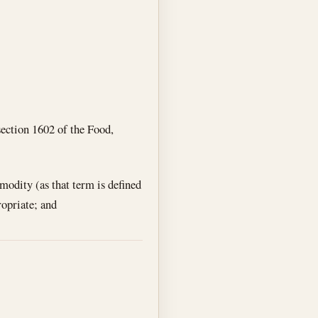
section 1602 of the Food,
modity (as that term is defined
ropriate; and