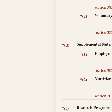
section 38
Voluntary
“(2)
section 38
Supplemental Nutri
“(d)
Employme
“(1)
section 202
Nutrition
“(2)
section 203
Research Programs
“(e)