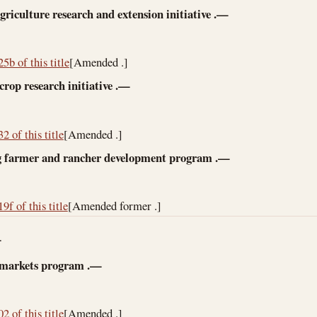
griculture research and extension initiative
.—
5b of this title
[Amended .]
crop research initiative
.—
2 of this title
[Amended .]
 farmer and rancher development program
.—
9f of this title
[Amended former .]
—
 markets program
.—
2 of this title
[Amended .]