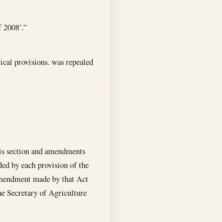
f 2008’.”
tical provisions. was repealed
his section and amendments
ded by each provision of the
 amendment made by that Act
the Secretary of Agriculture