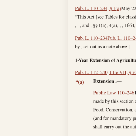
Pub. L. 110–234, § 1(a)
May 22
“This Act [see Tables for clas
, , , and , §§ 1(a), 4(a), , , 166
Pub. L. 110–234
Pub. L. 110–2
by , set out as a note above.]
1-Year Extension of Agricult
Pub. L. 112–240, title VII, § 7
Extension
.—
“(a)
Public Law 110–246
made by this section 
Food, Conservation, a
(and for mandatory pr
shall carry out the au