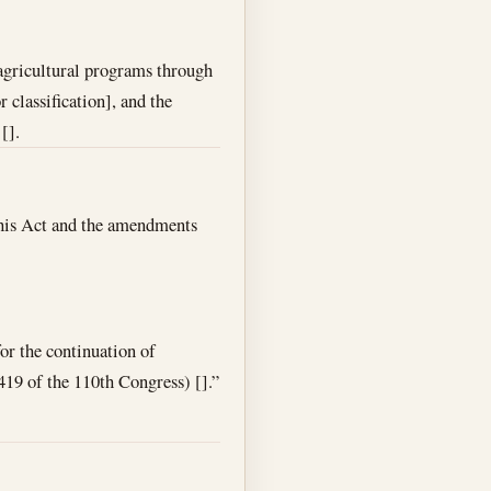
 agricultural programs through
 classification], and the
[].
, this Act and the amendments
or the continuation of
419 of the 110th Congress) [].”