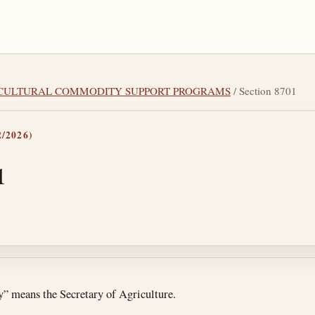
GRICULTURAL COMMODITY SUPPORT PROGRAMS
/ Section 8701
/2026)
1
tes
ry” means the Secretary of Agriculture.