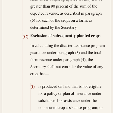
greater than 90 percent of the sum of the
expected revenue, as described in paragraph
(5) for each of the crops on a farm, as
determined by the Secretary.
Exclusion of subsequently planted crops
(C)
In calculating the disaster assistance program
guarantee under paragraph (3) and the total
farm revenue under paragraph (4), the
Secretary shall not consider the value of any
crop that—
is produced on land that is not eligible
(i)
for a policy or plan of insurance under
subchapter I or assistance under the
noninsured crop assistance program; or