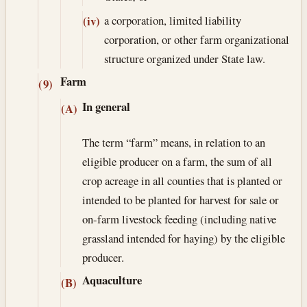
a corporation, limited liability
(iv)
corporation, or other farm organizational
structure organized under State law.
Farm
(9)
In general
(A)
The term “farm” means, in relation to an
eligible producer on a farm, the sum of all
crop acreage in all counties that is planted or
intended to be planted for harvest for sale or
on-farm livestock feeding (including native
grassland intended for haying) by the eligible
producer.
Aquaculture
(B)