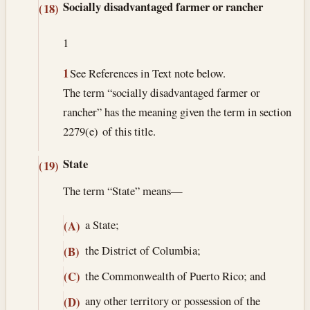
Socially disadvantaged farmer or rancher
(18)
1
1
See References in Text note below.
The term “socially disadvantaged farmer or
rancher” has the meaning given the term in section
2279(e) of this title.
State
(19)
The term “State” means—
a State;
(A)
the District of Columbia;
(B)
the Commonwealth of Puerto Rico; and
(C)
any other territory or possession of the
(D)