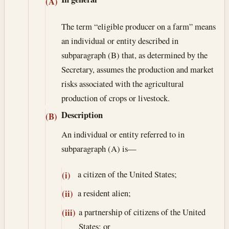
(A)
The term “eligible producer on a farm” means
an individual or entity described in
subparagraph (B) that, as determined by the
Secretary, assumes the production and market
risks associated with the agricultural
production of crops or livestock.
Description
(B)
An individual or entity referred to in
subparagraph (A) is—
a citizen of the United States;
(i)
a resident alien;
(ii)
a partnership of citizens of the United
(iii)
States; or