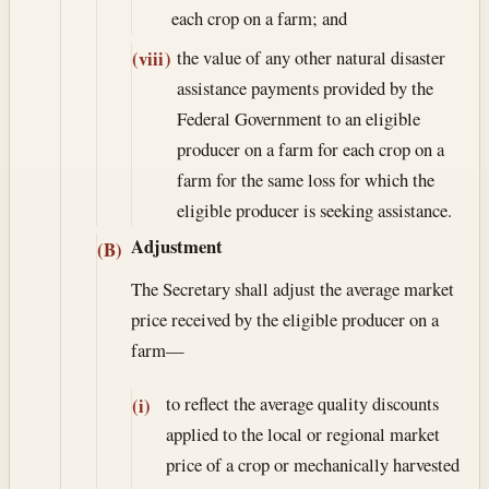
each crop on a farm; and
the value of any other natural disaster
(viii)
assistance payments provided by the
Federal Government to an eligible
producer on a farm for each crop on a
farm for the same loss for which the
eligible producer is seeking assistance.
Adjustment
(B)
The Secretary shall adjust the average market
price received by the eligible producer on a
farm—
to reflect the average quality discounts
(i)
applied to the local or regional market
price of a crop or mechanically harvested