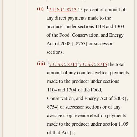
1
(ii)
7 U.S.C. 8713
15 percent of amount of
any direct payments made to the
producer under sections 1103 and 1303
of the Food, Conservation, and Energy
Act of 2008 [, 8753] or successor
sections;
1
1
(iii)
7 U.S.C. 8714
7 U.S.C. 8715
the total
amount of any counter-cyclical payments
made to the producer under sections
1104 and 1304 of the Food,
Conservation, and Energy Act of 2008 [,
8754] or successor sections or of any
average crop revenue election payments
made to the producer under section 1105
of that Act [];