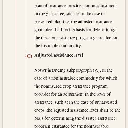
plan of insurance provides for an adjustment
in the guarantee, such as in the case of
prevented planting, the adjusted insurance
guarantee shall be the basis for determining
the disaster assistance program guarantee for
the insurable commodity.
Adjusted assistance level
(C)
Notwithstanding subparagraph (A), in the
case of a noninsurable commodity for which
the noninsured crop assistance program
provides for an adjustment in the level of
assistance, such as in the case of unharvested
crops, the adjusted assistance level shall be the
basis for determining the disaster assistance
program guarantee for the noninsurable