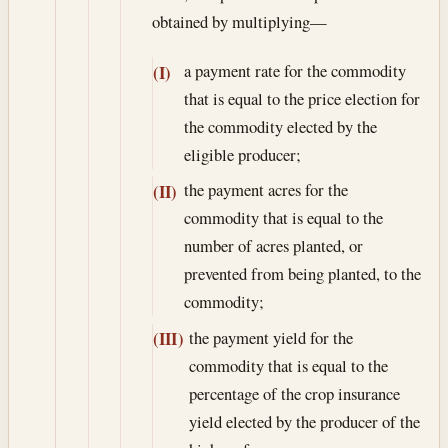
obtained by multiplying—
a payment rate for the commodity
(I)
that is equal to the price election for
the commodity elected by the
eligible producer;
the payment acres for the
(II)
commodity that is equal to the
number of acres planted, or
prevented from being planted, to the
commodity;
the payment yield for the
(III)
commodity that is equal to the
percentage of the crop insurance
yield elected by the producer of the