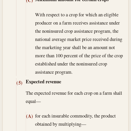
(C)
With respect to a crop for which an eligible
producer on a farm receives assistance under
the noninsured crop assistance program, the
national average market price received during
the marketing year shall be an amount not
more than 100 percent of the price of the crop
established under the noninsured crop
assistance program.
Expected revenue
(5)
The expected revenue for each crop on a farm shall
equal—
for each insurable commodity, the product
(A)
obtained by multiplying—