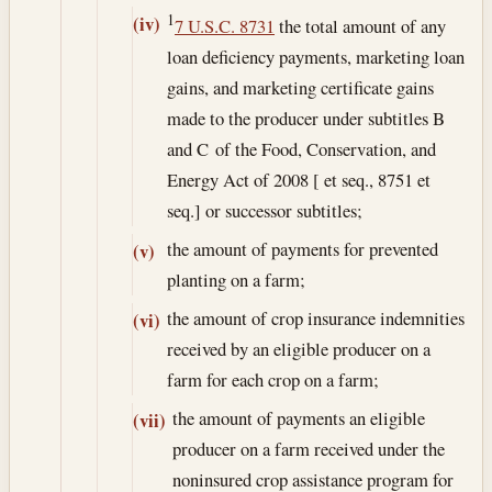
1
(iv)
7 U.S.C. 8731
the total amount of any
loan deficiency payments, marketing loan
gains, and marketing certificate gains
made to the producer under subtitles B
and C of the Food, Conservation, and
Energy Act of 2008 [ et seq., 8751 et
seq.] or successor subtitles;
the amount of payments for prevented
(v)
planting on a farm;
the amount of crop insurance indemnities
(vi)
received by an eligible producer on a
farm for each crop on a farm;
the amount of payments an eligible
(vii)
producer on a farm received under the
noninsured crop assistance program for