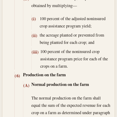
obtained by multiplying—
100 percent of the adjusted noninsured
(i)
crop assistance program yield;
the acreage planted or prevented from
(ii)
being planted for each crop; and
100 percent of the noninsured crop
(iii)
assistance program price for each of the
crops on a farm.
Production on the farm
(6)
Normal production on the farm
(A)
The normal production on the farm shall
equal the sum of the expected revenue for each
crop on a farm as determined under paragraph