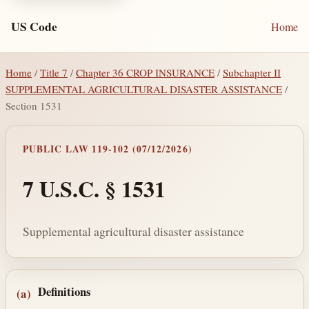
US Code
Home
Home
/
Title 7
/
Chapter 36 CROP INSURANCE
/
Subchapter II
SUPPLEMENTAL AGRICULTURAL DISASTER ASSISTANCE
/
Section 1531
PUBLIC LAW 119-102 (07/12/2026)
7 U.S.C. § 1531
Supplemental agricultural disaster assistance
Section text and notes
Definitions
(a)