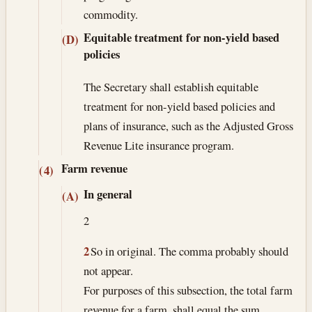
commodity.
Equitable treatment for non-yield based
(D)
policies
The Secretary shall establish equitable
treatment for non-yield based policies and
plans of insurance, such as the Adjusted Gross
Revenue Lite insurance program.
Farm revenue
(4)
In general
(A)
2
2
So in original. The comma probably should
not appear.
For purposes of this subsection, the total farm
revenue for a farm, shall equal the sum