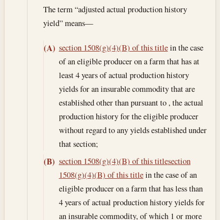
The term “adjusted actual production history
yield” means—
section 1508(g)(4)(B) of this title
in the case
(A)
of an eligible producer on a farm that has at
least 4 years of actual production history
yields for an insurable commodity that are
established other than pursuant to , the actual
production history for the eligible producer
without regard to any yields established under
that section;
section 1508(g)(4)(B) of this title
section
(B)
1508(g)(4)(B) of this title
in the case of an
eligible producer on a farm that has less than
4 years of actual production history yields for
an insurable commodity, of which 1 or more