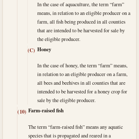
In the case of aquaculture, the term “farm”
means, in relation to an eligible producer on a
farm, all fish being produced in all counties
that are intended to be harvested for sale by
the eligible producer.
Honey
(C)
In the case of honey, the term “farm” means,
in relation to an eligible producer on a farm,
all bees and beehives in all counties that are
intended to be harvested for a honey crop for
sale by the eligible producer.
Farm-raised fish
(10)
The term “farm-raised fish” means any aquatic
species that is propagated and reared in a