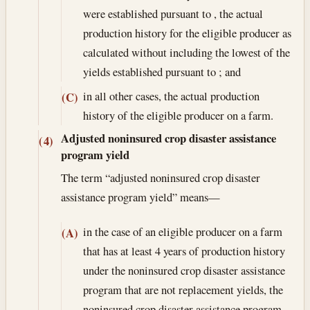
were established pursuant to , the actual
production history for the eligible producer as
calculated without including the lowest of the
yields established pursuant to ; and
in all other cases, the actual production
(C)
history of the eligible producer on a farm.
Adjusted noninsured crop disaster assistance
(4)
program yield
The term “adjusted noninsured crop disaster
assistance program yield” means—
in the case of an eligible producer on a farm
(A)
that has at least 4 years of production history
under the noninsured crop disaster assistance
program that are not replacement yields, the
noninsured crop disaster assistance program