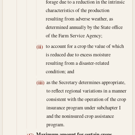
forage due to a reduction in the intrinsic
characteristics of the production
resulting from adverse weather, as
determined annually by the State office
of the Farm Service Agency;
to account for a crop the value of which
(ii)
is reduced due to excess moisture
resulting from a disaster-related
condition; and
as the Secretary determines appropriate,
(iii)
to reflect regional variations in a manner
consistent with the operation of the crop
insurance program under subchapter I
and the noninsured crop assistance
program.
Maximum amount for certain crops