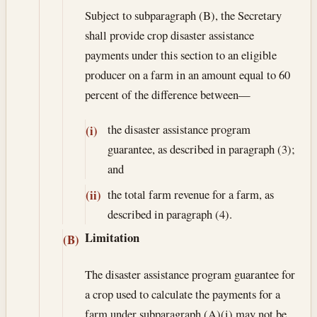
Subject to subparagraph (B), the Secretary
shall provide crop disaster assistance
payments under this section to an eligible
producer on a farm in an amount equal to 60
percent of the difference between—
the disaster assistance program
(i)
guarantee, as described in paragraph (3);
and
the total farm revenue for a farm, as
(ii)
described in paragraph (4).
Limitation
(B)
The disaster assistance program guarantee for
a crop used to calculate the payments for a
farm under subparagraph (A)(i) may not be