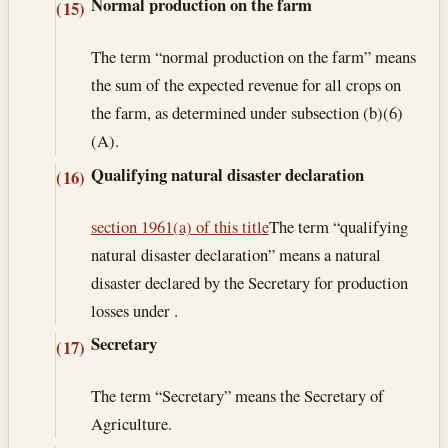
Normal production on the farm
(15)
The term “normal production on the farm” means
the sum of the expected revenue for all crops on
the farm, as determined under subsection (b)(6)
(A).
Qualifying natural disaster declaration
(16)
section 1961(a) of this title
The term “qualifying
natural disaster declaration” means a natural
disaster declared by the Secretary for production
losses under .
Secretary
(17)
The term “Secretary” means the Secretary of
Agriculture.