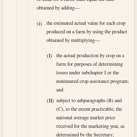
obtained by adding—
the estimated actual value for each crop
(i)
produced on a farm by using the product
obtained by multiplying—
the actual production by crop on a
(I)
farm for purposes of determining
losses under subchapter I or the
noninsured crop assistance program;
and
subject to subparagraphs (B) and
(II)
(C), to the extent practicable, the
national average market price
received for the marketing year, as
determined by the Secretary;