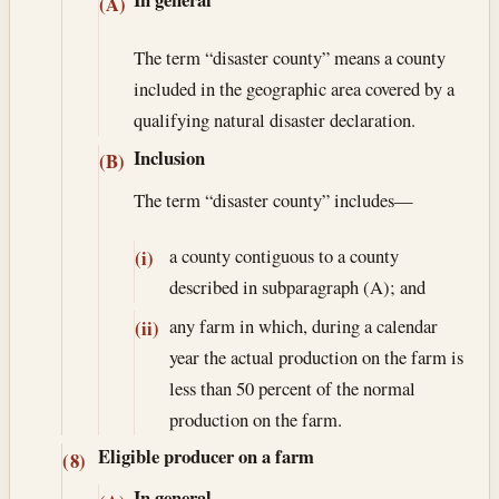
(A)
The term “disaster county” means a county
included in the geographic area covered by a
qualifying natural disaster declaration.
Inclusion
(B)
The term “disaster county” includes—
a county contiguous to a county
(i)
described in subparagraph (A); and
any farm in which, during a calendar
(ii)
year the actual production on the farm is
less than 50 percent of the normal
production on the farm.
Eligible producer on a farm
(8)
In general