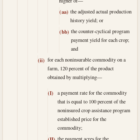
higher of—
the adjusted actual production
(aa)
history yield; or
the counter-cyclical program
(bb)
payment yield for each crop;
and
for each noninsurable commodity on a
(ii)
farm, 120 percent of the product
obtained by multiplying—
a payment rate for the commodity
(I)
that is equal to 100 percent of the
noninsured crop assistance program
established price for the
commodity;
the payment acres for the
(II)