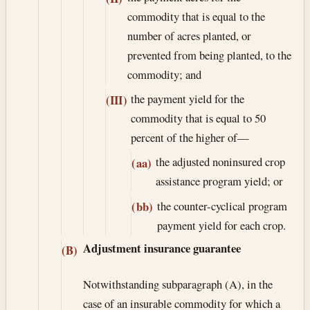
commodity that is equal to the
number of acres planted, or
prevented from being planted, to the
commodity; and
the payment yield for the
(III)
commodity that is equal to 50
percent of the higher of—
the adjusted noninsured crop
(aa)
assistance program yield; or
the counter-cyclical program
(bb)
payment yield for each crop.
Adjustment insurance guarantee
(B)
Notwithstanding subparagraph (A), in the
case of an insurable commodity for which a