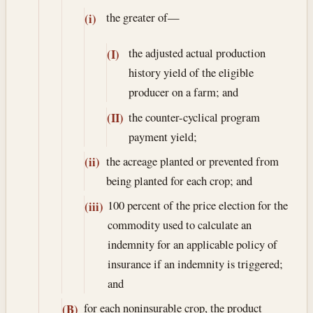
the greater of—
(i)
the adjusted actual production
(I)
history yield of the eligible
producer on a farm; and
the counter-cyclical program
(II)
payment yield;
the acreage planted or prevented from
(ii)
being planted for each crop; and
100 percent of the price election for the
(iii)
commodity used to calculate an
indemnity for an applicable policy of
insurance if an indemnity is triggered;
and
for each noninsurable crop, the product
(B)