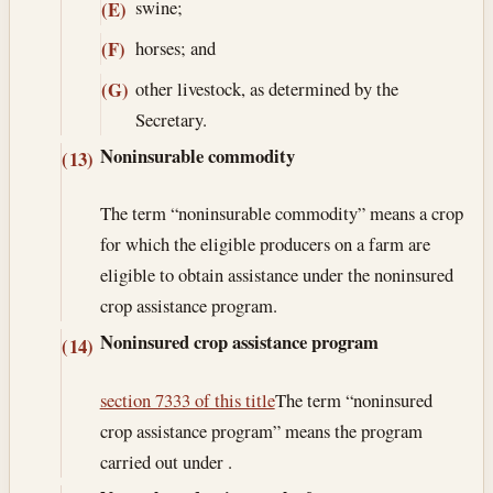
swine;
(E)
horses; and
(F)
other livestock, as determined by the
(G)
Secretary.
Noninsurable commodity
(13)
The term “noninsurable commodity” means a crop
for which the eligible producers on a farm are
eligible to obtain assistance under the noninsured
crop assistance program.
Noninsured crop assistance program
(14)
section 7333 of this title
The term “noninsured
crop assistance program” means the program
carried out under .