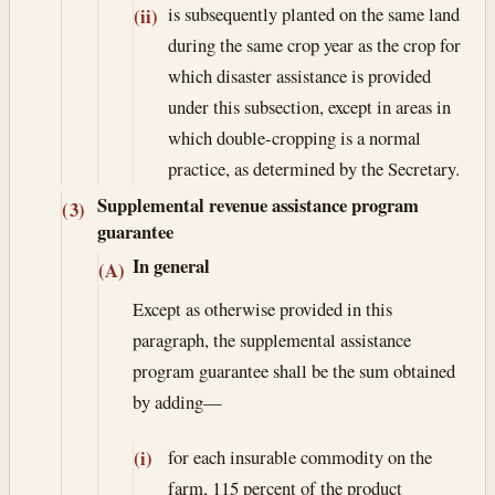
is subsequently planted on the same land
(ii)
during the same crop year as the crop for
which disaster assistance is provided
under this subsection, except in areas in
which double-cropping is a normal
practice, as determined by the Secretary.
Supplemental revenue assistance program
(3)
guarantee
In general
(A)
Except as otherwise provided in this
paragraph, the supplemental assistance
program guarantee shall be the sum obtained
by adding—
for each insurable commodity on the
(i)
farm, 115 percent of the product