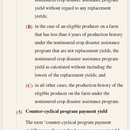
yield without regard to any replacement
yields;
in the case of an eligible producer on a farm
(B)
that has less than 4 years of production history
under the noninsured crop disaster assistance
program that are not replacement yields, the
noninsured crop disaster assistance program
yield as calculated without including the
lowest of the replacement yields; and
in all other cases, the production history of the
(C)
eligible producer on the farm under the
noninsured crop disaster assistance program.
Counter-cyclical program payment yield
(5)
The term “counter-cyclical program payment