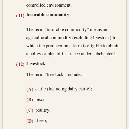
controlled environment.
Insurable commodity
(11)
The term “insurable commodity” means an
agricultural commodity (excluding livestock) for
which the producer on a farm is eligible to obtain
a policy or plan of insurance under subchapter I.
Livestock
(12)
The term “livestock” includes—
cattle (including dairy cattle);
(A)
bison;
(B)
poultry;
(C)
sheep;
(D)