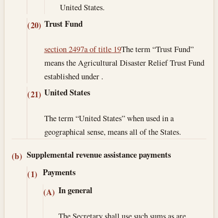
United States.
Trust Fund
(20)
section 2497a of title 19
The term “Trust Fund”
means the Agricultural Disaster Relief Trust Fund
established under .
United States
(21)
The term “United States” when used in a
geographical sense, means all of the States.
Supplemental revenue assistance payments
(b)
Payments
(1)
In general
(A)
The Secretary shall use such sums as are