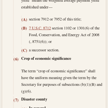
yield” means the weighted average payment yield
established under—
section 7912 or 7952 of this title;
(A)
7 U.S.C. 8712
section 1102 or 1301(6) of the
(B)
Food, Conservation, and Energy Act of 2008
(, 8751(6)); or
a successor section.
(C)
Crop of economic significance
(6)
The term “crop of economic significance” shall
have the uniform meaning given the term by the
Secretary for purposes of subsections (b)(1)(B) and
(g)(6).
Disaster county
(7)
In general