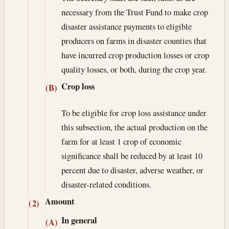
necessary from the Trust Fund to make crop
disaster assistance payments to eligible
producers on farms in disaster counties that
have incurred crop production losses or crop
quality losses, or both, during the crop year.
Crop loss
(B)
To be eligible for crop loss assistance under
this subsection, the actual production on the
farm for at least 1 crop of economic
significance shall be reduced by at least 10
percent due to disaster, adverse weather, or
disaster-related conditions.
Amount
(2)
In general
(A)