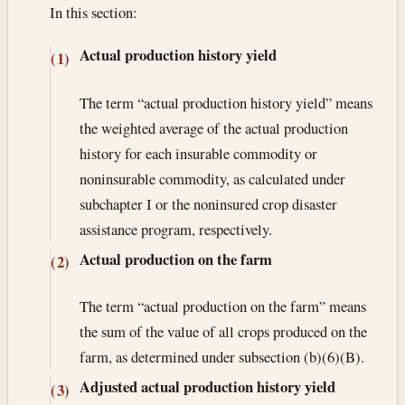
In this section:
Actual production history yield
(1)
The term “actual production history yield” means
the weighted average of the actual production
history for each insurable commodity or
noninsurable commodity, as calculated under
subchapter I or the noninsured crop disaster
assistance program, respectively.
Actual production on the farm
(2)
The term “actual production on the farm” means
the sum of the value of all crops produced on the
farm, as determined under subsection (b)(6)(B).
Adjusted actual production history yield
(3)