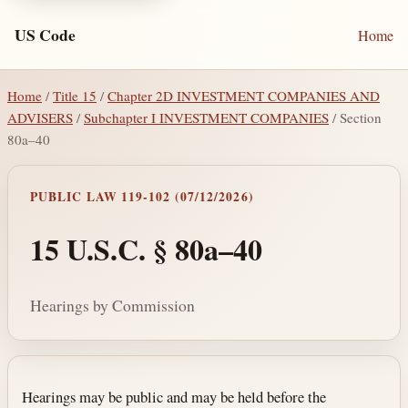
US Code
Home
Home
/
Title 15
/
Chapter 2D INVESTMENT COMPANIES AND
ADVISERS
/
Subchapter I INVESTMENT COMPANIES
/ Section
80a–40
PUBLIC LAW 119-102 (07/12/2026)
15 U.S.C. § 80a–40
Hearings by Commission
Section text and notes
Hearings may be public and may be held before the