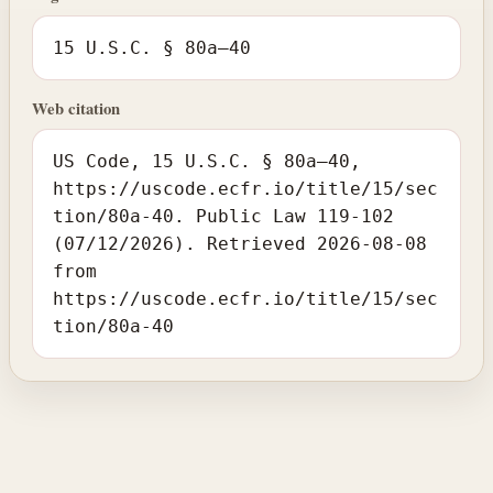
15 U.S.C. § 80a–40
Web citation
US Code, 15 U.S.C. § 80a–40,
https://uscode.ecfr.io/title/15/sec
tion/80a-40. Public Law 119-102
(07/12/2026). Retrieved 2026-08-08
from
https://uscode.ecfr.io/title/15/sec
tion/80a-40