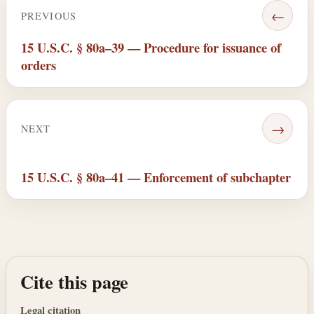
←
PREVIOUS
15 U.S.C. § 80a–39 — Procedure for issuance of
orders
→
NEXT
15 U.S.C. § 80a–41 — Enforcement of subchapter
Cite this page
Legal citation