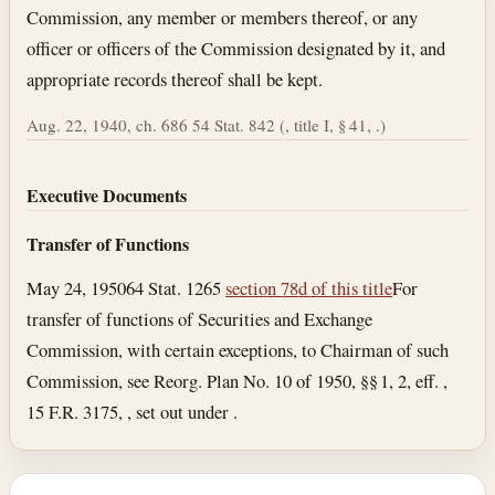
Commission, any member or members thereof, or any
officer or officers of the Commission designated by it, and
appropriate records thereof shall be kept.
Aug. 22, 1940, ch. 686 54 Stat. 842 (, title I, § 41, .)
Executive Documents
Transfer of Functions
May 24, 1950
64 Stat. 1265
section 78d of this title
For
transfer of functions of Securities and Exchange
Commission, with certain exceptions, to Chairman of such
Commission, see Reorg. Plan No. 10 of 1950, §§ 1, 2, eff. ,
15 F.R. 3175, , set out under .