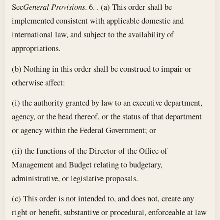
Sec
General Provisions
. 6. . (a) This order shall be
implemented consistent with applicable domestic and
international law, and subject to the availability of
appropriations.
(b) Nothing in this order shall be construed to impair or
otherwise affect:
(i) the authority granted by law to an executive department,
agency, or the head thereof, or the status of that department
or agency within the Federal Government; or
(ii) the functions of the Director of the Office of
Management and Budget relating to budgetary,
administrative, or legislative proposals.
(c) This order is not intended to, and does not, create any
right or benefit, substantive or procedural, enforceable at law