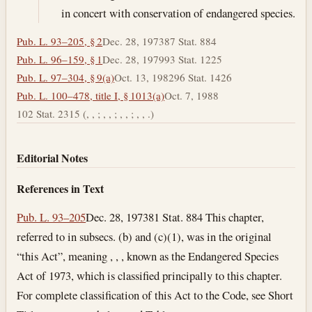
in concert with conservation of endangered species.
Pub. L. 93–205, § 2
Dec. 28, 1973
87 Stat. 884
Pub. L. 96–159, § 1
Dec. 28, 1979
93 Stat. 1225
Pub. L. 97–304, § 9(a)
Oct. 13, 1982
96 Stat. 1426
Pub. L. 100–478, title I, § 1013(a)
Oct. 7, 1988
102 Stat. 2315 (, , ; , , ; , , ; , , .)
Editorial Notes
References in Text
Pub. L. 93–205
Dec. 28, 1973
81 Stat. 884 This chapter,
referred to in subsecs. (b) and (c)(1), was in the original
“this Act”, meaning , , , known as the Endangered Species
Act of 1973, which is classified principally to this chapter.
For complete classification of this Act to the Code, see Short