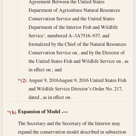
Agreement Between the United States
Department of Agriculture Natural Resources
Conservation Service and the United States
Department of the Interior Fish and Wildlife
Service’, numbered A–3A7516–937, and
formalized by the Chief of the Natural Resources
Conservation Service on , and by the Director of
the United States Fish and Wildlife Service on , as
in effect on ; and
August 9, 2016
August 9, 2016
United States Fish
“(2)
and Wildlife Service Director’s Order No. 217,
dated , as in effect on .
Expansion of Model
.—
“(b)
The Secretary and the Secretary of the Interior may
expand the conservation model described in subsection