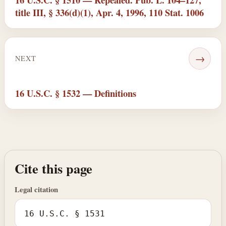
title III, § 336(d)(1), Apr. 4, 1996, 110 Stat. 1006
→
NEXT
16 U.S.C. § 1532 — Definitions
Cite this page
Legal citation
16 U.S.C. § 1531