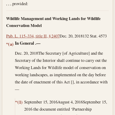
, , , provided:
Wildlife Management and Working Lands for Wildlife
Conservation Model
Pub. L. 115–334, title II, § 2407
Dec. 20, 2018
132 Stat. 4573
In General
.—
“(a)
Dec. 20, 2018
The Secretary [of Agriculture] and the
Secretary of the Interior shall continue to carry out the
Working Lands for Wildlife model of conservation on
working landscapes, as implemented on the day before
the date of enactment of this Act [], in accordance with
—
September 15, 2016
August 4, 2016
September 15,
“(1)
2016
the document entitled ‘Partnership