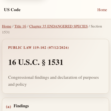
US Code
Home
Home
/
Title 16
/
Chapter 35 ENDANGERED SPECIES
/ Section
1531
PUBLIC LAW 119-102 (07/12/2026)
16 U.S.C. § 1531
Congressional findings and declaration of purposes
and policy
Section text and notes
Findings
(a)