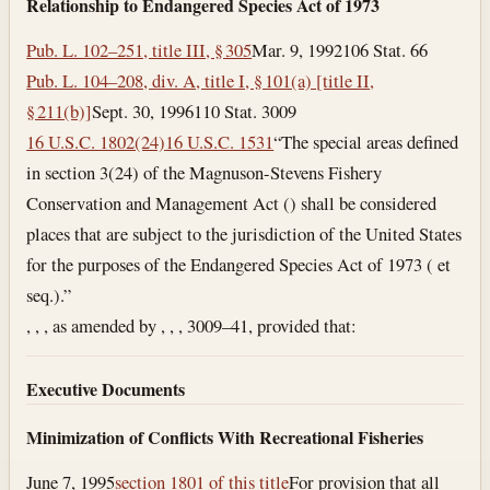
Relationship to Endangered Species Act of 1973
Pub. L. 102–251, title III, § 305
Mar. 9, 1992
106 Stat. 66
Pub. L. 104–208, div. A, title I, § 101(a) [title II,
§ 211(b)]
Sept. 30, 1996
110 Stat. 3009
16 U.S.C. 1802(24)
16 U.S.C. 1531
“The special areas defined
in section 3(24) of the Magnuson-Stevens Fishery
Conservation and Management Act () shall be considered
places that are subject to the jurisdiction of the United States
for the purposes of the Endangered Species Act of 1973 ( et
seq.).”
, , , as amended by , , , 3009–41, provided that:
Executive Documents
Minimization of Conflicts With Recreational Fisheries
June 7, 1995
section 1801 of this title
For provision that all