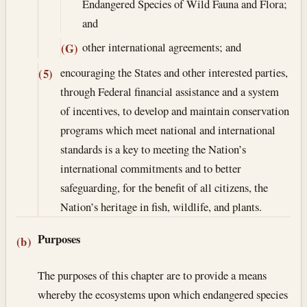
Endangered Species of Wild Fauna and Flora;
and
other international agreements; and
(G)
encouraging the States and other interested parties,
(5)
through Federal financial assistance and a system
of incentives, to develop and maintain conservation
programs which meet national and international
standards is a key to meeting the Nation’s
international commitments and to better
safeguarding, for the benefit of all citizens, the
Nation’s herit­age in fish, wildlife, and plants.
Purposes
(b)
The purposes of this chapter are to provide a means
whereby the ecosystems upon which endangered species