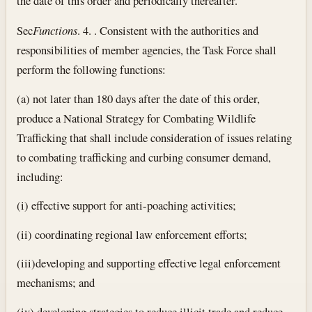
the date of this order and periodically thereafter.
Sec
Functions
. 4. . Consistent with the authorities and
responsibilities of member agencies, the Task Force shall
perform the following functions:
(a) not later than 180 days after the date of this order,
produce a National Strategy for Combating Wildlife
Trafficking that shall include consideration of issues relating
to combating trafficking and curbing consumer demand,
including:
(i) effective support for anti-poaching activities;
(ii) coordinating regional law enforcement efforts;
(iii)developing and supporting effective legal enforcement
mechanisms; and
(iv) developing strategies to reduce illicit trade and reduce