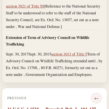
section 3021 of Title 50
[Reference to the National Security
Staff to be understood to refer to the staff of the National
Security Council, see Ex. Ord. No. 13657, set out as a note
under , War and National Defense.]
Extension of Term of Advisory Council on Wildlife
Trafficking
Sept. 30, 2017
Sept. 30, 2015
section 1013 of Title 5
Term of
Advisory Council on Wildlife Trafficking extended until , by
Ex. Ord. No. 13708, , 80 F.R. 60271, formerly set out as a
note under , Government Organization and Employees.
←
PREVIOUS
16 U.S.C. § 1510 — Repealed. Pub. L. 104–127,