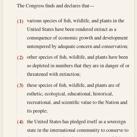
The Congress finds and declares that—
various species of fish, wildlife, and plants in the
(1)
United States have been rendered extinct as a
consequence of economic growth and development
untempered by adequate concern and conservation;
other species of fish, wildlife, and plants have been
(2)
so depleted in numbers that they are in danger of or
threatened with extinction;
these species of fish, wildlife, and plants are of
(3)
esthetic, ecological, educational, historical,
recreational, and scientific value to the Nation and
its people;
the United States has pledged itself as a sovereign
(4)
state in the international community to conserve to