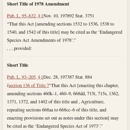
Short Title of 1978 Amendment
Pub. L. 95–632, § 1
Nov. 10, 1978
92 Stat. 3751
“That this Act [amending sections 1532 to 1536, 1538 to
1540, and 1542 of this title] may be cited as the ‘Endangered
Species Act Amendments of 1978’.”
, , , provided:
Short Title
Pub. L. 93–205, § 1
Dec. 28, 1973
87 Stat. 884
l
section 136 of Title 7
“That this Act [enacting this chapter,
amending sections 460k–1, 460–9, 668dd, 715i, 715s, 1362,
1371, 1372, and 1402 of this title and , Agriculture,
repealing sections 668aa to 668cc–6 of this title, and
enacting provisions set out as notes under this section] may
be cited as the ‘Endangered Species Act of 1973’.”