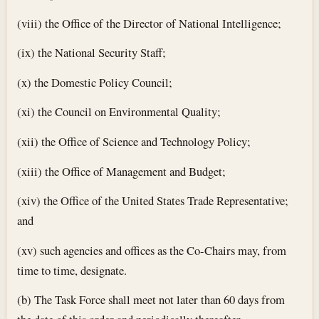
(viii) the Office of the Director of National Intelligence;
(ix) the National Security Staff;
(x) the Domestic Policy Council;
(xi) the Council on Environmental Quality;
(xii) the Office of Science and Technology Policy;
(xiii) the Office of Management and Budget;
(xiv) the Office of the United States Trade Representative;
and
(xv) such agencies and offices as the Co-Chairs may, from
time to time, designate.
(b) The Task Force shall meet not later than 60 days from