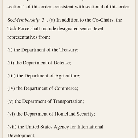
section 1 of this order, consistent with section 4 of this order.
Sec
Membership
. 3. . (a) In addition to the Co-Chairs, the
Task Force shall include designated senior-level
representatives from:
(i) the Department of the Treasury;
(ii) the Department of Defense;
(iii) the Department of Agriculture;
(iv) the Department of Commerce;
(v) the Department of Transportation;
(vi) the Department of Homeland Security;
(vii) the United States Agency for International
Development;