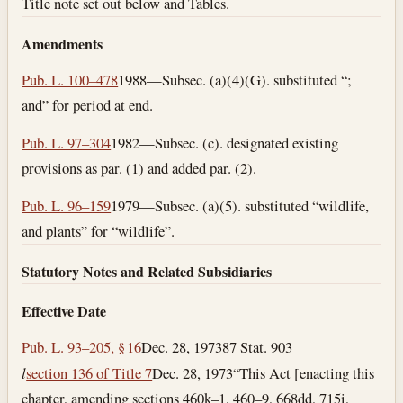
Title note set out below and Tables.
Amendments
Pub. L. 100–478
1988—Subsec. (a)(4)(G). substituted “;
and” for period at end.
Pub. L. 97–304
1982—Subsec. (c). designated existing
provisions as par. (1) and added par. (2).
Pub. L. 96–159
1979—Subsec. (a)(5). substituted “wildlife,
and plants” for “wildlife”.
Statutory Notes and Related Subsidiaries
Effective Date
Pub. L. 93–205, § 16
Dec. 28, 1973
87 Stat. 903
l
section 136 of Title 7
Dec. 28, 1973
“This Act [enacting this
chapter, amending sections 460k–1, 460–9, 668dd, 715i,