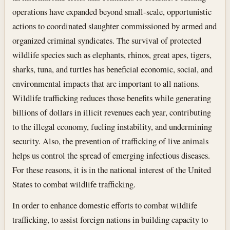
operations have expanded beyond small-scale, opportunistic
actions to coordinated slaughter commissioned by armed and
organized criminal syndicates. The survival of protected
wildlife species such as elephants, rhinos, great apes, tigers,
sharks, tuna, and turtles has beneficial economic, social, and
environmental impacts that are important to all nations.
Wildlife trafficking reduces those benefits while generating
billions of dollars in illicit revenues each year, contributing
to the illegal economy, fueling instability, and undermining
security. Also, the prevention of trafficking of live animals
helps us control the spread of emerging infectious diseases.
For these reasons, it is in the national interest of the United
States to combat wildlife trafficking.
In order to enhance domestic efforts to combat wildlife
trafficking, to assist foreign nations in building capacity to