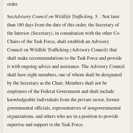
order.
Sec
Advisory Council on Wildlife Trafficking
. 5. . Not later
than 180 days from the date of this order, the Secretary of
the Interior (Secretary), in consultation with the other Co-
Chairs of the Task Force, shall establish an Advisory
Council on Wildlife Trafficking (Advisory Council) that
shall make recommendations to the Task Force and provide
it with ongoing advice and assistance. The Advisory Council
shall have eight members, one of whom shall be designated
by the Secretary as the Chair. Members shall not be
employees of the Federal Government and shall include
knowledgeable individuals from the private sector, former
governmental officials, representatives of nongovernmental
organizations, and others who are in a position to provide
expertise and support to the Task Force.