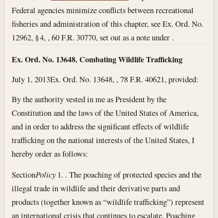
Federal agencies minimize conflicts between recreational
fisheries and administration of this chapter, see Ex. Ord. No.
12962, § 4, , 60 F.R. 30770, set out as a note under .
Ex. Ord. No. 13648. Combating Wildlife Trafficking
July 1, 2013
Ex. Ord. No. 13648, , 78 F.R. 40621, provided:
By the authority vested in me as President by the
Constitution and the laws of the United States of America,
and in order to address the significant effects of wildlife
trafficking on the national interests of the United States, I
hereby order as follows:
Section
Policy
1. . The poaching of protected species and the
illegal trade in wildlife and their derivative parts and
products (together known as “wildlife trafficking”) represent
an international crisis that continues to escalate. Poaching