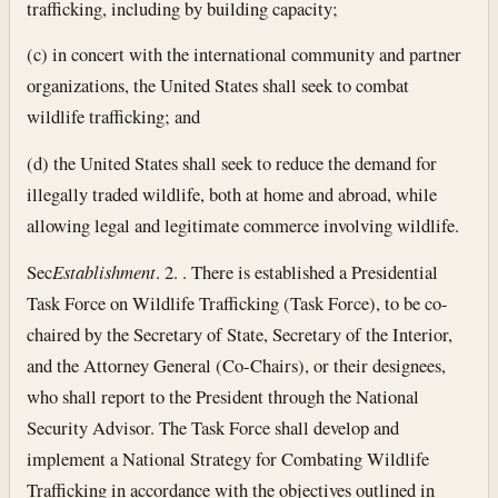
trafficking, including by building capacity;
(c) in concert with the international community and partner
organizations, the United States shall seek to combat
wildlife trafficking; and
(d) the United States shall seek to reduce the demand for
illegally traded wildlife, both at home and abroad, while
allowing legal and legitimate commerce involving wildlife.
Sec
Establishment
. 2. . There is established a Presidential
Task Force on Wildlife Trafficking (Task Force), to be co-
chaired by the Secretary of State, Secretary of the Interior,
and the Attorney General (Co-Chairs), or their designees,
who shall report to the President through the National
Security Advisor. The Task Force shall develop and
implement a National Strategy for Combating Wildlife
Trafficking in accordance with the objectives outlined in