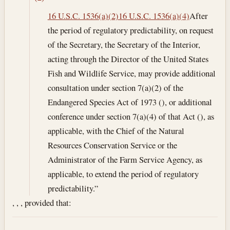
16 U.S.C. 1536(a)(2)
16 U.S.C. 1536(a)(4)
After
the period of regulatory predictability, on request
of the Secretary, the Secretary of the Interior,
acting through the Director of the United States
Fish and Wildlife Service, may provide additional
consultation under section 7(a)(2) of the
Endangered Species Act of 1973 (), or additional
conference under section 7(a)(4) of that Act (), as
applicable, with the Chief of the Natural
Resources Conservation Service or the
Administrator of the Farm Service Agency, as
applicable, to extend the period of regulatory
predictability.”
, , , provided that: