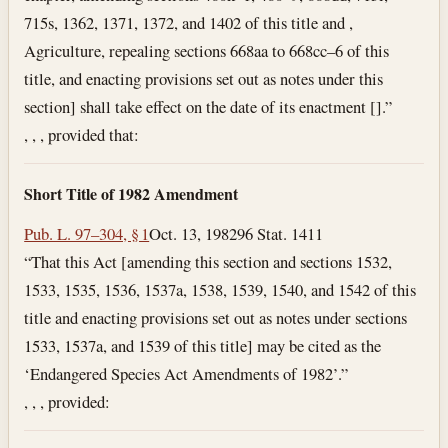
715s, 1362, 1371, 1372, and 1402 of this title and ,
Agriculture, repealing sections 668aa to 668cc–6 of this
title, and enacting provisions set out as notes under this
section] shall take effect on the date of its enactment [].”
, , , provided that:
Short Title of 1982 Amendment
Pub. L. 97–304, § 1
Oct. 13, 1982
96 Stat. 1411
“That this Act [amending this section and sections 1532,
1533, 1535, 1536, 1537a, 1538, 1539, 1540, and 1542 of this
title and enacting provisions set out as notes under sections
1533, 1537a, and 1539 of this title] may be cited as the
‘Endangered Species Act Amendments of 1982’.”
, , , provided: