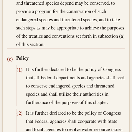
and threatened species depend may be conserved, to
provide a program for the conservation of such
endangered species and threatened species, and to take
such steps as may be appropriate to achieve the purposes
of the treaties and conventions set forth in subsection (a)
of this section.
Policy
(c)
It is further declared to be the policy of Congress
(1)
that all Federal departments and agencies shall seek
to conserve endangered species and threatened
species and shall utilize their authorities in
furtherance of the purposes of this chapter.
It is further declared to be the policy of Congress
(2)
that Federal agencies shall cooperate with State
and local agencies to resolve water resource issues