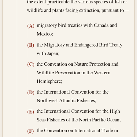
the extent practicable the various species of fish or
wildlife and plants facing extinction, pursuant to—
migratory bird treaties with Canada and
(A)
Mexico;
the Migratory and Endangered Bird Treaty
(B)
with Japan;
the Convention on Nature Protection and
(C)
Wildlife Preservation in the Western
Hemisphere;
the International Convention for the
(D)
Northwest Atlantic Fisheries;
the International Convention for the High
(E)
Seas Fisheries of the North Pacific Ocean;
the Convention on International Trade in
(F)