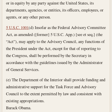
or in equity by any party against the United States, its
departments, agencies, or entities, its officers, employees, or
agents, or any other person.
5 U.S.C. 1001
(d) Insofar as the Federal Advisory Committee
Act, as amended ([former] 5 U.S.C. App.) [see et seq.] (the
“Act”), may apply to the Advisory Council, any functions of
the President under the Act, except for that of reporting to
the Congress, shall be performed by the Secretary in
accordance with the guidelines issued by the Administrator
of General Services.
(e) The Department of the Interior shall provide funding and
administrative support for the Task Force and Advisory
Council to the extent permitted by law and consistent with
existing appropriations.
Barack Obama.