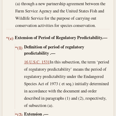
(a) through a new partnership agreement between the
Farm Service Agency and the United States Fish and
Wildlife Service for the purpose of carrying out
conservation activities for species conservation.
Extension of Period of Regulatory Predictability.—
“(c)
Definition of period of regulatory
“(1)
predictability
.—
16 U.S.C. 1531
In this subsection, the term ‘period
of regulatory predictability’ means the period of
regulatory predictability under the Endangered
Species Act of 1973 ( et seq.) initially determined
in accordance with the document and order
described in paragraphs (1) and (2), respectively,
of subsection (a).
Extension
.—
“(2)