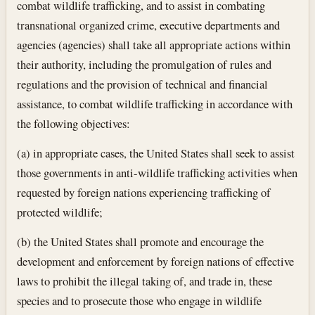
combat wildlife trafficking, and to assist in combating
transnational organized crime, executive departments and
agencies (agencies) shall take all appropriate actions within
their authority, including the promulgation of rules and
regulations and the provision of technical and financial
assistance, to combat wildlife trafficking in accordance with
the following objectives:
(a) in appropriate cases, the United States shall seek to assist
those governments in anti-wildlife trafficking activities when
requested by foreign nations experiencing trafficking of
protected wildlife;
(b) the United States shall promote and encourage the
development and enforcement by foreign nations of effective
laws to prohibit the illegal taking of, and trade in, these
species and to prosecute those who engage in wildlife