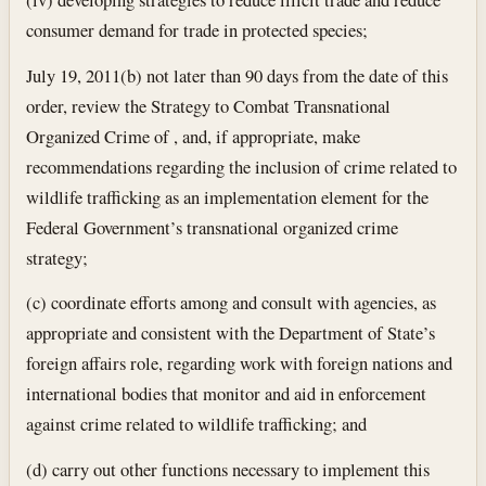
consumer demand for trade in protected species;
July 19, 2011
(b) not later than 90 days from the date of this
order, review the Strategy to Combat Transnational
Organized Crime of , and, if appropriate, make
recommendations regarding the inclusion of crime related to
wildlife trafficking as an implementation element for the
Federal Government’s transnational organized crime
strategy;
(c) coordinate efforts among and consult with agencies, as
appropriate and consistent with the Department of State’s
foreign affairs role, regarding work with foreign nations and
international bodies that monitor and aid in enforcement
against crime related to wildlife trafficking; and
(d) carry out other functions necessary to implement this