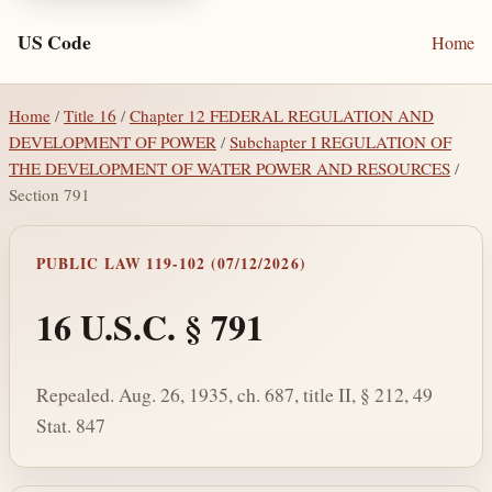
US Code
Home
Home
/
Title 16
/
Chapter 12 FEDERAL REGULATION AND
DEVELOPMENT OF POWER
/
Subchapter I REGULATION OF
THE DEVELOPMENT OF WATER POWER AND RESOURCES
/
Section 791
PUBLIC LAW 119-102 (07/12/2026)
16 U.S.C. § 791
Repealed. Aug. 26, 1935, ch. 687, title II, § 212, 49
Stat. 847