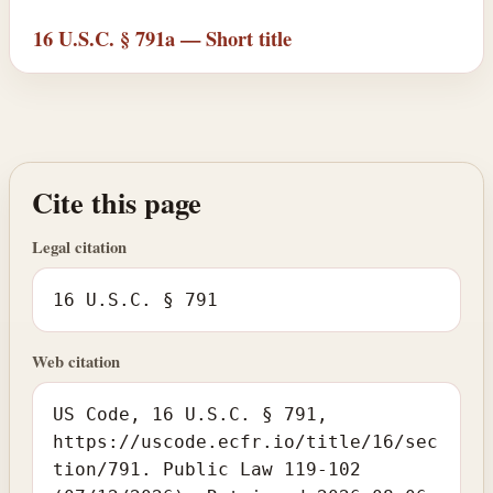
16 U.S.C. § 791a — Short title
Cite this page
Legal citation
16 U.S.C. § 791
Web citation
US Code, 16 U.S.C. § 791,
https://uscode.ecfr.io/title/16/sec
tion/791. Public Law 119-102