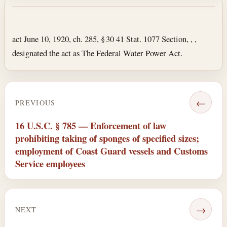
Section text and notes
act June 10, 1920, ch. 285, § 30 41 Stat. 1077 Section, , ,
designated the act as The Federal Water Power Act.
←
PREVIOUS
16 U.S.C. § 785 — Enforcement of law
prohibiting taking of sponges of specified sizes;
employment of Coast Guard vessels and Customs
Service employees
→
NEXT